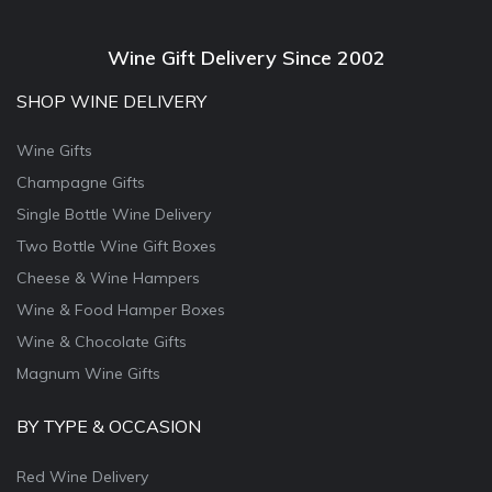
Wine Gift Delivery Since 2002
SHOP WINE DELIVERY
Wine Gifts
Champagne Gifts
Single Bottle Wine Delivery
Two Bottle Wine Gift Boxes
Cheese & Wine Hampers
Wine & Food Hamper Boxes
Wine & Chocolate Gifts
Magnum Wine Gifts
BY TYPE & OCCASION
Red Wine Delivery