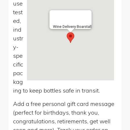
use
test
ed,
Wine Delivery Boarstall
ind
ustr
y-
spe
cific
pac
kag
ing to keep bottles safe in transit.
Add a free personal gift card message
(perfect for birthdays, thank you,
congratulations, retirements, get well
soon and more). Track your order on