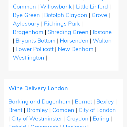
Common
|
Willowbank
|
Little Linford
|
Bye Green
|
Botolph Claydon
|
Grove
|
Aylesbury
|
Richings Park
|
Bragenham
|
Shreding Green
|
Ibstone
|
Bryants Bottom
|
Horsenden
|
Walton
|
Lower Pollicott
|
New Denham
|
Westlington
|
Wine Delivery London
Barking and Dagenham
|
Barnet
|
Bexley
|
Brent
|
Bromley
|
Camden
|
City of London
|
City of Westminster
|
Croydon
|
Ealing
|
Enfield
|
Greenwich
|
Hackney
|