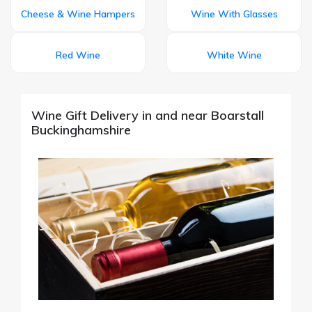
Cheese & Wine Hampers
Wine With Glasses
Red Wine
White Wine
Wine Gift Delivery in and near Boarstall
Buckinghamshire