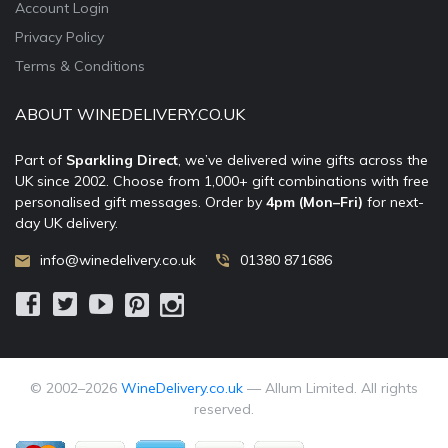
Account Login
Privacy Policy
Terms & Conditions
ABOUT WINEDELIVERY.CO.UK
Part of
Sparkling Direct
, we’ve delivered wine gifts across the
UK since 2002. Choose from 1,000+ gift combinations with free
personalised gift messages. Order by
4pm (Mon–Fri)
for next-
day UK delivery.
info@winedelivery.co.uk
01380 871686
© 2002–
2026
WineDelivery.co.uk
— Allum Limited. All rights
reserved.