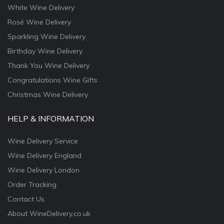
White Wine Delivery
Rosé Wine Delivery
Sparkling Wine Delivery
Birthday Wine Delivery
Thank You Wine Delivery
Congratulations Wine Gifts
Christmas Wine Delivery
HELP & INFORMATION
Wine Delivery Service
Wine Delivery England
Wine Delivery London
Order Tracking
Contact Us
About WineDelivery.co.uk