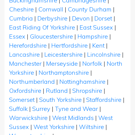
Buckinghamshire
|
Cambridgeshire
|
Cheshire
|
Cornwall
|
County Durham
|
Cumbria
|
Derbyshire
|
Devon
|
Dorset
|
East Riding Of Yorkshire
|
East Sussex
|
Essex
|
Gloucestershire
|
Hampshire
|
Herefordshire
|
Hertfordshire
|
Kent
|
Lancashire
|
Leicestershire
|
Lincolnshire
|
Manchester
|
Merseyside
|
Norfolk
|
North
Yorkshire
|
Northamptonshire
|
Northumberland
|
Nottinghamshire
|
Oxfordshire
|
Rutland
|
Shropshire
|
Somerset
|
South Yorkshire
|
Staffordshire
|
Suffolk
|
Surrey
|
Tyne and Wear
|
Warwickshire
|
West Midlands
|
West
Sussex
|
West Yorkshire
|
Wiltshire
|