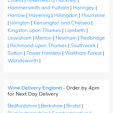
Hammersmith and Fulham
|
Haringey
|
Harrow
|
Havering
|
Hillingdon
|
Hounslow
|
Islington
|
Kensington and Chelsea
|
Kingston upon Thames
|
Lambeth
|
Lewisham
|
Merton
|
Newham
|
Redbridge
|
Richmond upon Thames
|
Southwark
|
Sutton
|
Tower Hamlets
|
Waltham Forest
|
Wandsworth
|
Wine Delivery England
- Order by 4pm
for Next Day Delivery
Bedfordshire
|
Berkshire
|
Bristol
|