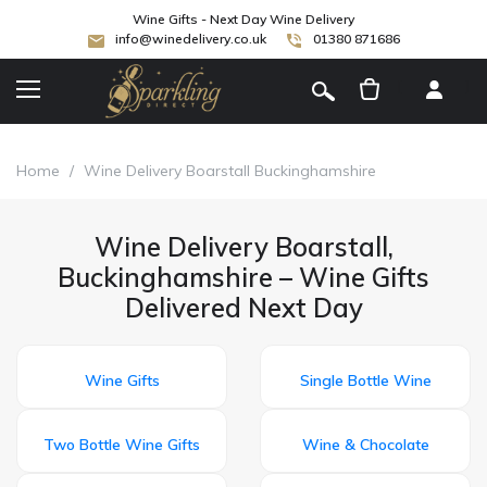
Wine Gifts - Next Day Wine Delivery
info@winedelivery.co.uk
01380 871686
[
]
Home
/
Wine Delivery Boarstall Buckinghamshire
Wine Delivery Boarstall,
Buckinghamshire – Wine Gifts
Delivered Next Day
Wine Gifts
Single Bottle Wine
Two Bottle Wine Gifts
Wine & Chocolate