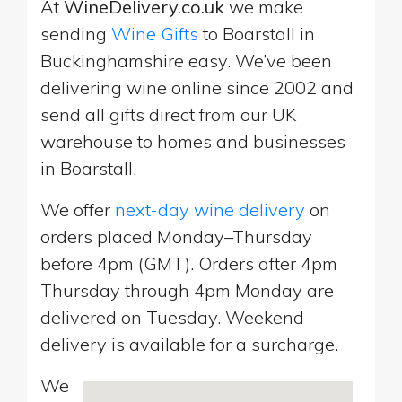
At
WineDelivery.co.uk
we make
sending
Wine Gifts
to Boarstall in
Buckinghamshire easy. We’ve been
delivering wine online since 2002 and
send all gifts direct from our UK
warehouse to homes and businesses
in Boarstall.
We offer
next-day wine delivery
on
orders placed Monday–Thursday
before 4pm (GMT). Orders after 4pm
Thursday through 4pm Monday are
delivered on Tuesday. Weekend
delivery is available for a surcharge.
We