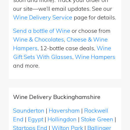
our site—we’ll email updates. See our
Wine Delivery Service
page for details.
Send a bottle of Wine
or choose from
Wine & Chocolates
,
Cheese & Wine
Hampers
, 12-bottle case deals,
Wine
Gift Sets With Glasses
,
Wine Hampers
and more.
Wine Delivery Buckinghamshire
Saunderton
|
Haversham
|
Rockwell
End
|
Egypt
|
Hollingdon
|
Stoke Green
|
Startops End
|
Wilton Park
|
Ballinger