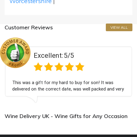
Worcestershire
|
Customer Reviews
VIEW ALL
Excellent:
5/5
This was a gift for my hard to buy for son! It was
delivered on the correct date, was well packed and very
well received. Thank you x💐
Wine Delivery UK - Wine Gifts for Any Occasion