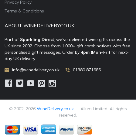
Privacy Policy
Terms & Conditions
ABOUT WINEDELIVERY.CO.UK
Part of
Sparkling Direct
, we’ve delivered wine gifts across the
UK since 2002. Choose from 1,000+ gift combinations with free
personalised gift messages. Order by
4pm (Mon–Fri)
for next-
day UK delivery.
info@winedelivery.co.uk
01380 871686
© 2002–
2026
WineDelivery.co.uk
— Allum Limited. All rights
reserved.