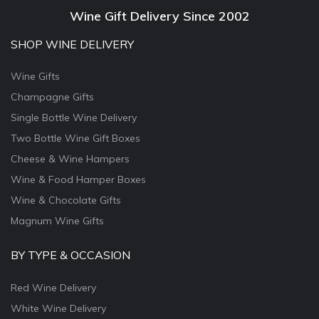
Wine Gift Delivery Since 2002
SHOP WINE DELIVERY
Wine Gifts
Champagne Gifts
Single Bottle Wine Delivery
Two Bottle Wine Gift Boxes
Cheese & Wine Hampers
Wine & Food Hamper Boxes
Wine & Chocolate Gifts
Magnum Wine Gifts
BY TYPE & OCCASION
Red Wine Delivery
White Wine Delivery