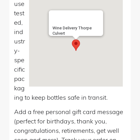
use
test
ed,
Wine Delivery Thorpe
ind
Culvert
ustr
y-
spe
cific
pac
kag
ing to keep bottles safe in transit.
Add a free personal gift card message
(perfect for birthdays, thank you,
congratulations, retirements, get well
soon and more). Track your order on