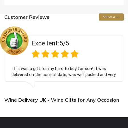
Customer Reviews
VIEW ALL
Excellent:
5/5
This was a gift for my hard to buy for son! It was
delivered on the correct date, was well packed and very
well received. Thank you x💐
Wine Delivery UK - Wine Gifts for Any Occasion