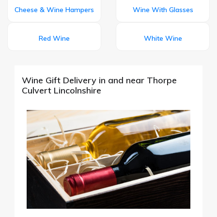
Cheese & Wine Hampers
Wine With Glasses
Red Wine
White Wine
Wine Gift Delivery in and near Thorpe
Culvert Lincolnshire