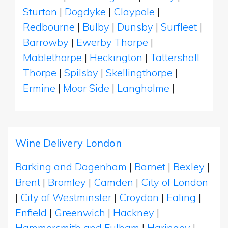
Sturton
|
Dogdyke
|
Claypole
|
Redbourne
|
Bulby
|
Dunsby
|
Surfleet
|
Barrowby
|
Ewerby Thorpe
|
Mablethorpe
|
Heckington
|
Tattershall
Thorpe
|
Spilsby
|
Skellingthorpe
|
Ermine
|
Moor Side
|
Langholme
|
Wine Delivery London
Barking and Dagenham
|
Barnet
|
Bexley
|
Brent
|
Bromley
|
Camden
|
City of London
|
City of Westminster
|
Croydon
|
Ealing
|
Enfield
|
Greenwich
|
Hackney
|
Hammersmith and Fulham
|
Haringey
|