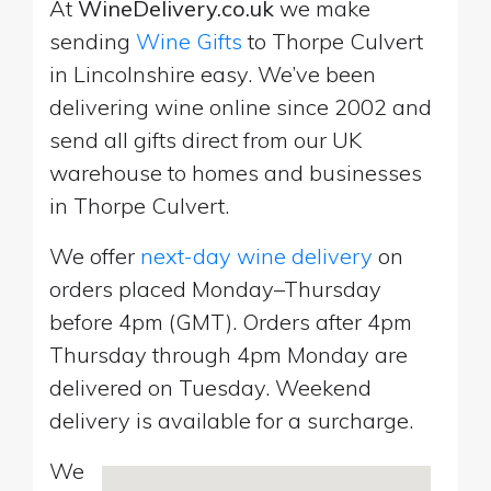
At
WineDelivery.co.uk
we make
sending
Wine Gifts
to Thorpe Culvert
in Lincolnshire easy. We’ve been
delivering wine online since 2002 and
send all gifts direct from our UK
warehouse to homes and businesses
in Thorpe Culvert.
We offer
next-day wine delivery
on
orders placed Monday–Thursday
before 4pm (GMT). Orders after 4pm
Thursday through 4pm Monday are
delivered on Tuesday. Weekend
delivery is available for a surcharge.
We