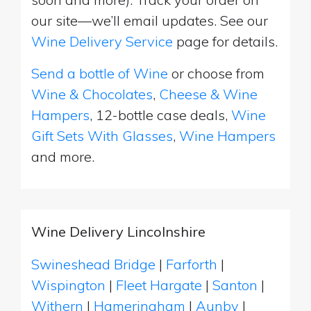
our site—we’ll email updates. See our
Wine Delivery Service
page for details.
Send a bottle of Wine
or choose from
Wine & Chocolates
,
Cheese & Wine
Hampers
, 12-bottle case deals,
Wine
Gift Sets With Glasses
,
Wine Hampers
and more.
Wine Delivery Lincolnshire
Swineshead Bridge
|
Farforth
|
Wispington
|
Fleet Hargate
|
Santon
|
Withern
|
Hameringham
|
Aunby
|