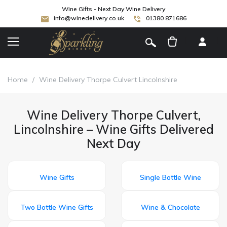
Wine Gifts - Next Day Wine Delivery
info@winedelivery.co.uk
01380 871686
[
]
Home
/
Wine Delivery Thorpe Culvert Lincolnshire
Wine Delivery Thorpe Culvert,
Lincolnshire – Wine Gifts Delivered
Next Day
Wine Gifts
Single Bottle Wine
Two Bottle Wine Gifts
Wine & Chocolate