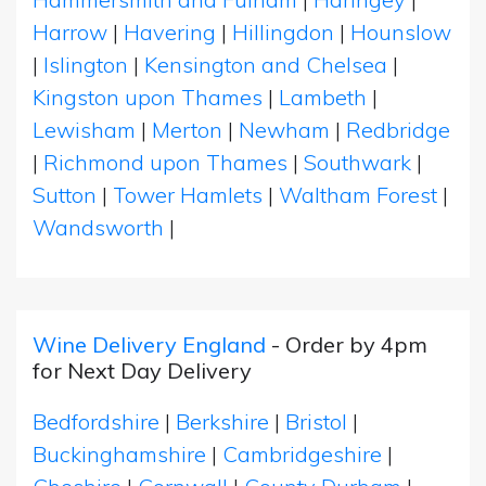
Harrow
|
Havering
|
Hillingdon
|
Hounslow
|
Islington
|
Kensington and Chelsea
|
Kingston upon Thames
|
Lambeth
|
Lewisham
|
Merton
|
Newham
|
Redbridge
|
Richmond upon Thames
|
Southwark
|
Sutton
|
Tower Hamlets
|
Waltham Forest
|
Wandsworth
|
Wine Delivery England
- Order by 4pm
for Next Day Delivery
Bedfordshire
|
Berkshire
|
Bristol
|
Buckinghamshire
|
Cambridgeshire
|