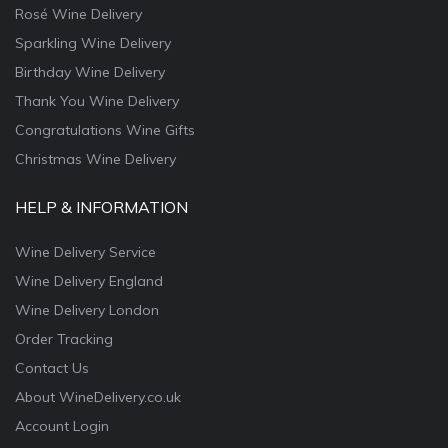
Rosé Wine Delivery
Sparkling Wine Delivery
Birthday Wine Delivery
Thank You Wine Delivery
Congratulations Wine Gifts
Christmas Wine Delivery
HELP & INFORMATION
Wine Delivery Service
Wine Delivery England
Wine Delivery London
Order Tracking
Contact Us
About WineDelivery.co.uk
Account Login