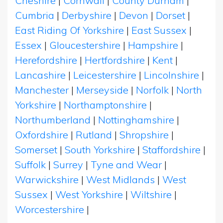
Cheshire
|
Cornwall
|
County Durham
|
Cumbria
|
Derbyshire
|
Devon
|
Dorset
|
East Riding Of Yorkshire
|
East Sussex
|
Essex
|
Gloucestershire
|
Hampshire
|
Herefordshire
|
Hertfordshire
|
Kent
|
Lancashire
|
Leicestershire
|
Lincolnshire
|
Manchester
|
Merseyside
|
Norfolk
|
North
Yorkshire
|
Northamptonshire
|
Northumberland
|
Nottinghamshire
|
Oxfordshire
|
Rutland
|
Shropshire
|
Somerset
|
South Yorkshire
|
Staffordshire
|
Suffolk
|
Surrey
|
Tyne and Wear
|
Warwickshire
|
West Midlands
|
West
Sussex
|
West Yorkshire
|
Wiltshire
|
Worcestershire
|