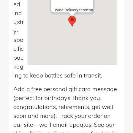
ed,
Wine Delivery Stretton
ind
ustr
y-
spe
cific
pac
kag
ing to keep bottles safe in transit.
Add a free personal gift card message
(perfect for birthdays, thank you,
congratulations, retirements, get well
soon and more). Track your order on
our site—we’ll email updates. See our