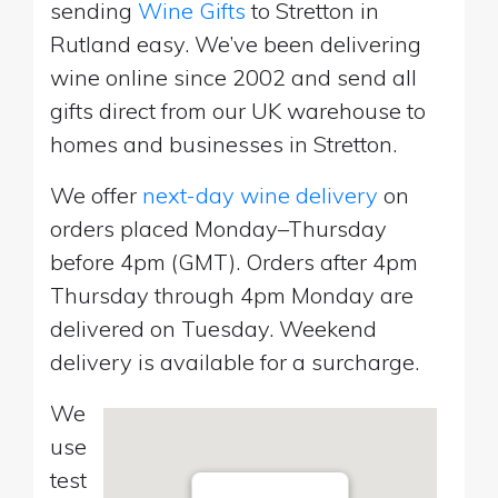
sending
Wine Gifts
to Stretton in
Rutland easy. We’ve been delivering
wine online since 2002 and send all
gifts direct from our UK warehouse to
homes and businesses in Stretton.
We offer
next-day wine delivery
on
orders placed Monday–Thursday
before 4pm (GMT). Orders after 4pm
Thursday through 4pm Monday are
delivered on Tuesday. Weekend
delivery is available for a surcharge.
We
use
test