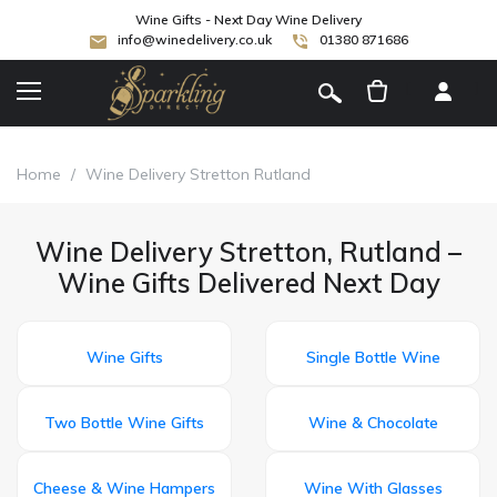
Wine Gifts - Next Day Wine Delivery
info@winedelivery.co.uk
01380 871686
[
]
Home
/
Wine Delivery Stretton Rutland
Wine Delivery Stretton, Rutland –
Wine Gifts Delivered Next Day
Wine Gifts
Single Bottle Wine
Two Bottle Wine Gifts
Wine & Chocolate
Cheese & Wine Hampers
Wine With Glasses