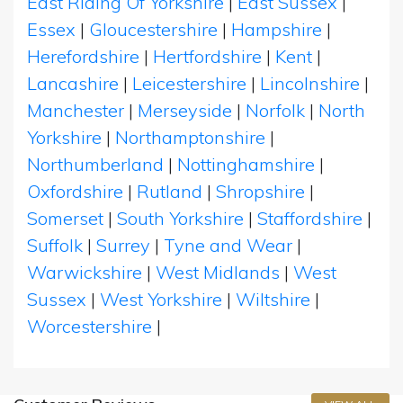
East Riding Of Yorkshire
|
East Sussex
|
Essex
|
Gloucestershire
|
Hampshire
|
Herefordshire
|
Hertfordshire
|
Kent
|
Lancashire
|
Leicestershire
|
Lincolnshire
|
Manchester
|
Merseyside
|
Norfolk
|
North
Yorkshire
|
Northamptonshire
|
Northumberland
|
Nottinghamshire
|
Oxfordshire
|
Rutland
|
Shropshire
|
Somerset
|
South Yorkshire
|
Staffordshire
|
Suffolk
|
Surrey
|
Tyne and Wear
|
Warwickshire
|
West Midlands
|
West
Sussex
|
West Yorkshire
|
Wiltshire
|
Worcestershire
|