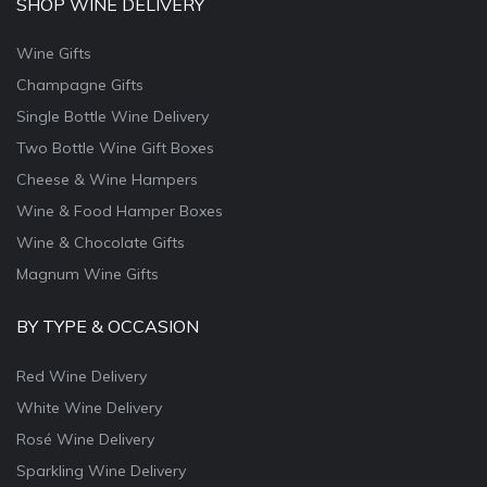
SHOP WINE DELIVERY
Wine Gifts
Champagne Gifts
Single Bottle Wine Delivery
Two Bottle Wine Gift Boxes
Cheese & Wine Hampers
Wine & Food Hamper Boxes
Wine & Chocolate Gifts
Magnum Wine Gifts
BY TYPE & OCCASION
Red Wine Delivery
White Wine Delivery
Rosé Wine Delivery
Sparkling Wine Delivery