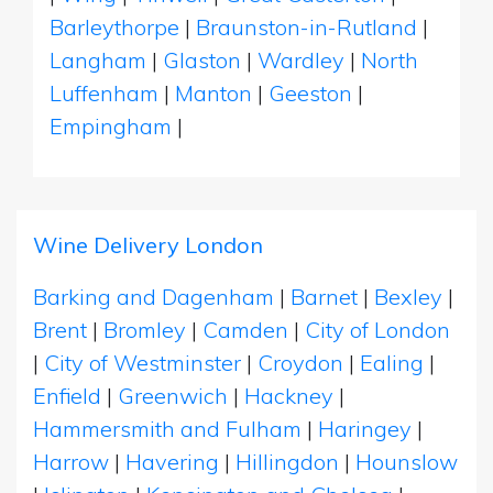
Barleythorpe
|
Braunston-in-Rutland
|
Langham
|
Glaston
|
Wardley
|
North
Luffenham
|
Manton
|
Geeston
|
Empingham
|
Wine Delivery London
Barking and Dagenham
|
Barnet
|
Bexley
|
Brent
|
Bromley
|
Camden
|
City of London
|
City of Westminster
|
Croydon
|
Ealing
|
Enfield
|
Greenwich
|
Hackney
|
Hammersmith and Fulham
|
Haringey
|
Harrow
|
Havering
|
Hillingdon
|
Hounslow