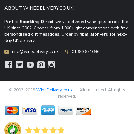
ABOUT WINEDELIVERY.CO.UK
Part of
Sparkling Direct
, we’ve delivered wine gifts across the
UK since 2002. Choose from 1,000+ gift combinations with free
personalised gift messages. Order by
4pm (Mon–Fri)
for next-
day UK delivery.
info@winedelivery.co.uk
01380 871686
© 2002–
2026
WineDelivery.co.uk
— Allum Limited. All rights
reserved.