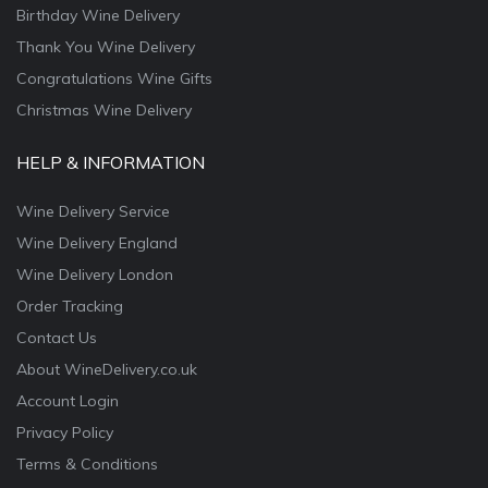
Birthday Wine Delivery
Thank You Wine Delivery
Congratulations Wine Gifts
Christmas Wine Delivery
HELP & INFORMATION
Wine Delivery Service
Wine Delivery England
Wine Delivery London
Order Tracking
Contact Us
About WineDelivery.co.uk
Account Login
Privacy Policy
Terms & Conditions