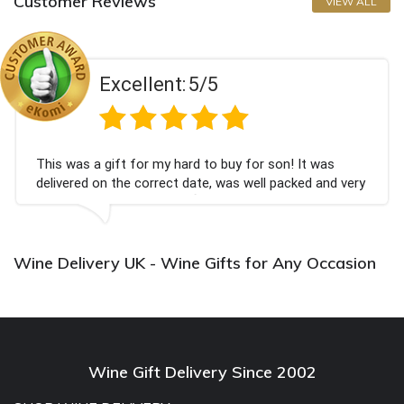
Customer Reviews
VIEW ALL
Excellent:
5/5
This was a gift for my hard to buy for son! It was
delivered on the correct date, was well packed and very
well received. Thank you x💐
Wine Delivery UK - Wine Gifts for Any Occasion
Wine Gift Delivery Since 2002