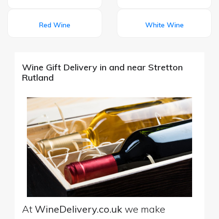
Red Wine
White Wine
Wine Gift Delivery in and near Stretton
Rutland
At
WineDelivery.co.uk
we make