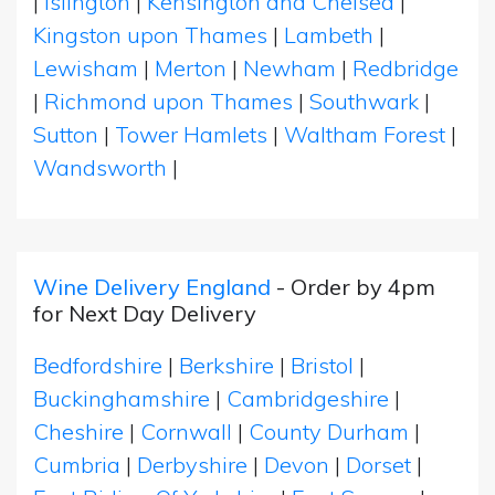
|
Islington
|
Kensington and Chelsea
|
Kingston upon Thames
|
Lambeth
|
Lewisham
|
Merton
|
Newham
|
Redbridge
|
Richmond upon Thames
|
Southwark
|
Sutton
|
Tower Hamlets
|
Waltham Forest
|
Wandsworth
|
Wine Delivery England
- Order by 4pm
for Next Day Delivery
Bedfordshire
|
Berkshire
|
Bristol
|
Buckinghamshire
|
Cambridgeshire
|
Cheshire
|
Cornwall
|
County Durham
|
Cumbria
|
Derbyshire
|
Devon
|
Dorset
|