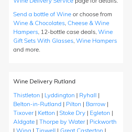
Wine Delivery Service
page for details.
Send a bottle of Wine
or choose from
Wine & Chocolates
,
Cheese & Wine
Hampers
, 12-bottle case deals,
Wine
Gift Sets With Glasses
,
Wine Hampers
and more.
Wine Delivery Rutland
Thistleton
|
Lyddington
|
Ryhall
|
Belton-in-Rutland
|
Pilton
|
Barrow
|
Tixover
|
Ketton
|
Stoke Dry
|
Egleton
|
Aldgate
|
Thorpe by Water
|
Pickworth
|
Wing
|
Tinwell
|
Great Casterton
|