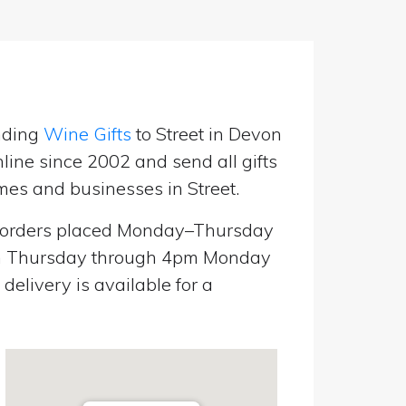
nding
Wine Gifts
to Street in Devon
line since 2002 and send all gifts
mes and businesses in Street.
orders placed Monday–Thursday
pm Thursday through 4pm Monday
elivery is available for a