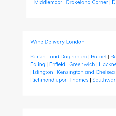
Middlemoor
|
Drakeland Corner
|
D
Wine Delivery London
Barking and Dagenham
|
Barnet
|
Be
Ealing
|
Enfield
|
Greenwich
|
Hackn
|
Islington
|
Kensington and Chelsea
Richmond upon Thames
|
Southwar