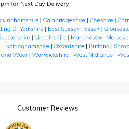
4pm for Next Day Delivery
ckinghamshire
|
Cambridgeshire
|
Cheshire
|
Cor
ding Of Yorkshire
|
East Sussex
|
Essex
|
Glouceste
icestershire
|
Lincolnshire
|
Manchester
|
Merseys
d
|
Nottinghamshire
|
Oxfordshire
|
Rutland
|
Shrop
 and Wear
|
Warwickshire
|
West Midlands
|
Wes
Customer Reviews