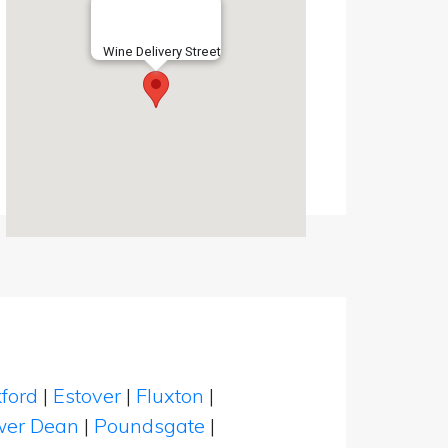
Wine Delivery Street
ford
|
Estover
|
Fluxton
|
wer Dean
|
Poundsgate
|