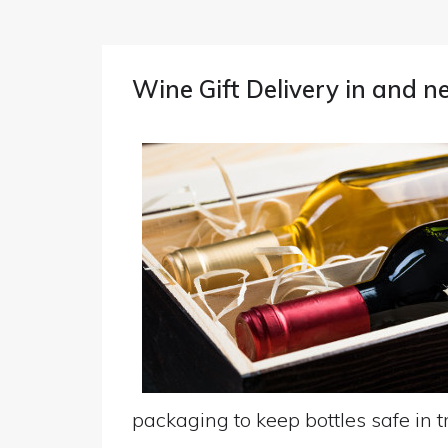
Wine Gift Delivery in and n
packaging to keep bottles safe in tr