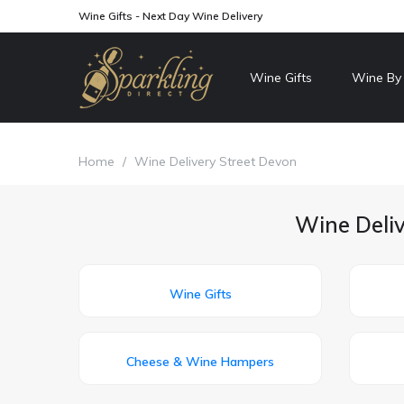
Wine Gifts - Next Day Wine Delivery
Wine Gifts
Wine By
Home
/
Wine Delivery Street Devon
Wine Deliv
Wine Gifts
Cheese & Wine Hampers