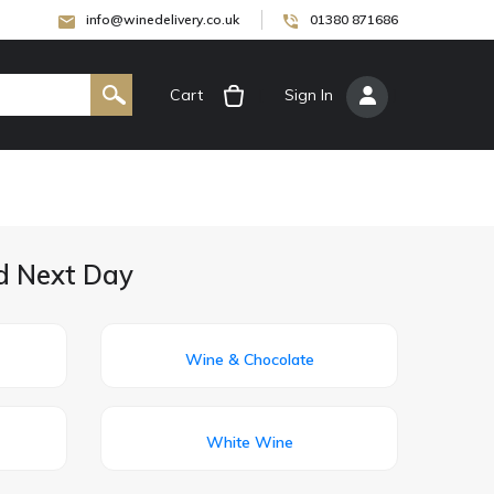
info@winedelivery.co.uk
01380 871686
Cart
[
Sign In
]
ed Next Day
Wine & Chocolate
White Wine