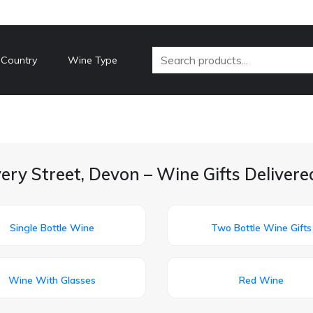
 Country
Wine Type
ery Street, Devon – Wine Gifts Deliver
Single Bottle Wine
Two Bottle Wine Gifts
Wine With Glasses
Red Wine