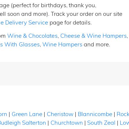
ge (perfect for birthdays, thank you,
ell soon and more). Track your order on our site
e Delivery Service
page for details.
rom
Wine & Chocolates
,
Cheese & Wine Hampers
,
ts With Glasses
,
Wine Hampers
and more.
orn
|
Green Lane
|
Cheristow
|
Blannicombe
|
Rock
udleigh Salterton
|
Churchtown
|
South Zeal
|
Lo