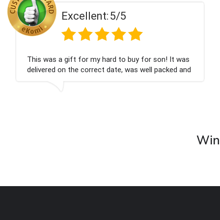
t:
5/5
Excellen
 hard to buy for son! It was
Couldn't be happier ve
ct date, was well packed and
champagne personalise
ank you x💐
nieces Bithday. I look
company again.
Wine