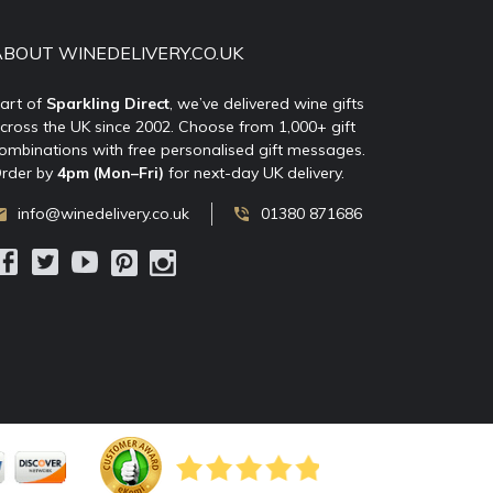
ABOUT WINEDELIVERY.CO.UK
art of
Sparkling Direct
, we’ve delivered wine gifts
cross the UK since 2002. Choose from 1,000+ gift
ombinations with free personalised gift messages.
rder by
4pm (Mon–Fri)
for next-day UK delivery.
info@winedelivery.co.uk
01380 871686