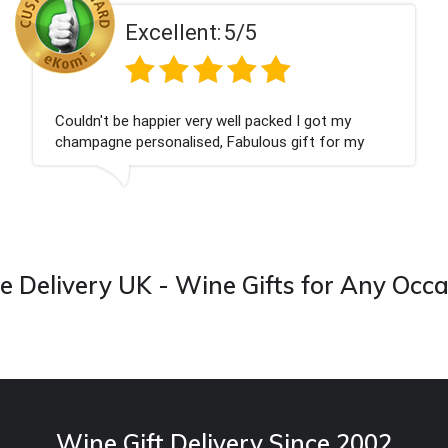
t:
5/5
Excellen
ry well packed I got my
Had what we wanted an
d, Fabulous gift for my
Thank you
 forward to buying from this
 Delivery UK - Wine Gifts for Any Occ
Wine Gift Delivery Since 2002