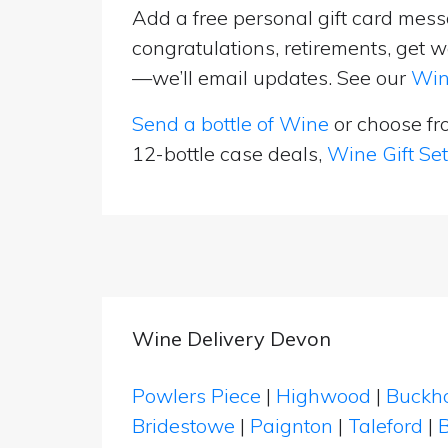
Add a free personal gift card messa
congratulations, retirements, get w
—we’ll email updates. See our
Win
Send a bottle of Wine
or choose f
12-bottle case deals,
Wine Gift Se
Wine Delivery Devon
Powlers Piece
|
Highwood
|
Buckh
Bridestowe
|
Paignton
|
Taleford
|
B