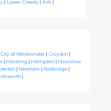
hy
|
Lower Creedy
|
Ash
|
|
City of Westminster
|
Croydon
|
w
|
Havering
|
Hillingdon
|
Hounslow
Merton
|
Newham
|
Redbridge
|
dsworth
|