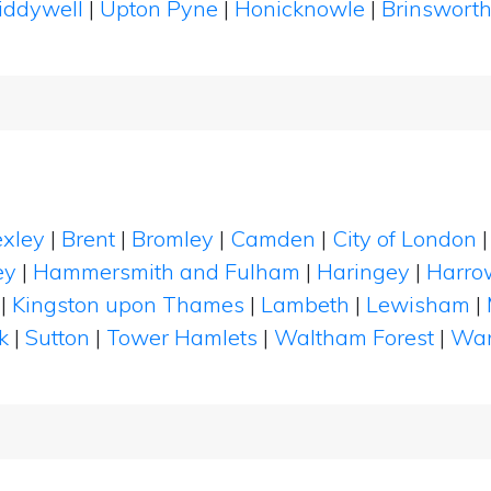
iddywell
|
Upton Pyne
|
Honicknowle
|
Brinswort
xley
|
Brent
|
Bromley
|
Camden
|
City of London
ey
|
Hammersmith and Fulham
|
Haringey
|
Harro
|
Kingston upon Thames
|
Lambeth
|
Lewisham
|
k
|
Sutton
|
Tower Hamlets
|
Waltham Forest
|
Wan