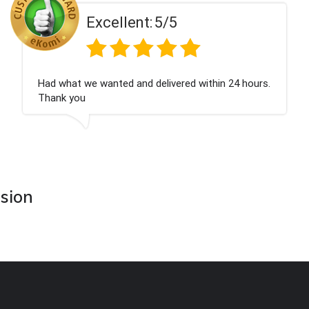
t:
5/5
Excellen
d delivered within 24 hours.
Perfect service
asion