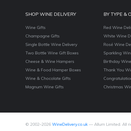
SHOP WINE DELIVERY
BY TYPE & 
Wine Gifts
Red Wine Deli
Champagne Gifts
White Wine De
Single Bottle Wine Delivery
Rosé Wine Del
Two Bottle Wine Gift Boxes
Sparkling Win
Cheese & Wine Hampers
Birthday Wine
Wine & Food Hamper Boxes
Thank You Win
Wine & Chocolate Gifts
Congratulatio
Magnum Wine Gifts
Christmas Win
© 2002–
2026
WineDelivery.co.uk
— Allum Limited. All r