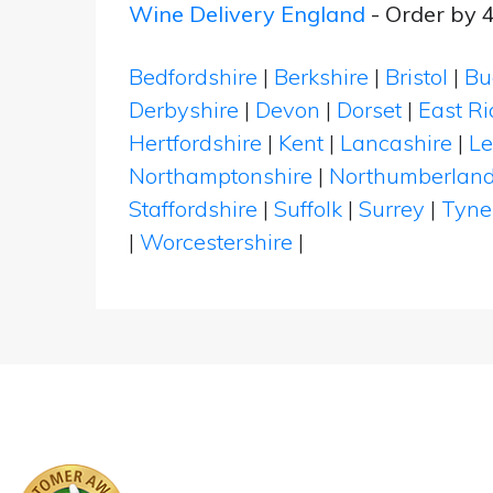
Wine Delivery England
- Order by 
Bedfordshire
|
Berkshire
|
Bristol
|
Bu
Derbyshire
|
Devon
|
Dorset
|
East Ri
Hertfordshire
|
Kent
|
Lancashire
|
Le
Northamptonshire
|
Northumberlan
Staffordshire
|
Suffolk
|
Surrey
|
Tyne
|
Worcestershire
|