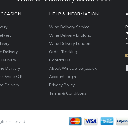
OCCASION
HELP & INFORMATION
very
Wine Delivery Service
P
a
livery
Wine Delivery England
c
ivery
Wine Delivery London
O
e Delivery
Order Tracking
 Delivery
Contact Us
e Delivery
About WineDelivery.co.uk
ns Wine Gifts
Account Login
e Delivery
Privacy Policy
Terms & Conditions
ights reserved.