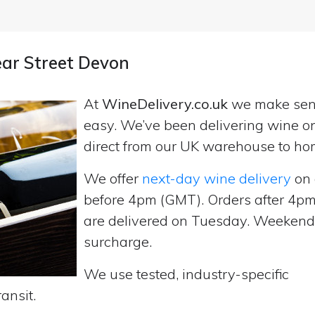
ear Street Devon
At
WineDelivery.co.uk
we make se
easy. We’ve been delivering wine on
direct from our UK warehouse to ho
We offer
next-day wine delivery
on 
before 4pm (GMT). Orders after 4
are delivered on Tuesday. Weekend d
surcharge.
We use tested, industry-specific
ansit.