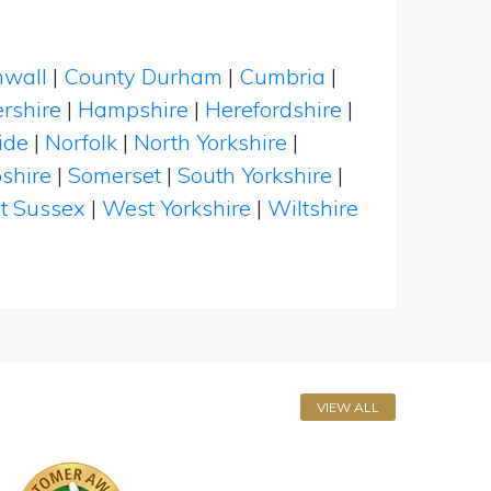
nwall
|
County Durham
|
Cumbria
|
rshire
|
Hampshire
|
Herefordshire
|
ide
|
Norfolk
|
North Yorkshire
|
shire
|
Somerset
|
South Yorkshire
|
t Sussex
|
West Yorkshire
|
Wiltshire
VIEW ALL