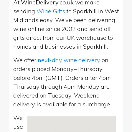
At
WineDelivery.co.uk
we make
sending
Wine Gifts
to Sparkhill in West
Midlands easy. We’ve been delivering
wine online since 2002 and send all
gifts direct from our UK warehouse to
homes and businesses in Sparkhill.
We offer
next-day wine delivery
on
orders placed Monday–Thursday
before 4pm (GMT). Orders after 4pm
Thursday through 4pm Monday are
delivered on Tuesday. Weekend
delivery is available for a surcharge.
We
use