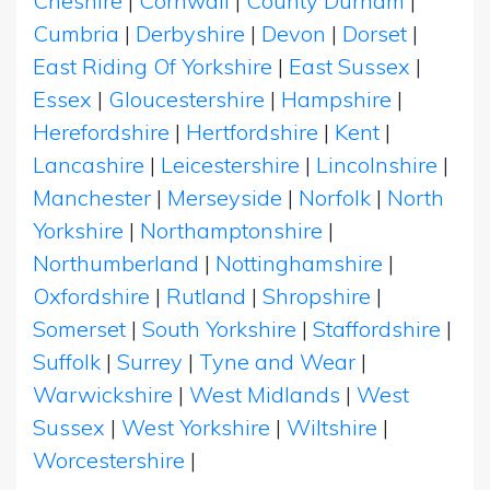
Cheshire
|
Cornwall
|
County Durham
|
Cumbria
|
Derbyshire
|
Devon
|
Dorset
|
East Riding Of Yorkshire
|
East Sussex
|
Essex
|
Gloucestershire
|
Hampshire
|
Herefordshire
|
Hertfordshire
|
Kent
|
Lancashire
|
Leicestershire
|
Lincolnshire
|
Manchester
|
Merseyside
|
Norfolk
|
North
Yorkshire
|
Northamptonshire
|
Northumberland
|
Nottinghamshire
|
Oxfordshire
|
Rutland
|
Shropshire
|
Somerset
|
South Yorkshire
|
Staffordshire
|
Suffolk
|
Surrey
|
Tyne and Wear
|
Warwickshire
|
West Midlands
|
West
Sussex
|
West Yorkshire
|
Wiltshire
|
Worcestershire
|