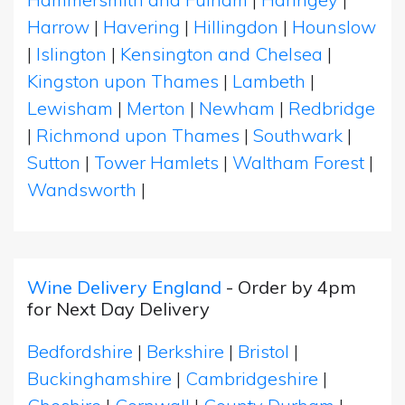
Harrow
|
Havering
|
Hillingdon
|
Hounslow
|
Islington
|
Kensington and Chelsea
|
Kingston upon Thames
|
Lambeth
|
Lewisham
|
Merton
|
Newham
|
Redbridge
|
Richmond upon Thames
|
Southwark
|
Sutton
|
Tower Hamlets
|
Waltham Forest
|
Wandsworth
|
Wine Delivery England
- Order by 4pm
for Next Day Delivery
Bedfordshire
|
Berkshire
|
Bristol
|
Buckinghamshire
|
Cambridgeshire
|