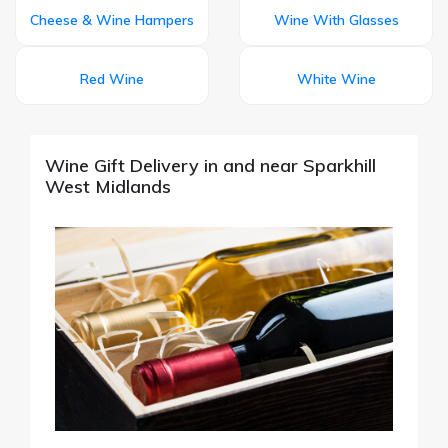
Cheese & Wine Hampers
Wine With Glasses
Red Wine
White Wine
Wine Gift Delivery in and near Sparkhill
West Midlands