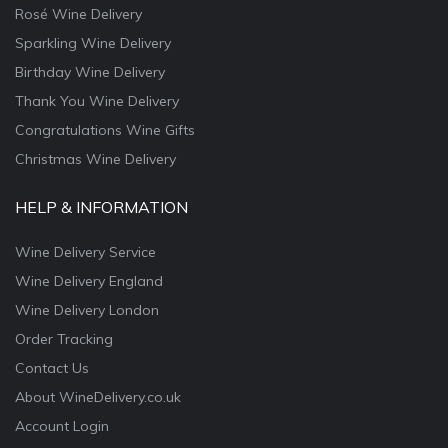
Rosé Wine Delivery
Sparkling Wine Delivery
Birthday Wine Delivery
Thank You Wine Delivery
Congratulations Wine Gifts
Christmas Wine Delivery
HELP & INFORMATION
Wine Delivery Service
Wine Delivery England
Wine Delivery London
Order Tracking
Contact Us
About WineDelivery.co.uk
Account Login