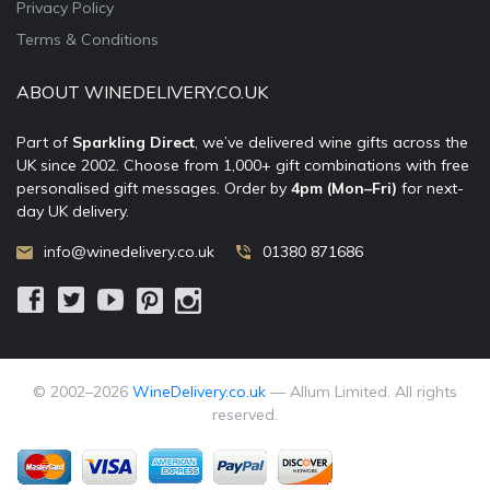
Privacy Policy
Terms & Conditions
ABOUT WINEDELIVERY.CO.UK
Part of
Sparkling Direct
, we’ve delivered wine gifts across the
UK since 2002. Choose from 1,000+ gift combinations with free
personalised gift messages. Order by
4pm (Mon–Fri)
for next-
day UK delivery.
info@winedelivery.co.uk
01380 871686
© 2002–
2026
WineDelivery.co.uk
— Allum Limited. All rights
reserved.