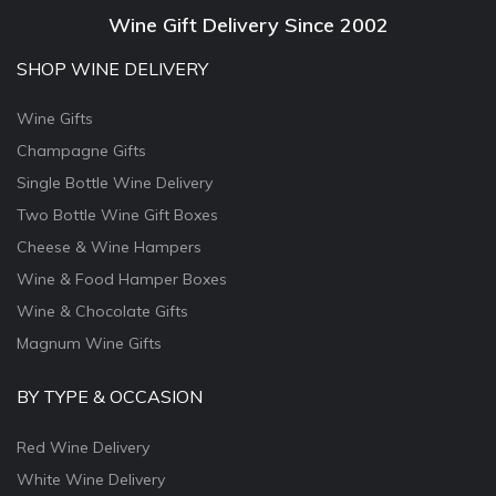
Wine Gift Delivery Since 2002
SHOP WINE DELIVERY
Wine Gifts
Champagne Gifts
Single Bottle Wine Delivery
Two Bottle Wine Gift Boxes
Cheese & Wine Hampers
Wine & Food Hamper Boxes
Wine & Chocolate Gifts
Magnum Wine Gifts
BY TYPE & OCCASION
Red Wine Delivery
White Wine Delivery