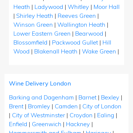
Heath
|
Ladywood
|
Whitley
|
Moor Hall
|
Shirley Heath
|
Reeves Green
|
Winson Green
|
Wallington Heath
|
Lower Eastern Green
|
Bearwood
|
Blossomfield
|
Packwood Gullet
|
Hill
Wood
|
Blakenall Heath
|
Wake Green
|
Wine Delivery London
Barking and Dagenham
|
Barnet
|
Bexley
|
Brent
|
Bromley
|
Camden
|
City of London
|
City of Westminster
|
Croydon
|
Ealing
|
Enfield
|
Greenwich
|
Hackney
|
Hammersmith and Fulham
|
Haringey
|