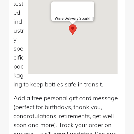
test
ed,
Wine Delivery Sparkhill
ind
ustr
y-
spe
cific
pac
kag
ing to keep bottles safe in transit.
Add a free personal gift card message
(perfect for birthdays, thank you,
congratulations, retirements, get well
soon and more). Track your order on
our site—we’ll email updates. See our