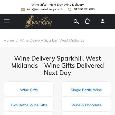
Wine Gifts - Next Day Wine Delivery
info@winedelivery.co.uk
01380 871686
[
]
Home
/
Wine Delivery Sparkhill West Midlands
Wine Delivery Sparkhill, West
Midlands – Wine Gifts Delivered
Next Day
Wine Gifts
Single Bottle Wine
Two Bottle Wine Gifts
Wine & Chocolate