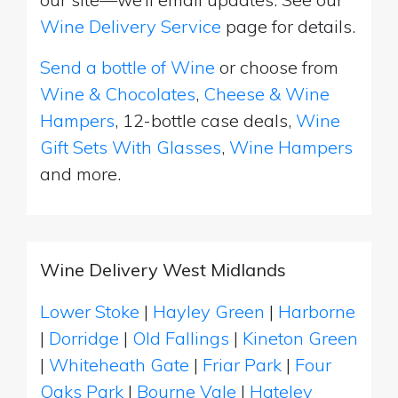
Wine Delivery Service
page for details.
Send a bottle of Wine
or choose from
Wine & Chocolates
,
Cheese & Wine
Hampers
, 12-bottle case deals,
Wine
Gift Sets With Glasses
,
Wine Hampers
and more.
Wine Delivery West Midlands
Lower Stoke
|
Hayley Green
|
Harborne
|
Dorridge
|
Old Fallings
|
Kineton Green
|
Whiteheath Gate
|
Friar Park
|
Four
Oaks Park
|
Bourne Vale
|
Hateley