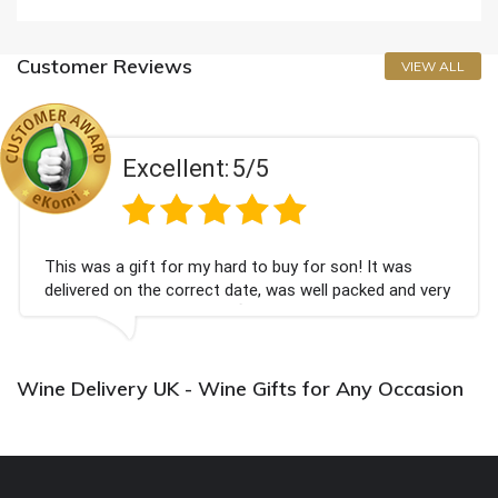
Customer Reviews
VIEW ALL
Excellent:
5/5
This was a gift for my hard to buy for son! It was
delivered on the correct date, was well packed and very
well received. Thank you x💐
Wine Delivery UK - Wine Gifts for Any Occasion