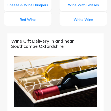
Cheese & Wine Hampers
Wine With Glasses
Red Wine
White Wine
Wine Gift Delivery in and near
Southcombe Oxfordshire