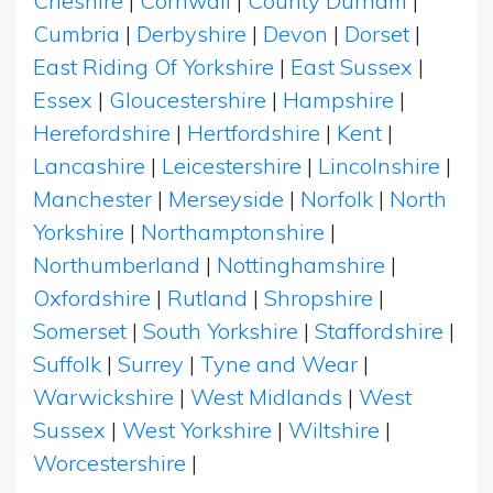
Cheshire
|
Cornwall
|
County Durham
|
Cumbria
|
Derbyshire
|
Devon
|
Dorset
|
East Riding Of Yorkshire
|
East Sussex
|
Essex
|
Gloucestershire
|
Hampshire
|
Herefordshire
|
Hertfordshire
|
Kent
|
Lancashire
|
Leicestershire
|
Lincolnshire
|
Manchester
|
Merseyside
|
Norfolk
|
North
Yorkshire
|
Northamptonshire
|
Northumberland
|
Nottinghamshire
|
Oxfordshire
|
Rutland
|
Shropshire
|
Somerset
|
South Yorkshire
|
Staffordshire
|
Suffolk
|
Surrey
|
Tyne and Wear
|
Warwickshire
|
West Midlands
|
West
Sussex
|
West Yorkshire
|
Wiltshire
|
Worcestershire
|