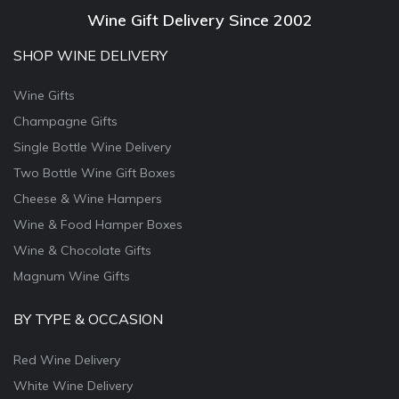
Wine Gift Delivery Since 2002
SHOP WINE DELIVERY
Wine Gifts
Champagne Gifts
Single Bottle Wine Delivery
Two Bottle Wine Gift Boxes
Cheese & Wine Hampers
Wine & Food Hamper Boxes
Wine & Chocolate Gifts
Magnum Wine Gifts
BY TYPE & OCCASION
Red Wine Delivery
White Wine Delivery