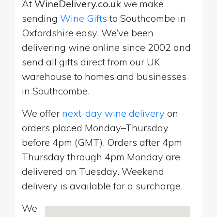
At
WineDelivery.co.uk
we make
sending
Wine Gifts
to Southcombe in
Oxfordshire easy. We’ve been
delivering wine online since 2002 and
send all gifts direct from our UK
warehouse to homes and businesses
in Southcombe.
We offer
next-day wine delivery
on
orders placed Monday–Thursday
before 4pm (GMT). Orders after 4pm
Thursday through 4pm Monday are
delivered on Tuesday. Weekend
delivery is available for a surcharge.
We