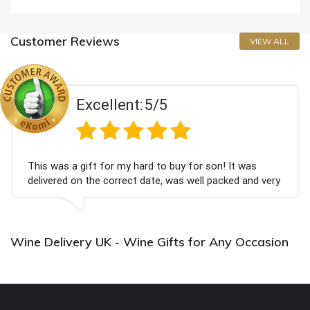
Customer Reviews
VIEW ALL
Excellent:
5/5
This was a gift for my hard to buy for son! It was
delivered on the correct date, was well packed and very
well received. Thank you x💐
Wine Delivery UK - Wine Gifts for Any Occasion