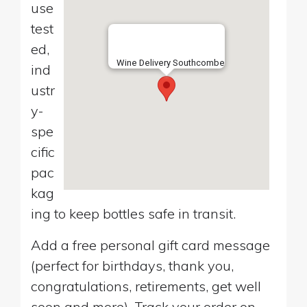
use
test
ed,
Wine Delivery Southcombe
ind
ustr
y-
spe
cific
pac
kag
ing to keep bottles safe in transit.
Add a free personal gift card message
(perfect for birthdays, thank you,
congratulations, retirements, get well
soon and more). Track your order on