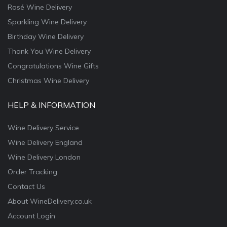
Rosé Wine Delivery
Sparkling Wine Delivery
Birthday Wine Delivery
Thank You Wine Delivery
Congratulations Wine Gifts
Christmas Wine Delivery
HELP & INFORMATION
Wine Delivery Service
Wine Delivery England
Wine Delivery London
Order Tracking
Contact Us
About WineDelivery.co.uk
Account Login