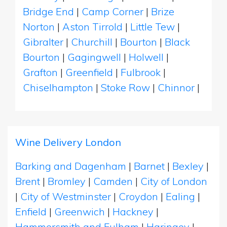
Bridge End
|
Camp Corner
|
Brize
Norton
|
Aston Tirrold
|
Little Tew
|
Gibralter
|
Churchill
|
Bourton
|
Black
Bourton
|
Gagingwell
|
Holwell
|
Grafton
|
Greenfield
|
Fulbrook
|
Chiselhampton
|
Stoke Row
|
Chinnor
|
Wine Delivery London
Barking and Dagenham
|
Barnet
|
Bexley
|
Brent
|
Bromley
|
Camden
|
City of London
|
City of Westminster
|
Croydon
|
Ealing
|
Enfield
|
Greenwich
|
Hackney
|
Hammersmith and Fulham
|
Haringey
|