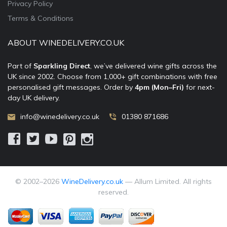
Privacy Policy
Terms & Conditions
ABOUT WINEDELIVERY.CO.UK
Part of
Sparkling Direct
, we’ve delivered wine gifts across the
UK since 2002. Choose from 1,000+ gift combinations with free
personalised gift messages. Order by
4pm (Mon–Fri)
for next-
day UK delivery.
info@winedelivery.co.uk
01380 871686
© 2002–
2026
WineDelivery.co.uk
— Allum Limited. All rights
reserved.