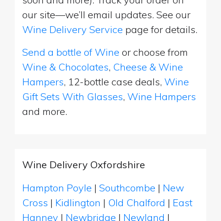
our site—we’ll email updates. See our
Wine Delivery Service
page for details.
Send a bottle of Wine
or choose from
Wine & Chocolates
,
Cheese & Wine
Hampers
, 12-bottle case deals,
Wine
Gift Sets With Glasses
,
Wine Hampers
and more.
Wine Delivery Oxfordshire
Hampton Poyle
|
Southcombe
|
New
Cross
|
Kidlington
|
Old Chalford
|
East
Hanney
|
Newbridge
|
Newland
|