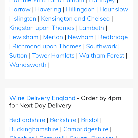
Harrow
|
Havering
|
Hillingdon
|
Hounslow
|
Islington
|
Kensington and Chelsea
|
Kingston upon Thames
|
Lambeth
|
Lewisham
|
Merton
|
Newham
|
Redbridge
|
Richmond upon Thames
|
Southwark
|
Sutton
|
Tower Hamlets
|
Waltham Forest
|
Wandsworth
|
Wine Delivery England
- Order by 4pm
for Next Day Delivery
Bedfordshire
|
Berkshire
|
Bristol
|
Buckinghamshire
|
Cambridgeshire
|