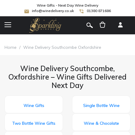
Wine Gifts - Next Day Wine Delivery
info@winedelivery.co.uk
01380 871686
[
]
Home
/
Wine Delivery Southcombe Oxfordshire
Wine Delivery Southcombe,
Oxfordshire – Wine Gifts Delivered
Next Day
Wine Gifts
Single Bottle Wine
Two Bottle Wine Gifts
Wine & Chocolate