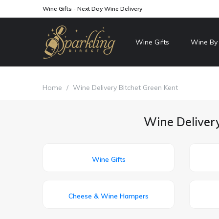
Wine Gifts - Next Day Wine Delivery
Wine Gifts
Wine By
Home
/
Wine Delivery Bitchet Green Kent
Wine Delivery
Wine Gifts
Cheese & Wine Hampers