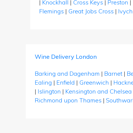
|
Knockhall
|
Cross Keys
|
Preston
|
Flemings
|
Great Jobs Cross
|
Ivyc
Wine Delivery London
Barking and Dagenham
|
Barnet
|
Be
Ealing
|
Enfield
|
Greenwich
|
Hackn
|
Islington
|
Kensington and Chelsea
Richmond upon Thames
|
Southwar