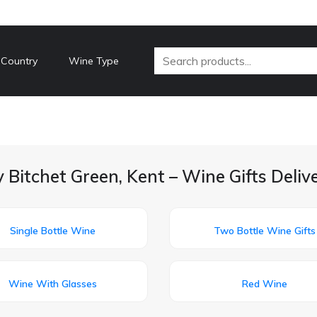
 Country
Wine Type
 Bitchet Green, Kent – Wine Gifts Deli
Single Bottle Wine
Two Bottle Wine Gifts
Wine With Glasses
Red Wine