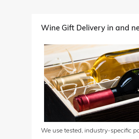
Wine Gift Delivery in and n
We use tested, industry-specific pa