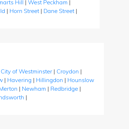
marts Hill
|
West Peckham
|
eld
|
Horn Street
|
Dane Street
|
|
City of Westminster
|
Croydon
|
w
|
Havering
|
Hillingdon
|
Hounslow
Merton
|
Newham
|
Redbridge
|
dsworth
|