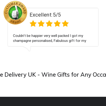
t:
5/5
Excellen
ry well packed I got my
Had what we wanted an
d, Fabulous gift for my
Thank you
 forward to buying from this
 Delivery UK - Wine Gifts for Any Occ