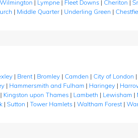
Wilmington
|
Lympne
|
Fleet Downs
|
Cheriton
|
S
hurch
|
Middle Quarter
|
Underling Green
|
Chestfi
xley
|
Brent
|
Bromley
|
Camden
|
City of London
ey
|
Hammersmith and Fulham
|
Haringey
|
Harro
|
Kingston upon Thames
|
Lambeth
|
Lewisham
|
k
|
Sutton
|
Tower Hamlets
|
Waltham Forest
|
Wan