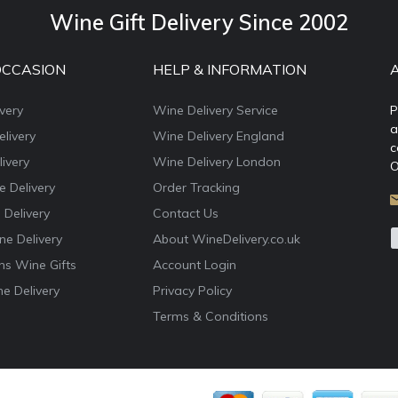
Wine Gift Delivery Since 2002
OCCASION
HELP & INFORMATION
very
Wine Delivery Service
P
a
livery
Wine Delivery England
c
ivery
Wine Delivery London
O
e Delivery
Order Tracking
 Delivery
Contact Us
e Delivery
About WineDelivery.co.uk
ns Wine Gifts
Account Login
e Delivery
Privacy Policy
Terms & Conditions