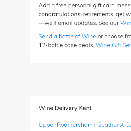
Add a free personal gift card messa
congratulations, retirements, get w
—we’ll email updates. See our
Win
Send a bottle of Wine
or choose f
12-bottle case deals,
Wine Gift Se
Wine Delivery Kent
Upper Rodmersham
|
Goathurst 