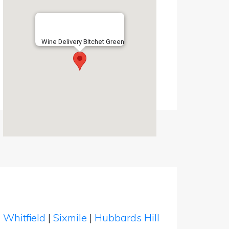
Wine Delivery Bitchet Green
|
Whitfield
|
Sixmile
|
Hubbards Hill