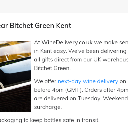
ear Bitchet Green Kent
At
WineDelivery.co.uk
we make se
in Kent easy. We’ve been deliverin
all gifts direct from our UK wareho
Bitchet Green.
We offer
next-day wine delivery
on 
before 4pm (GMT). Orders after 4
are delivered on Tuesday. Weekend d
surcharge.
ckaging to keep bottles safe in transit.