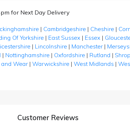
4pm for Next Day Delivery
ckinghamshire
|
Cambridgeshire
|
Cheshire
|
Cor
ding Of Yorkshire
|
East Sussex
|
Essex
|
Glouceste
icestershire
|
Lincolnshire
|
Manchester
|
Merseys
d
|
Nottinghamshire
|
Oxfordshire
|
Rutland
|
Shrop
 and Wear
|
Warwickshire
|
West Midlands
|
Wes
Customer Reviews