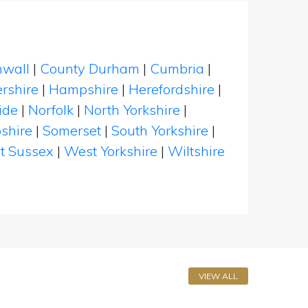
nwall
|
County Durham
|
Cumbria
|
rshire
|
Hampshire
|
Herefordshire
|
ide
|
Norfolk
|
North Yorkshire
|
shire
|
Somerset
|
South Yorkshire
|
t Sussex
|
West Yorkshire
|
Wiltshire
VIEW ALL