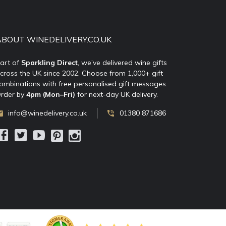
ABOUT WINEDELIVERY.CO.UK
art of
Sparkling Direct
, we’ve delivered wine gifts
cross the UK since 2002. Choose from 1,000+ gift
ombinations with free personalised gift messages.
rder by
4pm (Mon–Fri)
for next-day UK delivery.
info@winedelivery.co.uk
01380 871686