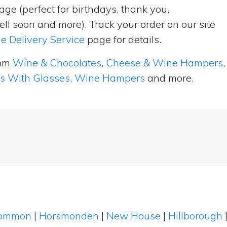
ge (perfect for birthdays, thank you,
ell soon and more). Track your order on our site
e Delivery Service
page for details.
rom
Wine & Chocolates
,
Cheese & Wine Hampers
,
ts With Glasses
,
Wine Hampers
and more.
Common
|
Horsmonden
|
New House
|
Hillborough