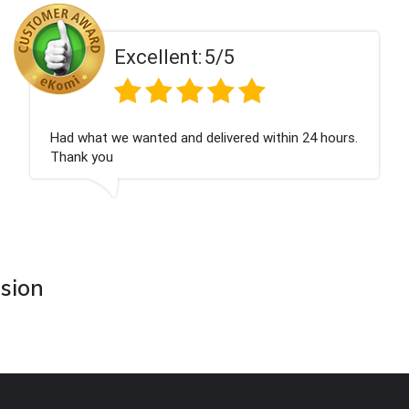
t:
5/5
Excellen
d delivered within 24 hours.
Perfect service
asion