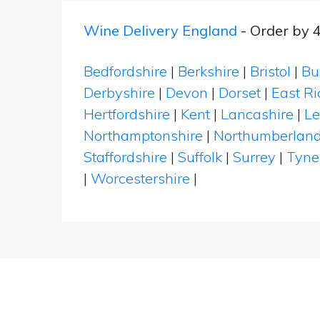
Wine Delivery England
- Order by 
Bedfordshire
|
Berkshire
|
Bristol
|
Bu
Derbyshire
|
Devon
|
Dorset
|
East Ri
Hertfordshire
|
Kent
|
Lancashire
|
Le
Northamptonshire
|
Northumberlan
Staffordshire
|
Suffolk
|
Surrey
|
Tyne
|
Worcestershire
|