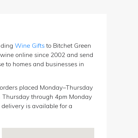
nding
Wine Gifts
to Bitchet Green
g wine online since 2002 and send
use to homes and businesses in
orders placed Monday–Thursday
pm Thursday through 4pm Monday
elivery is available for a