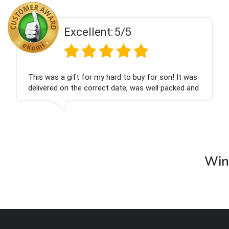
t:
5/5
Excellen
 hard to buy for son! It was
Couldn't be happier ve
ct date, was well packed and
champagne personalise
ank you x💐
nieces Bithday. I look
company again.
Wine