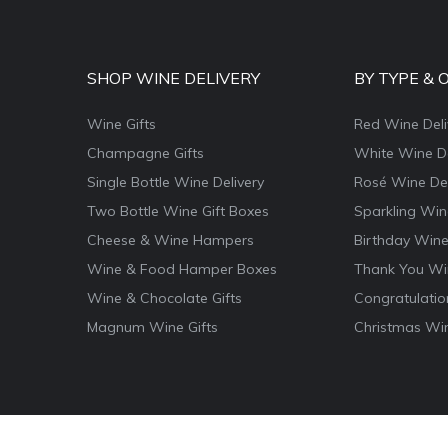
SHOP WINE DELIVERY
BY TYPE & 
Wine Gifts
Red Wine Deli
Champagne Gifts
White Wine De
Single Bottle Wine Delivery
Rosé Wine Del
Two Bottle Wine Gift Boxes
Sparkling Win
Cheese & Wine Hampers
Birthday Wine
Wine & Food Hamper Boxes
Thank You Win
Wine & Chocolate Gifts
Congratulatio
Magnum Wine Gifts
Christmas Win