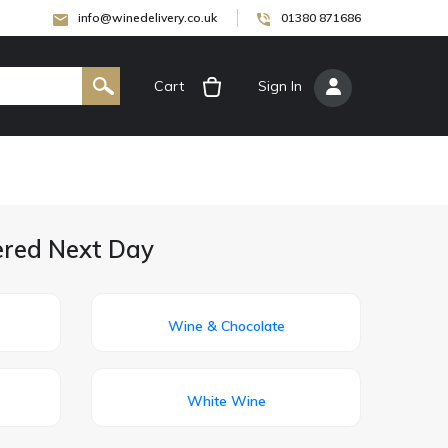
info@winedelivery.co.uk
01380 871686
Cart
[
Sign In
]
vered Next Day
Wine & Chocolate
White Wine