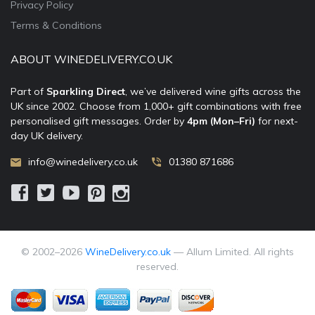
Privacy Policy
Terms & Conditions
ABOUT WINEDELIVERY.CO.UK
Part of
Sparkling Direct
, we’ve delivered wine gifts across the
UK since 2002. Choose from 1,000+ gift combinations with free
personalised gift messages. Order by
4pm (Mon–Fri)
for next-
day UK delivery.
info@winedelivery.co.uk
01380 871686
© 2002–
2026
WineDelivery.co.uk
— Allum Limited. All rights
reserved.