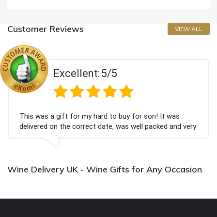
Customer Reviews
VIEW ALL
Excellent:
5/5
This was a gift for my hard to buy for son! It was
delivered on the correct date, was well packed and very
well received. Thank you x💐
Wine Delivery UK - Wine Gifts for Any Occasion