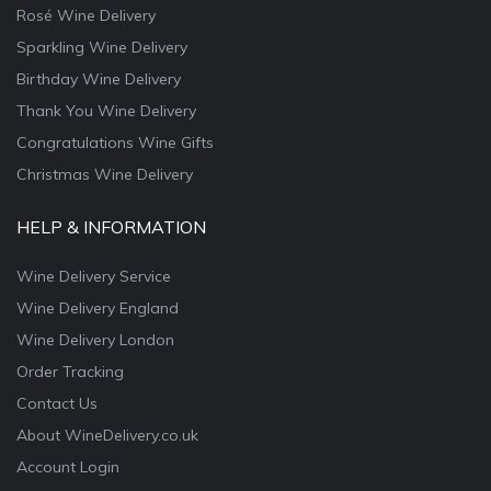
Rosé Wine Delivery
Sparkling Wine Delivery
Birthday Wine Delivery
Thank You Wine Delivery
Congratulations Wine Gifts
Christmas Wine Delivery
HELP & INFORMATION
Wine Delivery Service
Wine Delivery England
Wine Delivery London
Order Tracking
Contact Us
About WineDelivery.co.uk
Account Login