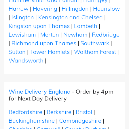
Harrow
|
Havering
|
Hillingdon
|
Hounslow
|
Islington
|
Kensington and Chelsea
|
Kingston upon Thames
|
Lambeth
|
Lewisham
|
Merton
|
Newham
|
Redbridge
|
Richmond upon Thames
|
Southwark
|
Sutton
|
Tower Hamlets
|
Waltham Forest
|
Wandsworth
|
Wine Delivery England
- Order by 4pm
for Next Day Delivery
Bedfordshire
|
Berkshire
|
Bristol
|
Buckinghamshire
|
Cambridgeshire
|