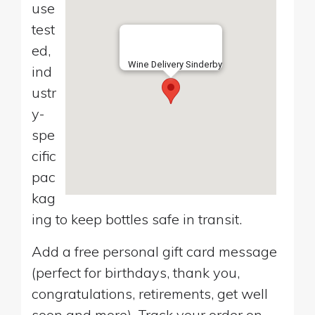
use
test
ed,
Wine Delivery Sinderby
ind
ustr
y-
spe
cific
pac
kag
ing to keep bottles safe in transit.
Add a free personal gift card message
(perfect for birthdays, thank you,
congratulations, retirements, get well
soon and more). Track your order on