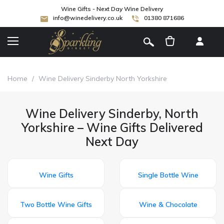
Wine Gifts - Next Day Wine Delivery
info@winedelivery.co.uk
01380 871686
[
]
Home
/
Wine Delivery Sinderby North Yorkshire
Wine Delivery Sinderby, North
Yorkshire – Wine Gifts Delivered
Next Day
Wine Gifts
Single Bottle Wine
Two Bottle Wine Gifts
Wine & Chocolate