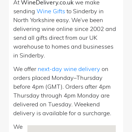
At
WineDelivery.co.uk
we make
sending
Wine Gifts
to Sinderby in
North Yorkshire easy. We’ve been
delivering wine online since 2002 and
send all gifts direct from our UK
warehouse to homes and businesses
in Sinderby.
We offer
next-day wine delivery
on
orders placed Monday–Thursday
before 4pm (GMT). Orders after 4pm
Thursday through 4pm Monday are
delivered on Tuesday. Weekend
delivery is available for a surcharge.
We