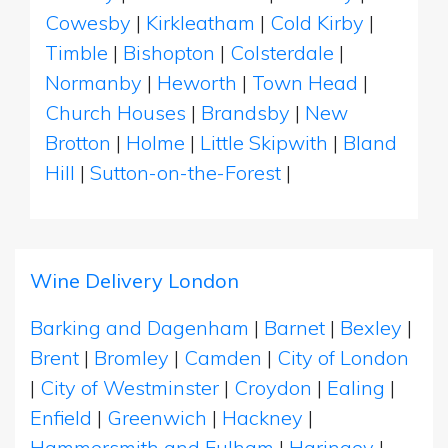
Cowesby
|
Kirkleatham
|
Cold Kirby
|
Timble
|
Bishopton
|
Colsterdale
|
Normanby
|
Heworth
|
Town Head
|
Church Houses
|
Brandsby
|
New
Brotton
|
Holme
|
Little Skipwith
|
Bland
Hill
|
Sutton-on-the-Forest
|
Wine Delivery London
Barking and Dagenham
|
Barnet
|
Bexley
|
Brent
|
Bromley
|
Camden
|
City of London
|
City of Westminster
|
Croydon
|
Ealing
|
Enfield
|
Greenwich
|
Hackney
|
Hammersmith and Fulham
|
Haringey
|