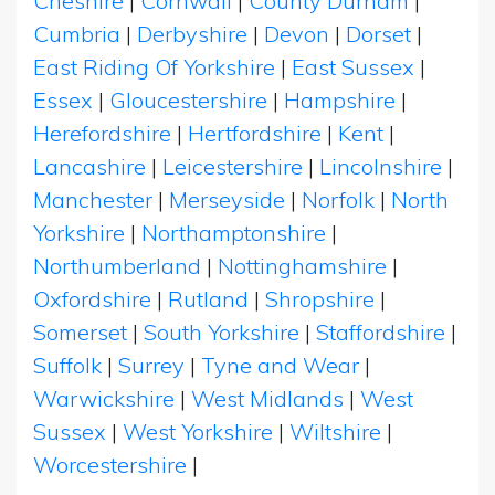
Cheshire
|
Cornwall
|
County Durham
|
Cumbria
|
Derbyshire
|
Devon
|
Dorset
|
East Riding Of Yorkshire
|
East Sussex
|
Essex
|
Gloucestershire
|
Hampshire
|
Herefordshire
|
Hertfordshire
|
Kent
|
Lancashire
|
Leicestershire
|
Lincolnshire
|
Manchester
|
Merseyside
|
Norfolk
|
North
Yorkshire
|
Northamptonshire
|
Northumberland
|
Nottinghamshire
|
Oxfordshire
|
Rutland
|
Shropshire
|
Somerset
|
South Yorkshire
|
Staffordshire
|
Suffolk
|
Surrey
|
Tyne and Wear
|
Warwickshire
|
West Midlands
|
West
Sussex
|
West Yorkshire
|
Wiltshire
|
Worcestershire
|