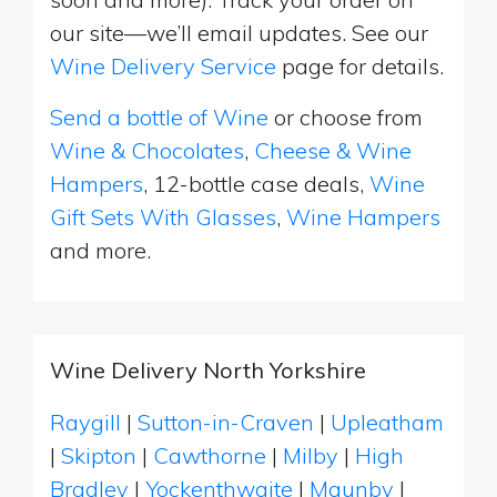
our site—we’ll email updates. See our
Wine Delivery Service
page for details.
Send a bottle of Wine
or choose from
Wine & Chocolates
,
Cheese & Wine
Hampers
, 12-bottle case deals,
Wine
Gift Sets With Glasses
,
Wine Hampers
and more.
Wine Delivery North Yorkshire
Raygill
|
Sutton-in-Craven
|
Upleatham
|
Skipton
|
Cawthorne
|
Milby
|
High
Bradley
|
Yockenthwaite
|
Maunby
|