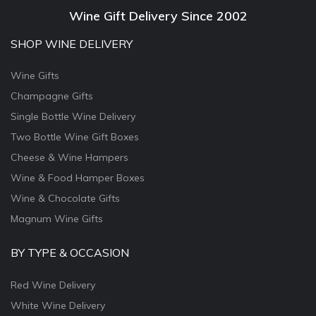
Wine Gift Delivery Since 2002
SHOP WINE DELIVERY
Wine Gifts
Champagne Gifts
Single Bottle Wine Delivery
Two Bottle Wine Gift Boxes
Cheese & Wine Hampers
Wine & Food Hamper Boxes
Wine & Chocolate Gifts
Magnum Wine Gifts
BY TYPE & OCCASION
Red Wine Delivery
White Wine Delivery