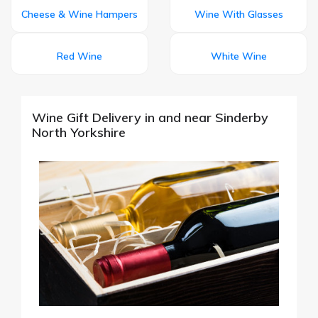
Cheese & Wine Hampers
Wine With Glasses
Red Wine
White Wine
Wine Gift Delivery in and near Sinderby
North Yorkshire