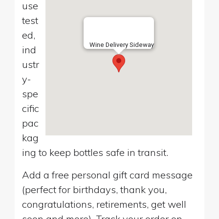
use
test
ed,
Wine Delivery Sideway
ind
ustr
y-
spe
cific
pac
kag
ing to keep bottles safe in transit.
Add a free personal gift card message
(perfect for birthdays, thank you,
congratulations, retirements, get well
soon and more). Track your order on