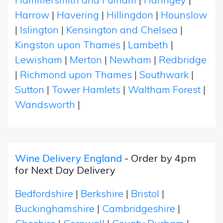
Harrow
|
Havering
|
Hillingdon
|
Hounslow
|
Islington
|
Kensington and Chelsea
|
Kingston upon Thames
|
Lambeth
|
Lewisham
|
Merton
|
Newham
|
Redbridge
|
Richmond upon Thames
|
Southwark
|
Sutton
|
Tower Hamlets
|
Waltham Forest
|
Wandsworth
|
Wine Delivery England
- Order by 4pm
for Next Day Delivery
Bedfordshire
|
Berkshire
|
Bristol
|
Buckinghamshire
|
Cambridgeshire
|