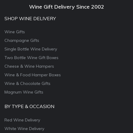
Wine Gift Delivery Since 2002
SHOP WINE DELIVERY
Wine Gifts
Champagne Gifts
Single Bottle Wine Delivery
Two Bottle Wine Gift Boxes
Cheese & Wine Hampers
Wine & Food Hamper Boxes
Wine & Chocolate Gifts
Magnum Wine Gifts
BY TYPE & OCCASION
Red Wine Delivery
White Wine Delivery