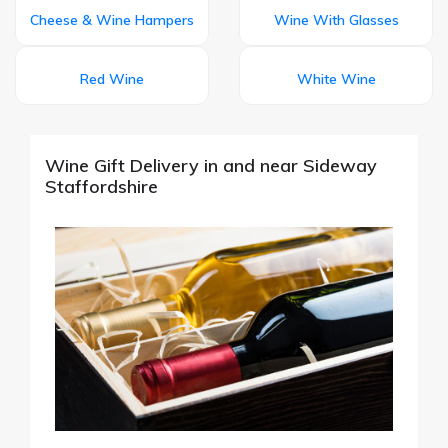
Cheese & Wine Hampers
Wine With Glasses
Red Wine
White Wine
Wine Gift Delivery in and near Sideway
Staffordshire