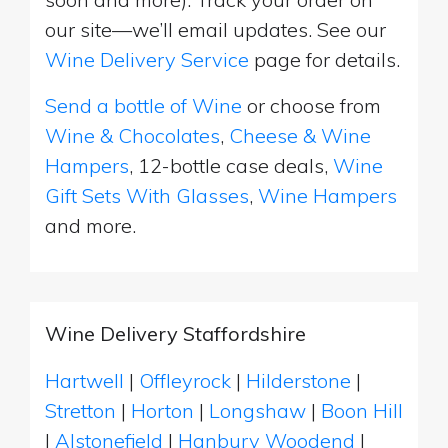
our site—we’ll email updates. See our
Wine Delivery Service
page for details.
Send a bottle of Wine
or choose from
Wine & Chocolates
,
Cheese & Wine
Hampers
, 12-bottle case deals,
Wine
Gift Sets With Glasses
,
Wine Hampers
and more.
Wine Delivery Staffordshire
Hartwell
|
Offleyrock
|
Hilderstone
|
Stretton
|
Horton
|
Longshaw
|
Boon Hill
|
Alstonefield
|
Hanbury Woodend
|