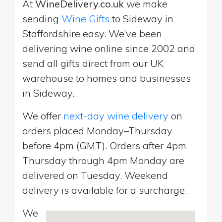
At
WineDelivery.co.uk
we make
sending
Wine Gifts
to Sideway in
Staffordshire easy. We’ve been
delivering wine online since 2002 and
send all gifts direct from our UK
warehouse to homes and businesses
in Sideway.
We offer
next-day wine delivery
on
orders placed Monday–Thursday
before 4pm (GMT). Orders after 4pm
Thursday through 4pm Monday are
delivered on Tuesday. Weekend
delivery is available for a surcharge.
We