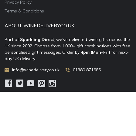
Privacy Policy
Terms & Conditions
ABOUT WINEDELIVERY.CO.UK
Part of
Sparkling Direct
, we’ve delivered wine gifts across the
UK since 2002. Choose from 1,000+ gift combinations with free
personalised gift messages. Order by
4pm (Mon–Fri)
for next-
day UK delivery.
info@winedelivery.co.uk
01380 871686
© 2002–
2026
WineDelivery.co.uk
— Allum Limited. All rights
reserved.