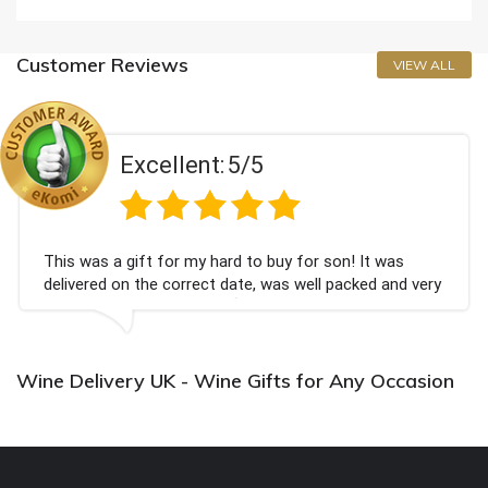
Customer Reviews
VIEW ALL
Excellent:
5/5
This was a gift for my hard to buy for son! It was
delivered on the correct date, was well packed and very
well received. Thank you x💐
Wine Delivery UK - Wine Gifts for Any Occasion