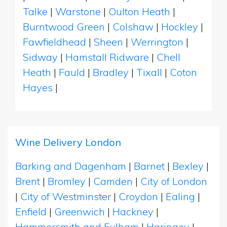
Talke
|
Warstone
|
Oulton Heath
|
Burntwood Green
|
Colshaw
|
Hockley
|
Fawfieldhead
|
Sheen
|
Werrington
|
Sidway
|
Hamstall Ridware
|
Chell
Heath
|
Fauld
|
Bradley
|
Tixall
|
Coton
Hayes
|
Wine Delivery London
Barking and Dagenham
|
Barnet
|
Bexley
|
Brent
|
Bromley
|
Camden
|
City of London
|
City of Westminster
|
Croydon
|
Ealing
|
Enfield
|
Greenwich
|
Hackney
|
Hammersmith and Fulham
|
Haringey
|