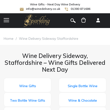
Wine Gifts - Next Day Wine Delivery
info@winedelivery.co.uk
01380 871686
[
]
Home
/
Wine Delivery Sideway Staffordshire
Wine Delivery Sideway,
Staffordshire – Wine Gifts Delivered
Next Day
Wine Gifts
Single Bottle Wine
Two Bottle Wine Gifts
Wine & Chocolate