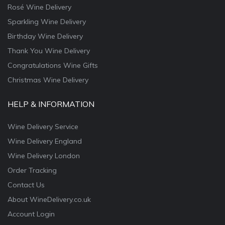
Rosé Wine Delivery
Sparkling Wine Delivery
Birthday Wine Delivery
Thank You Wine Delivery
Congratulations Wine Gifts
Christmas Wine Delivery
HELP & INFORMATION
Wine Delivery Service
Wine Delivery England
Wine Delivery London
Order Tracking
Contact Us
About WineDelivery.co.uk
Account Login