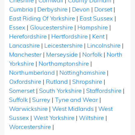
Cheshire
|
Cornwall
|
County Durham
|
Cumbria
|
Derbyshire
|
Devon
|
Dorset
|
East Riding Of Yorkshire
|
East Sussex
|
Essex
|
Gloucestershire
|
Hampshire
|
Herefordshire
|
Hertfordshire
|
Kent
|
Lancashire
|
Leicestershire
|
Lincolnshire
|
Manchester
|
Merseyside
|
Norfolk
|
North
Yorkshire
|
Northamptonshire
|
Northumberland
|
Nottinghamshire
|
Oxfordshire
|
Rutland
|
Shropshire
|
Somerset
|
South Yorkshire
|
Staffordshire
|
Suffolk
|
Surrey
|
Tyne and Wear
|
Warwickshire
|
West Midlands
|
West
Sussex
|
West Yorkshire
|
Wiltshire
|
Worcestershire
|