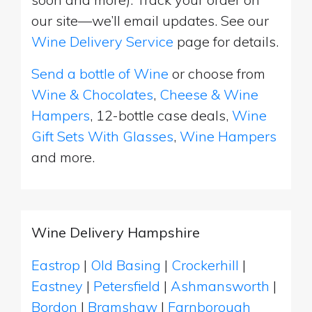
our site—we’ll email updates. See our
Wine Delivery Service
page for details.
Send a bottle of Wine
or choose from
Wine & Chocolates
,
Cheese & Wine
Hampers
, 12-bottle case deals,
Wine
Gift Sets With Glasses
,
Wine Hampers
and more.
Wine Delivery Hampshire
Eastrop
|
Old Basing
|
Crockerhill
|
Eastney
|
Petersfield
|
Ashmansworth
|
Bordon
|
Bramshaw
|
Farnborough