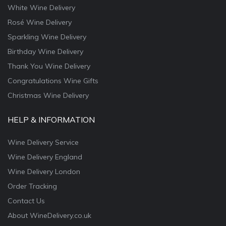
White Wine Delivery
Rosé Wine Delivery
Sparkling Wine Delivery
Birthday Wine Delivery
Thank You Wine Delivery
Congratulations Wine Gifts
Christmas Wine Delivery
HELP & INFORMATION
Wine Delivery Service
Wine Delivery England
Wine Delivery London
Order Tracking
Contact Us
About WineDelivery.co.uk