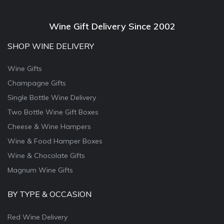
Wine Gift Delivery Since 2002
SHOP WINE DELIVERY
Wine Gifts
Champagne Gifts
Single Bottle Wine Delivery
Two Bottle Wine Gift Boxes
Cheese & Wine Hampers
Wine & Food Hamper Boxes
Wine & Chocolate Gifts
Magnum Wine Gifts
BY TYPE & OCCASION
Red Wine Delivery