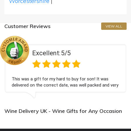
Worcestershire
|
Customer Reviews
VIEW ALL
Excellent:
5/5
This was a gift for my hard to buy for son! It was
delivered on the correct date, was well packed and very
well received. Thank you x💐
Wine Delivery UK - Wine Gifts for Any Occasion