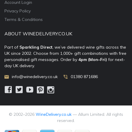
Account Login
Privacy Policy
Terms & Conditions
ABOUT WINEDELIVERY.CO.UK
Part of
Sparkling Direct
, we’ve delivered wine gifts across the
UK since 2002. Choose from 1,000+ gift combinations with free
personalised gift messages. Order by
4pm (Mon–Fri)
for next-
day UK delivery.
info@winedelivery.co.uk
01380 871686
© 2002–
2026
WineDelivery.co.uk
— Allum Limited. All rights
reserved.