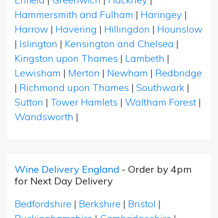
Hammersmith and Fulham
|
Haringey
|
Harrow
|
Havering
|
Hillingdon
|
Hounslow
|
Islington
|
Kensington and Chelsea
|
Kingston upon Thames
|
Lambeth
|
Lewisham
|
Merton
|
Newham
|
Redbridge
|
Richmond upon Thames
|
Southwark
|
Sutton
|
Tower Hamlets
|
Waltham Forest
|
Wandsworth
|
Wine Delivery England
- Order by 4pm
for Next Day Delivery
Bedfordshire
|
Berkshire
|
Bristol
|