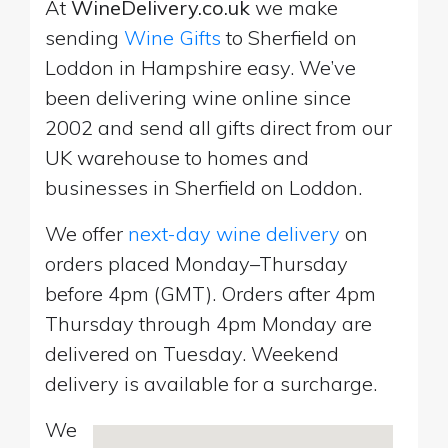
At
WineDelivery.co.uk
we make
sending
Wine Gifts
to Sherfield on
Loddon in Hampshire easy. We’ve
been delivering wine online since
2002 and send all gifts direct from our
UK warehouse to homes and
businesses in Sherfield on Loddon.
We offer
next-day wine delivery
on
orders placed Monday–Thursday
before 4pm (GMT). Orders after 4pm
Thursday through 4pm Monday are
delivered on Tuesday. Weekend
delivery is available for a surcharge.
We