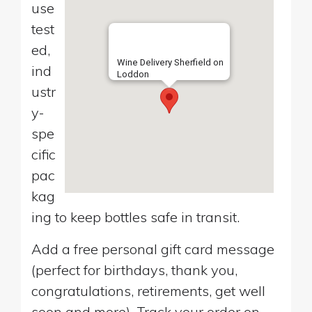
use
test
ed,
Wine Delivery Sherfield on
ind
Loddon
ustr
y-
spe
cific
pac
kag
ing to keep bottles safe in transit.
Add a free personal gift card message
(perfect for birthdays, thank you,
congratulations, retirements, get well
soon and more). Track your order on