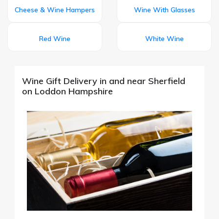
Cheese & Wine Hampers
Wine With Glasses
Red Wine
White Wine
Wine Gift Delivery in and near Sherfield
on Loddon Hampshire