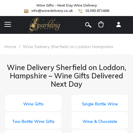
Wine Gifts - Next Day Wine Delivery
info@winedelivery.co.uk
01380 871686
[
]
Home
/
Wine Delivery Sherfield on Loddon Hampshire
Wine Delivery Sherfield on Loddon,
Hampshire – Wine Gifts Delivered
Next Day
Wine Gifts
Single Bottle Wine
Two Bottle Wine Gifts
Wine & Chocolate