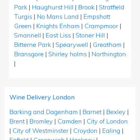
Park
|
Haughurst Hill
|
Brook
|
Stratfield
Turgis
|
No Mans Land
|
Empshott
Green
|
Knights Enham
|
Crampmoor
|
Smannell
|
East Liss
|
Stoner Hill
|
Bitterne Park
|
Spearywell
|
Greatham
|
Bransgore
|
Shirley holms
|
Northington
|
Wine Delivery London
Barking and Dagenham
|
Barnet
|
Bexley
|
Brent
|
Bromley
|
Camden
|
City of London
|
City of Westminster
|
Croydon
|
Ealing
|
Enfield
|
Greenwich
|
Hackney
|