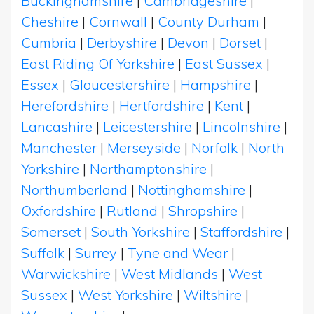
Buckinghamshire
|
Cambridgeshire
|
Cheshire
|
Cornwall
|
County Durham
|
Cumbria
|
Derbyshire
|
Devon
|
Dorset
|
East Riding Of Yorkshire
|
East Sussex
|
Essex
|
Gloucestershire
|
Hampshire
|
Herefordshire
|
Hertfordshire
|
Kent
|
Lancashire
|
Leicestershire
|
Lincolnshire
|
Manchester
|
Merseyside
|
Norfolk
|
North
Yorkshire
|
Northamptonshire
|
Northumberland
|
Nottinghamshire
|
Oxfordshire
|
Rutland
|
Shropshire
|
Somerset
|
South Yorkshire
|
Staffordshire
|
Suffolk
|
Surrey
|
Tyne and Wear
|
Warwickshire
|
West Midlands
|
West
Sussex
|
West Yorkshire
|
Wiltshire
|