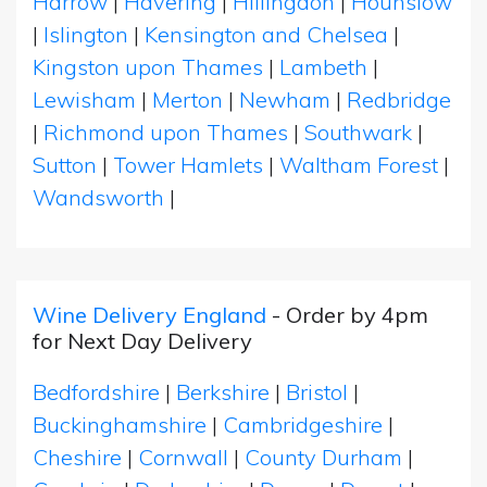
Harrow
|
Havering
|
Hillingdon
|
Hounslow
|
Islington
|
Kensington and Chelsea
|
Kingston upon Thames
|
Lambeth
|
Lewisham
|
Merton
|
Newham
|
Redbridge
|
Richmond upon Thames
|
Southwark
|
Sutton
|
Tower Hamlets
|
Waltham Forest
|
Wandsworth
|
Wine Delivery England
- Order by 4pm
for Next Day Delivery
Bedfordshire
|
Berkshire
|
Bristol
|
Buckinghamshire
|
Cambridgeshire
|
Cheshire
|
Cornwall
|
County Durham
|