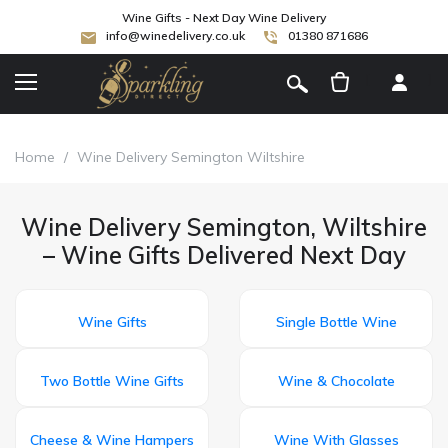
Wine Gifts - Next Day Wine Delivery
info@winedelivery.co.uk
01380 871686
[
]
Home
/
Wine Delivery Semington Wiltshire
Wine Delivery Semington, Wiltshire
– Wine Gifts Delivered Next Day
Wine Gifts
Single Bottle Wine
Two Bottle Wine Gifts
Wine & Chocolate
Cheese & Wine Hampers
Wine With Glasses