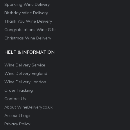
Sparkling Wine Delivery
Birthday Wine Delivery
Thank You Wine Delivery
Congratulations Wine Gifts
Christmas Wine Delivery
HELP & INFORMATION
Wine Delivery Service
Wine Delivery England
Wine Delivery London
Order Tracking
Contact Us
About WineDelivery.co.uk
Account Login
Privacy Policy