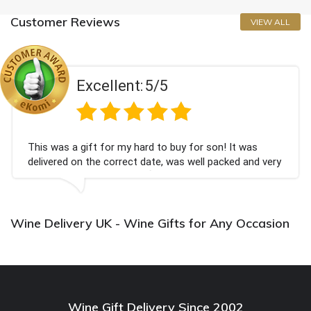
Customer Reviews
VIEW ALL
Excellent:
5/5
This was a gift for my hard to buy for son! It was
delivered on the correct date, was well packed and very
well received. Thank you x💐
Wine Delivery UK - Wine Gifts for Any Occasion
Wine Gift Delivery Since 2002