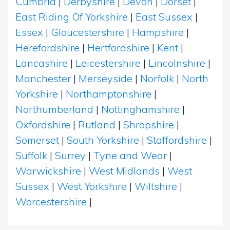
Cumbria
|
Derbyshire
|
Devon
|
Dorset
|
East Riding Of Yorkshire
|
East Sussex
|
Essex
|
Gloucestershire
|
Hampshire
|
Herefordshire
|
Hertfordshire
|
Kent
|
Lancashire
|
Leicestershire
|
Lincolnshire
|
Manchester
|
Merseyside
|
Norfolk
|
North
Yorkshire
|
Northamptonshire
|
Northumberland
|
Nottinghamshire
|
Oxfordshire
|
Rutland
|
Shropshire
|
Somerset
|
South Yorkshire
|
Staffordshire
|
Suffolk
|
Surrey
|
Tyne and Wear
|
Warwickshire
|
West Midlands
|
West
Sussex
|
West Yorkshire
|
Wiltshire
|
Worcestershire
|