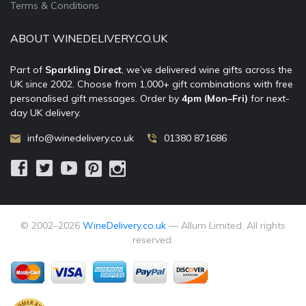
Terms & Conditions
ABOUT WINEDELIVERY.CO.UK
Part of
Sparkling Direct
, we’ve delivered wine gifts across the
UK since 2002. Choose from 1,000+ gift combinations with free
personalised gift messages. Order by
4pm (Mon–Fri)
for next-
day UK delivery.
info@winedelivery.co.uk
01380 871686
© 2002–
2026
WineDelivery.co.uk
— Allum Limited. All rights
reserved.