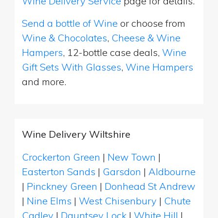
Wine Delivery Service
page for details.
Send a bottle of Wine
or choose from
Wine & Chocolates
,
Cheese & Wine
Hampers
, 12-bottle case deals,
Wine
Gift Sets With Glasses
,
Wine Hampers
and more.
Wine Delivery Wiltshire
Crockerton Green
|
New Town
|
Easterton Sands
|
Garsdon
|
Aldbourne
|
Pinckney Green
|
Donhead St Andrew
|
Nine Elms
|
West Chisenbury
|
Chute
Cadley
|
Dauntsey Lock
|
White Hill
|