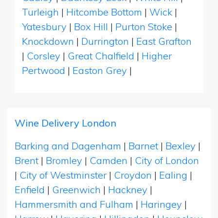
Turleigh
|
Hitcombe Bottom
|
Wick
|
Yatesbury
|
Box Hill
|
Purton Stoke
|
Knockdown
|
Durrington
|
East Grafton
|
Corsley
|
Great Chalfield
|
Higher
Pertwood
|
Easton Grey
|
Wine Delivery London
Barking and Dagenham
|
Barnet
|
Bexley
|
Brent
|
Bromley
|
Camden
|
City of London
|
City of Westminster
|
Croydon
|
Ealing
|
Enfield
|
Greenwich
|
Hackney
|
Hammersmith and Fulham
|
Haringey
|