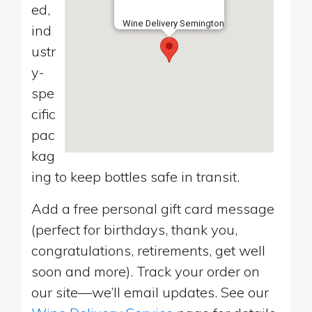
ed,
Wine Delivery Semington
ind
ustr
y-
spe
cific
pac
kag
ing to keep bottles safe in transit.
Add a free personal gift card message
(perfect for birthdays, thank you,
congratulations, retirements, get well
soon and more). Track your order on
our site—we’ll email updates. See our