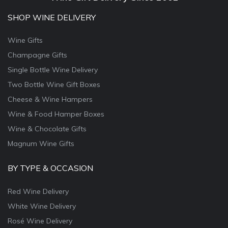
SHOP WINE DELIVERY
Wine Gifts
Champagne Gifts
Single Bottle Wine Delivery
Two Bottle Wine Gift Boxes
Cheese & Wine Hampers
Wine & Food Hamper Boxes
Wine & Chocolate Gifts
Magnum Wine Gifts
BY TYPE & OCCASION
Red Wine Delivery
White Wine Delivery
Rosé Wine Delivery