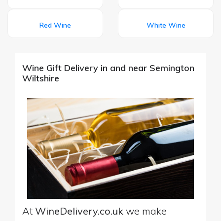
Red Wine
White Wine
Wine Gift Delivery in and near Semington
Wiltshire
At
WineDelivery.co.uk
we make