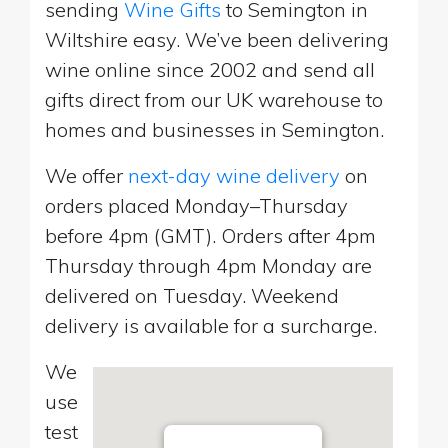
sending
Wine Gifts
to Semington in
Wiltshire easy. We’ve been delivering
wine online since 2002 and send all
gifts direct from our UK warehouse to
homes and businesses in Semington.
We offer
next-day wine delivery
on
orders placed Monday–Thursday
before 4pm (GMT). Orders after 4pm
Thursday through 4pm Monday are
delivered on Tuesday. Weekend
delivery is available for a surcharge.
We
use
test