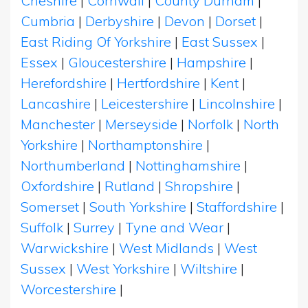
Cheshire
|
Cornwall
|
County Durham
|
Cumbria
|
Derbyshire
|
Devon
|
Dorset
|
East Riding Of Yorkshire
|
East Sussex
|
Essex
|
Gloucestershire
|
Hampshire
|
Herefordshire
|
Hertfordshire
|
Kent
|
Lancashire
|
Leicestershire
|
Lincolnshire
|
Manchester
|
Merseyside
|
Norfolk
|
North
Yorkshire
|
Northamptonshire
|
Northumberland
|
Nottinghamshire
|
Oxfordshire
|
Rutland
|
Shropshire
|
Somerset
|
South Yorkshire
|
Staffordshire
|
Suffolk
|
Surrey
|
Tyne and Wear
|
Warwickshire
|
West Midlands
|
West
Sussex
|
West Yorkshire
|
Wiltshire
|
Worcestershire
|