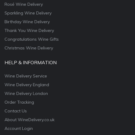
Rosé Wine Delivery
Sparkling Wine Delivery
Birthday Wine Delivery
Thank You Wine Delivery
Congratulations Wine Gifts
Christmas Wine Delivery
HELP & INFORMATION
Wine Delivery Service
Wine Delivery England
Wine Delivery London
Order Tracking
Contact Us
About WineDelivery.co.uk
Account Login