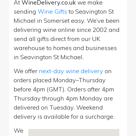
At
WineDelivery.co.uk
we make
sending
Wine Gifts
to Seavington St
Michael in Somerset easy. We’ve been
delivering wine online since 2002 and
send all gifts direct from our UK
warehouse to homes and businesses
in Seavington St Michael.
We offer
next-day wine delivery
on
orders placed Monday–Thursday
before 4pm (GMT). Orders after 4pm
Thursday through 4pm Monday are
delivered on Tuesday. Weekend
delivery is available for a surcharge.
We