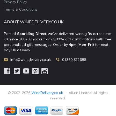
Privacy Policy
Terms & Conditions
ABOUT WINEDELIVERY.CO.UK
Part of
Sparkling Direct
, we’ve delivered wine gifts across the
UK since 2002. Choose from 1,000+ gift combinations with free
personalised gift messages. Order by
4pm (Mon–Fri)
for next-
day UK delivery.
info@winedelivery.co.uk
01380 871686
© 2002–
2026
WineDelivery.co.uk
— Allum Limited. All rights
reserved.