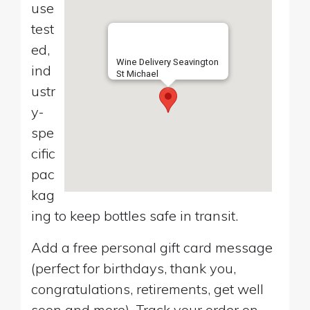
use
test
ed,
Wine Delivery Seavington
ind
St Michael
ustr
y-
spe
cific
pac
kag
ing to keep bottles safe in transit.
Add a free personal gift card message
(perfect for birthdays, thank you,
congratulations, retirements, get well
soon and more). Track your order on