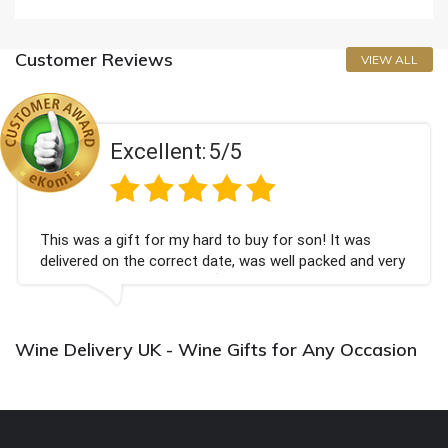
Customer Reviews
VIEW ALL
Excellent:
5/5
This was a gift for my hard to buy for son! It was
delivered on the correct date, was well packed and very
well received. Thank you x💐
Wine Delivery UK - Wine Gifts for Any Occasion