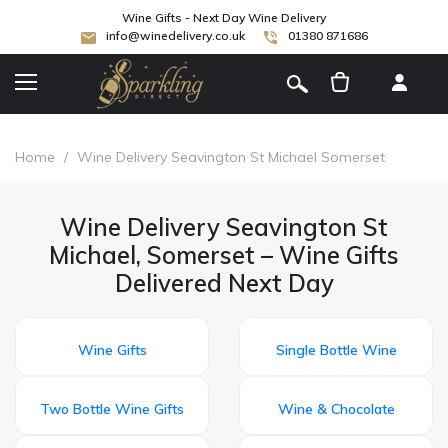
Wine Gifts - Next Day Wine Delivery
info@winedelivery.co.uk
01380 871686
[
]
Home
/
Wine Delivery Seavington St Michael Somerset
Wine Delivery Seavington St
Michael, Somerset – Wine Gifts
Delivered Next Day
Wine Gifts
Single Bottle Wine
Two Bottle Wine Gifts
Wine & Chocolate