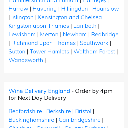
Harrow
|
Havering
|
Hillingdon
|
Hounslow
|
Islington
|
Kensington and Chelsea
|
Kingston upon Thames
|
Lambeth
|
Lewisham
|
Merton
|
Newham
|
Redbridge
|
Richmond upon Thames
|
Southwark
|
Sutton
|
Tower Hamlets
|
Waltham Forest
|
Wandsworth
|
Wine Delivery England
- Order by 4pm
for Next Day Delivery
Bedfordshire
|
Berkshire
|
Bristol
|
Buckinghamshire
|
Cambridgeshire
|