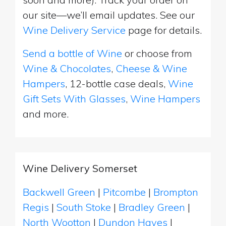
our site—we’ll email updates. See our
Wine Delivery Service
page for details.
Send a bottle of Wine
or choose from
Wine & Chocolates
,
Cheese & Wine
Hampers
, 12-bottle case deals,
Wine
Gift Sets With Glasses
,
Wine Hampers
and more.
Wine Delivery Somerset
Backwell Green
|
Pitcombe
|
Brompton
Regis
|
South Stoke
|
Bradley Green
|
North Wootton
|
Dundon Hayes
|