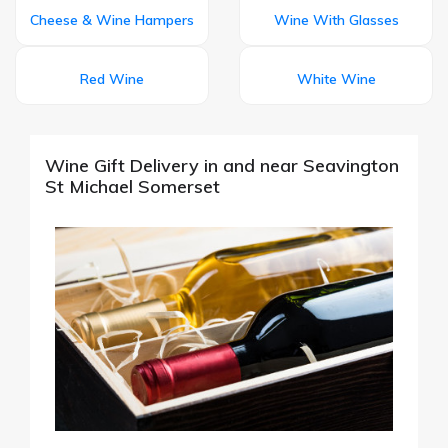
Cheese & Wine Hampers
Wine With Glasses
Red Wine
White Wine
Wine Gift Delivery in and near Seavington
St Michael Somerset