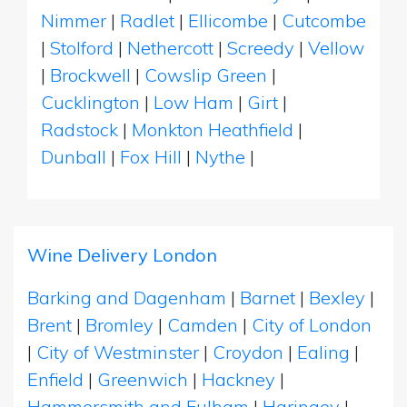
Nimmer
|
Radlet
|
Ellicombe
|
Cutcombe
|
Stolford
|
Nethercott
|
Screedy
|
Vellow
|
Brockwell
|
Cowslip Green
|
Cucklington
|
Low Ham
|
Girt
|
Radstock
|
Monkton Heathfield
|
Dunball
|
Fox Hill
|
Nythe
|
Wine Delivery London
Barking and Dagenham
|
Barnet
|
Bexley
|
Brent
|
Bromley
|
Camden
|
City of London
|
City of Westminster
|
Croydon
|
Ealing
|
Enfield
|
Greenwich
|
Hackney
|
Hammersmith and Fulham
|
Haringey
|