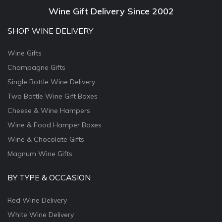
Wine Gift Delivery Since 2002
SHOP WINE DELIVERY
Wine Gifts
Champagne Gifts
Single Bottle Wine Delivery
Two Bottle Wine Gift Boxes
Cheese & Wine Hampers
Wine & Food Hamper Boxes
Wine & Chocolate Gifts
Magnum Wine Gifts
BY TYPE & OCCASION
Red Wine Delivery
White Wine Delivery