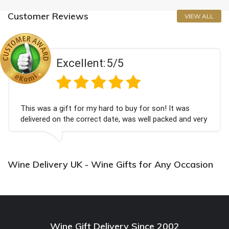
Customer Reviews
VIEW ALL
Excellent:
5/5
This was a gift for my hard to buy for son! It was
delivered on the correct date, was well packed and very
well received. Thank you x💐
Wine Delivery UK - Wine Gifts for Any Occasion
Wine Gift Delivery Since 2002