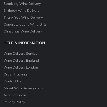
Sparkling Wine Delivery
Birthday Wine Delivery
Thank You Wine Delivery
Congratulations Wine Gifts
Christmas Wine Delivery
HELP & INFORMATION
Wine Delivery Service
Wine Delivery England
Wine Delivery London
Order Tracking
Contact Us
About WineDelivery.co.uk
Account Login
Privacy Policy