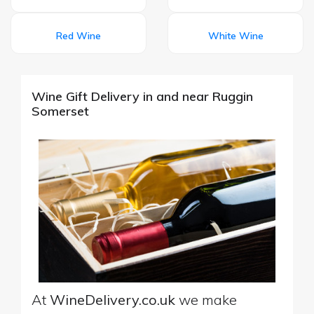
Red Wine
White Wine
Wine Gift Delivery in and near Ruggin
Somerset
At
WineDelivery.co.uk
we make