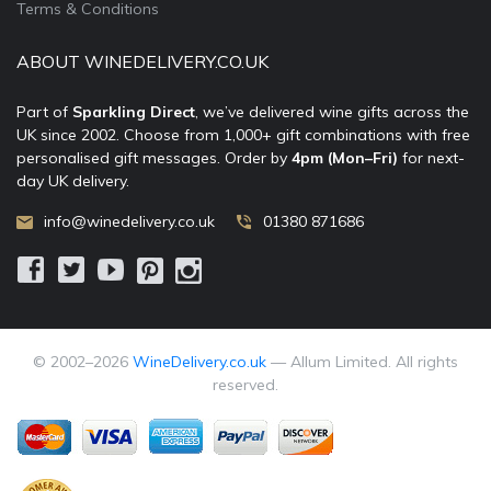
Terms & Conditions
ABOUT WINEDELIVERY.CO.UK
Part of
Sparkling Direct
, we’ve delivered wine gifts across the
UK since 2002. Choose from 1,000+ gift combinations with free
personalised gift messages. Order by
4pm (Mon–Fri)
for next-
day UK delivery.
info@winedelivery.co.uk
01380 871686
© 2002–
2026
WineDelivery.co.uk
— Allum Limited. All rights
reserved.