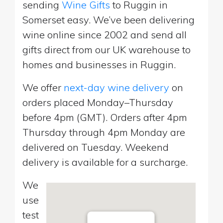
sending
Wine Gifts
to Ruggin in
Somerset easy. We’ve been delivering
wine online since 2002 and send all
gifts direct from our UK warehouse to
homes and businesses in Ruggin.
We offer
next-day wine delivery
on
orders placed Monday–Thursday
before 4pm (GMT). Orders after 4pm
Thursday through 4pm Monday are
delivered on Tuesday. Weekend
delivery is available for a surcharge.
We
use
test