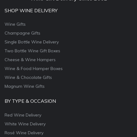
SHOP WINE DELIVERY
Wine Gifts
Champagne Gifts
Single Bottle Wine Delivery
Two Bottle Wine Gift Boxes
Cheese & Wine Hampers
Wine & Food Hamper Boxes
Wine & Chocolate Gifts
Magnum Wine Gifts
BY TYPE & OCCASION
Red Wine Delivery
White Wine Delivery
Rosé Wine Delivery