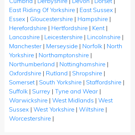
Cumbria
|
Derbyshire
|
Devon
|
Dorset
|
East Riding Of Yorkshire
|
East Sussex
|
Essex
|
Gloucestershire
|
Hampshire
|
Herefordshire
|
Hertfordshire
|
Kent
|
Lancashire
|
Leicestershire
|
Lincolnshire
|
Manchester
|
Merseyside
|
Norfolk
|
North
Yorkshire
|
Northamptonshire
|
Northumberland
|
Nottinghamshire
|
Oxfordshire
|
Rutland
|
Shropshire
|
Somerset
|
South Yorkshire
|
Staffordshire
|
Suffolk
|
Surrey
|
Tyne and Wear
|
Warwickshire
|
West Midlands
|
West
Sussex
|
West Yorkshire
|
Wiltshire
|
Worcestershire
|