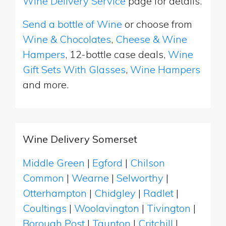
Wine Delivery Service
page for details.
Send a bottle of Wine
or choose from
Wine & Chocolates
,
Cheese & Wine
Hampers
, 12-bottle case deals,
Wine
Gift Sets With Glasses
,
Wine Hampers
and more.
Wine Delivery Somerset
Middle Green
|
Egford
|
Chilson
Common
|
Wearne
|
Selworthy
|
Otterhampton
|
Chidgley
|
Radlet
|
Coultings
|
Woolavington
|
Tivington
|
Borough Post
|
Taunton
|
Critchill
|