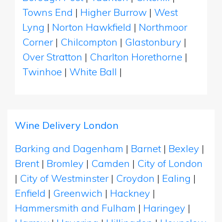
Towns End
|
Higher Burrow
|
West
Lyng
|
Norton Hawkfield
|
Northmoor
Corner
|
Chilcompton
|
Glastonbury
|
Over Stratton
|
Charlton Horethorne
|
Twinhoe
|
White Ball
|
Wine Delivery London
Barking and Dagenham
|
Barnet
|
Bexley
|
Brent
|
Bromley
|
Camden
|
City of London
|
City of Westminster
|
Croydon
|
Ealing
|
Enfield
|
Greenwich
|
Hackney
|
Hammersmith and Fulham
|
Haringey
|