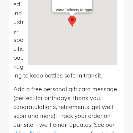
ed,
Wine Delivery Ruggin
ind
ustr
y-
spe
cific
pac
kag
ing to keep bottles safe in transit.
Add a free personal gift card message
(perfect for birthdays, thank you,
congratulations, retirements, get well
soon and more). Track your order on
our site—we’ll email updates. See our