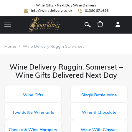
Wine Gifts - Next Day Wine Delivery
info@winedelivery.co.uk
01380 871686
[
]
Home
/
Wine Delivery Ruggin Somerset
Wine Delivery Ruggin, Somerset –
Wine Gifts Delivered Next Day
Wine Gifts
Single Bottle Wine
Two Bottle Wine Gifts
Wine & Chocolate
Cheese & Wine Hampers
Wine With Glasses