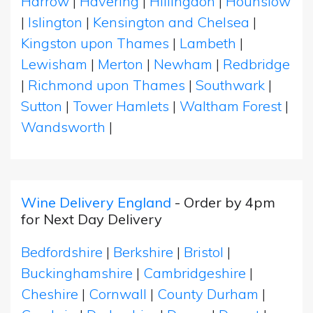
Harrow
|
Havering
|
Hillingdon
|
Hounslow
|
Islington
|
Kensington and Chelsea
|
Kingston upon Thames
|
Lambeth
|
Lewisham
|
Merton
|
Newham
|
Redbridge
|
Richmond upon Thames
|
Southwark
|
Sutton
|
Tower Hamlets
|
Waltham Forest
|
Wandsworth
|
Wine Delivery England
- Order by 4pm
for Next Day Delivery
Bedfordshire
|
Berkshire
|
Bristol
|
Buckinghamshire
|
Cambridgeshire
|
Cheshire
|
Cornwall
|
County Durham
|