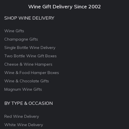
Wine Gift Delivery Since 2002
SHOP WINE DELIVERY
Wine Gifts
Champagne Gifts
Single Bottle Wine Delivery
Two Bottle Wine Gift Boxes
Cheese & Wine Hampers
Wine & Food Hamper Boxes
Wine & Chocolate Gifts
Magnum Wine Gifts
BY TYPE & OCCASION
Red Wine Delivery
White Wine Delivery