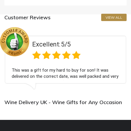
Customer Reviews
VIEW ALL
Excellent:
5/5
This was a gift for my hard to buy for son! It was
delivered on the correct date, was well packed and very
well received. Thank you x💐
Wine Delivery UK - Wine Gifts for Any Occasion