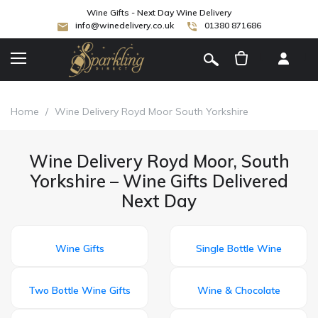
Wine Gifts - Next Day Wine Delivery
info@winedelivery.co.uk
01380 871686
[
]
Home
/
Wine Delivery Royd Moor South Yorkshire
Wine Delivery Royd Moor, South
Yorkshire – Wine Gifts Delivered
Next Day
Wine Gifts
Single Bottle Wine
Two Bottle Wine Gifts
Wine & Chocolate