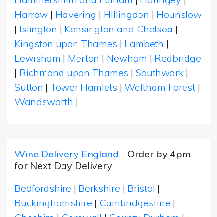
Harrow
|
Havering
|
Hillingdon
|
Hounslow
|
Islington
|
Kensington and Chelsea
|
Kingston upon Thames
|
Lambeth
|
Lewisham
|
Merton
|
Newham
|
Redbridge
|
Richmond upon Thames
|
Southwark
|
Sutton
|
Tower Hamlets
|
Waltham Forest
|
Wandsworth
|
Wine Delivery England
- Order by 4pm
for Next Day Delivery
Bedfordshire
|
Berkshire
|
Bristol
|
Buckinghamshire
|
Cambridgeshire
|