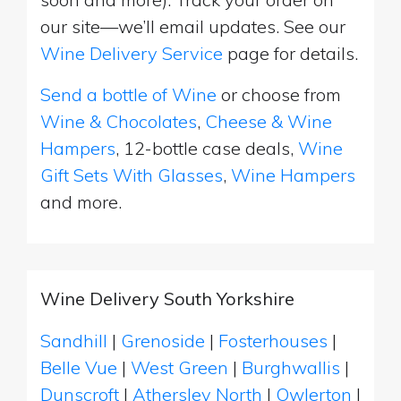
our site—we’ll email updates. See our
Wine Delivery Service
page for details.
Send a bottle of Wine
or choose from
Wine & Chocolates
,
Cheese & Wine
Hampers
, 12-bottle case deals,
Wine
Gift Sets With Glasses
,
Wine Hampers
and more.
Wine Delivery South Yorkshire
Sandhill
|
Grenoside
|
Fosterhouses
|
Belle Vue
|
West Green
|
Burghwallis
|
Dunscroft
|
Athersley North
|
Owlerton
|