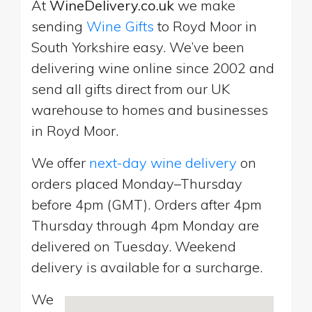
At
WineDelivery.co.uk
we make
sending
Wine Gifts
to Royd Moor in
South Yorkshire easy. We’ve been
delivering wine online since 2002 and
send all gifts direct from our UK
warehouse to homes and businesses
in Royd Moor.
We offer
next-day wine delivery
on
orders placed Monday–Thursday
before 4pm (GMT). Orders after 4pm
Thursday through 4pm Monday are
delivered on Tuesday. Weekend
delivery is available for a surcharge.
We