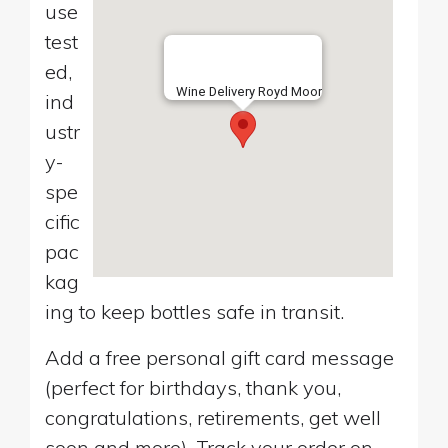
use
test
ed,
Wine Delivery Royd Moor
ind
ustr
y-
spe
cific
pac
kag
ing to keep bottles safe in transit.
Add a free personal gift card message
(perfect for birthdays, thank you,
congratulations, retirements, get well
soon and more). Track your order on