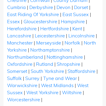
Cheshire
|
Cornwall
|
County Durham
|
Cumbria
|
Derbyshire
|
Devon
|
Dorset
|
East Riding Of Yorkshire
|
East Sussex
|
Essex
|
Gloucestershire
|
Hampshire
|
Herefordshire
|
Hertfordshire
|
Kent
|
Lancashire
|
Leicestershire
|
Lincolnshire
|
Manchester
|
Merseyside
|
Norfolk
|
North
Yorkshire
|
Northamptonshire
|
Northumberland
|
Nottinghamshire
|
Oxfordshire
|
Rutland
|
Shropshire
|
Somerset
|
South Yorkshire
|
Staffordshire
|
Suffolk
|
Surrey
|
Tyne and Wear
|
Warwickshire
|
West Midlands
|
West
Sussex
|
West Yorkshire
|
Wiltshire
|
Worcestershire
|