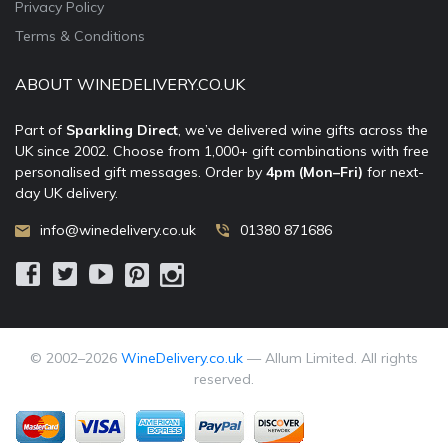
Privacy Policy
Terms & Conditions
ABOUT WINEDELIVERY.CO.UK
Part of
Sparkling Direct
, we’ve delivered wine gifts across the
UK since 2002. Choose from 1,000+ gift combinations with free
personalised gift messages. Order by
4pm (Mon–Fri)
for next-
day UK delivery.
info@winedelivery.co.uk
01380 871686
© 2002–
2026
WineDelivery.co.uk
— Allum Limited. All rights
reserved.