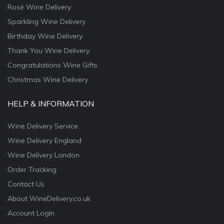
Rosé Wine Delivery
Sparkling Wine Delivery
Birthday Wine Delivery
Thank You Wine Delivery
Congratulations Wine Gifts
Christmas Wine Delivery
HELP & INFORMATION
Wine Delivery Service
Wine Delivery England
Wine Delivery London
Order Tracking
Contact Us
About WineDelivery.co.uk
Account Login