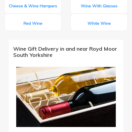
Cheese & Wine Hampers
Wine With Glasses
Red Wine
White Wine
Wine Gift Delivery in and near Royd Moor
South Yorkshire