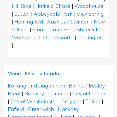
Hill Side
|
Hatfield Chase
|
Woodhouse
|
Sutton
|
Abbeydale Park
|
Micklebring
|
Hemingfield
|
Auckley
|
Swinton
|
New
Village
|
Storrs
|
Lane End
|
Shirecliffe
|
Worsbrough
|
Hemsworth
|
Harlington
|
Wine Delivery London
Barking and Dagenham
|
Barnet
|
Bexley
|
Brent
|
Bromley
|
Camden
|
City of London
|
City of Westminster
|
Croydon
|
Ealing
|
Enfield
|
Greenwich
|
Hackney
|
Hammersmith and Fulham
|
Haringey
|