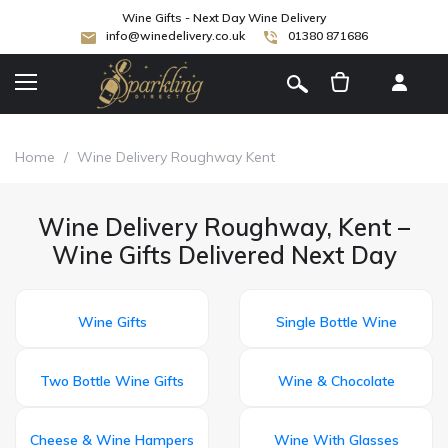
Wine Gifts - Next Day Wine Delivery
info@winedelivery.co.uk
01380 871686
[
]
Home
/
Wine Delivery Roughway Kent
Wine Delivery Roughway, Kent –
Wine Gifts Delivered Next Day
Wine Gifts
Single Bottle Wine
Two Bottle Wine Gifts
Wine & Chocolate
Cheese & Wine Hampers
Wine With Glasses