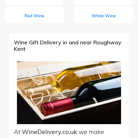
Red Wine
White Wine
Wine Gift Delivery in and near Roughway
Kent
At
WineDelivery.co.uk
we make