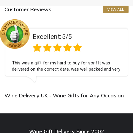
Customer Reviews
VIEW ALL
Excellent:
5/5
This was a gift for my hard to buy for son! It was
delivered on the correct date, was well packed and very
well received. Thank you x💐
Wine Delivery UK - Wine Gifts for Any Occasion
Wine Gift Delivery Since 2002