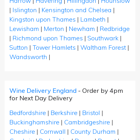
Harrow
|
Havering
|
Hillingdon
|
Hounslow
|
Islington
|
Kensington and Chelsea
|
Kingston upon Thames
|
Lambeth
|
Lewisham
|
Merton
|
Newham
|
Redbridge
|
Richmond upon Thames
|
Southwark
|
Sutton
|
Tower Hamlets
|
Waltham Forest
|
Wandsworth
|
Wine Delivery England
- Order by 4pm
for Next Day Delivery
Bedfordshire
|
Berkshire
|
Bristol
|
Buckinghamshire
|
Cambridgeshire
|
Cheshire
|
Cornwall
|
County Durham
|