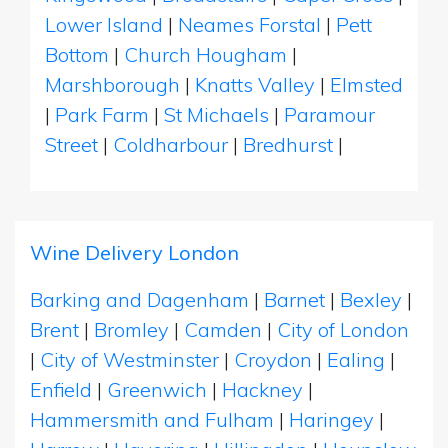
Lower Island
|
Neames Forstal
|
Pett
Bottom
|
Church Hougham
|
Marshborough
|
Knatts Valley
|
Elmsted
|
Park Farm
|
St Michaels
|
Paramour
Street
|
Coldharbour
|
Bredhurst
|
Wine Delivery London
Barking and Dagenham
|
Barnet
|
Bexley
|
Brent
|
Bromley
|
Camden
|
City of London
|
City of Westminster
|
Croydon
|
Ealing
|
Enfield
|
Greenwich
|
Hackney
|
Hammersmith and Fulham
|
Haringey
|