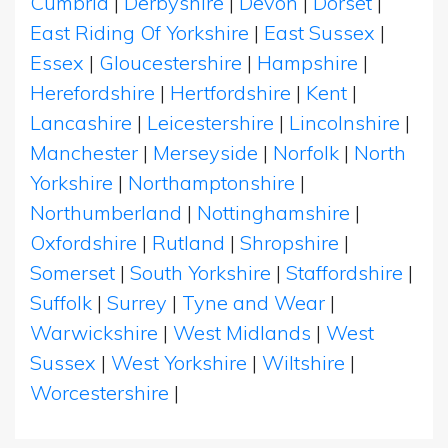
Cumbria
|
Derbyshire
|
Devon
|
Dorset
|
East Riding Of Yorkshire
|
East Sussex
|
Essex
|
Gloucestershire
|
Hampshire
|
Herefordshire
|
Hertfordshire
|
Kent
|
Lancashire
|
Leicestershire
|
Lincolnshire
|
Manchester
|
Merseyside
|
Norfolk
|
North
Yorkshire
|
Northamptonshire
|
Northumberland
|
Nottinghamshire
|
Oxfordshire
|
Rutland
|
Shropshire
|
Somerset
|
South Yorkshire
|
Staffordshire
|
Suffolk
|
Surrey
|
Tyne and Wear
|
Warwickshire
|
West Midlands
|
West
Sussex
|
West Yorkshire
|
Wiltshire
|
Worcestershire
|