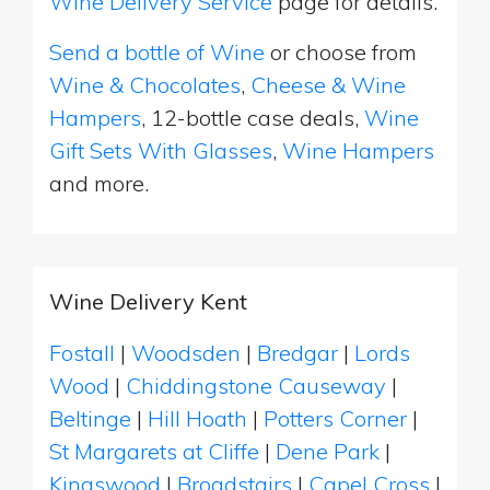
Wine Delivery Service
page for details.
Send a bottle of Wine
or choose from
Wine & Chocolates
,
Cheese & Wine
Hampers
, 12-bottle case deals,
Wine
Gift Sets With Glasses
,
Wine Hampers
and more.
Wine Delivery Kent
Fostall
|
Woodsden
|
Bredgar
|
Lords
Wood
|
Chiddingstone Causeway
|
Beltinge
|
Hill Hoath
|
Potters Corner
|
St Margarets at Cliffe
|
Dene Park
|
Kingswood
|
Broadstairs
|
Capel Cross
|