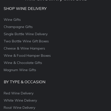
SHOP WINE DELIVERY
Wine Gifts
Champagne Gifts
Single Bottle Wine Delivery
Two Bottle Wine Gift Boxes
Cheese & Wine Hampers
Wine & Food Hamper Boxes
Wine & Chocolate Gifts
Magnum Wine Gifts
BY TYPE & OCCASION
Red Wine Delivery
White Wine Delivery
Rosé Wine Delivery