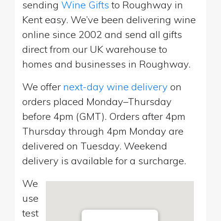
sending
Wine Gifts
to Roughway in
Kent easy. We’ve been delivering wine
online since 2002 and send all gifts
direct from our UK warehouse to
homes and businesses in Roughway.
We offer
next-day wine delivery
on
orders placed Monday–Thursday
before 4pm (GMT). Orders after 4pm
Thursday through 4pm Monday are
delivered on Tuesday. Weekend
delivery is available for a surcharge.
We
use
test