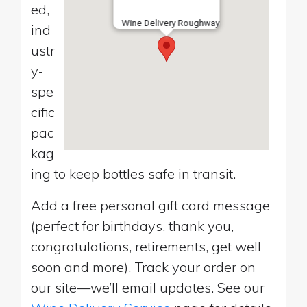
ed,
Wine Delivery Roughway
ind
ustr
y-
spe
cific
pac
kag
ing to keep bottles safe in transit.
Add a free personal gift card message
(perfect for birthdays, thank you,
congratulations, retirements, get well
soon and more). Track your order on
our site—we’ll email updates. See our