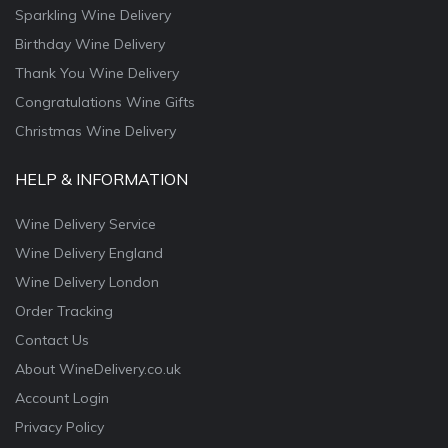
Sparkling Wine Delivery
Birthday Wine Delivery
Thank You Wine Delivery
Congratulations Wine Gifts
Christmas Wine Delivery
HELP & INFORMATION
Wine Delivery Service
Wine Delivery England
Wine Delivery London
Order Tracking
Contact Us
About WineDelivery.co.uk
Account Login
Privacy Policy