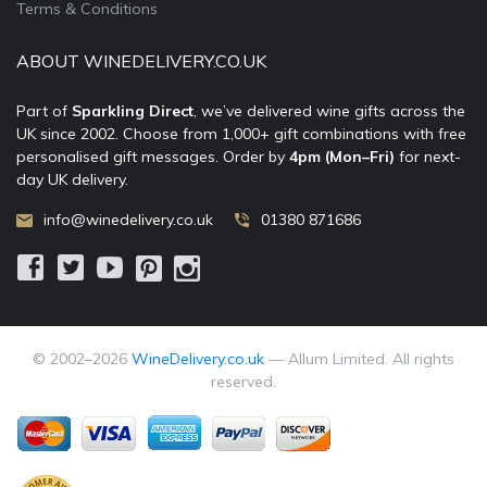
Terms & Conditions
ABOUT WINEDELIVERY.CO.UK
Part of
Sparkling Direct
, we’ve delivered wine gifts across the
UK since 2002. Choose from 1,000+ gift combinations with free
personalised gift messages. Order by
4pm (Mon–Fri)
for next-
day UK delivery.
info@winedelivery.co.uk
01380 871686
© 2002–
2026
WineDelivery.co.uk
— Allum Limited. All rights
reserved.