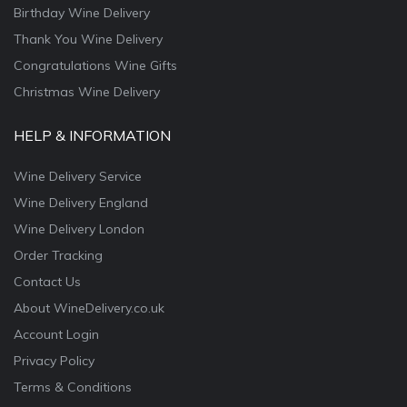
Birthday Wine Delivery
Thank You Wine Delivery
Congratulations Wine Gifts
Christmas Wine Delivery
HELP & INFORMATION
Wine Delivery Service
Wine Delivery England
Wine Delivery London
Order Tracking
Contact Us
About WineDelivery.co.uk
Account Login
Privacy Policy
Terms & Conditions