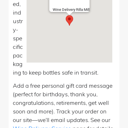
ed,
Wine Delivery Rilla Mill
ind
ustr
y-
spe
cific
pac
kag
ing to keep bottles safe in transit.
Add a free personal gift card message
(perfect for birthdays, thank you,
congratulations, retirements, get well
soon and more). Track your order on
our site—we’ll email updates. See our