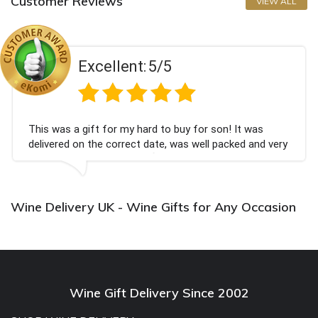
Customer Reviews
VIEW ALL
Excellent:
5/5
This was a gift for my hard to buy for son! It was
delivered on the correct date, was well packed and very
well received. Thank you x💐
Wine Delivery UK - Wine Gifts for Any Occasion
Wine Gift Delivery Since 2002