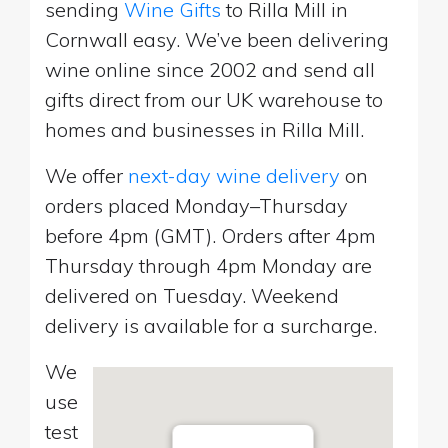
sending
Wine Gifts
to Rilla Mill in
Cornwall easy. We’ve been delivering
wine online since 2002 and send all
gifts direct from our UK warehouse to
homes and businesses in Rilla Mill.
We offer
next-day wine delivery
on
orders placed Monday–Thursday
before 4pm (GMT). Orders after 4pm
Thursday through 4pm Monday are
delivered on Tuesday. Weekend
delivery is available for a surcharge.
We
use
test