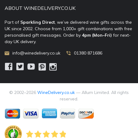
ABOUT WINEDELIVERY.CO.UK
Part of
Sparkling Direct
, we’ve delivered wine gifts across the
UK since 2002. Choose from 1,000+ gift combinations with free
personalised gift messages. Order by
4pm (Mon–Fri)
for next-
day UK delivery.
info@winedelivery.co.uk
01380 871686
© 2002–
2026
WineDelivery.co.uk
— Allum Limited. All rights
reserved.