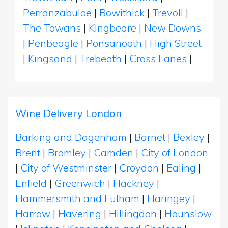
Perranzabuloe
|
Bowithick
|
Trevoll
|
The Towans
|
Kingbeare
|
New Downs
|
Penbeagle
|
Ponsanooth
|
High Street
|
Kingsand
|
Trebeath
|
Cross Lanes
|
Wine Delivery London
Barking and Dagenham
|
Barnet
|
Bexley
|
Brent
|
Bromley
|
Camden
|
City of London
|
City of Westminster
|
Croydon
|
Ealing
|
Enfield
|
Greenwich
|
Hackney
|
Hammersmith and Fulham
|
Haringey
|
Harrow
|
Havering
|
Hillingdon
|
Hounslow