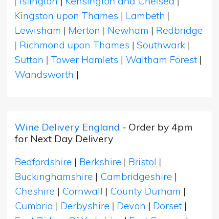
|
Islington
|
Kensington and Chelsea
|
Kingston upon Thames
|
Lambeth
|
Lewisham
|
Merton
|
Newham
|
Redbridge
|
Richmond upon Thames
|
Southwark
|
Sutton
|
Tower Hamlets
|
Waltham Forest
|
Wandsworth
|
Wine Delivery England
- Order by 4pm
for Next Day Delivery
Bedfordshire
|
Berkshire
|
Bristol
|
Buckinghamshire
|
Cambridgeshire
|
Cheshire
|
Cornwall
|
County Durham
|
Cumbria
|
Derbyshire
|
Devon
|
Dorset
|