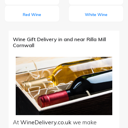
Red Wine
White Wine
Wine Gift Delivery in and near Rilla Mill
Cornwall
At
WineDelivery.co.uk
we make