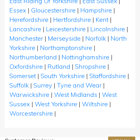
East Riding Of Yorkshire
|
East Sussex
|
Essex
|
Gloucestershire
|
Hampshire
|
Herefordshire
|
Hertfordshire
|
Kent
|
Lancashire
|
Leicestershire
|
Lincolnshire
|
Manchester
|
Merseyside
|
Norfolk
|
North
Yorkshire
|
Northamptonshire
|
Northumberland
|
Nottinghamshire
|
Oxfordshire
|
Rutland
|
Shropshire
|
Somerset
|
South Yorkshire
|
Staffordshire
|
Suffolk
|
Surrey
|
Tyne and Wear
|
Warwickshire
|
West Midlands
|
West
Sussex
|
West Yorkshire
|
Wiltshire
|
Worcestershire
|