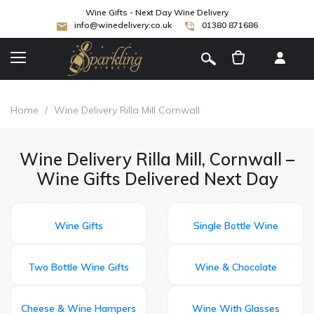
Wine Gifts - Next Day Wine Delivery
info@winedelivery.co.uk
01380 871686
[
]
Home
/
Wine Delivery Rilla Mill Cornwall
Wine Delivery Rilla Mill, Cornwall –
Wine Gifts Delivered Next Day
Wine Gifts
Single Bottle Wine
Two Bottle Wine Gifts
Wine & Chocolate
Cheese & Wine Hampers
Wine With Glasses