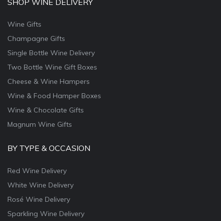
SHOP WINE DELIVERY
Wine Gifts
Champagne Gifts
Single Bottle Wine Delivery
Two Bottle Wine Gift Boxes
Cheese & Wine Hampers
Wine & Food Hamper Boxes
Wine & Chocolate Gifts
Magnum Wine Gifts
BY TYPE & OCCASION
Red Wine Delivery
White Wine Delivery
Rosé Wine Delivery
Sparkling Wine Delivery