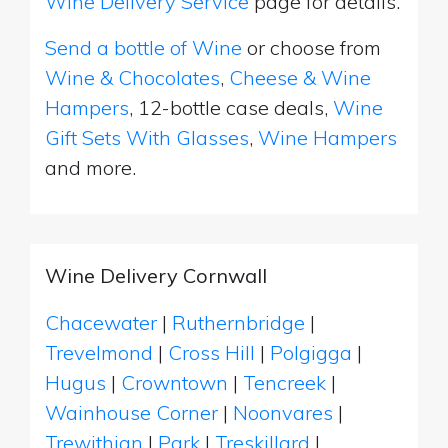
Wine Delivery Service
page for details.
Send a bottle of Wine
or choose from
Wine & Chocolates
,
Cheese & Wine
Hampers
, 12-bottle case deals,
Wine
Gift Sets With Glasses
,
Wine Hampers
and more.
Wine Delivery Cornwall
Chacewater
|
Ruthernbridge
|
Trevelmond
|
Cross Hill
|
Polgigga
|
Hugus
|
Crowntown
|
Tencreek
|
Wainhouse Corner
|
Noonvares
|
Trewithian
|
Park
|
Treskillard
|