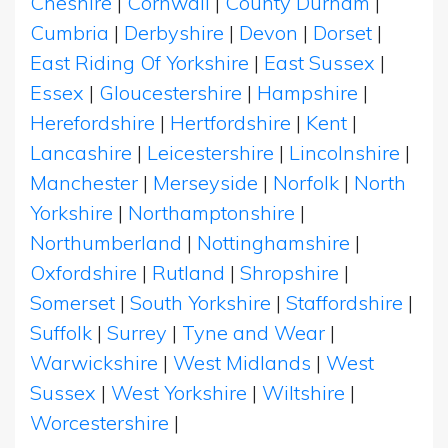
Cheshire
|
Cornwall
|
County Durham
|
Cumbria
|
Derbyshire
|
Devon
|
Dorset
|
East Riding Of Yorkshire
|
East Sussex
|
Essex
|
Gloucestershire
|
Hampshire
|
Herefordshire
|
Hertfordshire
|
Kent
|
Lancashire
|
Leicestershire
|
Lincolnshire
|
Manchester
|
Merseyside
|
Norfolk
|
North
Yorkshire
|
Northamptonshire
|
Northumberland
|
Nottinghamshire
|
Oxfordshire
|
Rutland
|
Shropshire
|
Somerset
|
South Yorkshire
|
Staffordshire
|
Suffolk
|
Surrey
|
Tyne and Wear
|
Warwickshire
|
West Midlands
|
West
Sussex
|
West Yorkshire
|
Wiltshire
|
Worcestershire
|