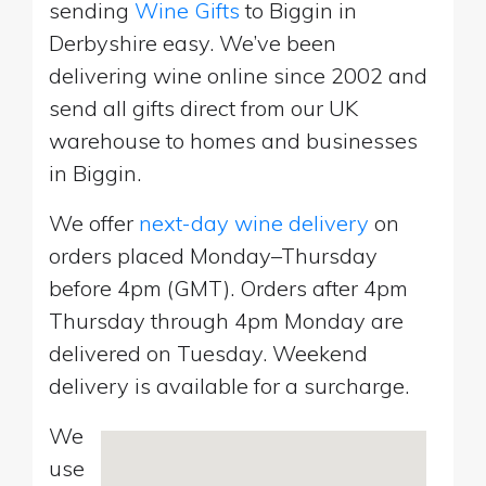
sending
Wine Gifts
to Biggin in
Derbyshire easy. We’ve been
delivering wine online since 2002 and
send all gifts direct from our UK
warehouse to homes and businesses
in Biggin.
We offer
next-day wine delivery
on
orders placed Monday–Thursday
before 4pm (GMT). Orders after 4pm
Thursday through 4pm Monday are
delivered on Tuesday. Weekend
delivery is available for a surcharge.
We
use