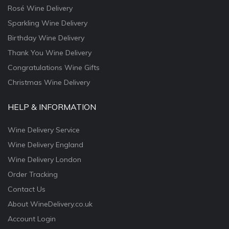
Rosé Wine Delivery
Sparkling Wine Delivery
Birthday Wine Delivery
Thank You Wine Delivery
Congratulations Wine Gifts
Christmas Wine Delivery
HELP & INFORMATION
Wine Delivery Service
Wine Delivery England
Wine Delivery London
Order Tracking
Contact Us
About WineDelivery.co.uk
Account Login