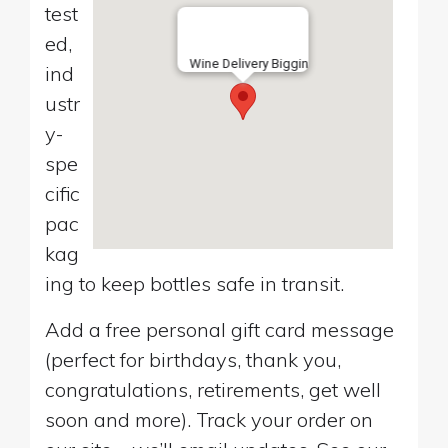
test
ed,
Wine Delivery Biggin
ind
ustr
y-
spe
cific
pac
kag
ing to keep bottles safe in transit.
Add a free personal gift card message
(perfect for birthdays, thank you,
congratulations, retirements, get well
soon and more). Track your order on