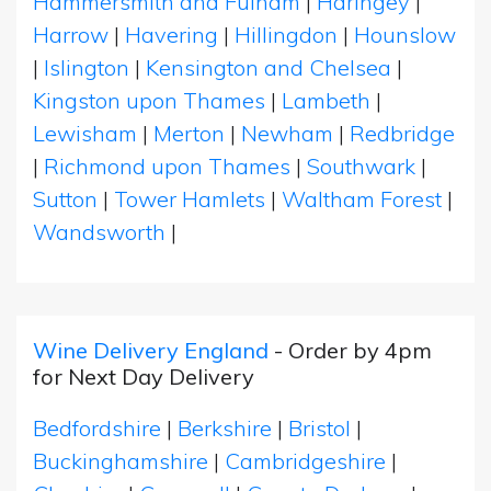
Hammersmith and Fulham
|
Haringey
|
Harrow
|
Havering
|
Hillingdon
|
Hounslow
|
Islington
|
Kensington and Chelsea
|
Kingston upon Thames
|
Lambeth
|
Lewisham
|
Merton
|
Newham
|
Redbridge
|
Richmond upon Thames
|
Southwark
|
Sutton
|
Tower Hamlets
|
Waltham Forest
|
Wandsworth
|
Wine Delivery England
- Order by 4pm
for Next Day Delivery
Bedfordshire
|
Berkshire
|
Bristol
|
Buckinghamshire
|
Cambridgeshire
|