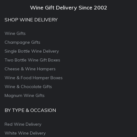
Wine Gift Delivery Since 2002
SHOP WINE DELIVERY
Wine Gifts
Champagne Gifts
Single Bottle Wine Delivery
Two Bottle Wine Gift Boxes
Cheese & Wine Hampers
Wine & Food Hamper Boxes
Wine & Chocolate Gifts
Magnum Wine Gifts
BY TYPE & OCCASION
Red Wine Delivery
White Wine Delivery