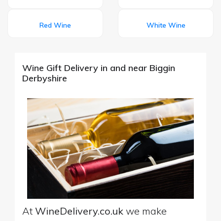
Red Wine
White Wine
Wine Gift Delivery in and near Biggin
Derbyshire
At
WineDelivery.co.uk
we make