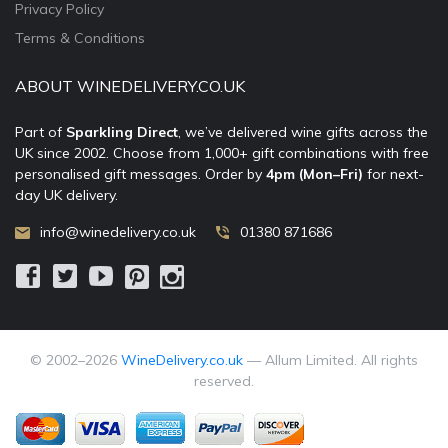
Privacy Policy
Terms & Conditions
ABOUT WINEDELIVERY.CO.UK
Part of
Sparkling Direct
, we’ve delivered wine gifts across the
UK since 2002. Choose from 1,000+ gift combinations with free
personalised gift messages. Order by
4pm (Mon–Fri)
for next-
day UK delivery.
info@winedelivery.co.uk
01380 871686
© 2002–
2026
WineDelivery.co.uk
— Allum Limited. All rights
reserved.