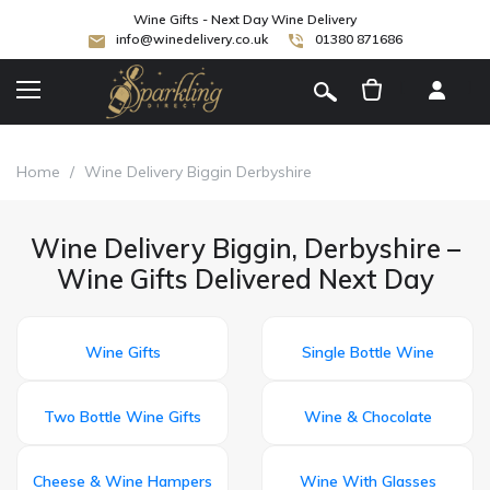
Wine Gifts - Next Day Wine Delivery
info@winedelivery.co.uk
01380 871686
[
]
Home
/
Wine Delivery Biggin Derbyshire
Wine Delivery Biggin, Derbyshire –
Wine Gifts Delivered Next Day
Wine Gifts
Single Bottle Wine
Two Bottle Wine Gifts
Wine & Chocolate
Cheese & Wine Hampers
Wine With Glasses