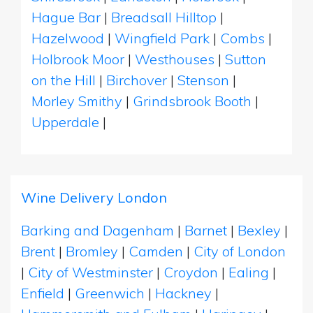
Hague Bar
|
Breadsall Hilltop
|
Hazelwood
|
Wingfield Park
|
Combs
|
Holbrook Moor
|
Westhouses
|
Sutton
on the Hill
|
Birchover
|
Stenson
|
Morley Smithy
|
Grindsbrook Booth
|
Upperdale
|
Wine Delivery London
Barking and Dagenham
|
Barnet
|
Bexley
|
Brent
|
Bromley
|
Camden
|
City of London
|
City of Westminster
|
Croydon
|
Ealing
|
Enfield
|
Greenwich
|
Hackney
|