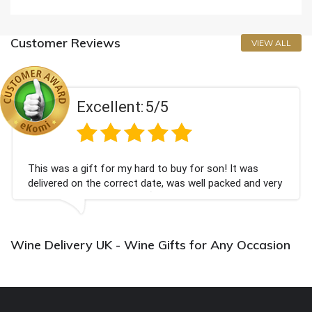
Customer Reviews
VIEW ALL
Excellent:
5/5
This was a gift for my hard to buy for son! It was
delivered on the correct date, was well packed and very
well received. Thank you x💐
Wine Delivery UK - Wine Gifts for Any Occasion