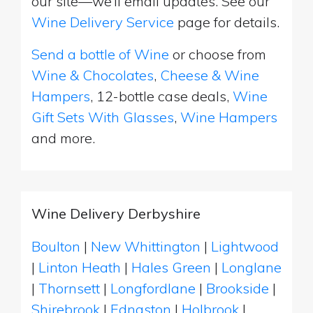
our site—we’ll email updates. See our
Wine Delivery Service
page for details.
Send a bottle of Wine
or choose from
Wine & Chocolates
,
Cheese & Wine
Hampers
, 12-bottle case deals,
Wine
Gift Sets With Glasses
,
Wine Hampers
and more.
Wine Delivery Derbyshire
Boulton
|
New Whittington
|
Lightwood
|
Linton Heath
|
Hales Green
|
Longlane
|
Thornsett
|
Longfordlane
|
Brookside
|
Shirebrook
|
Ednaston
|
Holbrook
|