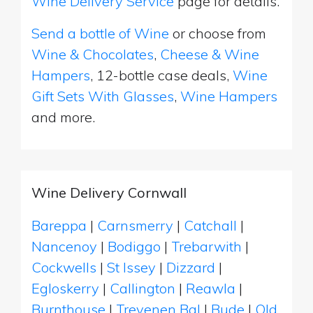
Wine Delivery Service
page for details.
Send a bottle of Wine
or choose from
Wine & Chocolates
,
Cheese & Wine
Hampers
, 12-bottle case deals,
Wine
Gift Sets With Glasses
,
Wine Hampers
and more.
Wine Delivery Cornwall
Bareppa
|
Carnsmerry
|
Catchall
|
Nancenoy
|
Bodiggo
|
Trebarwith
|
Cockwells
|
St Issey
|
Dizzard
|
Egloskerry
|
Callington
|
Reawla
|
Burnthouse
|
Trevenen Bal
|
Bude
|
Old