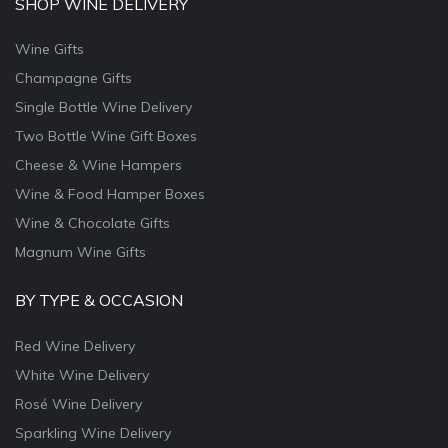
SHOP WINE DELIVERY
Wine Gifts
Champagne Gifts
Single Bottle Wine Delivery
Two Bottle Wine Gift Boxes
Cheese & Wine Hampers
Wine & Food Hamper Boxes
Wine & Chocolate Gifts
Magnum Wine Gifts
BY TYPE & OCCASION
Red Wine Delivery
White Wine Delivery
Rosé Wine Delivery
Sparkling Wine Delivery