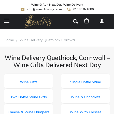
Wine Gifts - Next Day Wine Delivery
info@winedelivery.co.uk
01380 871686
[
]
Home
/
Wine Delivery Quethiock Cornwall
Wine Delivery Quethiock, Cornwall –
Wine Gifts Delivered Next Day
Wine Gifts
Single Bottle Wine
Two Bottle Wine Gifts
Wine & Chocolate
Cheese & Wine Hampers
Wine With Glasses