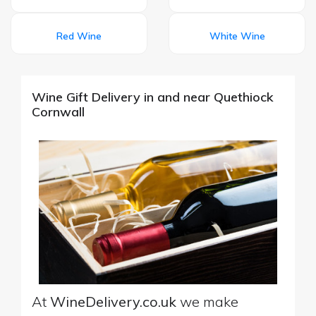
Red Wine
White Wine
Wine Gift Delivery in and near Quethiock
Cornwall
At
WineDelivery.co.uk
we make