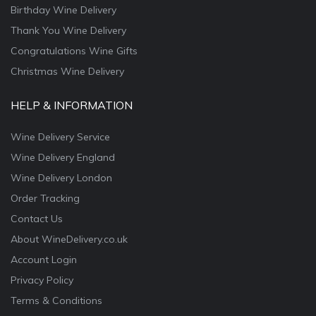
Birthday Wine Delivery
Thank You Wine Delivery
Congratulations Wine Gifts
Christmas Wine Delivery
HELP & INFORMATION
Wine Delivery Service
Wine Delivery England
Wine Delivery London
Order Tracking
Contact Us
About WineDelivery.co.uk
Account Login
Privacy Policy
Terms & Conditions