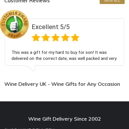
Customer Reviews
VIEW ALL
Excellent:
5/5
This was a gift for my hard to buy for son! It was
delivered on the correct date, was well packed and very
well received. Thank you x💐
Wine Delivery UK - Wine Gifts for Any Occasion
Wine Gift Delivery Since 2002