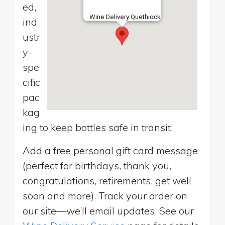
ed,
Wine Delivery Quethiock
ind
ustr
y-
spe
cific
pac
kag
ing to keep bottles safe in transit.
Add a free personal gift card message
(perfect for birthdays, thank you,
congratulations, retirements, get well
soon and more). Track your order on
our site—we’ll email updates. See our