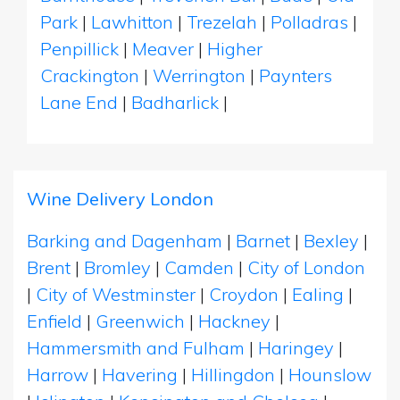
Park
|
Lawhitton
|
Trezelah
|
Polladras
|
Penpillick
|
Meaver
|
Higher
Crackington
|
Werrington
|
Paynters
Lane End
|
Badharlick
|
Wine Delivery London
Barking and Dagenham
|
Barnet
|
Bexley
|
Brent
|
Bromley
|
Camden
|
City of London
|
City of Westminster
|
Croydon
|
Ealing
|
Enfield
|
Greenwich
|
Hackney
|
Hammersmith and Fulham
|
Haringey
|
Harrow
|
Havering
|
Hillingdon
|
Hounslow