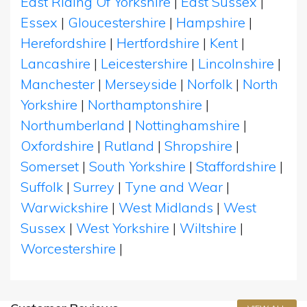
East Riding Of Yorkshire
|
East Sussex
|
Essex
|
Gloucestershire
|
Hampshire
|
Herefordshire
|
Hertfordshire
|
Kent
|
Lancashire
|
Leicestershire
|
Lincolnshire
|
Manchester
|
Merseyside
|
Norfolk
|
North
Yorkshire
|
Northamptonshire
|
Northumberland
|
Nottinghamshire
|
Oxfordshire
|
Rutland
|
Shropshire
|
Somerset
|
South Yorkshire
|
Staffordshire
|
Suffolk
|
Surrey
|
Tyne and Wear
|
Warwickshire
|
West Midlands
|
West
Sussex
|
West Yorkshire
|
Wiltshire
|
Worcestershire
|