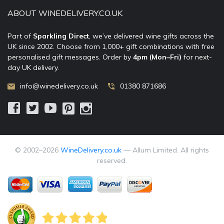
ABOUT WINEDELIVERY.CO.UK
Part of
Sparkling Direct
, we’ve delivered wine gifts across the
UK since 2002. Choose from 1,000+ gift combinations with free
personalised gift messages. Order by
4pm (Mon–Fri)
for next-
day UK delivery.
info@winedelivery.co.uk
01380 871686
© 2002–
2026
WineDelivery.co.uk
— Allum Limited. All rights
reserved.