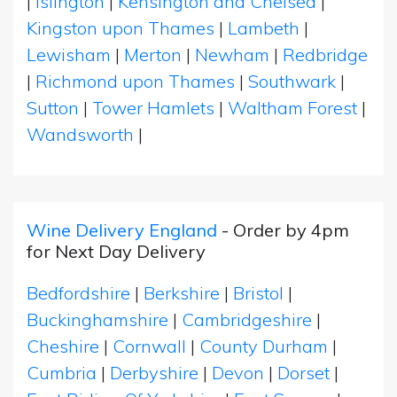
|
Islington
|
Kensington and Chelsea
|
Kingston upon Thames
|
Lambeth
|
Lewisham
|
Merton
|
Newham
|
Redbridge
|
Richmond upon Thames
|
Southwark
|
Sutton
|
Tower Hamlets
|
Waltham Forest
|
Wandsworth
|
Wine Delivery England
- Order by 4pm
for Next Day Delivery
Bedfordshire
|
Berkshire
|
Bristol
|
Buckinghamshire
|
Cambridgeshire
|
Cheshire
|
Cornwall
|
County Durham
|
Cumbria
|
Derbyshire
|
Devon
|
Dorset
|