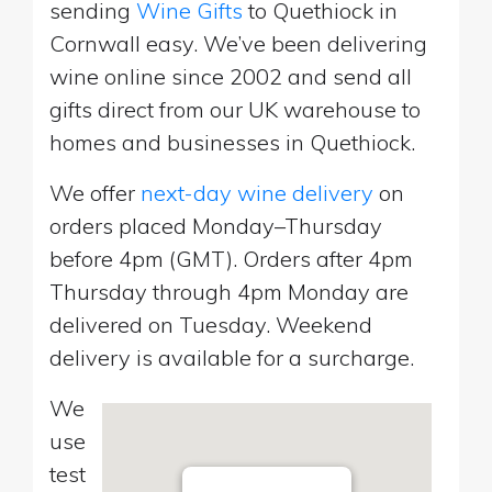
sending
Wine Gifts
to Quethiock in
Cornwall easy. We’ve been delivering
wine online since 2002 and send all
gifts direct from our UK warehouse to
homes and businesses in Quethiock.
We offer
next-day wine delivery
on
orders placed Monday–Thursday
before 4pm (GMT). Orders after 4pm
Thursday through 4pm Monday are
delivered on Tuesday. Weekend
delivery is available for a surcharge.
We
use
test