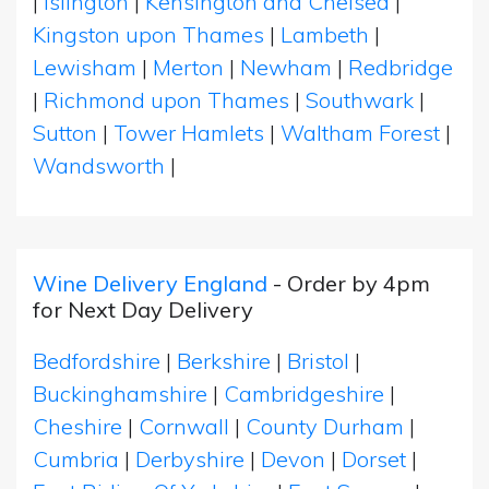
|
Islington
|
Kensington and Chelsea
|
Kingston upon Thames
|
Lambeth
|
Lewisham
|
Merton
|
Newham
|
Redbridge
|
Richmond upon Thames
|
Southwark
|
Sutton
|
Tower Hamlets
|
Waltham Forest
|
Wandsworth
|
Wine Delivery England
- Order by 4pm
for Next Day Delivery
Bedfordshire
|
Berkshire
|
Bristol
|
Buckinghamshire
|
Cambridgeshire
|
Cheshire
|
Cornwall
|
County Durham
|
Cumbria
|
Derbyshire
|
Devon
|
Dorset
|