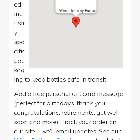
ed,
Wine Delivery Purton
ind
ustr
y-
spe
cific
pac
kag
ing to keep bottles safe in transit.
Add a free personal gift card message
(perfect for birthdays, thank you,
congratulations, retirements, get well
soon and more). Track your order on
our site—we’ll email updates. See our