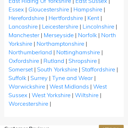
East Riding Of Yorkshire
|
East Sussex
|
Essex
|
Gloucestershire
|
Hampshire
|
Herefordshire
|
Hertfordshire
|
Kent
|
Lancashire
|
Leicestershire
|
Lincolnshire
|
Manchester
|
Merseyside
|
Norfolk
|
North
Yorkshire
|
Northamptonshire
|
Northumberland
|
Nottinghamshire
|
Oxfordshire
|
Rutland
|
Shropshire
|
Somerset
|
South Yorkshire
|
Staffordshire
|
Suffolk
|
Surrey
|
Tyne and Wear
|
Warwickshire
|
West Midlands
|
West
Sussex
|
West Yorkshire
|
Wiltshire
|
Worcestershire
|