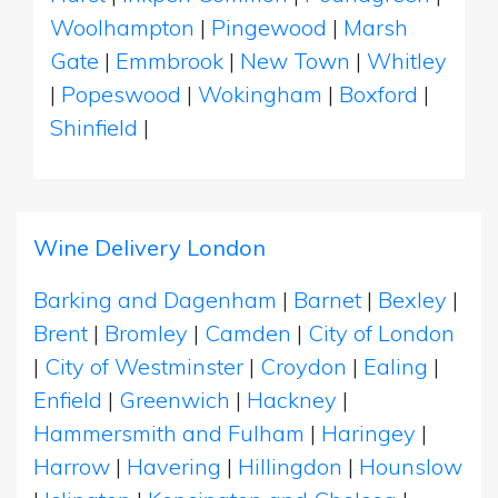
Woolhampton
|
Pingewood
|
Marsh
Gate
|
Emmbrook
|
New Town
|
Whitley
|
Popeswood
|
Wokingham
|
Boxford
|
Shinfield
|
Wine Delivery London
Barking and Dagenham
|
Barnet
|
Bexley
|
Brent
|
Bromley
|
Camden
|
City of London
|
City of Westminster
|
Croydon
|
Ealing
|
Enfield
|
Greenwich
|
Hackney
|
Hammersmith and Fulham
|
Haringey
|
Harrow
|
Havering
|
Hillingdon
|
Hounslow