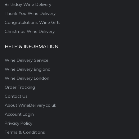
Birthday Wine Delivery
Thank You Wine Delivery
Congratulations Wine Gifts
Christmas Wine Delivery
HELP & INFORMATION
Wine Delivery Service
Wine Delivery England
Wine Delivery London
Order Tracking
Contact Us
About WineDelivery.co.uk
Account Login
Privacy Policy
Terms & Conditions