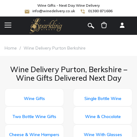
Wine Gifts - Next Day Wine Delivery
info@winedelivery.co.uk
01380 871686
[
]
Home
/
Wine Delivery Purton Berkshire
Wine Delivery Purton, Berkshire –
Wine Gifts Delivered Next Day
Wine Gifts
Single Bottle Wine
Two Bottle Wine Gifts
Wine & Chocolate
Cheese & Wine Hampers
Wine With Glasses