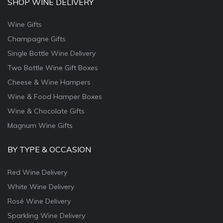
SHOP WINE DELIVERY
Wine Gifts
Champagne Gifts
Single Bottle Wine Delivery
Two Bottle Wine Gift Boxes
Cheese & Wine Hampers
Wine & Food Hamper Boxes
Wine & Chocolate Gifts
Magnum Wine Gifts
BY TYPE & OCCASION
Red Wine Delivery
White Wine Delivery
Rosé Wine Delivery
Sparkling Wine Delivery