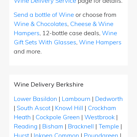
Wine Delivery Service
page for details.
Send a bottle of Wine
or choose from
Wine & Chocolates
,
Cheese & Wine
Hampers
, 12-bottle case deals,
Wine
Gift Sets With Glasses
,
Wine Hampers
and more.
Wine Delivery Berkshire
Lower Basildon
|
Lambourn
|
Dedworth
|
South Ascot
|
Knowl Hill
|
Crockham
Heath
|
Cockpole Green
|
Westbrook
|
Reading
|
Bisham
|
Bracknell
|
Temple
|
Hurst
|
Inkpen Common
|
Poundgreen
|