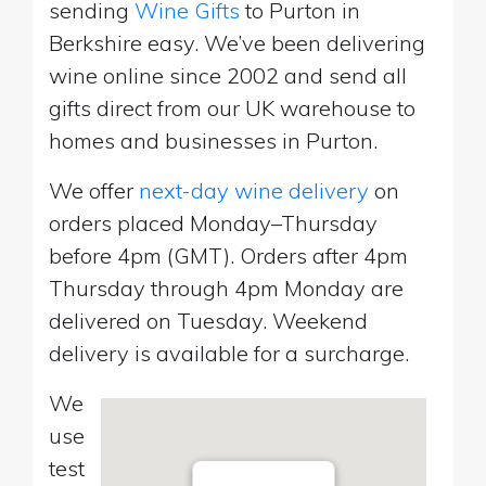
sending
Wine Gifts
to Purton in
Berkshire easy. We’ve been delivering
wine online since 2002 and send all
gifts direct from our UK warehouse to
homes and businesses in Purton.
We offer
next-day wine delivery
on
orders placed Monday–Thursday
before 4pm (GMT). Orders after 4pm
Thursday through 4pm Monday are
delivered on Tuesday. Weekend
delivery is available for a surcharge.
We
use
test