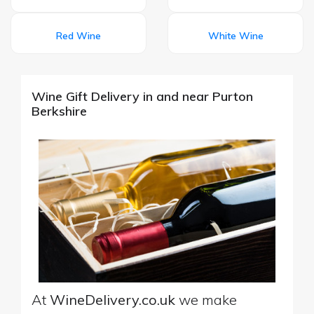
Red Wine
White Wine
Wine Gift Delivery in and near Purton
Berkshire
At
WineDelivery.co.uk
we make