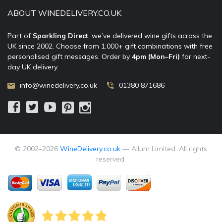
ABOUT WINEDELIVERY.CO.UK
Part of
Sparkling Direct
, we’ve delivered wine gifts across the
UK since 2002. Choose from 1,000+ gift combinations with free
personalised gift messages. Order by
4pm (Mon–Fri)
for next-
day UK delivery.
info@winedelivery.co.uk
01380 871686
© 2002–
2026
WineDelivery.co.uk
— Allum Limited. All rights
reserved.