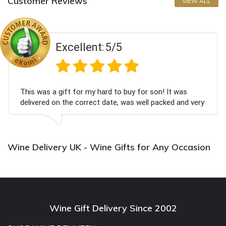
Customer Reviews
VIEW ALL
Excellent:
5/5
This was a gift for my hard to buy for son! It was
delivered on the correct date, was well packed and very
well received. Thank you x💐
Wine Delivery UK - Wine Gifts for Any Occasion
Wine Gift Delivery Since 2002