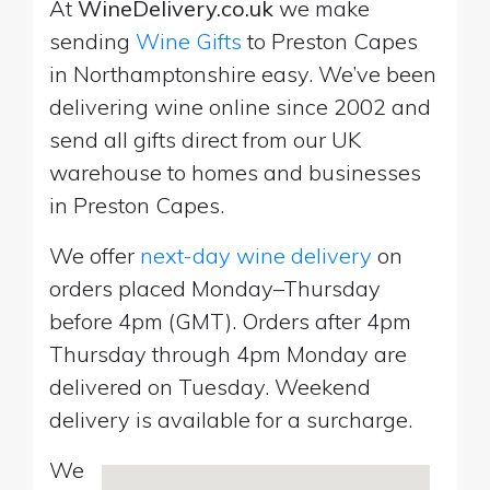
At
WineDelivery.co.uk
we make
sending
Wine Gifts
to Preston Capes
in Northamptonshire easy. We’ve been
delivering wine online since 2002 and
send all gifts direct from our UK
warehouse to homes and businesses
in Preston Capes.
We offer
next-day wine delivery
on
orders placed Monday–Thursday
before 4pm (GMT). Orders after 4pm
Thursday through 4pm Monday are
delivered on Tuesday. Weekend
delivery is available for a surcharge.
We