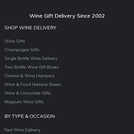
Wine Gift Delivery Since 2002
SHOP WINE DELIVERY
Wine Gifts
Champagne Gifts
Single Bottle Wine Delivery
Two Bottle Wine Gift Boxes
Cheese & Wine Hampers
Wine & Food Hamper Boxes
Wine & Chocolate Gifts
Magnum Wine Gifts
BY TYPE & OCCASION
Red Wine Delivery