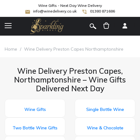
Wine Gifts - Next Day Wine Delivery
info@winedelivery.co.uk
01380 871686
[
]
Home
/
Wine Delivery Preston Capes Northamptonshire
Wine Delivery Preston Capes,
Northamptonshire – Wine Gifts
Delivered Next Day
Wine Gifts
Single Bottle Wine
Two Bottle Wine Gifts
Wine & Chocolate