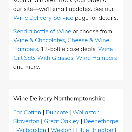
our site—we’ll email updates. See our
Wine Delivery Service
page for details.
Send a bottle of Wine
or choose from
Wine & Chocolates
,
Cheese & Wine
Hampers
, 12-bottle case deals,
Wine
Gift Sets With Glasses
,
Wine Hampers
and more.
Wine Delivery Northamptonshire
Far Cotton
|
Duncote
|
Wollaston
|
Staverton
|
Great Oakley
|
Deenethorpe
|
Wilbarston
|
Weston
|
Little Brington
|