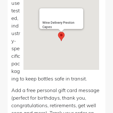
use
test
ed,
Wine Delivery Preston
ind
Capes
ustr
y-
spe
cific
pac
kag
ing to keep bottles safe in transit.
Add a free personal gift card message
(perfect for birthdays, thank you,
congratulations, retirements, get well
soon and more). Track your order on