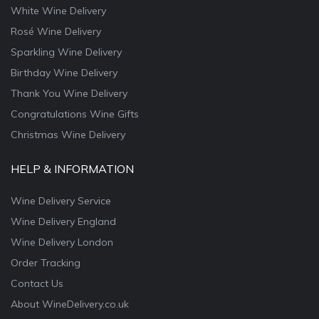
White Wine Delivery
Rosé Wine Delivery
Sparkling Wine Delivery
Birthday Wine Delivery
Thank You Wine Delivery
Congratulations Wine Gifts
Christmas Wine Delivery
HELP & INFORMATION
Wine Delivery Service
Wine Delivery England
Wine Delivery London
Order Tracking
Contact Us
About WineDelivery.co.uk