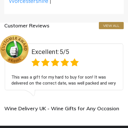
Worcestershire
|
Customer Reviews
VIEW ALL
Excellent:
5/5
This was a gift for my hard to buy for son! It was
delivered on the correct date, was well packed and very
well received. Thank you x💐
Wine Delivery UK - Wine Gifts for Any Occasion