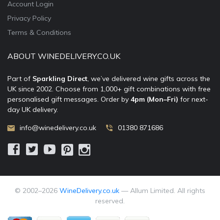
Account Login
Privacy Policy
Terms & Conditions
ABOUT WINEDELIVERY.CO.UK
Part of
Sparkling Direct
, we’ve delivered wine gifts across the
UK since 2002. Choose from 1,000+ gift combinations with free
personalised gift messages. Order by
4pm (Mon–Fri)
for next-
day UK delivery.
info@winedelivery.co.uk
01380 871686
© 2002–
2026
WineDelivery.co.uk
— Allum Limited. All rights
reserved.