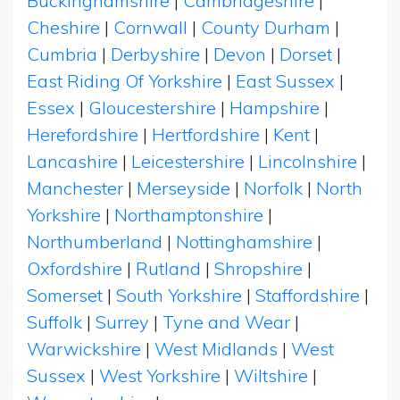
Buckinghamshire
|
Cambridgeshire
|
Cheshire
|
Cornwall
|
County Durham
|
Cumbria
|
Derbyshire
|
Devon
|
Dorset
|
East Riding Of Yorkshire
|
East Sussex
|
Essex
|
Gloucestershire
|
Hampshire
|
Herefordshire
|
Hertfordshire
|
Kent
|
Lancashire
|
Leicestershire
|
Lincolnshire
|
Manchester
|
Merseyside
|
Norfolk
|
North
Yorkshire
|
Northamptonshire
|
Northumberland
|
Nottinghamshire
|
Oxfordshire
|
Rutland
|
Shropshire
|
Somerset
|
South Yorkshire
|
Staffordshire
|
Suffolk
|
Surrey
|
Tyne and Wear
|
Warwickshire
|
West Midlands
|
West
Sussex
|
West Yorkshire
|
Wiltshire
|