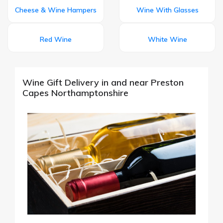
Cheese & Wine Hampers
Wine With Glasses
Red Wine
White Wine
Wine Gift Delivery in and near Preston
Capes Northamptonshire