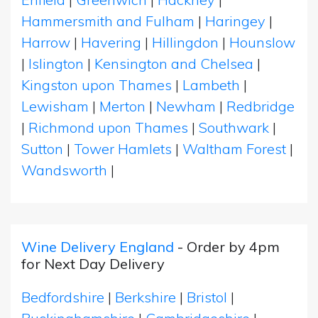
Hammersmith and Fulham
|
Haringey
|
Harrow
|
Havering
|
Hillingdon
|
Hounslow
|
Islington
|
Kensington and Chelsea
|
Kingston upon Thames
|
Lambeth
|
Lewisham
|
Merton
|
Newham
|
Redbridge
|
Richmond upon Thames
|
Southwark
|
Sutton
|
Tower Hamlets
|
Waltham Forest
|
Wandsworth
|
Wine Delivery England
- Order by 4pm
for Next Day Delivery
Bedfordshire
|
Berkshire
|
Bristol
|