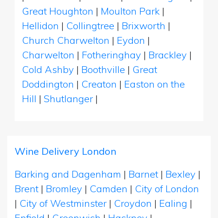
Great Houghton
|
Moulton Park
|
Hellidon
|
Collingtree
|
Brixworth
|
Church Charwelton
|
Eydon
|
Charwelton
|
Fotheringhay
|
Brackley
|
Cold Ashby
|
Boothville
|
Great
Doddington
|
Creaton
|
Easton on the
Hill
|
Shutlanger
|
Wine Delivery London
Barking and Dagenham
|
Barnet
|
Bexley
|
Brent
|
Bromley
|
Camden
|
City of London
|
City of Westminster
|
Croydon
|
Ealing
|
Enfield
|
Greenwich
|
Hackney
|