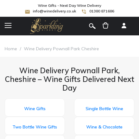
Wine Gifts - Next Day Wine Delivery
info@winedelivery.co.uk
01380 871686
[
]
Home
/
Wine Delivery Pownall Park Cheshire
Wine Delivery Pownall Park,
Cheshire – Wine Gifts Delivered Next
Day
Wine Gifts
Single Bottle Wine
Two Bottle Wine Gifts
Wine & Chocolate