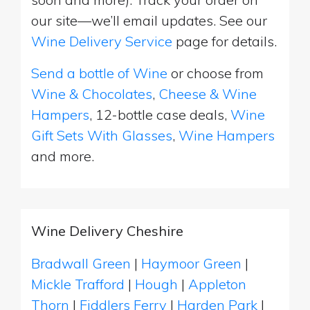
our site—we’ll email updates. See our
Wine Delivery Service
page for details.
Send a bottle of Wine
or choose from
Wine & Chocolates
,
Cheese & Wine
Hampers
, 12-bottle case deals,
Wine
Gift Sets With Glasses
,
Wine Hampers
and more.
Wine Delivery Cheshire
Bradwall Green
|
Haymoor Green
|
Mickle Trafford
|
Hough
|
Appleton
Thorn
|
Fiddlers Ferry
|
Harden Park
|