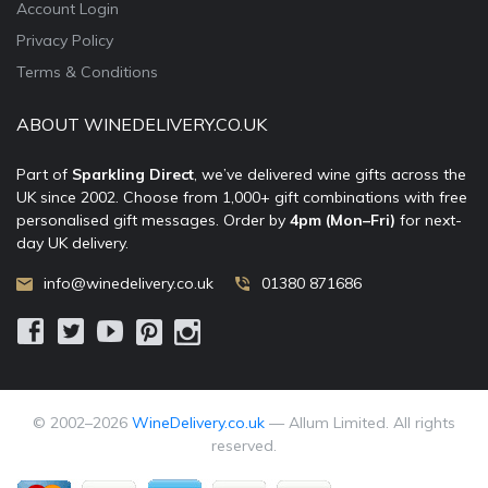
Account Login
Privacy Policy
Terms & Conditions
ABOUT WINEDELIVERY.CO.UK
Part of
Sparkling Direct
, we’ve delivered wine gifts across the
UK since 2002. Choose from 1,000+ gift combinations with free
personalised gift messages. Order by
4pm (Mon–Fri)
for next-
day UK delivery.
info@winedelivery.co.uk
01380 871686
© 2002–
2026
WineDelivery.co.uk
— Allum Limited. All rights
reserved.