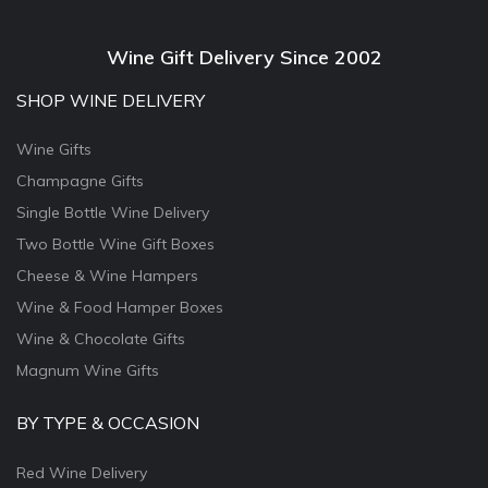
Wine Gift Delivery Since 2002
SHOP WINE DELIVERY
Wine Gifts
Champagne Gifts
Single Bottle Wine Delivery
Two Bottle Wine Gift Boxes
Cheese & Wine Hampers
Wine & Food Hamper Boxes
Wine & Chocolate Gifts
Magnum Wine Gifts
BY TYPE & OCCASION
Red Wine Delivery