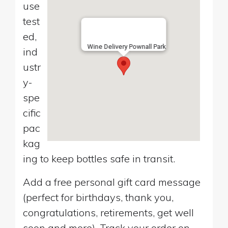
use
test
ed,
Wine Delivery Pownall Park
ind
ustr
y-
spe
cific
pac
kag
ing to keep bottles safe in transit.
Add a free personal gift card message
(perfect for birthdays, thank you,
congratulations, retirements, get well
soon and more). Track your order on