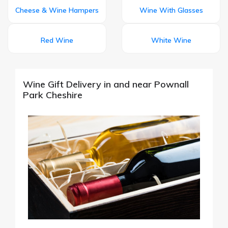
Cheese & Wine Hampers
Wine With Glasses
Red Wine
White Wine
Wine Gift Delivery in and near Pownall
Park Cheshire