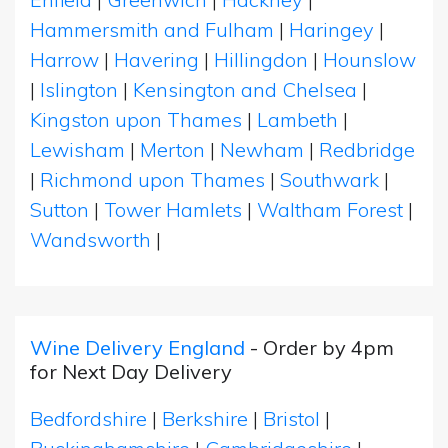
Hammersmith and Fulham
|
Haringey
|
Harrow
|
Havering
|
Hillingdon
|
Hounslow
|
Islington
|
Kensington and Chelsea
|
Kingston upon Thames
|
Lambeth
|
Lewisham
|
Merton
|
Newham
|
Redbridge
|
Richmond upon Thames
|
Southwark
|
Sutton
|
Tower Hamlets
|
Waltham Forest
|
Wandsworth
|
Wine Delivery England
- Order by 4pm
for Next Day Delivery
Bedfordshire
|
Berkshire
|
Bristol
|