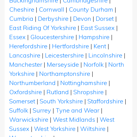
Buckinghamshire
|
Cambridgeshire
|
Cheshire
|
Cornwall
|
County Durham
|
Cumbria
|
Derbyshire
|
Devon
|
Dorset
|
East Riding Of Yorkshire
|
East Sussex
|
Essex
|
Gloucestershire
|
Hampshire
|
Herefordshire
|
Hertfordshire
|
Kent
|
Lancashire
|
Leicestershire
|
Lincolnshire
|
Manchester
|
Merseyside
|
Norfolk
|
North
Yorkshire
|
Northamptonshire
|
Northumberland
|
Nottinghamshire
|
Oxfordshire
|
Rutland
|
Shropshire
|
Somerset
|
South Yorkshire
|
Staffordshire
|
Suffolk
|
Surrey
|
Tyne and Wear
|
Warwickshire
|
West Midlands
|
West
Sussex
|
West Yorkshire
|
Wiltshire
|