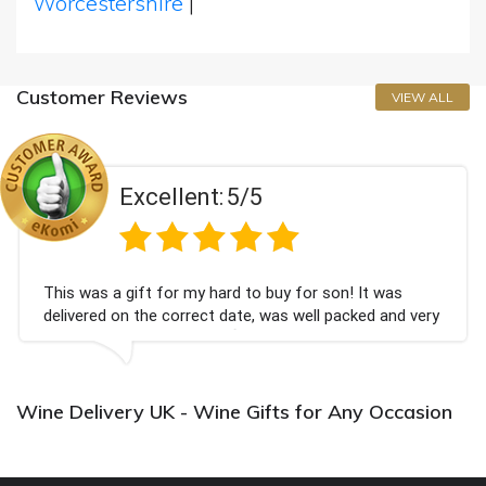
Worcestershire
|
Customer Reviews
VIEW ALL
Excellent:
5/5
This was a gift for my hard to buy for son! It was
delivered on the correct date, was well packed and very
well received. Thank you x💐
Wine Delivery UK - Wine Gifts for Any Occasion