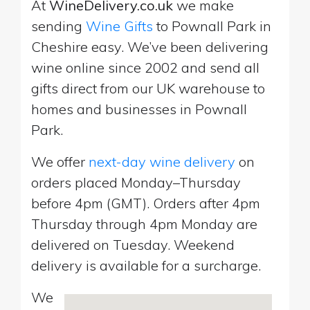
At
WineDelivery.co.uk
we make
sending
Wine Gifts
to Pownall Park in
Cheshire easy. We’ve been delivering
wine online since 2002 and send all
gifts direct from our UK warehouse to
homes and businesses in Pownall
Park.
We offer
next-day wine delivery
on
orders placed Monday–Thursday
before 4pm (GMT). Orders after 4pm
Thursday through 4pm Monday are
delivered on Tuesday. Weekend
delivery is available for a surcharge.
We