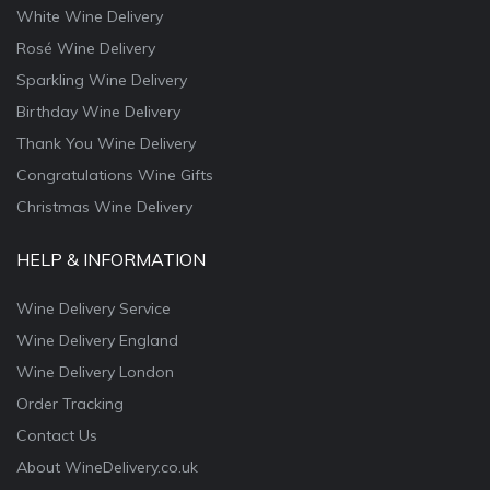
White Wine Delivery
Rosé Wine Delivery
Sparkling Wine Delivery
Birthday Wine Delivery
Thank You Wine Delivery
Congratulations Wine Gifts
Christmas Wine Delivery
HELP & INFORMATION
Wine Delivery Service
Wine Delivery England
Wine Delivery London
Order Tracking
Contact Us
About WineDelivery.co.uk