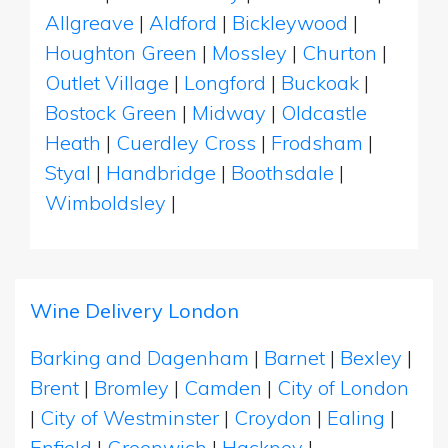
Allgreave
|
Aldford
|
Bickleywood
|
Houghton Green
|
Mossley
|
Churton
|
Outlet Village
|
Longford
|
Buckoak
|
Bostock Green
|
Midway
|
Oldcastle
Heath
|
Cuerdley Cross
|
Frodsham
|
Styal
|
Handbridge
|
Boothsdale
|
Wimboldsley
|
Wine Delivery London
Barking and Dagenham
|
Barnet
|
Bexley
|
Brent
|
Bromley
|
Camden
|
City of London
|
City of Westminster
|
Croydon
|
Ealing
|
Enfield
|
Greenwich
|
Hackney
|