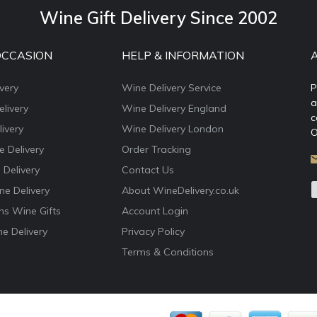
Wine Gift Delivery Since 2002
OCCASION
HELP & INFORMATION
very
Wine Delivery Service
P
a
livery
Wine Delivery England
c
ivery
Wine Delivery London
O
e Delivery
Order Tracking
 Delivery
Contact Us
e Delivery
About WineDelivery.co.uk
ns Wine Gifts
Account Login
e Delivery
Privacy Policy
Terms & Conditions