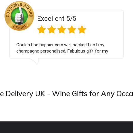
ent:
5/5
Excell
 very well packed I got my
Had what we wanted
ised, Fabulous gift for my
Thank you
ook forward to buying from this
 Delivery UK - Wine Gifts for Any Occ