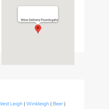
Wine Delivery Poundsgate
est Leigh
|
Winkleigh
|
Beer
|