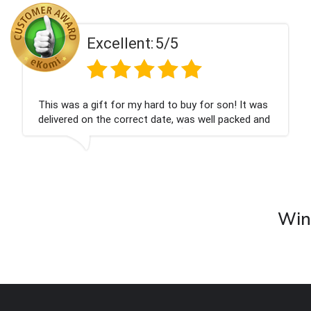
ent:
5/5
Excell
 my hard to buy for son! It was
Couldn't be happier
rrect date, was well packed and
champagne personal
 Thank you x💐
nieces Bithday. I l
company again.
Wine