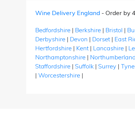
Wine Delivery England
- Order by 
Bedfordshire
|
Berkshire
|
Bristol
|
Bu
Derbyshire
|
Devon
|
Dorset
|
East Ri
Hertfordshire
|
Kent
|
Lancashire
|
Le
Northamptonshire
|
Northumberlan
Staffordshire
|
Suffolk
|
Surrey
|
Tyne
|
Worcestershire
|