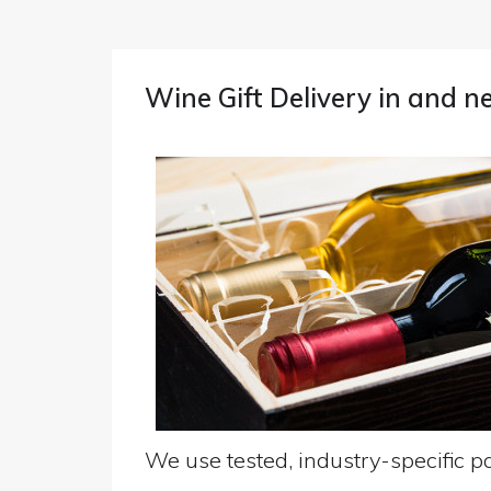
Wine Gift Delivery in and 
We use tested, industry-specific pa