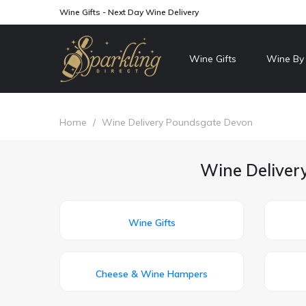
Wine Gifts - Next Day Wine Delivery
Wine Gifts
Wine By
Home
/
Wine Delivery Poundsgate Devon
Wine Deliver
Wine Gifts
Cheese & Wine Hampers