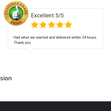
ent:
5/5
Excell
 and delivered within 24 hours.
Perfect service
asion