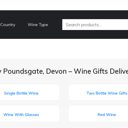
 Country
Wine Type
y Poundsgate, Devon – Wine Gifts Deliv
Single Bottle Wine
Two Bottle Wine Gifts
Wine With Glasses
Red Wine