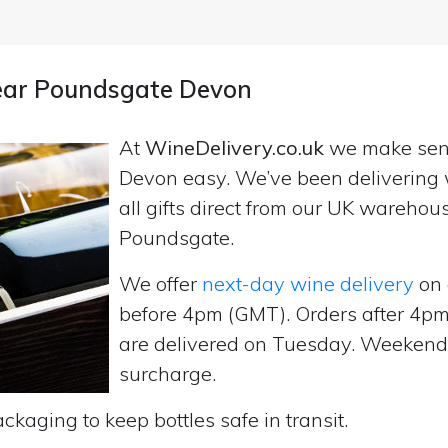
near Poundsgate Devon
At
WineDelivery.co.uk
we make se
Devon easy. We’ve been delivering 
all gifts direct from our UK wareho
Poundsgate.
We offer
next-day wine delivery
on 
before 4pm (GMT). Orders after 4
are delivered on Tuesday. Weekend d
surcharge.
ckaging to keep bottles safe in transit.