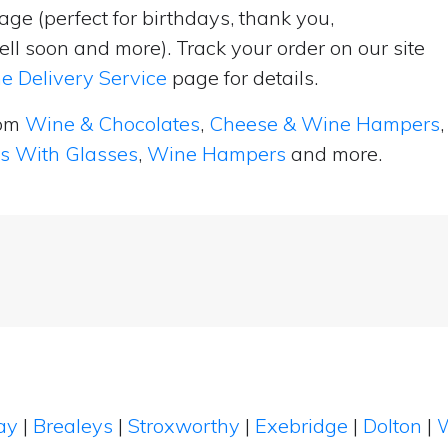
ge (perfect for birthdays, thank you,
ell soon and more). Track your order on our site
e Delivery Service
page for details.
rom
Wine & Chocolates
,
Cheese & Wine Hampers
,
ts With Glasses
,
Wine Hampers
and more.
ay
|
Brealeys
|
Stroxworthy
|
Exebridge
|
Dolton
|
W