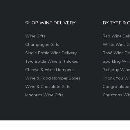
SHOP WINE DELIVERY
BY TYPE & 
Wine Gifts
Red Wine Deli
Champagne Gifts
White Wine De
Single Bottle Wine Delivery
Rosé Wine Del
Two Bottle Wine Gift Boxes
Sparkling Win
Cheese & Wine Hampers
Birthday Wine
Wine & Food Hamper Boxes
Thank You Win
Wine & Chocolate Gifts
Congratulatio
Magnum Wine Gifts
Christmas Win