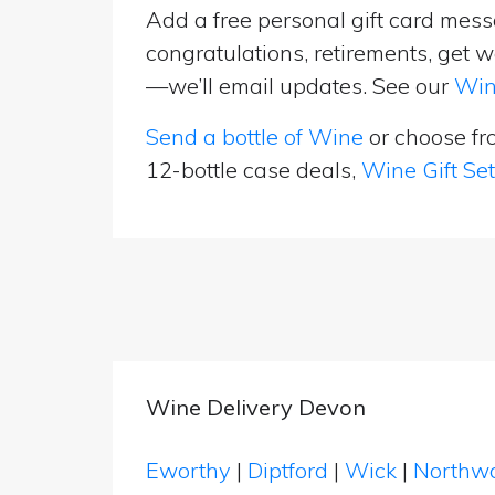
Add a free personal gift card messa
congratulations, retirements, get w
—we’ll email updates. See our
Win
Send a bottle of Wine
or choose f
12-bottle case deals,
Wine Gift Se
Wine Delivery Devon
Eworthy
|
Diptford
|
Wick
|
Northw