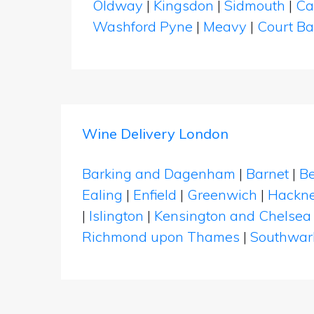
Oldway
|
Kingsdon
|
Sidmouth
|
Ca
Washford Pyne
|
Meavy
|
Court B
Wine Delivery London
Barking and Dagenham
|
Barnet
|
Be
Ealing
|
Enfield
|
Greenwich
|
Hackn
|
Islington
|
Kensington and Chelsea
Richmond upon Thames
|
Southwar