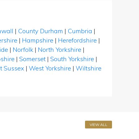
nwall
|
County Durham
|
Cumbria
|
rshire
|
Hampshire
|
Herefordshire
|
ide
|
Norfolk
|
North Yorkshire
|
shire
|
Somerset
|
South Yorkshire
|
t Sussex
|
West Yorkshire
|
Wiltshire
VIEW ALL