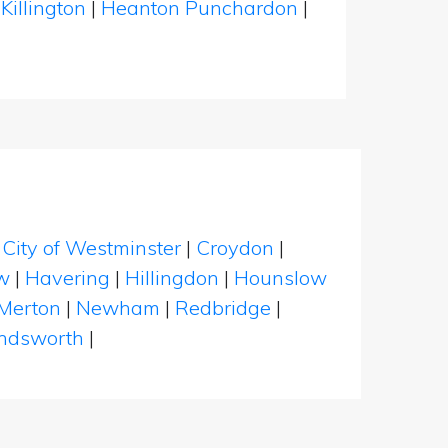
|
Killington
|
Heanton Punchardon
|
|
City of Westminster
|
Croydon
|
w
|
Havering
|
Hillingdon
|
Hounslow
Merton
|
Newham
|
Redbridge
|
dsworth
|