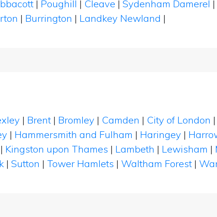
bbacott
|
Poughill
|
Cleave
|
Sydenham Damerel
arton
|
Burrington
|
Landkey Newland
|
xley
|
Brent
|
Bromley
|
Camden
|
City of London
ey
|
Hammersmith and Fulham
|
Haringey
|
Harro
|
Kingston upon Thames
|
Lambeth
|
Lewisham
|
k
|
Sutton
|
Tower Hamlets
|
Waltham Forest
|
Wan