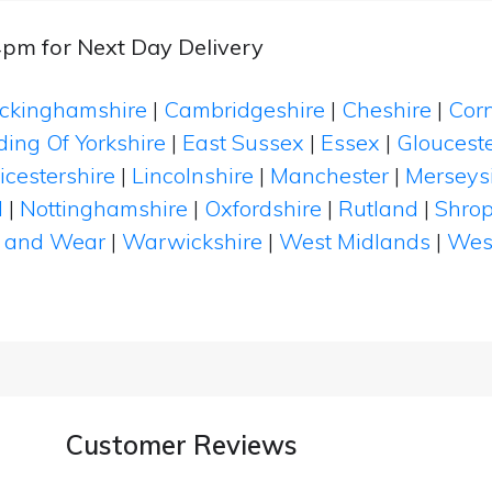
4pm for Next Day Delivery
ckinghamshire
|
Cambridgeshire
|
Cheshire
|
Cor
ding Of Yorkshire
|
East Sussex
|
Essex
|
Glouceste
icestershire
|
Lincolnshire
|
Manchester
|
Merseys
d
|
Nottinghamshire
|
Oxfordshire
|
Rutland
|
Shrop
 and Wear
|
Warwickshire
|
West Midlands
|
Wes
Customer Reviews