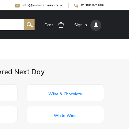
info@winedelivery.co.uk
01380 871686
Cart
[
Sign In
]
ered Next Day
Wine & Chocolate
White Wine