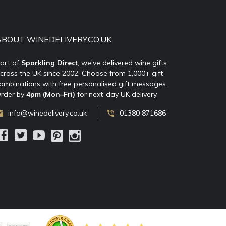
ABOUT WINEDELIVERY.CO.UK
art of
Sparkling Direct
, we’ve delivered wine gifts
cross the UK since 2002. Choose from 1,000+ gift
ombinations with free personalised gift messages.
rder by
4pm (Mon–Fri)
for next-day UK delivery.
info@winedelivery.co.uk
01380 871686