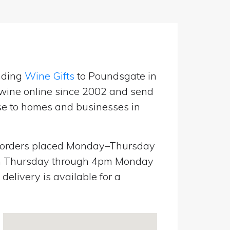
nding
Wine Gifts
to Poundsgate in
wine online since 2002 and send
use to homes and businesses in
orders placed Monday–Thursday
pm Thursday through 4pm Monday
elivery is available for a