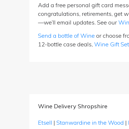
Add a free personal gift card messa
congratulations, retirements, get w
—we’ll email updates. See our
Win
Send a bottle of Wine
or choose f
12-bottle case deals,
Wine Gift Se
Wine Delivery Shropshire
Etsell
|
Stanwardine in the Wood
|