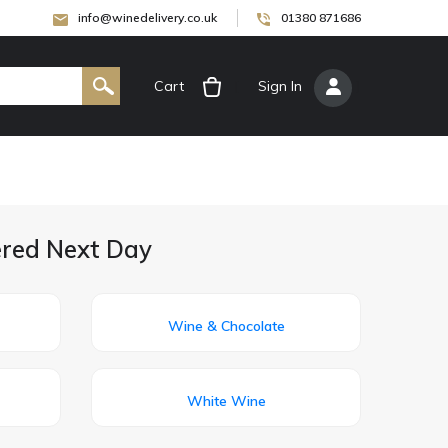
info@winedelivery.co.uk
01380 871686
Cart
[
Sign In
]
vered Next Day
Wine & Chocolate
White Wine