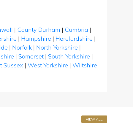
nwall
|
County Durham
|
Cumbria
|
rshire
|
Hampshire
|
Herefordshire
|
ide
|
Norfolk
|
North Yorkshire
|
shire
|
Somerset
|
South Yorkshire
|
t Sussex
|
West Yorkshire
|
Wiltshire
VIEW ALL