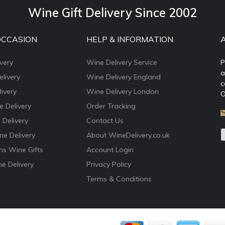
Wine Gift Delivery Since 2002
OCCASION
HELP & INFORMATION
very
Wine Delivery Service
P
a
livery
Wine Delivery England
c
ivery
Wine Delivery London
O
e Delivery
Order Tracking
 Delivery
Contact Us
e Delivery
About WineDelivery.co.uk
ns Wine Gifts
Account Login
e Delivery
Privacy Policy
Terms & Conditions