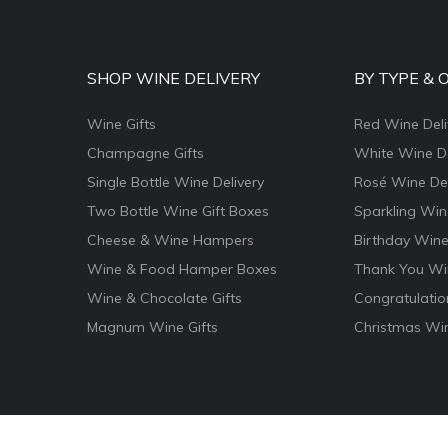
SHOP WINE DELIVERY
BY TYPE & 
Wine Gifts
Red Wine Deli
Champagne Gifts
White Wine De
Single Bottle Wine Delivery
Rosé Wine Del
Two Bottle Wine Gift Boxes
Sparkling Win
Cheese & Wine Hampers
Birthday Wine
Wine & Food Hamper Boxes
Thank You Win
Wine & Chocolate Gifts
Congratulatio
Magnum Wine Gifts
Christmas Win