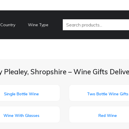
 Country
Wine Type
 Plealey, Shropshire – Wine Gifts Deli
Single Bottle Wine
Two Bottle Wine Gifts
Wine With Glasses
Red Wine