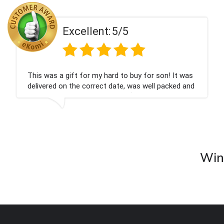
5/5
Excellent:
rd to buy for son! It was
Couldn't be happier very w
date, was well packed and
champagne personalised, 
you x💐
nieces Bithday. I look for
company again.
Wine