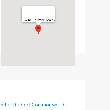
Wine Delivery Plealey
eath
|
Rudge
|
Commonwood
|