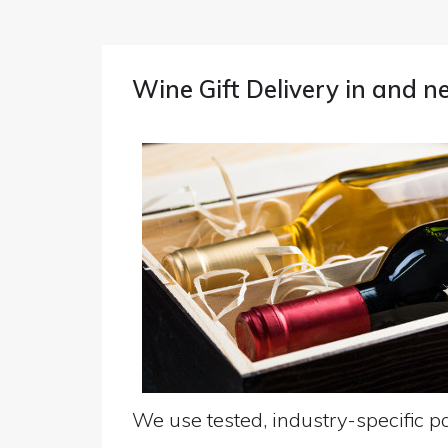
Wine Gift Delivery in and n
We use tested, industry-specific pa