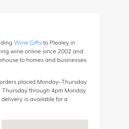
nding
Wine Gifts
to Plealey in
ring wine online since 2002 and
warehouse to homes and businesses
orders placed Monday–Thursday
pm Thursday through 4pm Monday
elivery is available for a