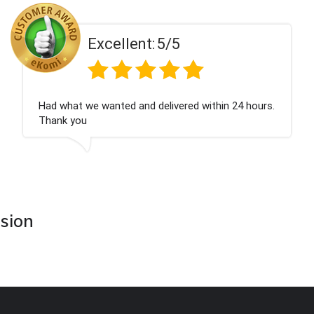
5/5
Excellent:
elivered within 24 hours.
Perfect service
asion