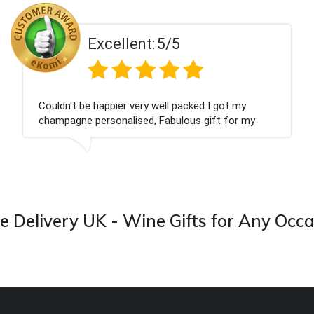
5/5
Excellent:
ell packed I got my
Had what we wanted and d
Fabulous gift for my
Thank you
ward to buying from this
 Delivery UK - Wine Gifts for Any Occ