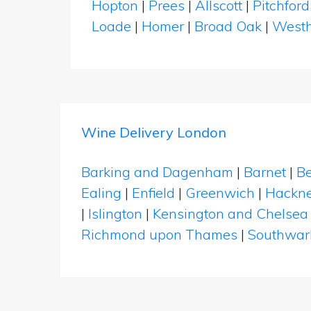
Hopton
|
Prees
|
Allscott
|
Pitchfor
Loade
|
Homer
|
Broad Oak
|
West
Wine Delivery London
Barking and Dagenham
|
Barnet
|
Be
Ealing
|
Enfield
|
Greenwich
|
Hackn
|
Islington
|
Kensington and Chelsea
Richmond upon Thames
|
Southwar