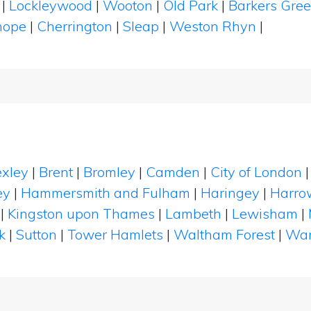
d
|
Lockleywood
|
Wooton
|
Old Park
|
Barkers Gre
hope
|
Cherrington
|
Sleap
|
Weston Rhyn
|
xley
|
Brent
|
Bromley
|
Camden
|
City of London
ey
|
Hammersmith and Fulham
|
Haringey
|
Harro
|
Kingston upon Thames
|
Lambeth
|
Lewisham
|
k
|
Sutton
|
Tower Hamlets
|
Waltham Forest
|
Wan