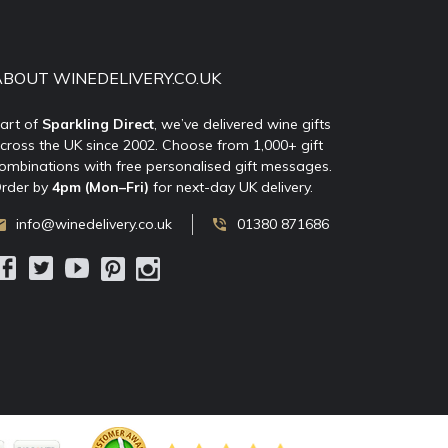
ABOUT WINEDELIVERY.CO.UK
art of
Sparkling Direct
, we’ve delivered wine gifts
cross the UK since 2002. Choose from 1,000+ gift
ombinations with free personalised gift messages.
rder by
4pm (Mon–Fri)
for next-day UK delivery.
info@winedelivery.co.uk
01380 871686