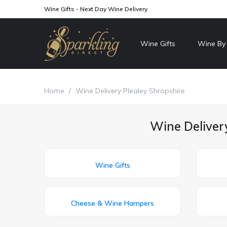
Wine Gifts - Next Day Wine Delivery
Wine Gifts
Wine By
Home
/
Wine Delivery Plealey Shropshire
Wine Delivery
Wine Gifts
Cheese & Wine Hampers