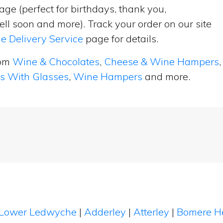
ge (perfect for birthdays, thank you,
ell soon and more). Track your order on our site
e Delivery Service
page for details.
rom
Wine & Chocolates
,
Cheese & Wine Hampers
,
ts With Glasses
,
Wine Hampers
and more.
Lower Ledwyche
|
Adderley
|
Atterley
|
Bomere H