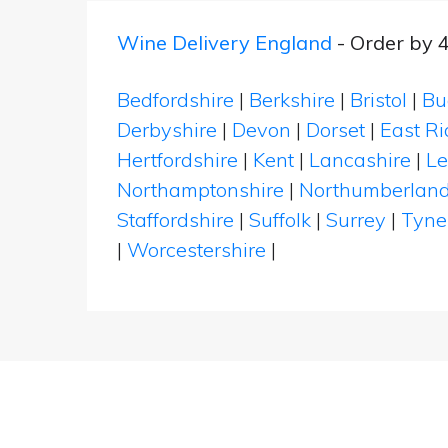
Wine Delivery England
- Order by 
Bedfordshire
|
Berkshire
|
Bristol
|
Bu
Derbyshire
|
Devon
|
Dorset
|
East Ri
Hertfordshire
|
Kent
|
Lancashire
|
Le
Northamptonshire
|
Northumberlan
Staffordshire
|
Suffolk
|
Surrey
|
Tyne
|
Worcestershire
|