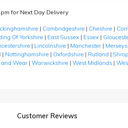
4pm for Next Day Delivery
ckinghamshire
|
Cambridgeshire
|
Cheshire
|
Cor
ding Of Yorkshire
|
East Sussex
|
Essex
|
Glouceste
icestershire
|
Lincolnshire
|
Manchester
|
Merseys
d
|
Nottinghamshire
|
Oxfordshire
|
Rutland
|
Shrop
 and Wear
|
Warwickshire
|
West Midlands
|
Wes
Customer Reviews