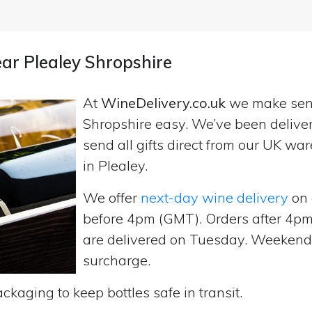
ear Plealey Shropshire
At
WineDelivery.co.uk
we make se
Shropshire easy. We’ve been delive
send all gifts direct from our UK 
in Plealey.
We offer
next-day wine delivery
on 
before 4pm (GMT). Orders after 4
are delivered on Tuesday. Weekend d
surcharge.
ckaging to keep bottles safe in transit.