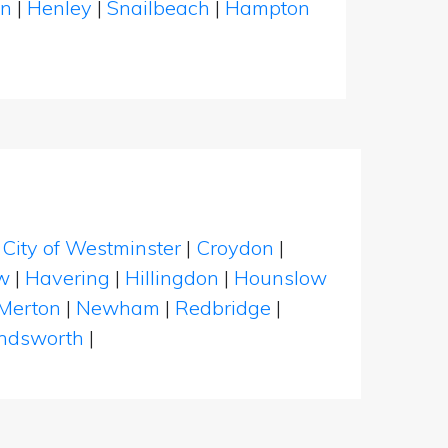
en
|
Henley
|
Snailbeach
|
Hampton
|
City of Westminster
|
Croydon
|
w
|
Havering
|
Hillingdon
|
Hounslow
Merton
|
Newham
|
Redbridge
|
dsworth
|