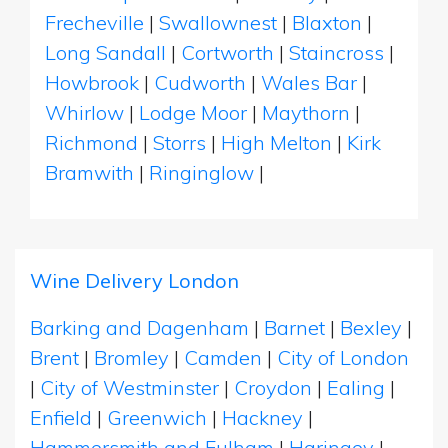
Frecheville
|
Swallownest
|
Blaxton
|
Long Sandall
|
Cortworth
|
Staincross
|
Howbrook
|
Cudworth
|
Wales Bar
|
Whirlow
|
Lodge Moor
|
Maythorn
|
Richmond
|
Storrs
|
High Melton
|
Kirk
Bramwith
|
Ringinglow
|
Wine Delivery London
Barking and Dagenham
|
Barnet
|
Bexley
|
Brent
|
Bromley
|
Camden
|
City of London
|
City of Westminster
|
Croydon
|
Ealing
|
Enfield
|
Greenwich
|
Hackney
|
Hammersmith and Fulham
|
Haringey
|