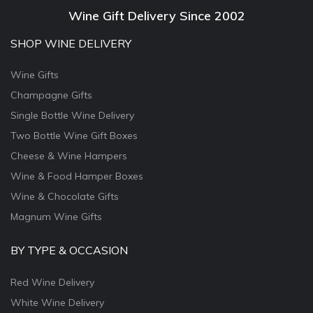
Wine Gift Delivery Since 2002
SHOP WINE DELIVERY
Wine Gifts
Champagne Gifts
Single Bottle Wine Delivery
Two Bottle Wine Gift Boxes
Cheese & Wine Hampers
Wine & Food Hamper Boxes
Wine & Chocolate Gifts
Magnum Wine Gifts
BY TYPE & OCCASION
Red Wine Delivery
White Wine Delivery