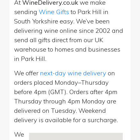
At
WineDelivery.co.uk
we make
sending
Wine Gifts
to Park Hill in
South Yorkshire easy. We’ve been
delivering wine online since 2002 and
send all gifts direct from our UK
warehouse to homes and businesses
in Park Hill.
We offer
next-day wine delivery
on
orders placed Monday–Thursday
before 4pm (GMT). Orders after 4pm
Thursday through 4pm Monday are
delivered on Tuesday. Weekend
delivery is available for a surcharge.
We