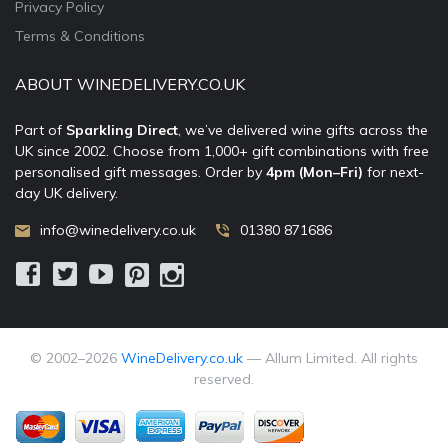
Privacy Policy
Terms & Conditions
ABOUT WINEDELIVERY.CO.UK
Part of
Sparkling Direct
, we’ve delivered wine gifts across the
UK since 2002. Choose from 1,000+ gift combinations with free
personalised gift messages. Order by
4pm (Mon–Fri)
for next-
day UK delivery.
info@winedelivery.co.uk
01380 871686
© 2002–
2026
WineDelivery.co.uk
— Allum Limited. All rights
reserved.