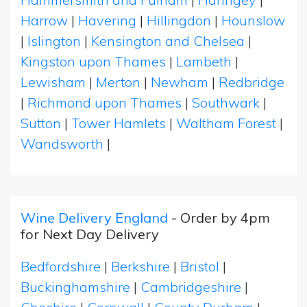
Harrow
|
Havering
|
Hillingdon
|
Hounslow
|
Islington
|
Kensington and Chelsea
|
Kingston upon Thames
|
Lambeth
|
Lewisham
|
Merton
|
Newham
|
Redbridge
|
Richmond upon Thames
|
Southwark
|
Sutton
|
Tower Hamlets
|
Waltham Forest
|
Wandsworth
|
Wine Delivery England
- Order by 4pm
for Next Day Delivery
Bedfordshire
|
Berkshire
|
Bristol
|
Buckinghamshire
|
Cambridgeshire
|