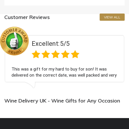
Customer Reviews
VIEW ALL
Excellent:
5/5
This was a gift for my hard to buy for son! It was
delivered on the correct date, was well packed and very
well received. Thank you x💐
Wine Delivery UK - Wine Gifts for Any Occasion