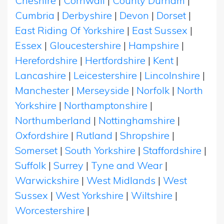
Cheshire
|
Cornwall
|
County Durham
|
Cumbria
|
Derbyshire
|
Devon
|
Dorset
|
East Riding Of Yorkshire
|
East Sussex
|
Essex
|
Gloucestershire
|
Hampshire
|
Herefordshire
|
Hertfordshire
|
Kent
|
Lancashire
|
Leicestershire
|
Lincolnshire
|
Manchester
|
Merseyside
|
Norfolk
|
North
Yorkshire
|
Northamptonshire
|
Northumberland
|
Nottinghamshire
|
Oxfordshire
|
Rutland
|
Shropshire
|
Somerset
|
South Yorkshire
|
Staffordshire
|
Suffolk
|
Surrey
|
Tyne and Wear
|
Warwickshire
|
West Midlands
|
West
Sussex
|
West Yorkshire
|
Wiltshire
|
Worcestershire
|