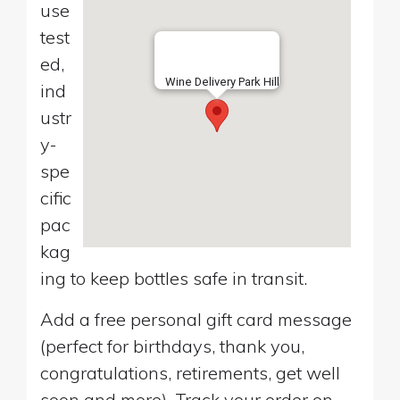
use
test
ed,
Wine Delivery Park Hill
ind
ustr
y-
spe
cific
pac
kag
ing to keep bottles safe in transit.
Add a free personal gift card message
(perfect for birthdays, thank you,
congratulations, retirements, get well
soon and more). Track your order on