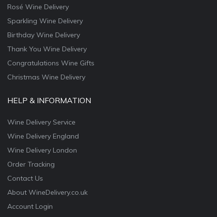
Rosé Wine Delivery
Sparkling Wine Delivery
Birthday Wine Delivery
Thank You Wine Delivery
Congratulations Wine Gifts
Christmas Wine Delivery
HELP & INFORMATION
Wine Delivery Service
Wine Delivery England
Wine Delivery London
Order Tracking
Contact Us
About WineDelivery.co.uk
Account Login