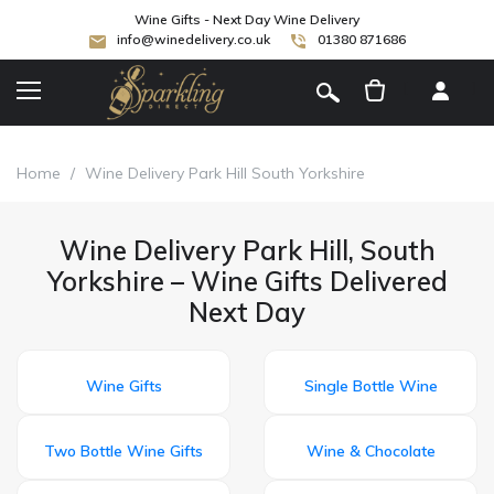
Wine Gifts - Next Day Wine Delivery
info@winedelivery.co.uk
01380 871686
[
]
Home
/
Wine Delivery Park Hill South Yorkshire
Wine Delivery Park Hill, South
Yorkshire – Wine Gifts Delivered
Next Day
Wine Gifts
Single Bottle Wine
Two Bottle Wine Gifts
Wine & Chocolate