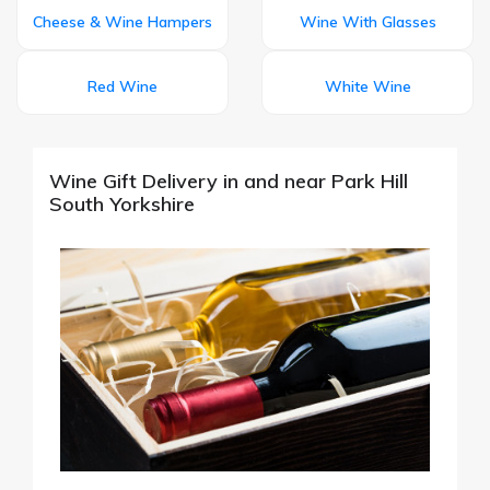
Cheese & Wine Hampers
Wine With Glasses
Red Wine
White Wine
Wine Gift Delivery in and near Park Hill
South Yorkshire