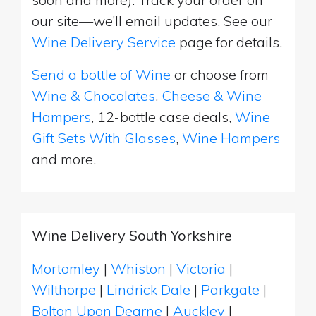
our site—we’ll email updates. See our
Wine Delivery Service
page for details.
Send a bottle of Wine
or choose from
Wine & Chocolates
,
Cheese & Wine
Hampers
, 12-bottle case deals,
Wine
Gift Sets With Glasses
,
Wine Hampers
and more.
Wine Delivery South Yorkshire
Mortomley
|
Whiston
|
Victoria
|
Wilthorpe
|
Lindrick Dale
|
Parkgate
|
Bolton Upon Dearne
|
Auckley
|