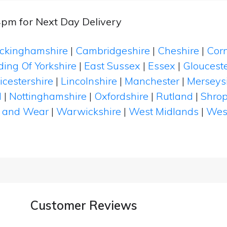
4pm for Next Day Delivery
ckinghamshire
|
Cambridgeshire
|
Cheshire
|
Cor
ding Of Yorkshire
|
East Sussex
|
Essex
|
Glouceste
icestershire
|
Lincolnshire
|
Manchester
|
Merseys
d
|
Nottinghamshire
|
Oxfordshire
|
Rutland
|
Shrop
 and Wear
|
Warwickshire
|
West Midlands
|
Wes
Customer Reviews