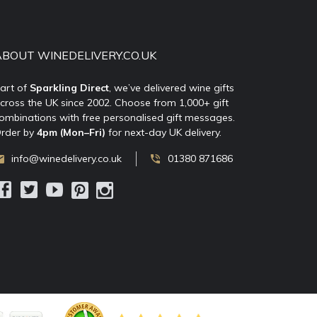
ABOUT WINEDELIVERY.CO.UK
art of
Sparkling Direct
, we’ve delivered wine gifts
cross the UK since 2002. Choose from 1,000+ gift
ombinations with free personalised gift messages.
rder by
4pm (Mon–Fri)
for next-day UK delivery.
info@winedelivery.co.uk
01380 871686