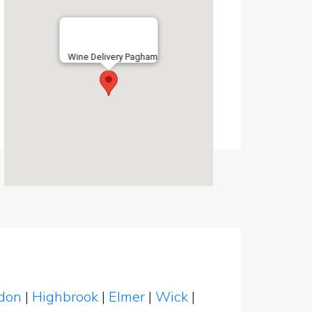
Wine Delivery Pagham
ndon
|
Highbrook
|
Elmer
|
Wick
|