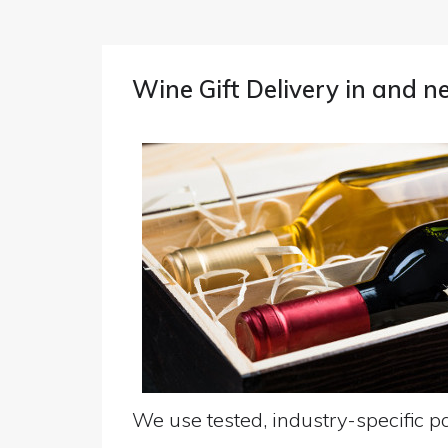
Wine Gift Delivery in and
We use tested, industry-specific pa