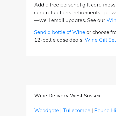
Add a free personal gift card messa
congratulations, retirements, get w
—we’ll email updates. See our
Win
Send a bottle of Wine
or choose f
12-bottle case deals,
Wine Gift Se
Wine Delivery West Sussex
Woodgate
|
Tullecombe
|
Pound Hi