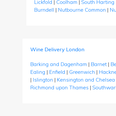
Lickfold
|
Coolham
|
South Harting
Burndell
|
Nutbourne Common
|
Nu
Wine Delivery London
Barking and Dagenham
|
Barnet
|
Be
Ealing
|
Enfield
|
Greenwich
|
Hackn
|
Islington
|
Kensington and Chelsea
Richmond upon Thames
|
Southwar