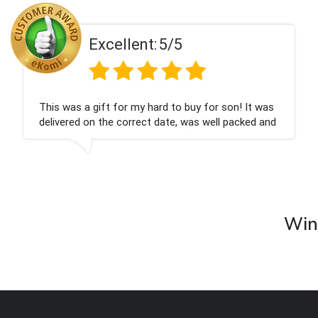
t:
5/5
Excellen
 hard to buy for son! It was
Couldn't be happier ve
ct date, was well packed and
champagne personalise
ank you x💐
nieces Bithday. I look
company again.
Wine