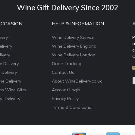
Wine Gift Delivery Since 2002
OCCASION
HELP & INFORMATION
very
Wine Delivery Service
P
a
livery
Wine Delivery England
c
ivery
Wine Delivery London
O
e Delivery
Order Tracking
 Delivery
Contact Us
e Delivery
About WineDelivery.co.uk
ns Wine Gifts
Account Login
e Delivery
Privacy Policy
Terms & Conditions