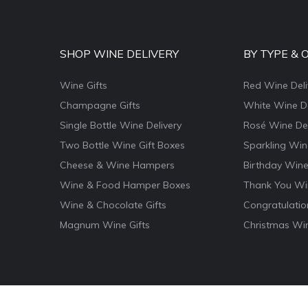
SHOP WINE DELIVERY
BY TYPE & 
Wine Gifts
Red Wine Deli
Champagne Gifts
White Wine De
Single Bottle Wine Delivery
Rosé Wine Del
Two Bottle Wine Gift Boxes
Sparkling Win
Cheese & Wine Hampers
Birthday Wine
Wine & Food Hamper Boxes
Thank You Win
Wine & Chocolate Gifts
Congratulatio
Magnum Wine Gifts
Christmas Win