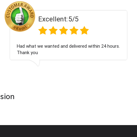
t:
5/5
Excellen
d delivered within 24 hours.
Perfect service
asion