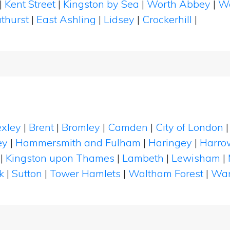
|
Kent Street
|
Kingston by Sea
|
Worth Abbey
|
W
thurst
|
East Ashling
|
Lidsey
|
Crockerhill
|
xley
|
Brent
|
Bromley
|
Camden
|
City of London
ey
|
Hammersmith and Fulham
|
Haringey
|
Harro
|
Kingston upon Thames
|
Lambeth
|
Lewisham
|
k
|
Sutton
|
Tower Hamlets
|
Waltham Forest
|
Wan