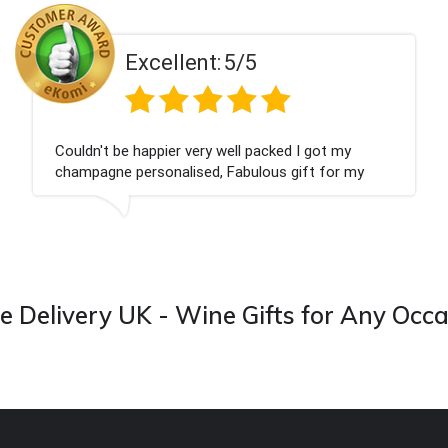
t:
5/5
Excellen
ry well packed I got my
Had what we wanted an
d, Fabulous gift for my
Thank you
 forward to buying from this
 Delivery UK - Wine Gifts for Any Occ