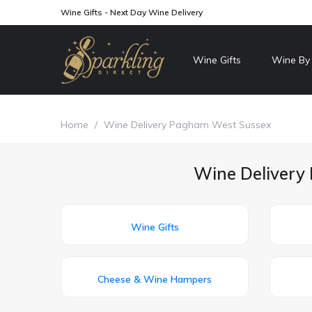
Wine Gifts - Next Day Wine Delivery
Wine Gifts
Wine By
Home
/
Wine Delivery Pagham West Sussex
Wine Delivery 
Wine Gifts
Cheese & Wine Hampers