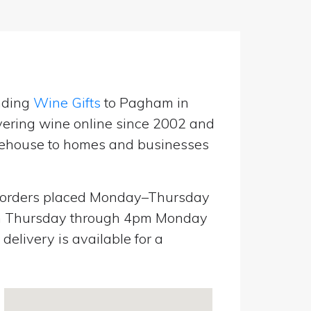
nding
Wine Gifts
to Pagham in
ering wine online since 2002 and
warehouse to homes and businesses
orders placed Monday–Thursday
pm Thursday through 4pm Monday
elivery is available for a