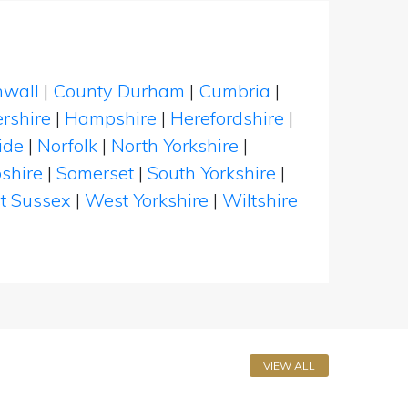
nwall
|
County Durham
|
Cumbria
|
rshire
|
Hampshire
|
Herefordshire
|
ide
|
Norfolk
|
North Yorkshire
|
shire
|
Somerset
|
South Yorkshire
|
t Sussex
|
West Yorkshire
|
Wiltshire
VIEW ALL