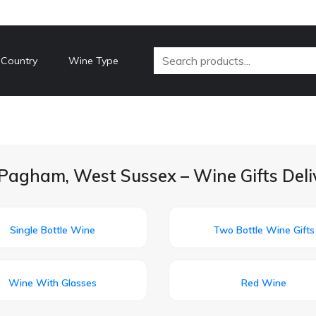
 Country
Wine Type
Pagham, West Sussex – Wine Gifts Del
Single Bottle Wine
Two Bottle Wine Gifts
Wine With Glasses
Red Wine