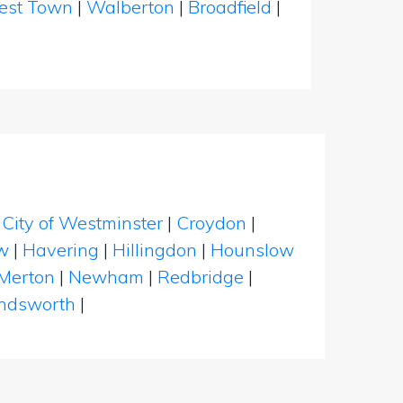
est Town
|
Walberton
|
Broadfield
|
|
City of Westminster
|
Croydon
|
w
|
Havering
|
Hillingdon
|
Hounslow
Merton
|
Newham
|
Redbridge
|
dsworth
|