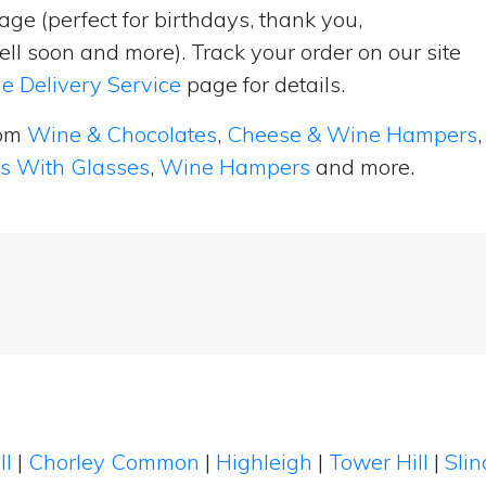
ge (perfect for birthdays, thank you,
ell soon and more). Track your order on our site
e Delivery Service
page for details.
rom
Wine & Chocolates
,
Cheese & Wine Hampers
,
ts With Glasses
,
Wine Hampers
and more.
ll
|
Chorley Common
|
Highleigh
|
Tower Hill
|
Sli