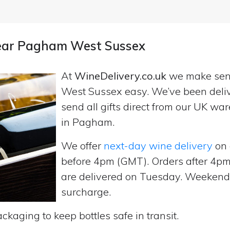
 near Pagham West Sussex
At
WineDelivery.co.uk
we make se
West Sussex easy. We’ve been deliv
send all gifts direct from our UK 
in Pagham.
We offer
next-day wine delivery
on 
before 4pm (GMT). Orders after 4
are delivered on Tuesday. Weekend d
surcharge.
ckaging to keep bottles safe in transit.