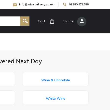
info@winedelivery.co.uk
01380 871686
Cart
[
Sign In
]
ivered Next Day
Wine & Chocolate
White Wine