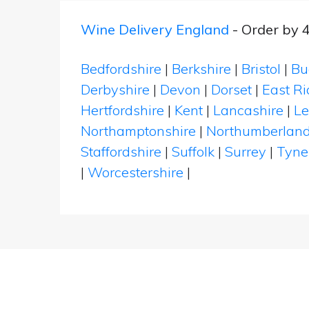
Wine Delivery England
- Order by 
Bedfordshire
|
Berkshire
|
Bristol
|
Bu
Derbyshire
|
Devon
|
Dorset
|
East Ri
Hertfordshire
|
Kent
|
Lancashire
|
Le
Northamptonshire
|
Northumberlan
Staffordshire
|
Suffolk
|
Surrey
|
Tyne
|
Worcestershire
|