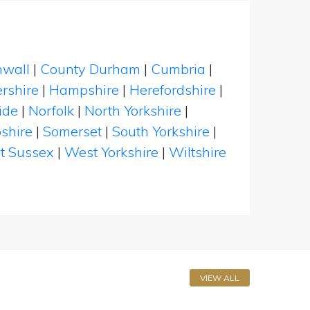
nwall
|
County Durham
|
Cumbria
|
rshire
|
Hampshire
|
Herefordshire
|
ide
|
Norfolk
|
North Yorkshire
|
shire
|
Somerset
|
South Yorkshire
|
t Sussex
|
West Yorkshire
|
Wiltshire
VIEW ALL