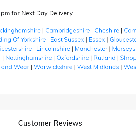
4pm for Next Day Delivery
ckinghamshire
|
Cambridgeshire
|
Cheshire
|
Cor
ding Of Yorkshire
|
East Sussex
|
Essex
|
Glouceste
icestershire
|
Lincolnshire
|
Manchester
|
Merseys
d
|
Nottinghamshire
|
Oxfordshire
|
Rutland
|
Shrop
 and Wear
|
Warwickshire
|
West Midlands
|
Wes
Customer Reviews