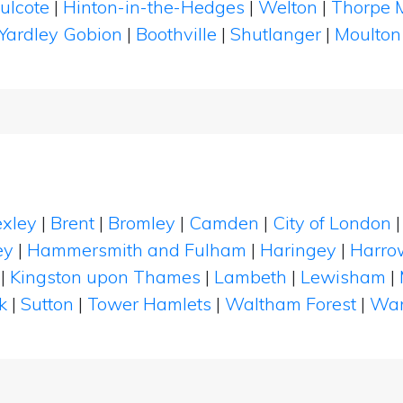
ulcote
|
Hinton-in-the-Hedges
|
Welton
|
Thorpe 
Yardley Gobion
|
Boothville
|
Shutlanger
|
Moulto
xley
|
Brent
|
Bromley
|
Camden
|
City of London
ey
|
Hammersmith and Fulham
|
Haringey
|
Harro
|
Kingston upon Thames
|
Lambeth
|
Lewisham
|
k
|
Sutton
|
Tower Hamlets
|
Waltham Forest
|
Wan