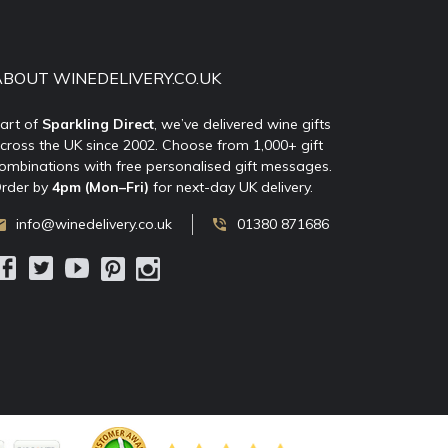
ABOUT WINEDELIVERY.CO.UK
art of
Sparkling Direct
, we’ve delivered wine gifts
cross the UK since 2002. Choose from 1,000+ gift
ombinations with free personalised gift messages.
rder by
4pm (Mon–Fri)
for next-day UK delivery.
info@winedelivery.co.uk
01380 871686