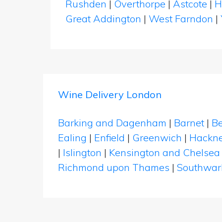
Rushden
|
Overthorpe
|
Astcote
|
H
Great Addington
|
West Farndon
|
Wine Delivery London
Barking and Dagenham
|
Barnet
|
Be
Ealing
|
Enfield
|
Greenwich
|
Hackn
|
Islington
|
Kensington and Chelsea
Richmond upon Thames
|
Southwar