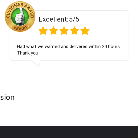
ent:
5/5
Excell
 and delivered within 24 hours.
Perfect service
asion