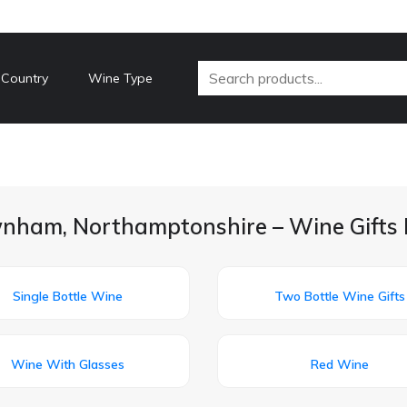
 Country
Wine Type
nham, Northamptonshire – Wine Gifts 
Single Bottle Wine
Two Bottle Wine Gifts
Wine With Glasses
Red Wine