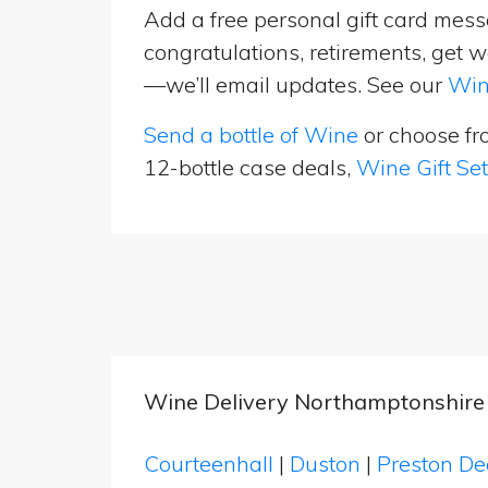
Add a free personal gift card messa
congratulations, retirements, get w
—we’ll email updates. See our
Win
Send a bottle of Wine
or choose f
12-bottle case deals,
Wine Gift Se
Wine Delivery Northamptonshire
Courteenhall
|
Duston
|
Preston D