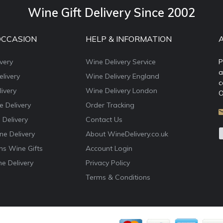
Wine Gift Delivery Since 2002
OCCASION
HELP & INFORMATION
very
Wine Delivery Service
P
a
livery
Wine Delivery England
c
ivery
Wine Delivery London
O
e Delivery
Order Tracking
 Delivery
Contact Us
e Delivery
About WineDelivery.co.uk
ns Wine Gifts
Account Login
e Delivery
Privacy Policy
Terms & Conditions