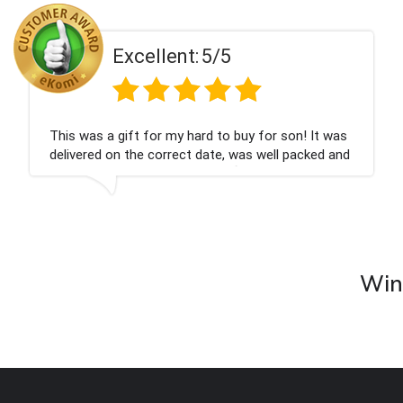
ent:
5/5
Excell
 my hard to buy for son! It was
Couldn't be happier
rrect date, was well packed and
champagne personal
 Thank you x💐
nieces Bithday. I l
company again.
Wine