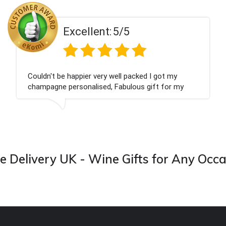
ent:
5/5
Excell
 very well packed I got my
Had what we wanted
ised, Fabulous gift for my
Thank you
ook forward to buying from this
 Delivery UK - Wine Gifts for Any Occ