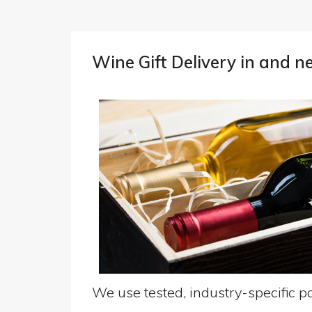
Wine Gift Delivery in and
We use tested, industry-specific pa