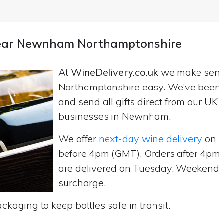
 near Newnham Northamptonshire
At
WineDelivery.co.uk
we make se
Northamptonshire easy. We’ve been 
and send all gifts direct from our 
businesses in Newnham.
We offer
next-day wine delivery
on 
before 4pm (GMT). Orders after 4
are delivered on Tuesday. Weekend d
surcharge.
ckaging to keep bottles safe in transit.