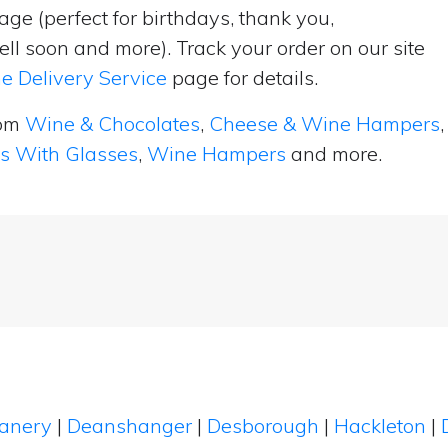
ge (perfect for birthdays, thank you,
ell soon and more). Track your order on our site
e Delivery Service
page for details.
rom
Wine & Chocolates
,
Cheese & Wine Hampers
,
ts With Glasses
,
Wine Hampers
and more.
eanery
|
Deanshanger
|
Desborough
|
Hackleton
|