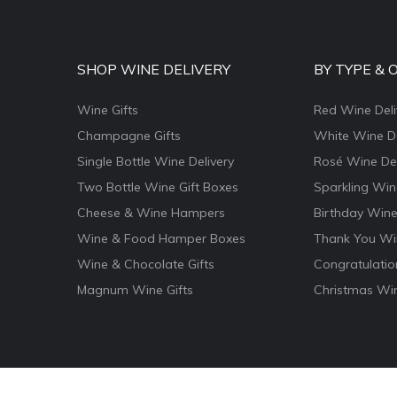
SHOP WINE DELIVERY
BY TYPE & 
Wine Gifts
Red Wine Deli
Champagne Gifts
White Wine De
Single Bottle Wine Delivery
Rosé Wine Del
Two Bottle Wine Gift Boxes
Sparkling Win
Cheese & Wine Hampers
Birthday Wine
Wine & Food Hamper Boxes
Thank You Win
Wine & Chocolate Gifts
Congratulatio
Magnum Wine Gifts
Christmas Win