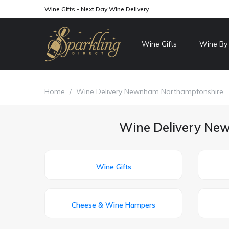
Wine Gifts - Next Day Wine Delivery
Wine Gifts
Wine By
Home
/
Wine Delivery Newnham Northamptonshire
Wine Delivery New
Wine Gifts
Cheese & Wine Hampers