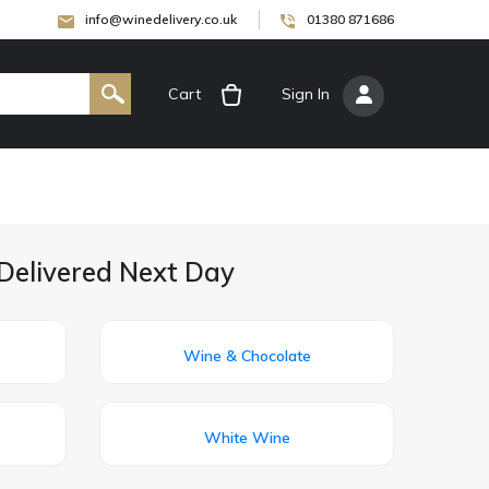
info@winedelivery.co.uk
01380 871686
Cart
[
Sign In
]
Delivered Next Day
Wine & Chocolate
White Wine