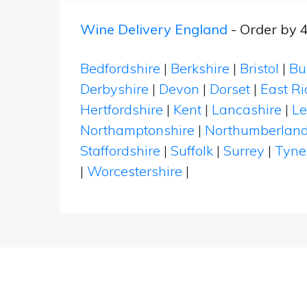
Wine Delivery England
- Order by 
Bedfordshire
|
Berkshire
|
Bristol
|
Bu
Derbyshire
|
Devon
|
Dorset
|
East Ri
Hertfordshire
|
Kent
|
Lancashire
|
Le
Northamptonshire
|
Northumberlan
Staffordshire
|
Suffolk
|
Surrey
|
Tyne
|
Worcestershire
|