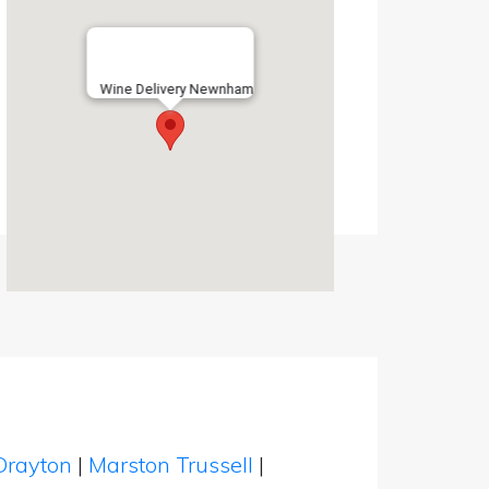
Wine Delivery Newnham
Drayton
|
Marston Trussell
|