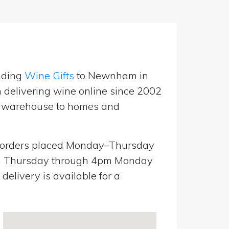
nding
Wine Gifts
to Newnham in
delivering wine online since 2002
UK warehouse to homes and
orders placed Monday–Thursday
pm Thursday through 4pm Monday
elivery is available for a