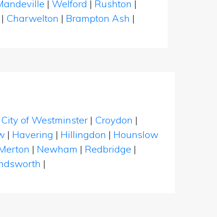
Mandeville
|
Welford
|
Rushton
|
n
|
Charwelton
|
Brampton Ash
|
|
City of Westminster
|
Croydon
|
w
|
Havering
|
Hillingdon
|
Hounslow
Merton
|
Newham
|
Redbridge
|
dsworth
|