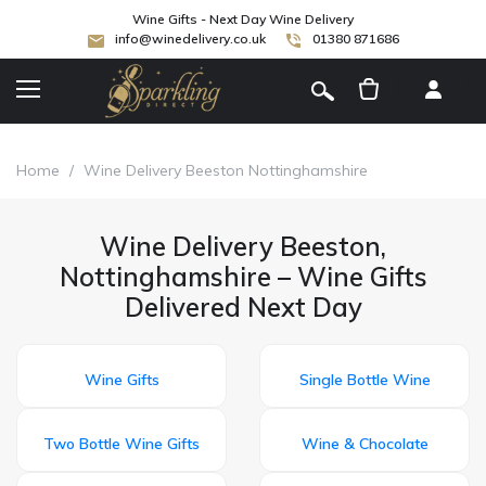
Wine Gifts - Next Day Wine Delivery
info@winedelivery.co.uk
01380 871686
[
]
Home
/
Wine Delivery Beeston Nottinghamshire
Wine Delivery Beeston,
Nottinghamshire – Wine Gifts
Delivered Next Day
Wine Gifts
Single Bottle Wine
Two Bottle Wine Gifts
Wine & Chocolate