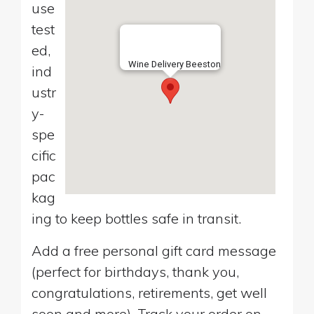
use
test
ed,
Wine Delivery Beeston
ind
ustr
y-
spe
cific
pac
kag
ing to keep bottles safe in transit.
Add a free personal gift card message
(perfect for birthdays, thank you,
congratulations, retirements, get well
soon and more). Track your order on