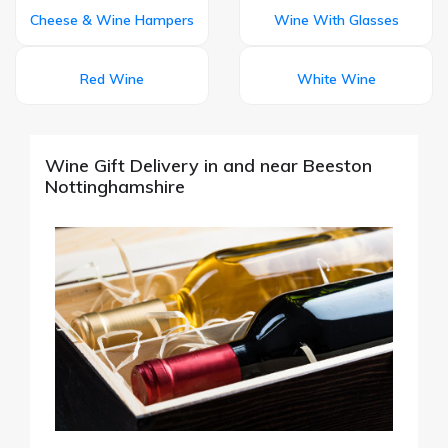
Cheese & Wine Hampers
Wine With Glasses
Red Wine
White Wine
Wine Gift Delivery in and near Beeston
Nottinghamshire