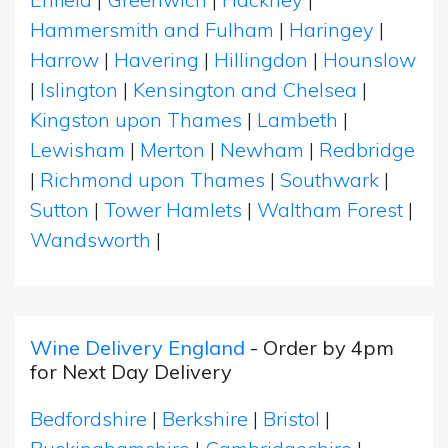
Hammersmith and Fulham
|
Haringey
|
Harrow
|
Havering
|
Hillingdon
|
Hounslow
|
Islington
|
Kensington and Chelsea
|
Kingston upon Thames
|
Lambeth
|
Lewisham
|
Merton
|
Newham
|
Redbridge
|
Richmond upon Thames
|
Southwark
|
Sutton
|
Tower Hamlets
|
Waltham Forest
|
Wandsworth
|
Wine Delivery England
- Order by 4pm
for Next Day Delivery
Bedfordshire
|
Berkshire
|
Bristol
|