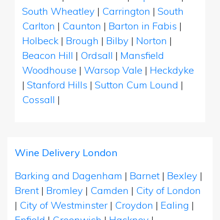
South Wheatley
|
Carrington
|
South
Carlton
|
Caunton
|
Barton in Fabis
|
Holbeck
|
Brough
|
Bilby
|
Norton
|
Beacon Hill
|
Ordsall
|
Mansfield
Woodhouse
|
Warsop Vale
|
Heckdyke
|
Stanford Hills
|
Sutton Cum Lound
|
Cossall
|
Wine Delivery London
Barking and Dagenham
|
Barnet
|
Bexley
|
Brent
|
Bromley
|
Camden
|
City of London
|
City of Westminster
|
Croydon
|
Ealing
|
Enfield
|
Greenwich
|
Hackney
|