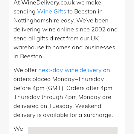
At
WineDelivery.co.uk
we make
sending
Wine Gifts
to Beeston in
Nottinghamshire easy. We’ve been
delivering wine online since 2002 and
send all gifts direct from our UK
warehouse to homes and businesses
in Beeston.
We offer
next-day wine delivery
on
orders placed Monday–Thursday
before 4pm (GMT). Orders after 4pm
Thursday through 4pm Monday are
delivered on Tuesday. Weekend
delivery is available for a surcharge.
We