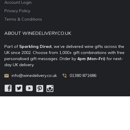
Account Login
Privacy Policy
Terms & Conditions
ABOUT WINEDELIVERY.CO.UK
Part of
Sparkling Direct
, we’ve delivered wine gifts across the
UK since 2002. Choose from 1,000+ gift combinations with free
personalised gift messages. Order by
4pm (Mon–Fri)
for next-
day UK delivery.
info@winedelivery.co.uk
01380 871686
© 2002–
2026
WineDelivery.co.uk
— Allum Limited. All rights
reserved.