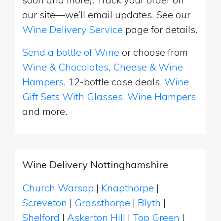
our site—we’ll email updates. See our
Wine Delivery Service
page for details.
Send a bottle of Wine
or choose from
Wine & Chocolates
,
Cheese & Wine
Hampers
, 12-bottle case deals,
Wine
Gift Sets With Glasses
,
Wine Hampers
and more.
Wine Delivery Nottinghamshire
Church Warsop
|
Knapthorpe
|
Screveton
|
Grassthorpe
|
Blyth
|
Shelford
|
Askerton Hill
|
Top Green
|