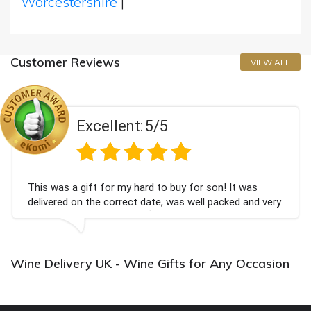
Worcestershire
|
Customer Reviews
VIEW ALL
Excellent:
5/5
This was a gift for my hard to buy for son! It was
delivered on the correct date, was well packed and very
well received. Thank you x💐
Wine Delivery UK - Wine Gifts for Any Occasion