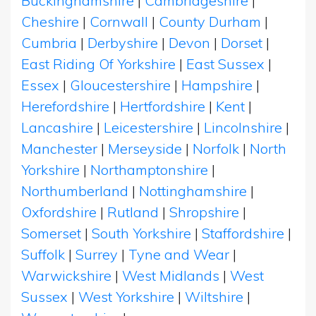
Buckinghamshire
|
Cambridgeshire
|
Cheshire
|
Cornwall
|
County Durham
|
Cumbria
|
Derbyshire
|
Devon
|
Dorset
|
East Riding Of Yorkshire
|
East Sussex
|
Essex
|
Gloucestershire
|
Hampshire
|
Herefordshire
|
Hertfordshire
|
Kent
|
Lancashire
|
Leicestershire
|
Lincolnshire
|
Manchester
|
Merseyside
|
Norfolk
|
North
Yorkshire
|
Northamptonshire
|
Northumberland
|
Nottinghamshire
|
Oxfordshire
|
Rutland
|
Shropshire
|
Somerset
|
South Yorkshire
|
Staffordshire
|
Suffolk
|
Surrey
|
Tyne and Wear
|
Warwickshire
|
West Midlands
|
West
Sussex
|
West Yorkshire
|
Wiltshire
|