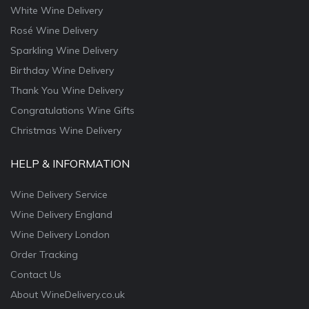
White Wine Delivery
Rosé Wine Delivery
Sparkling Wine Delivery
Birthday Wine Delivery
Thank You Wine Delivery
Congratulations Wine Gifts
Christmas Wine Delivery
HELP & INFORMATION
Wine Delivery Service
Wine Delivery England
Wine Delivery London
Order Tracking
Contact Us
About WineDelivery.co.uk