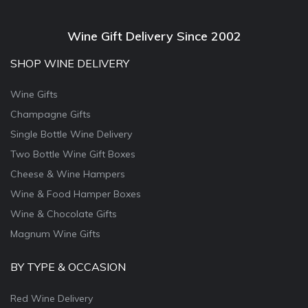
Wine Gift Delivery Since 2002
SHOP WINE DELIVERY
Wine Gifts
Champagne Gifts
Single Bottle Wine Delivery
Two Bottle Wine Gift Boxes
Cheese & Wine Hampers
Wine & Food Hamper Boxes
Wine & Chocolate Gifts
Magnum Wine Gifts
BY TYPE & OCCASION
Red Wine Delivery