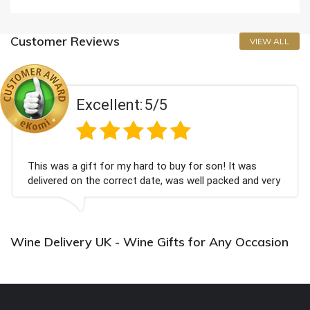
Customer Reviews
VIEW ALL
Excellent:
5/5
This was a gift for my hard to buy for son! It was
delivered on the correct date, was well packed and very
well received. Thank you x💐
Wine Delivery UK - Wine Gifts for Any Occasion