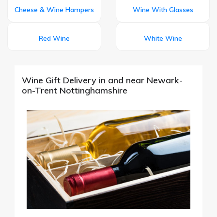
Cheese & Wine Hampers
Wine With Glasses
Red Wine
White Wine
Wine Gift Delivery in and near Newark-
on-Trent Nottinghamshire