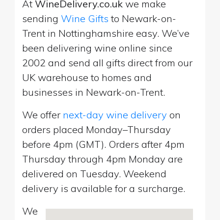
At
WineDelivery.co.uk
we make
sending
Wine Gifts
to Newark-on-
Trent in Nottinghamshire easy. We’ve
been delivering wine online since
2002 and send all gifts direct from our
UK warehouse to homes and
businesses in Newark-on-Trent.
We offer
next-day wine delivery
on
orders placed Monday–Thursday
before 4pm (GMT). Orders after 4pm
Thursday through 4pm Monday are
delivered on Tuesday. Weekend
delivery is available for a surcharge.
We