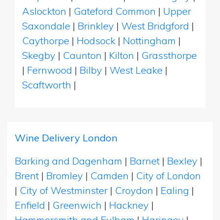
Aslockton
|
Gateford Common
|
Upper
Saxondale
|
Brinkley
|
West Bridgford
|
Caythorpe
|
Hodsock
|
Nottingham
|
Skegby
|
Caunton
|
Kilton
|
Grassthorpe
|
Fernwood
|
Bilby
|
West Leake
|
Scaftworth
|
Wine Delivery London
Barking and Dagenham
|
Barnet
|
Bexley
|
Brent
|
Bromley
|
Camden
|
City of London
|
City of Westminster
|
Croydon
|
Ealing
|
Enfield
|
Greenwich
|
Hackney
|
Hammersmith and Fulham
|
Haringey
|