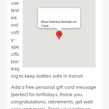
use
test
ed,
Wine Delivery Newark-on-
ind
Trent
ustr
y-
spe
cific
pac
kag
ing to keep bottles safe in transit.
Add a free personal gift card message
(perfect for birthdays, thank you,
congratulations, retirements, get well
soon and more). Track your order on