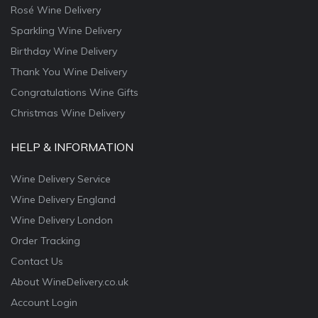
Rosé Wine Delivery
Sparkling Wine Delivery
Birthday Wine Delivery
Thank You Wine Delivery
Congratulations Wine Gifts
Christmas Wine Delivery
HELP & INFORMATION
Wine Delivery Service
Wine Delivery England
Wine Delivery London
Order Tracking
Contact Us
About WineDelivery.co.uk
Account Login