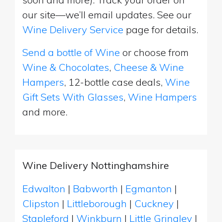
our site—we’ll email updates. See our
Wine Delivery Service
page for details.
Send a bottle of Wine
or choose from
Wine & Chocolates
,
Cheese & Wine
Hampers
, 12-bottle case deals,
Wine
Gift Sets With Glasses
,
Wine Hampers
and more.
Wine Delivery Nottinghamshire
Edwalton
|
Babworth
|
Egmanton
|
Clipston
|
Littleborough
|
Cuckney
|
Stapleford
|
Winkburn
|
Little Gringley
|