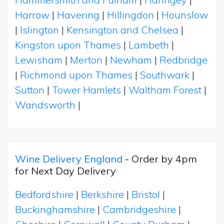
Harrow
|
Havering
|
Hillingdon
|
Hounslow
|
Islington
|
Kensington and Chelsea
|
Kingston upon Thames
|
Lambeth
|
Lewisham
|
Merton
|
Newham
|
Redbridge
|
Richmond upon Thames
|
Southwark
|
Sutton
|
Tower Hamlets
|
Waltham Forest
|
Wandsworth
|
Wine Delivery England
- Order by 4pm
for Next Day Delivery
Bedfordshire
|
Berkshire
|
Bristol
|
Buckinghamshire
|
Cambridgeshire
|