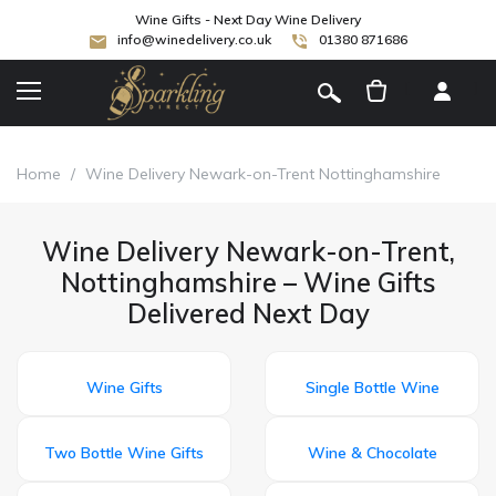
Wine Gifts - Next Day Wine Delivery
info@winedelivery.co.uk
01380 871686
[
]
Home
/
Wine Delivery Newark-on-Trent Nottinghamshire
Wine Delivery Newark-on-Trent,
Nottinghamshire – Wine Gifts
Delivered Next Day
Wine Gifts
Single Bottle Wine
Two Bottle Wine Gifts
Wine & Chocolate