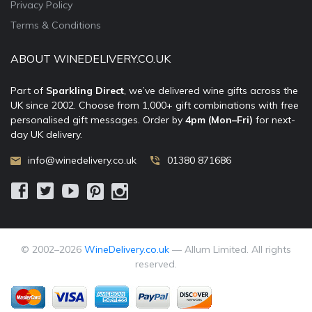
Privacy Policy
Terms & Conditions
ABOUT WINEDELIVERY.CO.UK
Part of
Sparkling Direct
, we’ve delivered wine gifts across the
UK since 2002. Choose from 1,000+ gift combinations with free
personalised gift messages. Order by
4pm (Mon–Fri)
for next-
day UK delivery.
info@winedelivery.co.uk
01380 871686
© 2002–
2026
WineDelivery.co.uk
— Allum Limited. All rights
reserved.