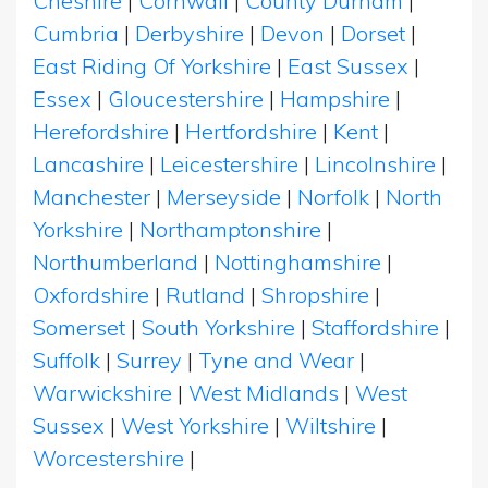
Cheshire
|
Cornwall
|
County Durham
|
Cumbria
|
Derbyshire
|
Devon
|
Dorset
|
East Riding Of Yorkshire
|
East Sussex
|
Essex
|
Gloucestershire
|
Hampshire
|
Herefordshire
|
Hertfordshire
|
Kent
|
Lancashire
|
Leicestershire
|
Lincolnshire
|
Manchester
|
Merseyside
|
Norfolk
|
North
Yorkshire
|
Northamptonshire
|
Northumberland
|
Nottinghamshire
|
Oxfordshire
|
Rutland
|
Shropshire
|
Somerset
|
South Yorkshire
|
Staffordshire
|
Suffolk
|
Surrey
|
Tyne and Wear
|
Warwickshire
|
West Midlands
|
West
Sussex
|
West Yorkshire
|
Wiltshire
|
Worcestershire
|