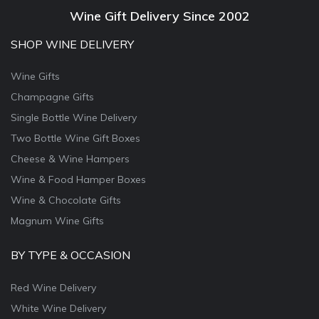
Wine Gift Delivery Since 2002
SHOP WINE DELIVERY
Wine Gifts
Champagne Gifts
Single Bottle Wine Delivery
Two Bottle Wine Gift Boxes
Cheese & Wine Hampers
Wine & Food Hamper Boxes
Wine & Chocolate Gifts
Magnum Wine Gifts
BY TYPE & OCCASION
Red Wine Delivery
White Wine Delivery