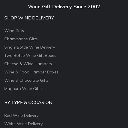
Wine Gift Delivery Since 2002
SHOP WINE DELIVERY
Wine Gifts
Champagne Gifts
Single Bottle Wine Delivery
Two Bottle Wine Gift Boxes
Cheese & Wine Hampers
Wine & Food Hamper Boxes
Wine & Chocolate Gifts
Magnum Wine Gifts
BY TYPE & OCCASION
Red Wine Delivery
White Wine Delivery