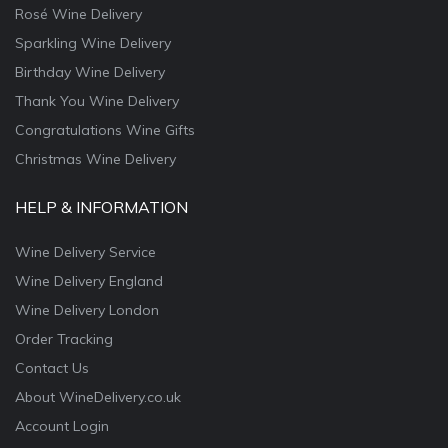
Rosé Wine Delivery
Sparkling Wine Delivery
Birthday Wine Delivery
Thank You Wine Delivery
Congratulations Wine Gifts
Christmas Wine Delivery
HELP & INFORMATION
Wine Delivery Service
Wine Delivery England
Wine Delivery London
Order Tracking
Contact Us
About WineDelivery.co.uk
Account Login