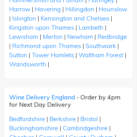
Harrow
|
Havering
|
Hillingdon
|
Hounslow
|
Islington
|
Kensington and Chelsea
|
Kingston upon Thames
|
Lambeth
|
Lewisham
|
Merton
|
Newham
|
Redbridge
|
Richmond upon Thames
|
Southwark
|
Sutton
|
Tower Hamlets
|
Waltham Forest
|
Wandsworth
|
Wine Delivery England
- Order by 4pm
for Next Day Delivery
Bedfordshire
|
Berkshire
|
Bristol
|
Buckinghamshire
|
Cambridgeshire
|