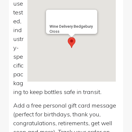
use
test
ed,
Wine Delivery Bedgebury
ind
Cross
ustr
y-
spe
cific
pac
kag
ing to keep bottles safe in transit.
Add a free personal gift card message
(perfect for birthdays, thank you,
congratulations, retirements, get well
soon and more). Track your order on