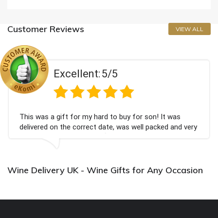
Customer Reviews
VIEW ALL
Excellent:
5/5
This was a gift for my hard to buy for son! It was
delivered on the correct date, was well packed and very
well received. Thank you x💐
Wine Delivery UK - Wine Gifts for Any Occasion