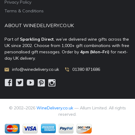
Privacy Policy
Terms & Conditions
ABOUT WINEDELIVERY.CO.UK
Part of
Sparkling Direct
, we’ve delivered wine gifts across the
UK since 2002. Choose from 1,000+ gift combinations with free
personalised gift messages. Order by
4pm (Mon–Fri)
for next-
day UK delivery.
info@winedelivery.co.uk
01380 871686
© 2002–
2026
WineDelivery.co.uk
— Allum Limited. All rights
reserved.