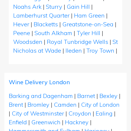
Noahs Ark
|
Sturry
|
Gain Hill
|
Lamberhurst Quarter
|
Ham Green
|
Hever
|
Blacketts
|
Greatstone-on-Sea
|
Peene
|
South Alkham
|
Tyler Hill
|
Woodsden
|
Royal Tunbridge Wells
|
St
Nicholas at Wade
|
Ileden
|
Troy Town
|
Wine Delivery London
Barking and Dagenham
|
Barnet
|
Bexley
|
Brent
|
Bromley
|
Camden
|
City of London
|
City of Westminster
|
Croydon
|
Ealing
|
Enfield
|
Greenwich
|
Hackney
|
Hammersmith and Fulham
|
Haringey
|