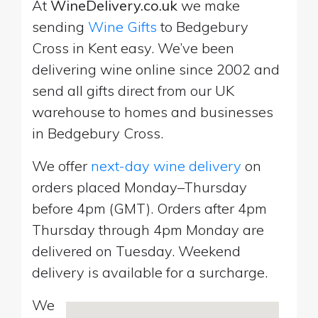
At
WineDelivery.co.uk
we make
sending
Wine Gifts
to Bedgebury
Cross in Kent easy. We’ve been
delivering wine online since 2002 and
send all gifts direct from our UK
warehouse to homes and businesses
in Bedgebury Cross.
We offer
next-day wine delivery
on
orders placed Monday–Thursday
before 4pm (GMT). Orders after 4pm
Thursday through 4pm Monday are
delivered on Tuesday. Weekend
delivery is available for a surcharge.
We