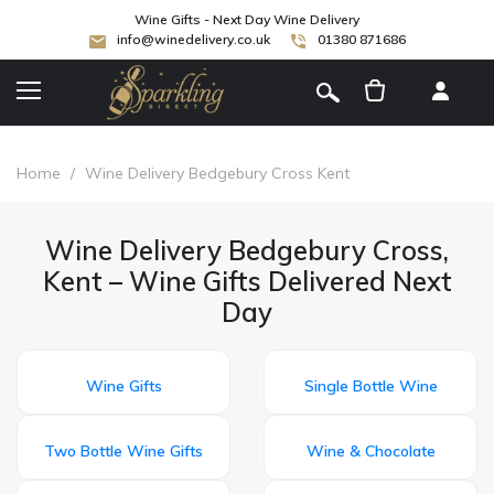
Wine Gifts - Next Day Wine Delivery
info@winedelivery.co.uk
01380 871686
[
]
Home
/
Wine Delivery Bedgebury Cross Kent
Wine Delivery Bedgebury Cross,
Kent – Wine Gifts Delivered Next
Day
Wine Gifts
Single Bottle Wine
Two Bottle Wine Gifts
Wine & Chocolate