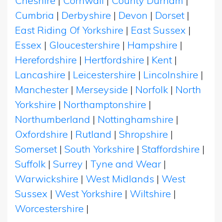
Cheshire
|
Cornwall
|
County Durham
|
Cumbria
|
Derbyshire
|
Devon
|
Dorset
|
East Riding Of Yorkshire
|
East Sussex
|
Essex
|
Gloucestershire
|
Hampshire
|
Herefordshire
|
Hertfordshire
|
Kent
|
Lancashire
|
Leicestershire
|
Lincolnshire
|
Manchester
|
Merseyside
|
Norfolk
|
North
Yorkshire
|
Northamptonshire
|
Northumberland
|
Nottinghamshire
|
Oxfordshire
|
Rutland
|
Shropshire
|
Somerset
|
South Yorkshire
|
Staffordshire
|
Suffolk
|
Surrey
|
Tyne and Wear
|
Warwickshire
|
West Midlands
|
West
Sussex
|
West Yorkshire
|
Wiltshire
|
Worcestershire
|