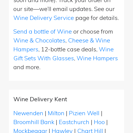
our site—we’ll email updates. See our
Wine Delivery Service
page for details.
Send a bottle of Wine
or choose from
Wine & Chocolates
,
Cheese & Wine
Hampers
, 12-bottle case deals,
Wine
Gift Sets With Glasses
,
Wine Hampers
and more.
Wine Delivery Kent
Newenden
|
Milton
|
Pizien Well
|
Broomhill Bank
|
Eastchurch
|
Hoo
|
Mockbeggar
|
Hawley
|
Chart Hill
|