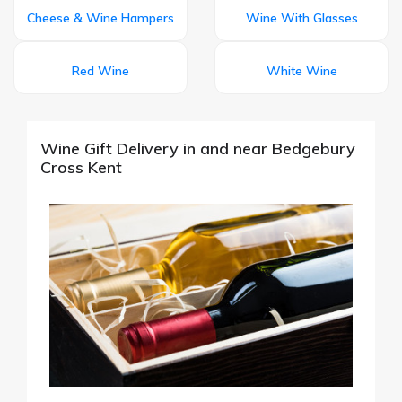
Cheese & Wine Hampers
Wine With Glasses
Red Wine
White Wine
Wine Gift Delivery in and near Bedgebury
Cross Kent