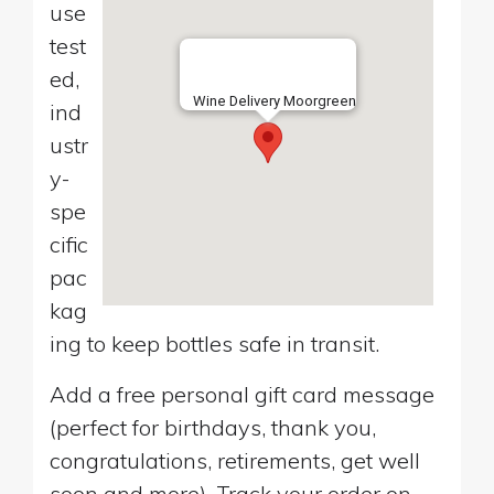
use
test
ed,
Wine Delivery Moorgreen
ind
ustr
y-
spe
cific
pac
kag
ing to keep bottles safe in transit.
Add a free personal gift card message
(perfect for birthdays, thank you,
congratulations, retirements, get well
soon and more). Track your order on