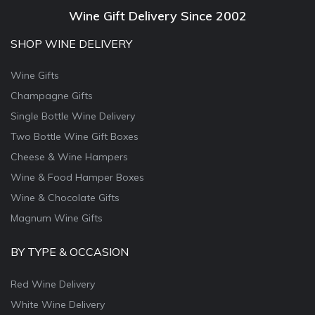
Wine Gift Delivery Since 2002
SHOP WINE DELIVERY
Wine Gifts
Champagne Gifts
Single Bottle Wine Delivery
Two Bottle Wine Gift Boxes
Cheese & Wine Hampers
Wine & Food Hamper Boxes
Wine & Chocolate Gifts
Magnum Wine Gifts
BY TYPE & OCCASION
Red Wine Delivery
White Wine Delivery