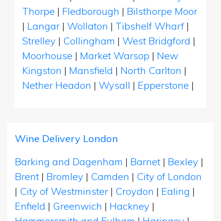
Thorpe
|
Fledborough
|
Bilsthorpe Moor
|
Langar
|
Wollaton
|
Tibshelf Wharf
|
Strelley
|
Collingham
|
West Bridgford
|
Moorhouse
|
Market Warsop
|
New
Kingston
|
Mansfield
|
North Carlton
|
Nether Headon
|
Wysall
|
Epperstone
|
Wine Delivery London
Barking and Dagenham
|
Barnet
|
Bexley
|
Brent
|
Bromley
|
Camden
|
City of London
|
City of Westminster
|
Croydon
|
Ealing
|
Enfield
|
Greenwich
|
Hackney
|
Hammersmith and Fulham
|
Haringey
|