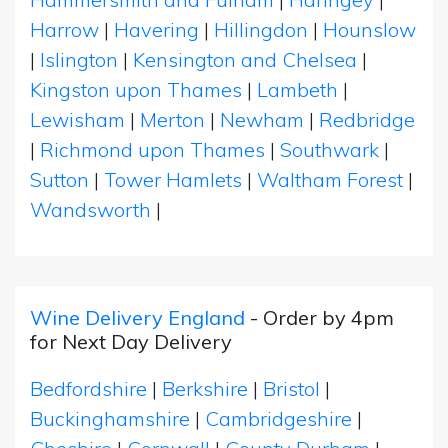
Harrow
|
Havering
|
Hillingdon
|
Hounslow
|
Islington
|
Kensington and Chelsea
|
Kingston upon Thames
|
Lambeth
|
Lewisham
|
Merton
|
Newham
|
Redbridge
|
Richmond upon Thames
|
Southwark
|
Sutton
|
Tower Hamlets
|
Waltham Forest
|
Wandsworth
|
Wine Delivery England
- Order by 4pm
for Next Day Delivery
Bedfordshire
|
Berkshire
|
Bristol
|
Buckinghamshire
|
Cambridgeshire
|