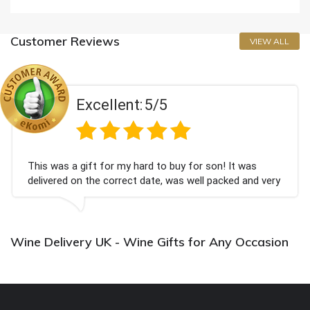
Customer Reviews
VIEW ALL
Excellent:
5/5
This was a gift for my hard to buy for son! It was
delivered on the correct date, was well packed and very
well received. Thank you x💐
Wine Delivery UK - Wine Gifts for Any Occasion