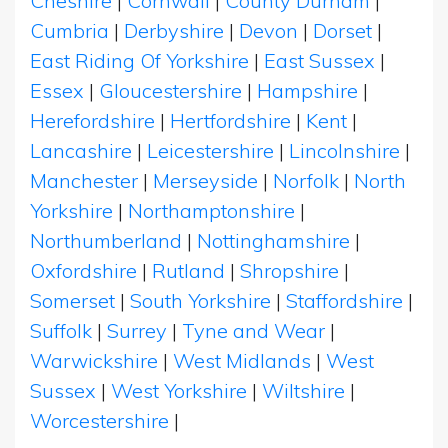
Cheshire
|
Cornwall
|
County Durham
|
Cumbria
|
Derbyshire
|
Devon
|
Dorset
|
East Riding Of Yorkshire
|
East Sussex
|
Essex
|
Gloucestershire
|
Hampshire
|
Herefordshire
|
Hertfordshire
|
Kent
|
Lancashire
|
Leicestershire
|
Lincolnshire
|
Manchester
|
Merseyside
|
Norfolk
|
North
Yorkshire
|
Northamptonshire
|
Northumberland
|
Nottinghamshire
|
Oxfordshire
|
Rutland
|
Shropshire
|
Somerset
|
South Yorkshire
|
Staffordshire
|
Suffolk
|
Surrey
|
Tyne and Wear
|
Warwickshire
|
West Midlands
|
West
Sussex
|
West Yorkshire
|
Wiltshire
|
Worcestershire
|