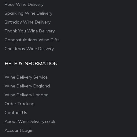
Rosé Wine Delivery
Sparkling Wine Delivery
Birthday Wine Delivery
Thank You Wine Delivery
Congratulations Wine Gifts
Christmas Wine Delivery
HELP & INFORMATION
Wine Delivery Service
Wine Delivery England
Wine Delivery London
Order Tracking
Contact Us
About WineDelivery.co.uk
Account Login