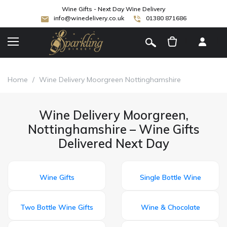
Wine Gifts - Next Day Wine Delivery
info@winedelivery.co.uk
01380 871686
[
]
Home
/
Wine Delivery Moorgreen Nottinghamshire
Wine Delivery Moorgreen,
Nottinghamshire – Wine Gifts
Delivered Next Day
Wine Gifts
Single Bottle Wine
Two Bottle Wine Gifts
Wine & Chocolate