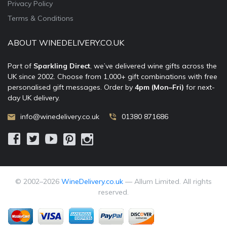
Privacy Policy
Terms & Conditions
ABOUT WINEDELIVERY.CO.UK
Part of
Sparkling Direct
, we’ve delivered wine gifts across the
UK since 2002. Choose from 1,000+ gift combinations with free
personalised gift messages. Order by
4pm (Mon–Fri)
for next-
day UK delivery.
info@winedelivery.co.uk
01380 871686
© 2002–
2026
WineDelivery.co.uk
— Allum Limited. All rights
reserved.