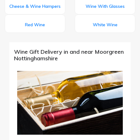
Cheese & Wine Hampers
Wine With Glasses
Red Wine
White Wine
Wine Gift Delivery in and near Moorgreen
Nottinghamshire