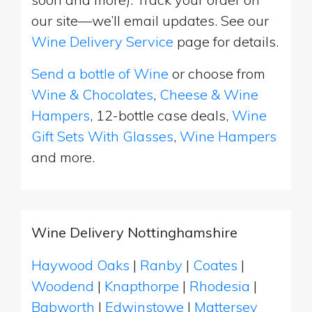
our site—we’ll email updates. See our
Wine Delivery Service
page for details.
Send a bottle of Wine
or choose from
Wine & Chocolates
,
Cheese & Wine
Hampers
, 12-bottle case deals,
Wine
Gift Sets With Glasses
,
Wine Hampers
and more.
Wine Delivery Nottinghamshire
Haywood Oaks
|
Ranby
|
Coates
|
Woodend
|
Knapthorpe
|
Rhodesia
|
Babworth
|
Edwinstowe
|
Mattersey