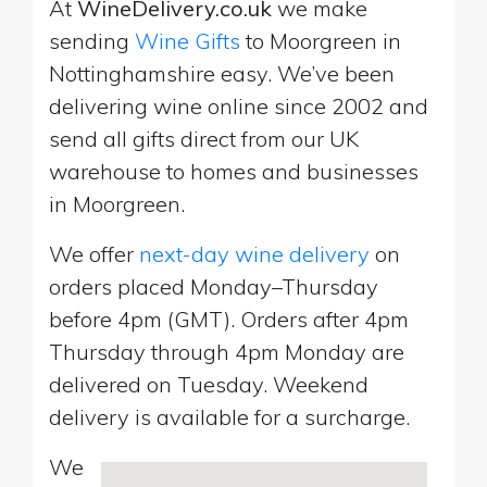
At
WineDelivery.co.uk
we make
sending
Wine Gifts
to Moorgreen in
Nottinghamshire easy. We’ve been
delivering wine online since 2002 and
send all gifts direct from our UK
warehouse to homes and businesses
in Moorgreen.
We offer
next-day wine delivery
on
orders placed Monday–Thursday
before 4pm (GMT). Orders after 4pm
Thursday through 4pm Monday are
delivered on Tuesday. Weekend
delivery is available for a surcharge.
We