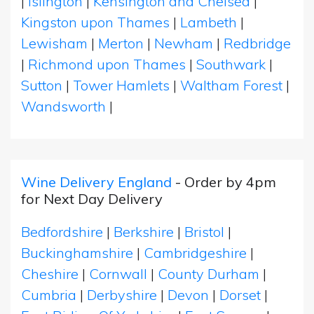
|
Islington
|
Kensington and Chelsea
|
Kingston upon Thames
|
Lambeth
|
Lewisham
|
Merton
|
Newham
|
Redbridge
|
Richmond upon Thames
|
Southwark
|
Sutton
|
Tower Hamlets
|
Waltham Forest
|
Wandsworth
|
Wine Delivery England
- Order by 4pm
for Next Day Delivery
Bedfordshire
|
Berkshire
|
Bristol
|
Buckinghamshire
|
Cambridgeshire
|
Cheshire
|
Cornwall
|
County Durham
|
Cumbria
|
Derbyshire
|
Devon
|
Dorset
|