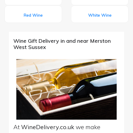
Red Wine
White Wine
Wine Gift Delivery in and near Merston
West Sussex
At
WineDelivery.co.uk
we make