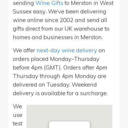
sending
Wine Gifts
to Merston in West
Sussex easy. We’ve been delivering
wine online since 2002 and send all
gifts direct from our UK warehouse to
homes and businesses in Merston.
We offer
next-day wine delivery
on
orders placed Monday–Thursday
before 4pm (GMT). Orders after 4pm
Thursday through 4pm Monday are
delivered on Tuesday. Weekend
delivery is available for a surcharge.
We
use
test