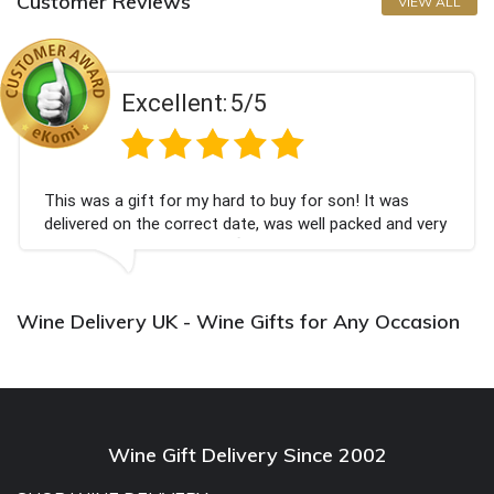
Customer Reviews
VIEW ALL
Excellent:
5/5
This was a gift for my hard to buy for son! It was
delivered on the correct date, was well packed and very
well received. Thank you x💐
Wine Delivery UK - Wine Gifts for Any Occasion
Wine Gift Delivery Since 2002