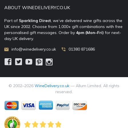
ABOUT WINEDELIVERY.CO.UK
Part of
Sparkling Direct
, we’ve delivered wine gifts across the
UK since 2002. Choose from 1,000+ gift combinations with free
personalised gift messages. Order by
4pm (Mon–Fri)
for next-
day UK delivery.
info@winedelivery.co.uk
01380 871686
© 2002–
2026
WineDelivery.co.uk
— Allum Limited. All rights
reserved.