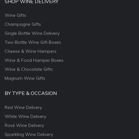
SHOP WINE DELIVERY
Wine Gifts
Champagne Gifts
Single Bottle Wine Delivery
Two Bottle Wine Gift Boxes
Cheese & Wine Hampers
Wine & Food Hamper Boxes
Wine & Chocolate Gifts
Magnum Wine Gifts
BY TYPE & OCCASION
Red Wine Delivery
White Wine Delivery
Rosé Wine Delivery
Sparkling Wine Delivery