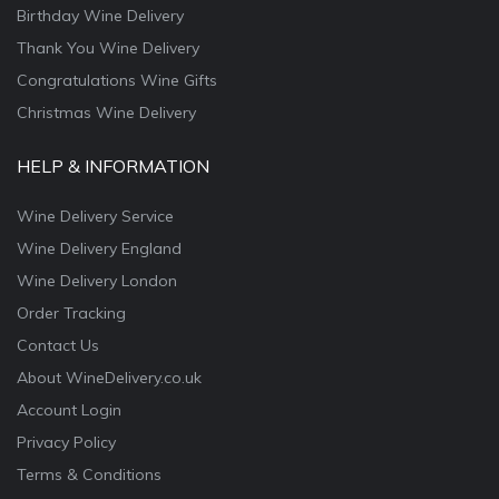
Birthday Wine Delivery
Thank You Wine Delivery
Congratulations Wine Gifts
Christmas Wine Delivery
HELP & INFORMATION
Wine Delivery Service
Wine Delivery England
Wine Delivery London
Order Tracking
Contact Us
About WineDelivery.co.uk
Account Login
Privacy Policy
Terms & Conditions