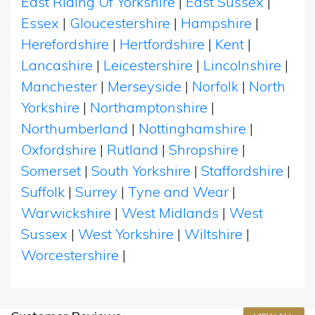
East Riding Of Yorkshire
|
East Sussex
|
Essex
|
Gloucestershire
|
Hampshire
|
Herefordshire
|
Hertfordshire
|
Kent
|
Lancashire
|
Leicestershire
|
Lincolnshire
|
Manchester
|
Merseyside
|
Norfolk
|
North
Yorkshire
|
Northamptonshire
|
Northumberland
|
Nottinghamshire
|
Oxfordshire
|
Rutland
|
Shropshire
|
Somerset
|
South Yorkshire
|
Staffordshire
|
Suffolk
|
Surrey
|
Tyne and Wear
|
Warwickshire
|
West Midlands
|
West
Sussex
|
West Yorkshire
|
Wiltshire
|
Worcestershire
|