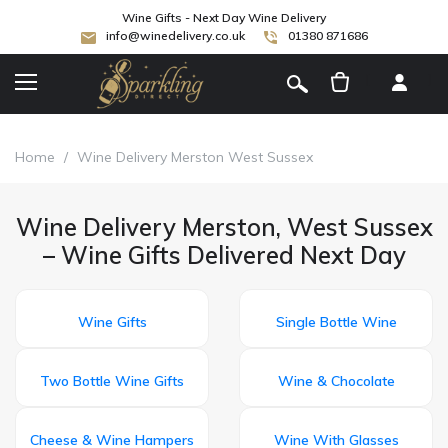
Wine Gifts - Next Day Wine Delivery
info@winedelivery.co.uk
01380 871686
[
]
Home
/
Wine Delivery Merston West Sussex
Wine Delivery Merston, West Sussex
– Wine Gifts Delivered Next Day
Wine Gifts
Single Bottle Wine
Two Bottle Wine Gifts
Wine & Chocolate
Cheese & Wine Hampers
Wine With Glasses