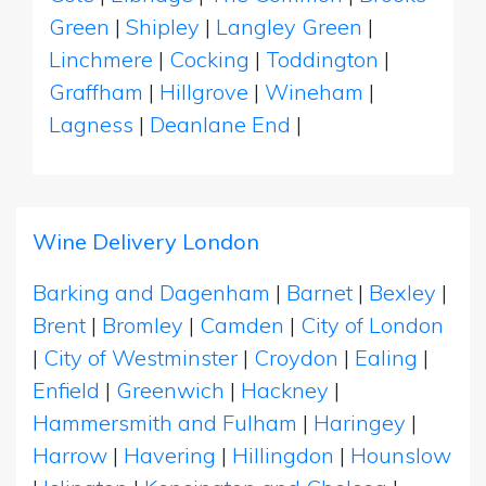
Green
|
Shipley
|
Langley Green
|
Linchmere
|
Cocking
|
Toddington
|
Graffham
|
Hillgrove
|
Wineham
|
Lagness
|
Deanlane End
|
Wine Delivery London
Barking and Dagenham
|
Barnet
|
Bexley
|
Brent
|
Bromley
|
Camden
|
City of London
|
City of Westminster
|
Croydon
|
Ealing
|
Enfield
|
Greenwich
|
Hackney
|
Hammersmith and Fulham
|
Haringey
|
Harrow
|
Havering
|
Hillingdon
|
Hounslow