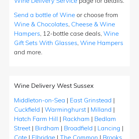
Wine Delivery Service
page for details.
Send a bottle of Wine
or choose from
Wine & Chocolates
,
Cheese & Wine
Hampers
, 12-bottle case deals,
Wine
Gift Sets With Glasses
,
Wine Hampers
and more.
Wine Delivery West Sussex
Middleton-on-Sea
|
East Grinstead
|
Cuckfield
|
Warminghurst
|
Milland
|
Hatch Farm Hill
|
Rackham
|
Bedlam
Street
|
Birdham
|
Broadfield
|
Lancing
|
Cote
|
Elbridge
|
The Common
|
Brooks