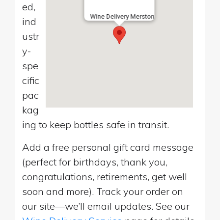
ed,
Wine Delivery Merston
ind
ustr
y-
spe
cific
pac
kag
ing to keep bottles safe in transit.
Add a free personal gift card message
(perfect for birthdays, thank you,
congratulations, retirements, get well
soon and more). Track your order on
our site—we’ll email updates. See our