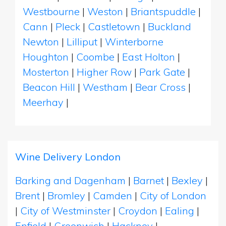
Westbourne
|
Weston
|
Briantspuddle
|
Cann
|
Pleck
|
Castletown
|
Buckland
Newton
|
Lilliput
|
Winterborne
Houghton
|
Coombe
|
East Holton
|
Mosterton
|
Higher Row
|
Park Gate
|
Beacon Hill
|
Westham
|
Bear Cross
|
Meerhay
|
Wine Delivery London
Barking and Dagenham
|
Barnet
|
Bexley
|
Brent
|
Bromley
|
Camden
|
City of London
|
City of Westminster
|
Croydon
|
Ealing
|
Enfield
|
Greenwich
|
Hackney
|