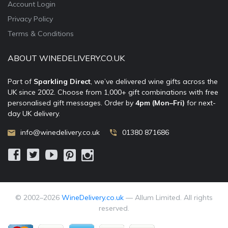
Account Login
Privacy Policy
Terms & Conditions
ABOUT WINEDELIVERY.CO.UK
Part of
Sparkling Direct
, we’ve delivered wine gifts across the
UK since 2002. Choose from 1,000+ gift combinations with free
personalised gift messages. Order by
4pm (Mon–Fri)
for next-
day UK delivery.
info@winedelivery.co.uk
01380 871686
© 2002–
2026
WineDelivery.co.uk
— Allum Limited. All rights
reserved.