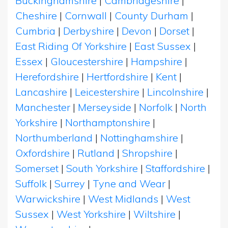
Buckinghamshire
|
Cambridgeshire
|
Cheshire
|
Cornwall
|
County Durham
|
Cumbria
|
Derbyshire
|
Devon
|
Dorset
|
East Riding Of Yorkshire
|
East Sussex
|
Essex
|
Gloucestershire
|
Hampshire
|
Herefordshire
|
Hertfordshire
|
Kent
|
Lancashire
|
Leicestershire
|
Lincolnshire
|
Manchester
|
Merseyside
|
Norfolk
|
North
Yorkshire
|
Northamptonshire
|
Northumberland
|
Nottinghamshire
|
Oxfordshire
|
Rutland
|
Shropshire
|
Somerset
|
South Yorkshire
|
Staffordshire
|
Suffolk
|
Surrey
|
Tyne and Wear
|
Warwickshire
|
West Midlands
|
West
Sussex
|
West Yorkshire
|
Wiltshire
|