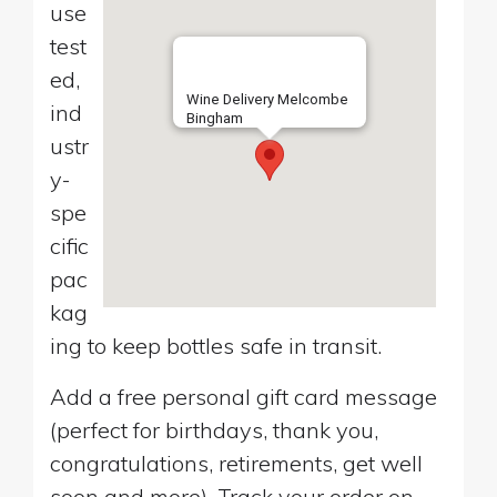
use
test
ed,
Wine Delivery Melcombe
ind
Bingham
ustr
y-
spe
cific
pac
kag
ing to keep bottles safe in transit.
Add a free personal gift card message
(perfect for birthdays, thank you,
congratulations, retirements, get well
soon and more). Track your order on