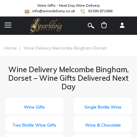
Wine Gifts - Next Day Wine Delivery
info@winedelivery.co.uk
01380 871686
[
]
Home
/
Wine Delivery Melcombe Bingham Dorset
Wine Delivery Melcombe Bingham,
Dorset – Wine Gifts Delivered Next
Day
Wine Gifts
Single Bottle Wine
Two Bottle Wine Gifts
Wine & Chocolate