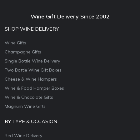
Wine Gift Delivery Since 2002
SHOP WINE DELIVERY
Wine Gifts
Champagne Gifts
Single Bottle Wine Delivery
Two Bottle Wine Gift Boxes
Cheese & Wine Hampers
Wine & Food Hamper Boxes
Wine & Chocolate Gifts
Magnum Wine Gifts
BY TYPE & OCCASION
Red Wine Delivery