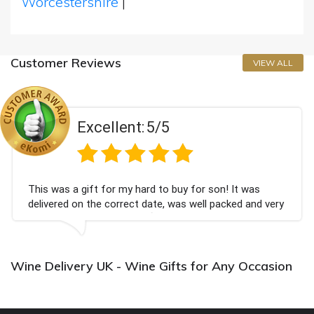
Worcestershire
|
Customer Reviews
VIEW ALL
Excellent:
5/5
This was a gift for my hard to buy for son! It was
delivered on the correct date, was well packed and very
well received. Thank you x💐
Wine Delivery UK - Wine Gifts for Any Occasion