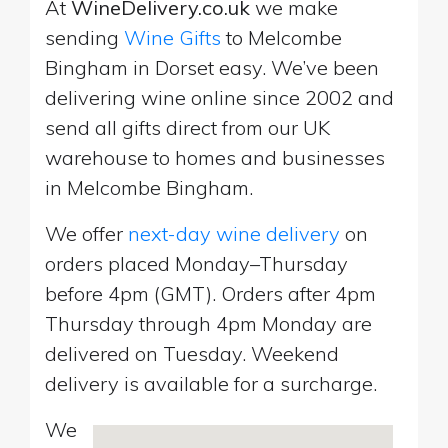
At
WineDelivery.co.uk
we make
sending
Wine Gifts
to Melcombe
Bingham in Dorset easy. We’ve been
delivering wine online since 2002 and
send all gifts direct from our UK
warehouse to homes and businesses
in Melcombe Bingham.
We offer
next-day wine delivery
on
orders placed Monday–Thursday
before 4pm (GMT). Orders after 4pm
Thursday through 4pm Monday are
delivered on Tuesday. Weekend
delivery is available for a surcharge.
We