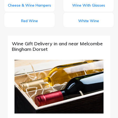
Cheese & Wine Hampers
Wine With Glasses
Red Wine
White Wine
Wine Gift Delivery in and near Melcombe
Bingham Dorset