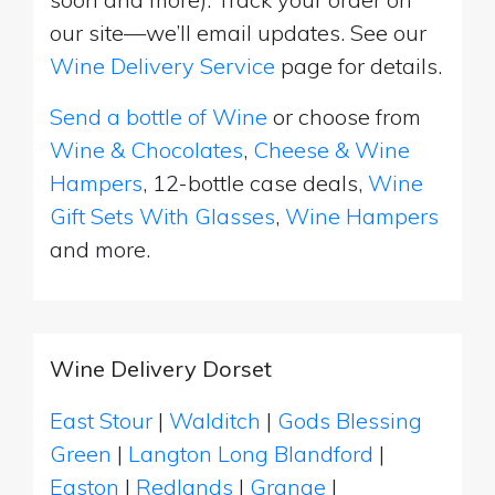
our site—we’ll email updates. See our
Wine Delivery Service
page for details.
Send a bottle of Wine
or choose from
Wine & Chocolates
,
Cheese & Wine
Hampers
, 12-bottle case deals,
Wine
Gift Sets With Glasses
,
Wine Hampers
and more.
Wine Delivery Dorset
East Stour
|
Walditch
|
Gods Blessing
Green
|
Langton Long Blandford
|
Easton
|
Redlands
|
Grange
|