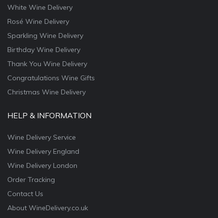
White Wine Delivery
Rosé Wine Delivery
Sparkling Wine Delivery
Birthday Wine Delivery
Thank You Wine Delivery
Congratulations Wine Gifts
Christmas Wine Delivery
HELP & INFORMATION
Wine Delivery Service
Wine Delivery England
Wine Delivery London
Order Tracking
Contact Us
About WineDelivery.co.uk