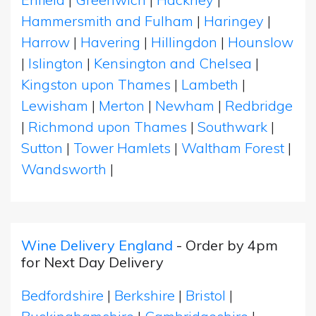
Hammersmith and Fulham
|
Haringey
|
Harrow
|
Havering
|
Hillingdon
|
Hounslow
|
Islington
|
Kensington and Chelsea
|
Kingston upon Thames
|
Lambeth
|
Lewisham
|
Merton
|
Newham
|
Redbridge
|
Richmond upon Thames
|
Southwark
|
Sutton
|
Tower Hamlets
|
Waltham Forest
|
Wandsworth
|
Wine Delivery England
- Order by 4pm
for Next Day Delivery
Bedfordshire
|
Berkshire
|
Bristol
|