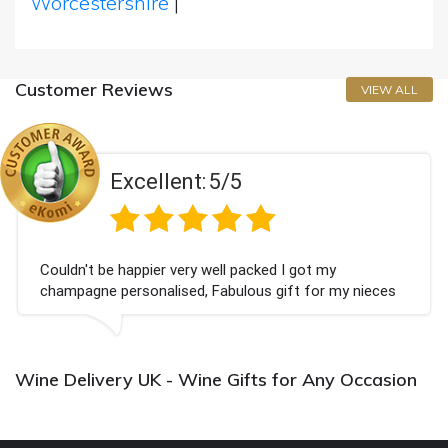
Worcestershire
|
Customer Reviews
VIEW ALL
Excellent:
5/5
Couldn't be happier very well packed I got my
champagne personalised, Fabulous gift for my nieces
Bithday. I look forward to buying from this company
again.
Wine Delivery UK - Wine Gifts for Any Occasion