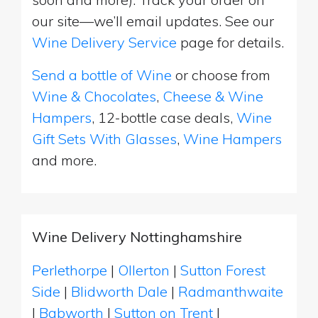
our site—we’ll email updates. See our
Wine Delivery Service
page for details.
Send a bottle of Wine
or choose from
Wine & Chocolates
,
Cheese & Wine
Hampers
, 12-bottle case deals,
Wine
Gift Sets With Glasses
,
Wine Hampers
and more.
Wine Delivery Nottinghamshire
Perlethorpe
|
Ollerton
|
Sutton Forest
Side
|
Blidworth Dale
|
Radmanthwaite
|
Babworth
|
Sutton on Trent
|