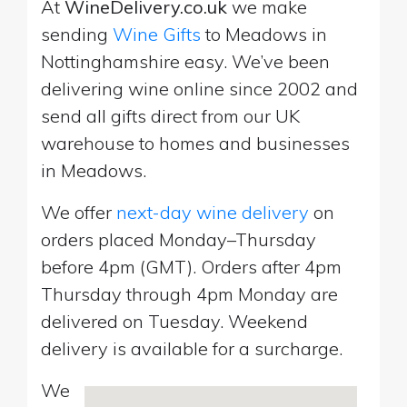
At
WineDelivery.co.uk
we make
sending
Wine Gifts
to Meadows in
Nottinghamshire easy. We’ve been
delivering wine online since 2002 and
send all gifts direct from our UK
warehouse to homes and businesses
in Meadows.
We offer
next-day wine delivery
on
orders placed Monday–Thursday
before 4pm (GMT). Orders after 4pm
Thursday through 4pm Monday are
delivered on Tuesday. Weekend
delivery is available for a surcharge.
We