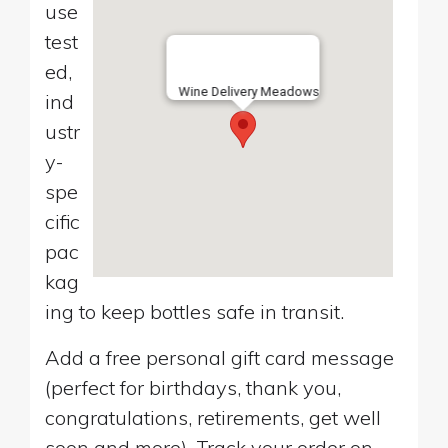
use
test
ed,
Wine Delivery Meadows
ind
ustr
y-
spe
cific
pac
kag
ing to keep bottles safe in transit.
Add a free personal gift card message
(perfect for birthdays, thank you,
congratulations, retirements, get well
soon and more). Track your order on