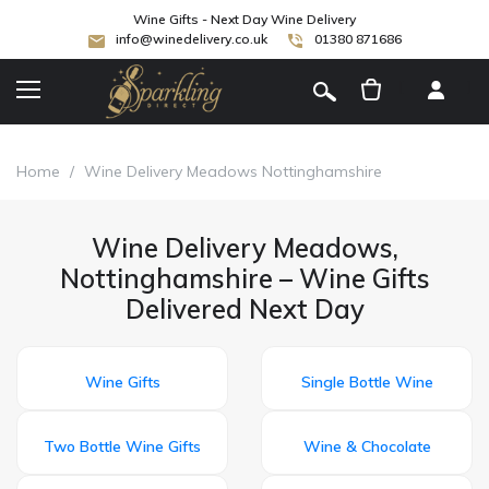
Wine Gifts - Next Day Wine Delivery
info@winedelivery.co.uk
01380 871686
[
]
Home
/
Wine Delivery Meadows Nottinghamshire
Wine Delivery Meadows,
Nottinghamshire – Wine Gifts
Delivered Next Day
Wine Gifts
Single Bottle Wine
Two Bottle Wine Gifts
Wine & Chocolate