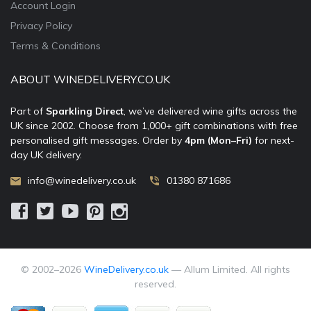
Account Login
Privacy Policy
Terms & Conditions
ABOUT WINEDELIVERY.CO.UK
Part of
Sparkling Direct
, we’ve delivered wine gifts across the
UK since 2002. Choose from 1,000+ gift combinations with free
personalised gift messages. Order by
4pm (Mon–Fri)
for next-
day UK delivery.
info@winedelivery.co.uk
01380 871686
© 2002–
2026
WineDelivery.co.uk
— Allum Limited. All rights
reserved.