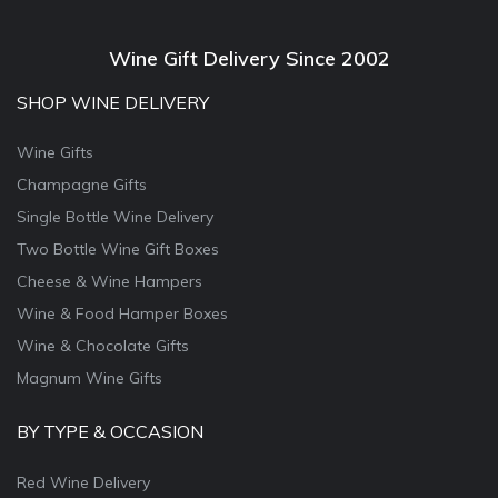
Wine Gift Delivery Since 2002
SHOP WINE DELIVERY
Wine Gifts
Champagne Gifts
Single Bottle Wine Delivery
Two Bottle Wine Gift Boxes
Cheese & Wine Hampers
Wine & Food Hamper Boxes
Wine & Chocolate Gifts
Magnum Wine Gifts
BY TYPE & OCCASION
Red Wine Delivery