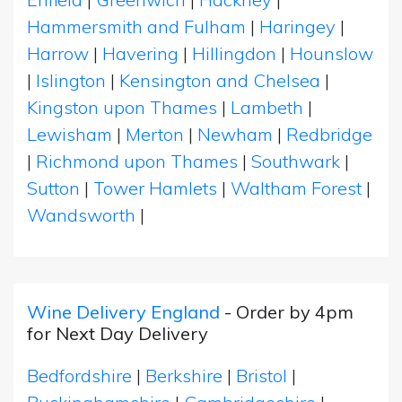
Hammersmith and Fulham
|
Haringey
|
Harrow
|
Havering
|
Hillingdon
|
Hounslow
|
Islington
|
Kensington and Chelsea
|
Kingston upon Thames
|
Lambeth
|
Lewisham
|
Merton
|
Newham
|
Redbridge
|
Richmond upon Thames
|
Southwark
|
Sutton
|
Tower Hamlets
|
Waltham Forest
|
Wandsworth
|
Wine Delivery England
- Order by 4pm
for Next Day Delivery
Bedfordshire
|
Berkshire
|
Bristol
|