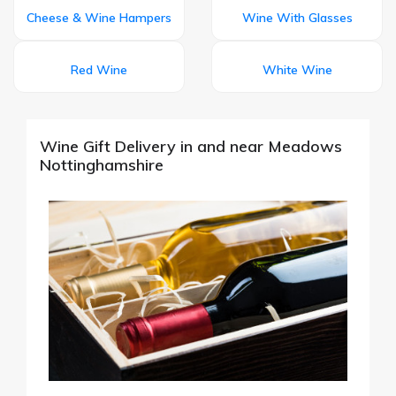
Cheese & Wine Hampers
Wine With Glasses
Red Wine
White Wine
Wine Gift Delivery in and near Meadows
Nottinghamshire