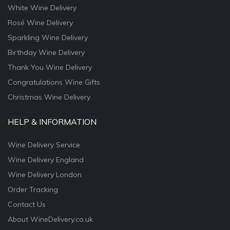
White Wine Delivery
Rosé Wine Delivery
Sparkling Wine Delivery
Birthday Wine Delivery
Thank You Wine Delivery
Congratulations Wine Gifts
Christmas Wine Delivery
HELP & INFORMATION
Wine Delivery Service
Wine Delivery England
Wine Delivery London
Order Tracking
Contact Us
About WineDelivery.co.uk