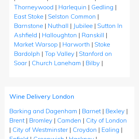
Thorneywood
|
Harlequin
|
Gedling
|
East Stoke
|
Selston Common
|
Barnstone
|
Nuthall
|
Jubilee
|
Sutton In
Ashfield
|
Halloughton
|
Ranskill
|
Market Warsop
|
Harworth
|
Stoke
Bardolph
|
Top Valley
|
Stanford on
Soar
|
Church Laneham
|
Bilby
|
Wine Delivery London
Barking and Dagenham
|
Barnet
|
Bexley
|
Brent
|
Bromley
|
Camden
|
City of London
|
City of Westminster
|
Croydon
|
Ealing
|
Enfield
|
Greenwich
|
Hackney
|