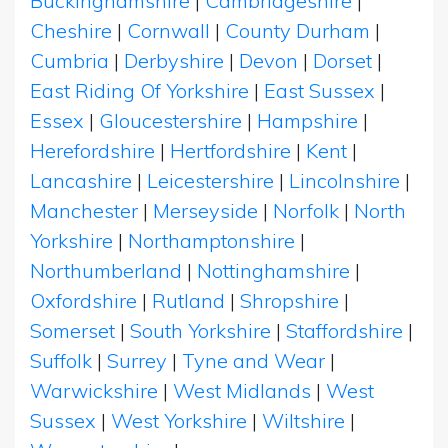
Buckinghamshire
|
Cambridgeshire
|
Cheshire
|
Cornwall
|
County Durham
|
Cumbria
|
Derbyshire
|
Devon
|
Dorset
|
East Riding Of Yorkshire
|
East Sussex
|
Essex
|
Gloucestershire
|
Hampshire
|
Herefordshire
|
Hertfordshire
|
Kent
|
Lancashire
|
Leicestershire
|
Lincolnshire
|
Manchester
|
Merseyside
|
Norfolk
|
North
Yorkshire
|
Northamptonshire
|
Northumberland
|
Nottinghamshire
|
Oxfordshire
|
Rutland
|
Shropshire
|
Somerset
|
South Yorkshire
|
Staffordshire
|
Suffolk
|
Surrey
|
Tyne and Wear
|
Warwickshire
|
West Midlands
|
West
Sussex
|
West Yorkshire
|
Wiltshire
|