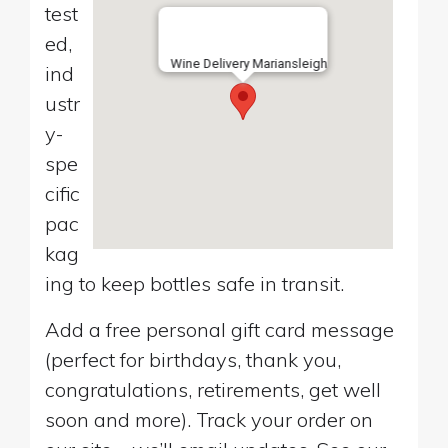
test
ed,
Wine Delivery Mariansleigh
ind
ustr
y-
spe
cific
pac
kag
ing to keep bottles safe in transit.
Add a free personal gift card message
(perfect for birthdays, thank you,
congratulations, retirements, get well
soon and more). Track your order on