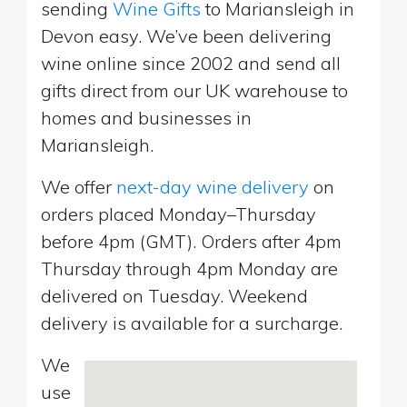
sending
Wine Gifts
to Mariansleigh in
Devon easy. We’ve been delivering
wine online since 2002 and send all
gifts direct from our UK warehouse to
homes and businesses in
Mariansleigh.
We offer
next-day wine delivery
on
orders placed Monday–Thursday
before 4pm (GMT). Orders after 4pm
Thursday through 4pm Monday are
delivered on Tuesday. Weekend
delivery is available for a surcharge.
We
use