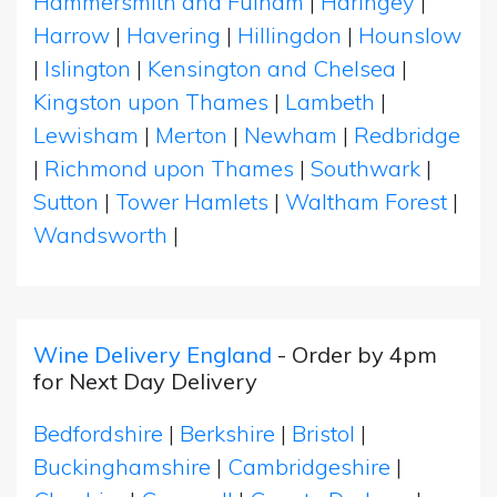
Hammersmith and Fulham
|
Haringey
|
Harrow
|
Havering
|
Hillingdon
|
Hounslow
|
Islington
|
Kensington and Chelsea
|
Kingston upon Thames
|
Lambeth
|
Lewisham
|
Merton
|
Newham
|
Redbridge
|
Richmond upon Thames
|
Southwark
|
Sutton
|
Tower Hamlets
|
Waltham Forest
|
Wandsworth
|
Wine Delivery England
- Order by 4pm
for Next Day Delivery
Bedfordshire
|
Berkshire
|
Bristol
|
Buckinghamshire
|
Cambridgeshire
|