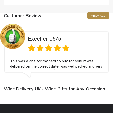
Customer Reviews
VIEW ALL
Excellent:
5/5
This was a gift for my hard to buy for son! It was
delivered on the correct date, was well packed and very
well received. Thank you x💐
Wine Delivery UK - Wine Gifts for Any Occasion