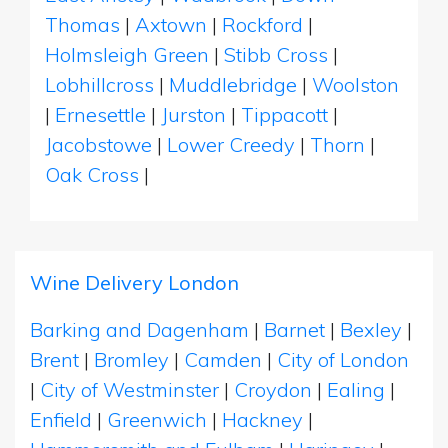
Thomas
|
Axtown
|
Rockford
|
Holmsleigh Green
|
Stibb Cross
|
Lobhillcross
|
Muddlebridge
|
Woolston
|
Ernesettle
|
Jurston
|
Tippacott
|
Jacobstowe
|
Lower Creedy
|
Thorn
|
Oak Cross
|
Wine Delivery London
Barking and Dagenham
|
Barnet
|
Bexley
|
Brent
|
Bromley
|
Camden
|
City of London
|
City of Westminster
|
Croydon
|
Ealing
|
Enfield
|
Greenwich
|
Hackney
|