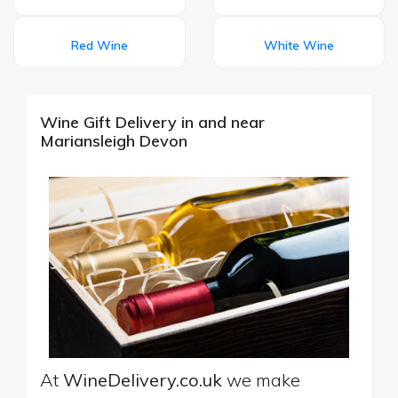
Red Wine
White Wine
Wine Gift Delivery in and near
Mariansleigh Devon
At
WineDelivery.co.uk
we make