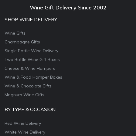
Wine Gift Delivery Since 2002
SHOP WINE DELIVERY
Wine Gifts
Champagne Gifts
Single Bottle Wine Delivery
Two Bottle Wine Gift Boxes
Cheese & Wine Hampers
Wine & Food Hamper Boxes
Wine & Chocolate Gifts
Magnum Wine Gifts
BY TYPE & OCCASION
Red Wine Delivery
White Wine Delivery