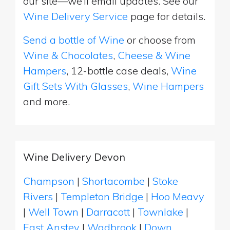
our site—we’ll email updates. See our
Wine Delivery Service
page for details.
Send a bottle of Wine
or choose from
Wine & Chocolates
,
Cheese & Wine
Hampers
, 12-bottle case deals,
Wine
Gift Sets With Glasses
,
Wine Hampers
and more.
Wine Delivery Devon
Champson
|
Shortacombe
|
Stoke
Rivers
|
Templeton Bridge
|
Hoo Meavy
|
Well Town
|
Darracott
|
Townlake
|
East Anstey
|
Wadbrook
|
Down