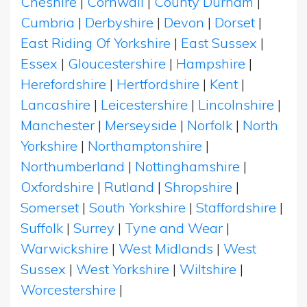
Cheshire
|
Cornwall
|
County Durham
|
Cumbria
|
Derbyshire
|
Devon
|
Dorset
|
East Riding Of Yorkshire
|
East Sussex
|
Essex
|
Gloucestershire
|
Hampshire
|
Herefordshire
|
Hertfordshire
|
Kent
|
Lancashire
|
Leicestershire
|
Lincolnshire
|
Manchester
|
Merseyside
|
Norfolk
|
North
Yorkshire
|
Northamptonshire
|
Northumberland
|
Nottinghamshire
|
Oxfordshire
|
Rutland
|
Shropshire
|
Somerset
|
South Yorkshire
|
Staffordshire
|
Suffolk
|
Surrey
|
Tyne and Wear
|
Warwickshire
|
West Midlands
|
West
Sussex
|
West Yorkshire
|
Wiltshire
|
Worcestershire
|