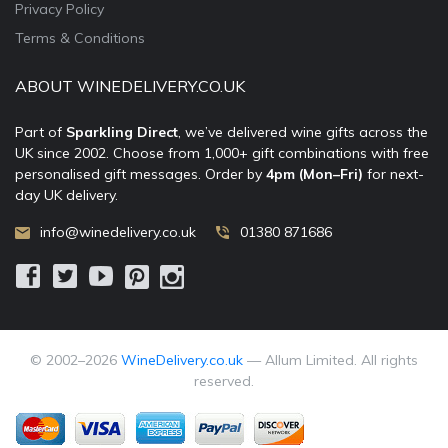
Privacy Policy
Terms & Conditions
ABOUT WINEDELIVERY.CO.UK
Part of
Sparkling Direct
, we’ve delivered wine gifts across the
UK since 2002. Choose from 1,000+ gift combinations with free
personalised gift messages. Order by
4pm (Mon–Fri)
for next-
day UK delivery.
info@winedelivery.co.uk
01380 871686
© 2002–
2026
WineDelivery.co.uk
— Allum Limited. All rights
reserved.