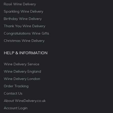
Rosé Wine Delivery
Sparkling Wine Delivery
Birthday Wine Delivery
Thank You Wine Delivery
Congratulations Wine Gifts
Christmas Wine Delivery
HELP & INFORMATION
Wine Delivery Service
Wine Delivery England
Wine Delivery London
Order Tracking
Contact Us
About WineDelivery.co.uk
Account Login