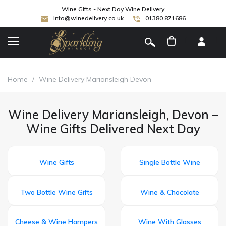
Wine Gifts - Next Day Wine Delivery
info@winedelivery.co.uk
01380 871686
[
]
Home
/
Wine Delivery Mariansleigh Devon
Wine Delivery Mariansleigh, Devon –
Wine Gifts Delivered Next Day
Wine Gifts
Single Bottle Wine
Two Bottle Wine Gifts
Wine & Chocolate
Cheese & Wine Hampers
Wine With Glasses