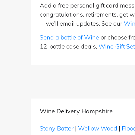
Add a free personal gift card messa
congratulations, retirements, get w
—we’ll email updates. See our
Win
Send a bottle of Wine
or choose f
12-bottle case deals,
Wine Gift Se
Wine Delivery Hampshire
Stony Batter
|
Wellow Wood
|
Floo