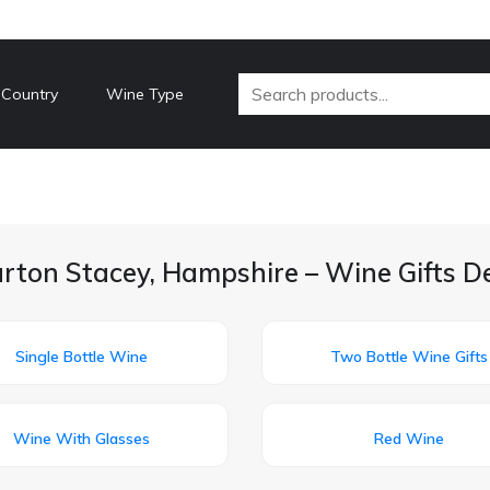
 Country
Wine Type
rton Stacey, Hampshire – Wine Gifts D
Single Bottle Wine
Two Bottle Wine Gifts
Wine With Glasses
Red Wine