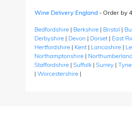
Wine Delivery England
- Order by 
Bedfordshire
|
Berkshire
|
Bristol
|
Bu
Derbyshire
|
Devon
|
Dorset
|
East Ri
Hertfordshire
|
Kent
|
Lancashire
|
Le
Northamptonshire
|
Northumberlan
Staffordshire
|
Suffolk
|
Surrey
|
Tyne
|
Worcestershire
|