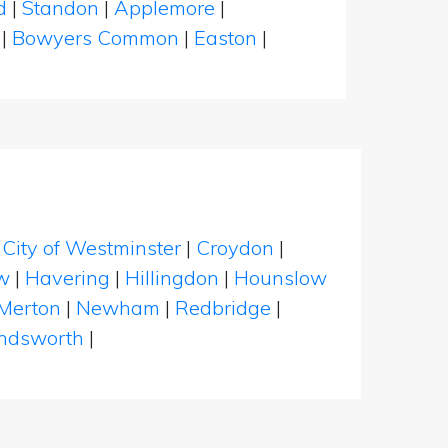
d
|
Standon
|
Applemore
|
h
|
Bowyers Common
|
Easton
|
|
City of Westminster
|
Croydon
|
w
|
Havering
|
Hillingdon
|
Hounslow
Merton
|
Newham
|
Redbridge
|
dsworth
|