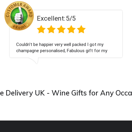
Excellent:
5/5
Couldn't be happier very well packed I got my
champagne personalised, Fabulous gift for my
nieces Bithday. I look forward to buying from this
company again.
 Delivery UK - Wine Gifts for Any Occ