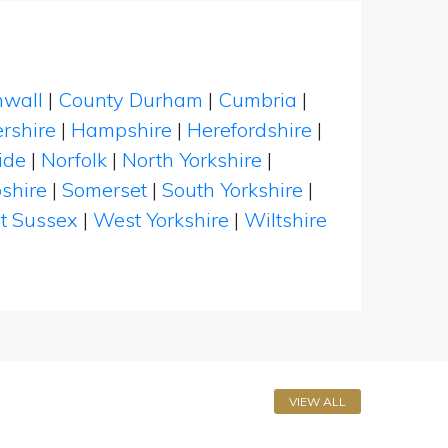
nwall
|
County Durham
|
Cumbria
|
rshire
|
Hampshire
|
Herefordshire
|
ide
|
Norfolk
|
North Yorkshire
|
shire
|
Somerset
|
South Yorkshire
|
t Sussex
|
West Yorkshire
|
Wiltshire
VIEW ALL