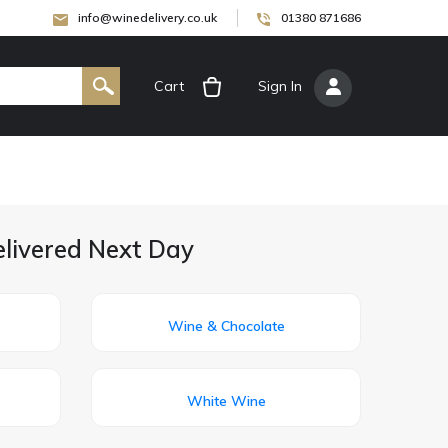
info@winedelivery.co.uk
01380 871686
Cart
[
Sign In
]
elivered Next Day
Wine & Chocolate
White Wine