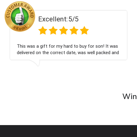
Excellent:
5/5
This was a gift for my hard to buy for son! It was
delivered on the correct date, was well packed and
very well received. Thank you x💐
Wine