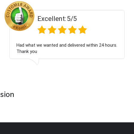
Excellent:
5/5
Had what we wanted and delivered within 24 hours.
Thank you
asion