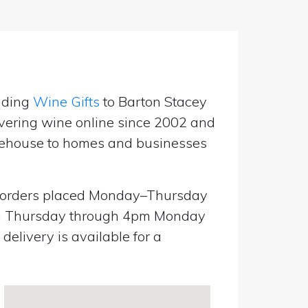
nding
Wine Gifts
to Barton Stacey
vering wine online since 2002 and
warehouse to homes and businesses
orders placed Monday–Thursday
pm Thursday through 4pm Monday
elivery is available for a