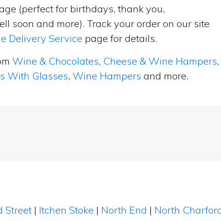
ge (perfect for birthdays, thank you,
ell soon and more). Track your order on our site
e Delivery Service
page for details.
rom
Wine & Chocolates
,
Cheese & Wine Hampers
,
ts With Glasses
,
Wine Hampers
and more.
d Street
|
Itchen Stoke
|
North End
|
North Charfor