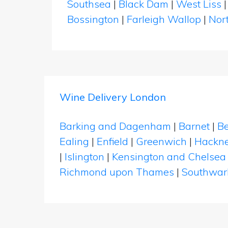
Southsea
|
Black Dam
|
West Liss
Bossington
|
Farleigh Wallop
|
Nor
Wine Delivery London
Barking and Dagenham
|
Barnet
|
Be
Ealing
|
Enfield
|
Greenwich
|
Hackn
|
Islington
|
Kensington and Chelsea
Richmond upon Thames
|
Southwar