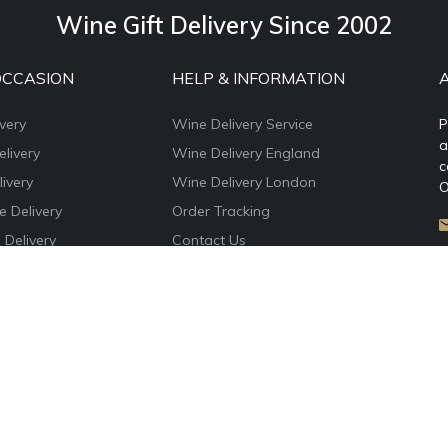
Wine Gift Delivery Since 2002
OCCASION
HELP & INFORMATION
very
Wine Delivery Service
P
a
livery
Wine Delivery England
c
ivery
Wine Delivery London
O
e Delivery
Order Tracking
 Delivery
Contact Us
e Delivery
About WineDelivery.co.uk
ns Wine Gifts
Account Login
e Delivery
Privacy Policy
Terms & Conditions