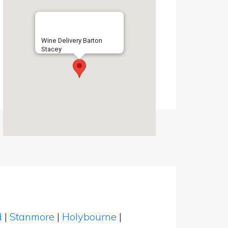
Wine Delivery Barton
Stacey
d
|
Stanmore
|
Holybourne
|