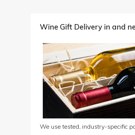
Wine Gift Delivery in and 
We use tested, industry-specific pa