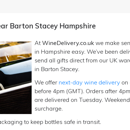
near Barton Stacey Hampshire
At
WineDelivery.co.uk
we make se
in Hampshire easy. We’ve been deli
send all gifts direct from our UK 
in Barton Stacey.
We offer
next-day wine delivery
on 
before 4pm (GMT). Orders after 4
are delivered on Tuesday. Weekend d
surcharge.
ckaging to keep bottles safe in transit.