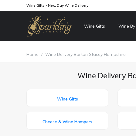
Wine Gifts - Next Day Wine Delivery
Wine Gifts
Wine By
Home
/
Wine Delivery Barton Stacey Hampshire
Wine Delivery Ba
Wine Gifts
Cheese & Wine Hampers