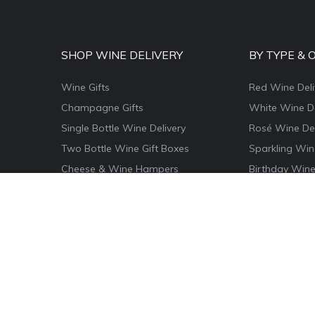
SHOP WINE DELIVERY
BY TYPE & 
Wine Gifts
Red Wine Deli
Champagne Gifts
White Wine De
Single Bottle Wine Delivery
Rosé Wine Del
Two Bottle Wine Gift Boxes
Sparkling Win
Cheese & Wine Hampers
Birthday Wine
Wine & Food Hamper Boxes
Thank You Win
Wine & Chocolate Gifts
Congratulatio
Magnum Wine Gifts
Christmas Win