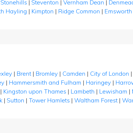
|
Stonehills
|
Steventon
|
Vernham Dean
|
Denmea
th Hayling
|
Kimpton
|
Ridge Common
|
Emswort
xley
|
Brent
|
Bromley
|
Camden
|
City of London
ey
|
Hammersmith and Fulham
|
Haringey
|
Harro
|
Kingston upon Thames
|
Lambeth
|
Lewisham
|
k
|
Sutton
|
Tower Hamlets
|
Waltham Forest
|
Wan