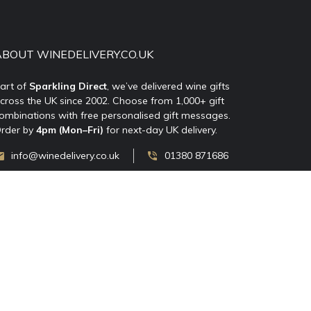
ABOUT WINEDELIVERY.CO.UK
art of
Sparkling Direct
, we’ve delivered wine gifts
cross the UK since 2002. Choose from 1,000+ gift
ombinations with free personalised gift messages.
rder by
4pm (Mon–Fri)
for next-day UK delivery.
info@winedelivery.co.uk
01380 871686