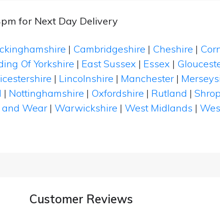
4pm for Next Day Delivery
ckinghamshire
|
Cambridgeshire
|
Cheshire
|
Cor
ding Of Yorkshire
|
East Sussex
|
Essex
|
Glouceste
icestershire
|
Lincolnshire
|
Manchester
|
Merseys
d
|
Nottinghamshire
|
Oxfordshire
|
Rutland
|
Shrop
 and Wear
|
Warwickshire
|
West Midlands
|
Wes
Customer Reviews