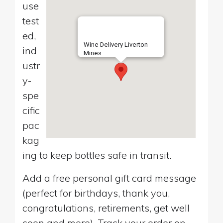
use
test
ed,
Wine Delivery Liverton
ind
Mines
ustr
y-
spe
cific
pac
kag
ing to keep bottles safe in transit.
Add a free personal gift card message
(perfect for birthdays, thank you,
congratulations, retirements, get well
soon and more). Track your order on