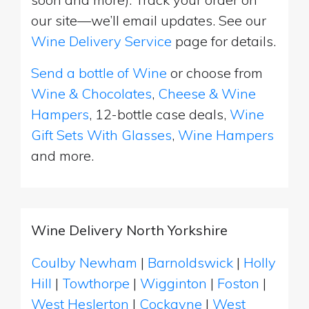
our site—we’ll email updates. See our
Wine Delivery Service
page for details.
Send a bottle of Wine
or choose from
Wine & Chocolates
,
Cheese & Wine
Hampers
, 12-bottle case deals,
Wine
Gift Sets With Glasses
,
Wine Hampers
and more.
Wine Delivery North Yorkshire
Coulby Newham
|
Barnoldswick
|
Holly
Hill
|
Towthorpe
|
Wigginton
|
Foston
|
West Heslerton
|
Cockayne
|
West