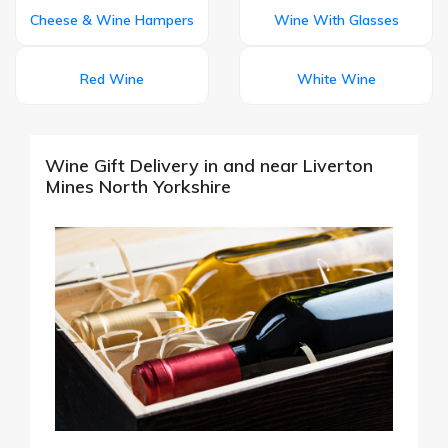
Cheese & Wine Hampers
Wine With Glasses
Red Wine
White Wine
Wine Gift Delivery in and near Liverton
Mines North Yorkshire