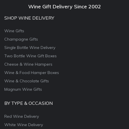
Wine Gift Delivery Since 2002
SHOP WINE DELIVERY
Wine Gifts
Champagne Gifts
Single Bottle Wine Delivery
Two Bottle Wine Gift Boxes
Cheese & Wine Hampers
Wine & Food Hamper Boxes
Wine & Chocolate Gifts
Magnum Wine Gifts
BY TYPE & OCCASION
Red Wine Delivery
White Wine Delivery