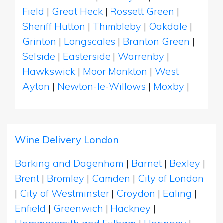
Field
|
Great Heck
|
Rossett Green
|
Sheriff Hutton
|
Thimbleby
|
Oakdale
|
Grinton
|
Longscales
|
Branton Green
|
Selside
|
Easterside
|
Warrenby
|
Hawkswick
|
Moor Monkton
|
West
Ayton
|
Newton-le-Willows
|
Moxby
|
Wine Delivery London
Barking and Dagenham
|
Barnet
|
Bexley
|
Brent
|
Bromley
|
Camden
|
City of London
|
City of Westminster
|
Croydon
|
Ealing
|
Enfield
|
Greenwich
|
Hackney
|
Hammersmith and Fulham
|
Haringey
|