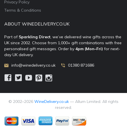
Privacy Policy
Terms & Conditions
ABOUT WINEDELIVERY.CO.UK
Part of
Sparkling Direct
, we’ve delivered wine gifts across the
UK since 2002. Choose from 1,000+ gift combinations with free
personalised gift messages. Order by
4pm (Mon–Fri)
for next-
day UK delivery.
info@winedelivery.co.uk
01380 871686
© 2002–
2026
WineDelivery.co.uk
— Allum Limited. All rights
reserved.