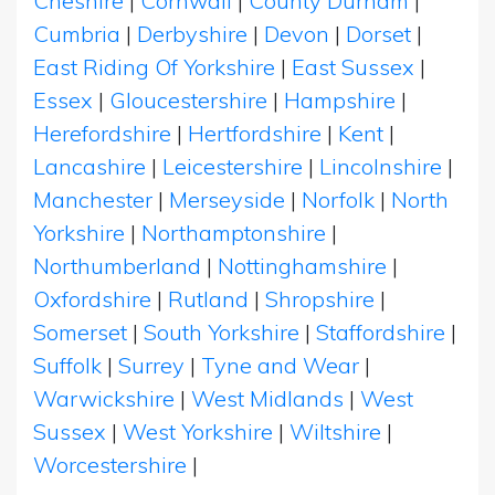
Cheshire
|
Cornwall
|
County Durham
|
Cumbria
|
Derbyshire
|
Devon
|
Dorset
|
East Riding Of Yorkshire
|
East Sussex
|
Essex
|
Gloucestershire
|
Hampshire
|
Herefordshire
|
Hertfordshire
|
Kent
|
Lancashire
|
Leicestershire
|
Lincolnshire
|
Manchester
|
Merseyside
|
Norfolk
|
North
Yorkshire
|
Northamptonshire
|
Northumberland
|
Nottinghamshire
|
Oxfordshire
|
Rutland
|
Shropshire
|
Somerset
|
South Yorkshire
|
Staffordshire
|
Suffolk
|
Surrey
|
Tyne and Wear
|
Warwickshire
|
West Midlands
|
West
Sussex
|
West Yorkshire
|
Wiltshire
|
Worcestershire
|