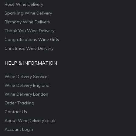
Rosé Wine Delivery
Sparkling Wine Delivery
Birthday Wine Delivery
Thank You Wine Delivery
Congratulations Wine Gifts
Christmas Wine Delivery
HELP & INFORMATION
Wine Delivery Service
Wine Delivery England
Wine Delivery London
Order Tracking
Contact Us
About WineDelivery.co.uk
Account Login