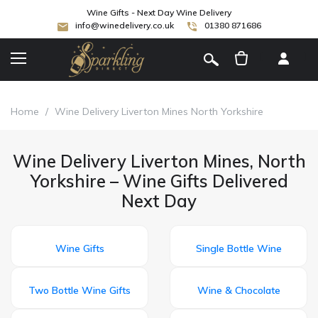
Wine Gifts - Next Day Wine Delivery
info@winedelivery.co.uk
01380 871686
[
]
Home
/
Wine Delivery Liverton Mines North Yorkshire
Wine Delivery Liverton Mines, North
Yorkshire – Wine Gifts Delivered
Next Day
Wine Gifts
Single Bottle Wine
Two Bottle Wine Gifts
Wine & Chocolate