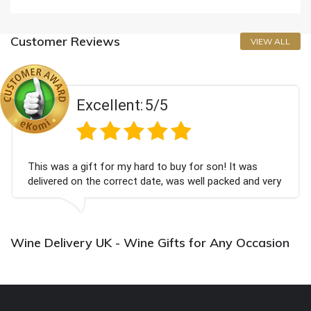
Customer Reviews
VIEW ALL
Excellent:
5/5
This was a gift for my hard to buy for son! It was
delivered on the correct date, was well packed and very
well received. Thank you x💐
Wine Delivery UK - Wine Gifts for Any Occasion