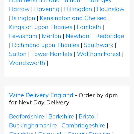
Harrow
|
Havering
|
Hillingdon
|
Hounslow
|
Islington
|
Kensington and Chelsea
|
Kingston upon Thames
|
Lambeth
|
Lewisham
|
Merton
|
Newham
|
Redbridge
|
Richmond upon Thames
|
Southwark
|
Sutton
|
Tower Hamlets
|
Waltham Forest
|
Wandsworth
|
Wine Delivery England
- Order by 4pm
for Next Day Delivery
Bedfordshire
|
Berkshire
|
Bristol
|
Buckinghamshire
|
Cambridgeshire
|