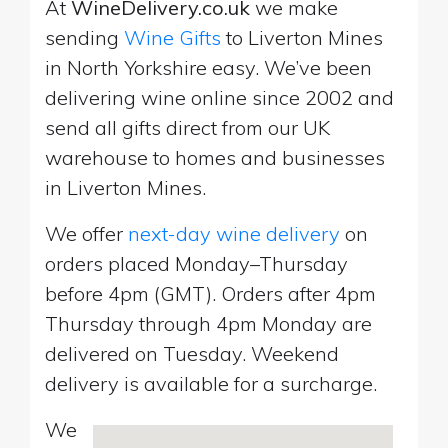
At
WineDelivery.co.uk
we make
sending
Wine Gifts
to Liverton Mines
in North Yorkshire easy. We’ve been
delivering wine online since 2002 and
send all gifts direct from our UK
warehouse to homes and businesses
in Liverton Mines.
We offer
next-day wine delivery
on
orders placed Monday–Thursday
before 4pm (GMT). Orders after 4pm
Thursday through 4pm Monday are
delivered on Tuesday. Weekend
delivery is available for a surcharge.
We