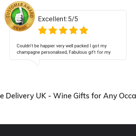
Excellent:
5/5
Couldn't be happier very well packed I got my
champagne personalised, Fabulous gift for my
nieces Bithday. I look forward to buying from this
company again.
 Delivery UK - Wine Gifts for Any Occ