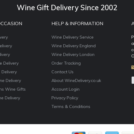
Wine Gift Delivery Since 2002
OCCASION
HELP & INFORMATION
very
Wine Delivery Service
P
a
livery
Wine Delivery England
c
ivery
Wine Delivery London
O
e Delivery
Order Tracking
 Delivery
Contact Us
e Delivery
About WineDelivery.co.uk
ns Wine Gifts
Account Login
e Delivery
Privacy Policy
Terms & Conditions