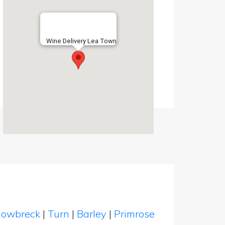
Wine Delivery Lea Town
owbreck
|
Turn
|
Barley
|
Primrose