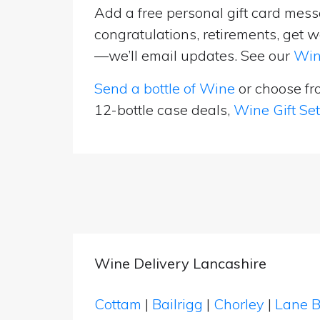
Add a free personal gift card messa
congratulations, retirements, get w
—we’ll email updates. See our
Win
Send a bottle of Wine
or choose f
12-bottle case deals,
Wine Gift Se
Wine Delivery Lancashire
Cottam
|
Bailrigg
|
Chorley
|
Lane 