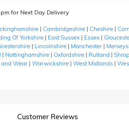
4pm for Next Day Delivery
ckinghamshire
|
Cambridgeshire
|
Cheshire
|
Cor
ding Of Yorkshire
|
East Sussex
|
Essex
|
Glouceste
icestershire
|
Lincolnshire
|
Manchester
|
Merseys
d
|
Nottinghamshire
|
Oxfordshire
|
Rutland
|
Shrop
 and Wear
|
Warwickshire
|
West Midlands
|
Wes
Customer Reviews