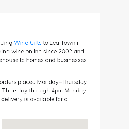
nding
Wine Gifts
to Lea Town in
ring wine online since 2002 and
warehouse to homes and businesses
orders placed Monday–Thursday
pm Thursday through 4pm Monday
elivery is available for a