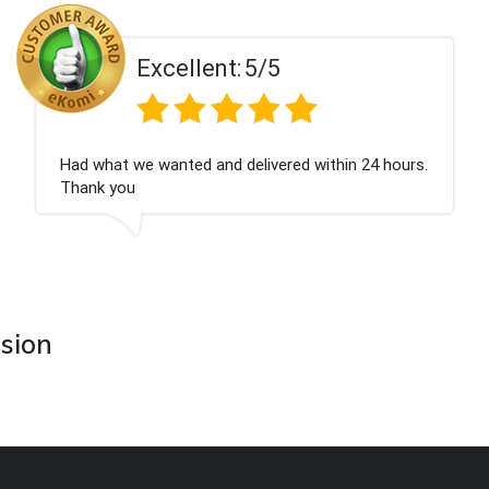
Excellent:
5/5
Had what we wanted and delivered within 24 hours.
Thank you
asion