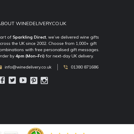
ABOUT WINEDELIVERY.CO.UK
art of
Sparkling Direct
, we’ve delivered wine gifts
cross the UK since 2002. Choose from 1,000+ gift
ombinations with free personalised gift messages.
rder by
4pm (Mon–Fri)
for next-day UK delivery.
info@winedelivery.co.uk
01380 871686