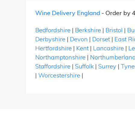
Wine Delivery England
- Order by 
Bedfordshire
|
Berkshire
|
Bristol
|
Bu
Derbyshire
|
Devon
|
Dorset
|
East Ri
Hertfordshire
|
Kent
|
Lancashire
|
Le
Northamptonshire
|
Northumberlan
Staffordshire
|
Suffolk
|
Surrey
|
Tyne
|
Worcestershire
|