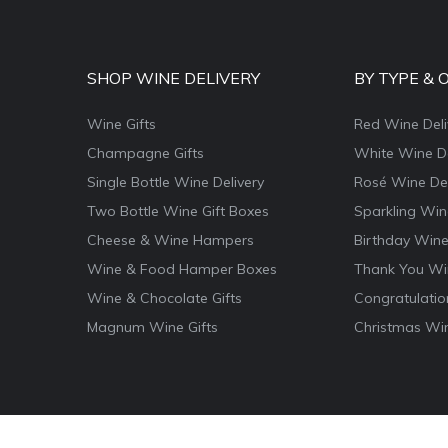
SHOP WINE DELIVERY
BY TYPE & 
Wine Gifts
Red Wine Deli
Champagne Gifts
White Wine De
Single Bottle Wine Delivery
Rosé Wine Del
Two Bottle Wine Gift Boxes
Sparkling Win
Cheese & Wine Hampers
Birthday Wine
Wine & Food Hamper Boxes
Thank You Win
Wine & Chocolate Gifts
Congratulatio
Magnum Wine Gifts
Christmas Win