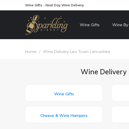
Wine Gifts - Next Day Wine Delivery
Wine Gifts
Wine By
Home
/
Wine Delivery Lea Town Lancashire
Wine Delivery 
Wine Gifts
Cheese & Wine Hampers