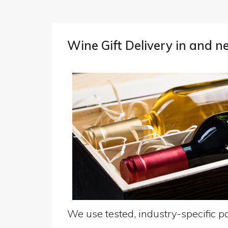
Wine Gift Delivery in and 
We use tested, industry-specific pa