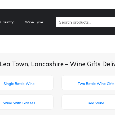
 Country
Wine Type
Lea Town, Lancashire – Wine Gifts Del
Single Bottle Wine
Two Bottle Wine Gifts
Wine With Glasses
Red Wine