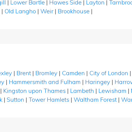
ill
|
Lower Bartle
|
Hawes Side
|
Layton
|
Tarnbro
s
|
Old Langho
|
Weir
|
Brookhouse
|
xley
|
Brent
|
Bromley
|
Camden
|
City of London
ey
|
Hammersmith and Fulham
|
Haringey
|
Harro
|
Kingston upon Thames
|
Lambeth
|
Lewisham
|
k
|
Sutton
|
Tower Hamlets
|
Waltham Forest
|
Wan