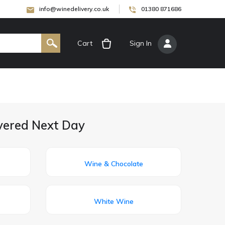
info@winedelivery.co.uk
01380 871686
Cart
[
Sign In
]
ivered Next Day
Wine & Chocolate
White Wine