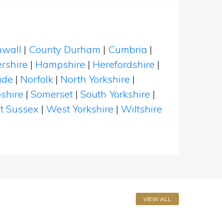
nwall
|
County Durham
|
Cumbria
|
rshire
|
Hampshire
|
Herefordshire
|
ide
|
Norfolk
|
North Yorkshire
|
shire
|
Somerset
|
South Yorkshire
|
t Sussex
|
West Yorkshire
|
Wiltshire
VIEW ALL