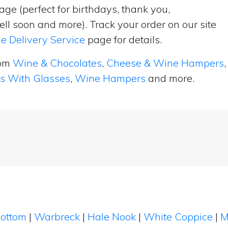
ge (perfect for birthdays, thank you,
ell soon and more). Track your order on our site
e Delivery Service
page for details.
rom
Wine & Chocolates
,
Cheese & Wine Hampers
,
ts With Glasses
,
Wine Hampers
and more.
Bottom
|
Warbreck
|
Hale Nook
|
White Coppice
|
M