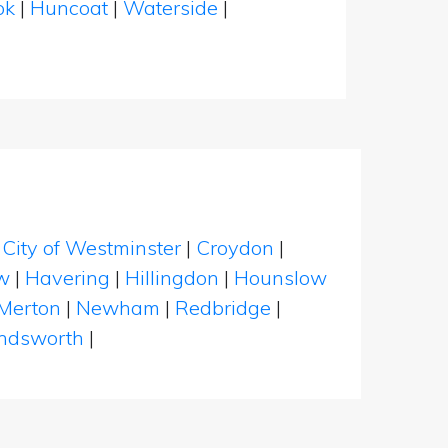
ok
|
Huncoat
|
Waterside
|
|
City of Westminster
|
Croydon
|
w
|
Havering
|
Hillingdon
|
Hounslow
Merton
|
Newham
|
Redbridge
|
dsworth
|