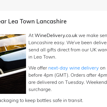
near Lea Town Lancashire
At
WineDelivery.co.uk
we make se
Lancashire easy. We’ve been delive
send all gifts direct from our UK 
in Lea Town.
We offer
next-day wine delivery
on 
before 4pm (GMT). Orders after 4
are delivered on Tuesday. Weekend d
surcharge.
ckaging to keep bottles safe in transit.