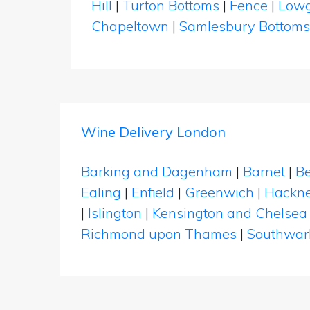
Hill
|
Turton Bottoms
|
Fence
|
Lowg
Chapeltown
|
Samlesbury Bottom
Wine Delivery London
Barking and Dagenham
|
Barnet
|
Be
Ealing
|
Enfield
|
Greenwich
|
Hackn
|
Islington
|
Kensington and Chelsea
Richmond upon Thames
|
Southwar