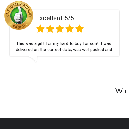
Excellent:
5/5
This was a gift for my hard to buy for son! It was
delivered on the correct date, was well packed and
very well received. Thank you x💐
Wine