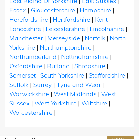
East Riding Of Yorkshire
|
East Sussex
|
Essex
|
Gloucestershire
|
Hampshire
|
Herefordshire
|
Hertfordshire
|
Kent
|
Lancashire
|
Leicestershire
|
Lincolnshire
|
Manchester
|
Merseyside
|
Norfolk
|
North
Yorkshire
|
Northamptonshire
|
Northumberland
|
Nottinghamshire
|
Oxfordshire
|
Rutland
|
Shropshire
|
Somerset
|
South Yorkshire
|
Staffordshire
|
Suffolk
|
Surrey
|
Tyne and Wear
|
Warwickshire
|
West Midlands
|
West
Sussex
|
West Yorkshire
|
Wiltshire
|
Worcestershire
|