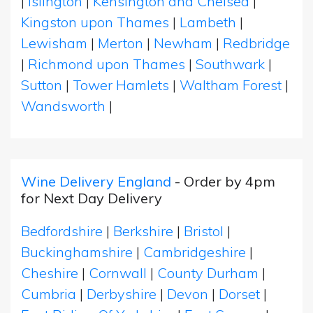
|
Islington
|
Kensington and Chelsea
|
Kingston upon Thames
|
Lambeth
|
Lewisham
|
Merton
|
Newham
|
Redbridge
|
Richmond upon Thames
|
Southwark
|
Sutton
|
Tower Hamlets
|
Waltham Forest
|
Wandsworth
|
Wine Delivery England
- Order by 4pm
for Next Day Delivery
Bedfordshire
|
Berkshire
|
Bristol
|
Buckinghamshire
|
Cambridgeshire
|
Cheshire
|
Cornwall
|
County Durham
|
Cumbria
|
Derbyshire
|
Devon
|
Dorset
|