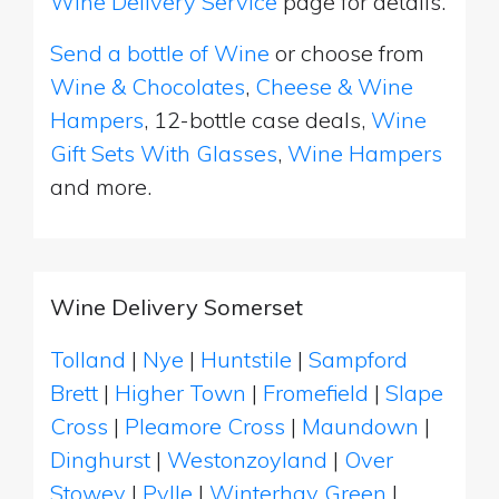
Wine Delivery Service
page for details.
Send a bottle of Wine
or choose from
Wine & Chocolates
,
Cheese & Wine
Hampers
, 12-bottle case deals,
Wine
Gift Sets With Glasses
,
Wine Hampers
and more.
Wine Delivery Somerset
Tolland
|
Nye
|
Huntstile
|
Sampford
Brett
|
Higher Town
|
Fromefield
|
Slape
Cross
|
Pleamore Cross
|
Maundown
|
Dinghurst
|
Westonzoyland
|
Over
Stowey
|
Pylle
|
Winterhay Green
|