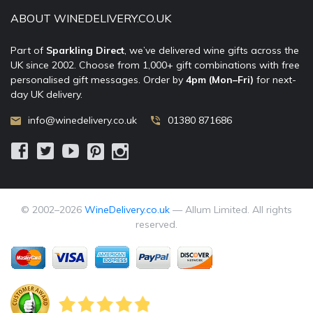
ABOUT WINEDELIVERY.CO.UK
Part of
Sparkling Direct
, we’ve delivered wine gifts across the
UK since 2002. Choose from 1,000+ gift combinations with free
personalised gift messages. Order by
4pm (Mon–Fri)
for next-
day UK delivery.
info@winedelivery.co.uk
01380 871686
© 2002–
2026
WineDelivery.co.uk
— Allum Limited. All rights
reserved.