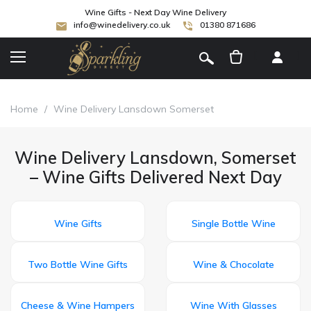
Wine Gifts - Next Day Wine Delivery
info@winedelivery.co.uk
01380 871686
[
]
Home
/
Wine Delivery Lansdown Somerset
Wine Delivery Lansdown, Somerset
– Wine Gifts Delivered Next Day
Wine Gifts
Single Bottle Wine
Two Bottle Wine Gifts
Wine & Chocolate
Cheese & Wine Hampers
Wine With Glasses