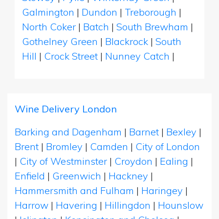
Galmington
|
Dundon
|
Treborough
|
North Coker
|
Batch
|
South Brewham
|
Gothelney Green
|
Blackrock
|
South
Hill
|
Crock Street
|
Nunney Catch
|
Wine Delivery London
Barking and Dagenham
|
Barnet
|
Bexley
|
Brent
|
Bromley
|
Camden
|
City of London
|
City of Westminster
|
Croydon
|
Ealing
|
Enfield
|
Greenwich
|
Hackney
|
Hammersmith and Fulham
|
Haringey
|
Harrow
|
Havering
|
Hillingdon
|
Hounslow