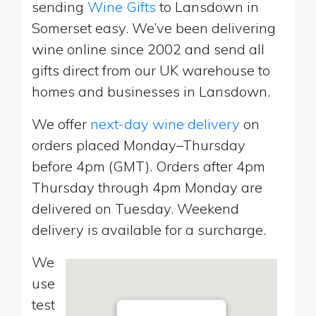
sending
Wine Gifts
to Lansdown in
Somerset easy. We’ve been delivering
wine online since 2002 and send all
gifts direct from our UK warehouse to
homes and businesses in Lansdown.
We offer
next-day wine delivery
on
orders placed Monday–Thursday
before 4pm (GMT). Orders after 4pm
Thursday through 4pm Monday are
delivered on Tuesday. Weekend
delivery is available for a surcharge.
We
use
test