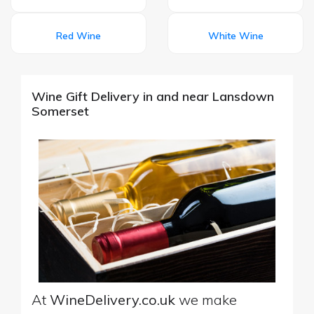
Red Wine
White Wine
Wine Gift Delivery in and near Lansdown
Somerset
At
WineDelivery.co.uk
we make