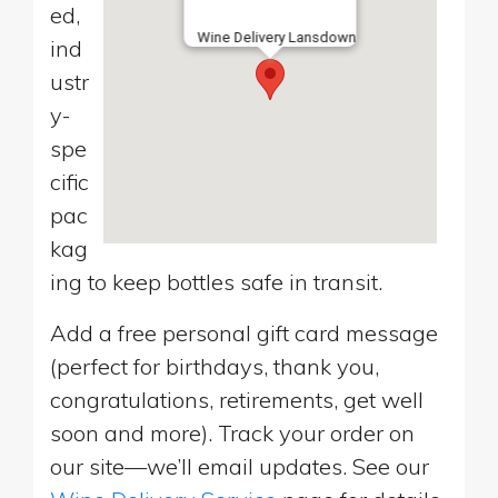
ed,
Wine Delivery Lansdown
ind
ustr
y-
spe
cific
pac
kag
ing to keep bottles safe in transit.
Add a free personal gift card message
(perfect for birthdays, thank you,
congratulations, retirements, get well
soon and more). Track your order on
our site—we’ll email updates. See our