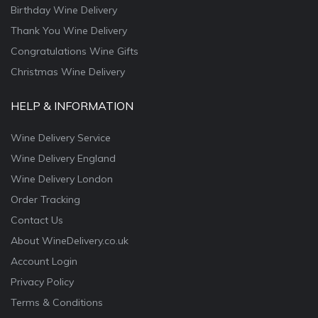
Birthday Wine Delivery
Thank You Wine Delivery
Congratulations Wine Gifts
Christmas Wine Delivery
HELP & INFORMATION
Wine Delivery Service
Wine Delivery England
Wine Delivery London
Order Tracking
Contact Us
About WineDelivery.co.uk
Account Login
Privacy Policy
Terms & Conditions