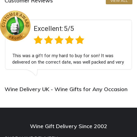
Customer Reviews
VIEW ALL
Excellent:
5/5
This was a gift for my hard to buy for son! It was
delivered on the correct date, was well packed and very
well received. Thank you x💐
Wine Delivery UK - Wine Gifts for Any Occasion
Wine Gift Delivery Since 2002