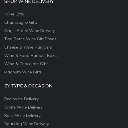
SHOP WINE DELIVERY
Wine Gifts
Champagne Gifts
Single Bottle Wine Delivery
Two Bottle Wine Gift Boxes
Cheese & Wine Hampers
Wine & Food Hamper Boxes
Wine & Chocolate Gifts
Magnum Wine Gifts
BY TYPE & OCCASION
Red Wine Delivery
White Wine Delivery
Rosé Wine Delivery
Sparkling Wine Delivery