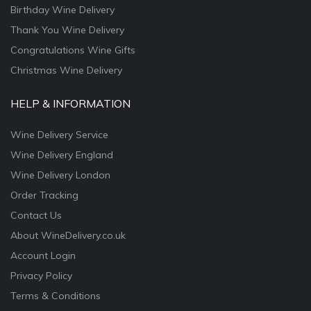
Birthday Wine Delivery
Thank You Wine Delivery
Congratulations Wine Gifts
Christmas Wine Delivery
HELP & INFORMATION
Wine Delivery Service
Wine Delivery England
Wine Delivery London
Order Tracking
Contact Us
About WineDelivery.co.uk
Account Login
Privacy Policy
Terms & Conditions