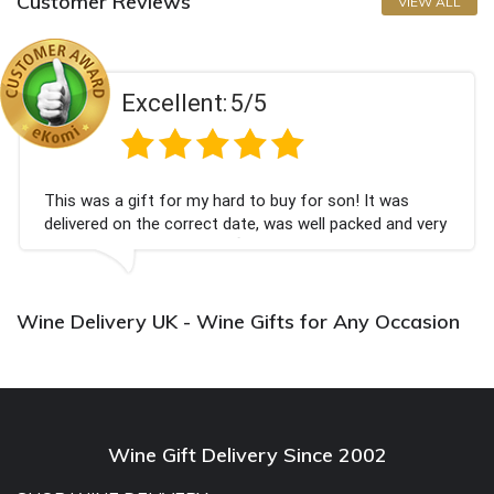
Customer Reviews
VIEW ALL
Excellent:
5/5
This was a gift for my hard to buy for son! It was
delivered on the correct date, was well packed and very
well received. Thank you x💐
Wine Delivery UK - Wine Gifts for Any Occasion
Wine Gift Delivery Since 2002