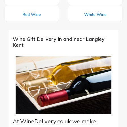
Red Wine
White Wine
Wine Gift Delivery in and near Langley
Kent
At
WineDelivery.co.uk
we make