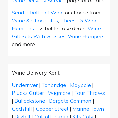
Wine Delivery Service
page for details.
Send a bottle of Wine
or choose from
Wine & Chocolates
,
Cheese & Wine
Hampers
, 12-bottle case deals,
Wine
Gift Sets With Glasses
,
Wine Hampers
and more.
Wine Delivery Kent
Underriver
|
Tonbridge
|
Maypole
|
Plucks Gutter
|
Wigmore
|
Four Throws
|
Bullockstone
|
Dargate Common
|
Gadshill
|
Cooper Street
|
Marine Town
|
Dryhill
|
Calcott
|
Grain
|
Kits Coty
|