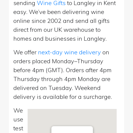
sending
Wine Gifts
to Langley in Kent
easy. We’ve been delivering wine
online since 2002 and send all gifts
direct from our UK warehouse to
homes and businesses in Langley.
We offer
next-day wine delivery
on
orders placed Monday–Thursday
before 4pm (GMT). Orders after 4pm
Thursday through 4pm Monday are
delivered on Tuesday. Weekend
delivery is available for a surcharge.
We
use
test