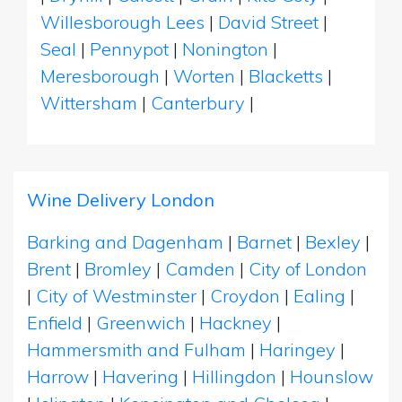
Willesborough Lees
|
David Street
|
Seal
|
Pennypot
|
Nonington
|
Meresborough
|
Worten
|
Blacketts
|
Wittersham
|
Canterbury
|
Wine Delivery London
Barking and Dagenham
|
Barnet
|
Bexley
|
Brent
|
Bromley
|
Camden
|
City of London
|
City of Westminster
|
Croydon
|
Ealing
|
Enfield
|
Greenwich
|
Hackney
|
Hammersmith and Fulham
|
Haringey
|
Harrow
|
Havering
|
Hillingdon
|
Hounslow