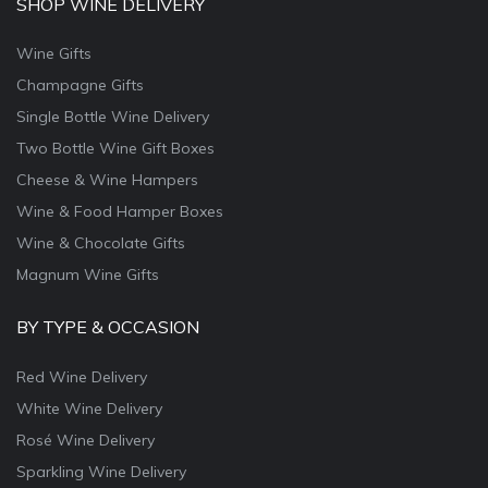
SHOP WINE DELIVERY
Wine Gifts
Champagne Gifts
Single Bottle Wine Delivery
Two Bottle Wine Gift Boxes
Cheese & Wine Hampers
Wine & Food Hamper Boxes
Wine & Chocolate Gifts
Magnum Wine Gifts
BY TYPE & OCCASION
Red Wine Delivery
White Wine Delivery
Rosé Wine Delivery
Sparkling Wine Delivery