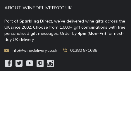
ABOUT WINEDELIVERY.CO.UK
Part of
Sparkling Direct
, we’ve delivered wine gifts across the
UK since 2002. Choose from 1,000+ gift combinations with free
personalised gift messages. Order by
4pm (Mon–Fri)
for next-
day UK delivery.
info@winedelivery.co.uk
01380 871686
© 2002–
2026
WineDelivery.co.uk
— Allum Limited. All rights
reserved.