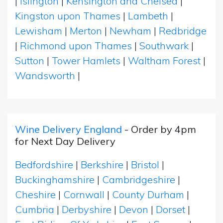
|
Islington
|
Kensington and Chelsea
|
Kingston upon Thames
|
Lambeth
|
Lewisham
|
Merton
|
Newham
|
Redbridge
|
Richmond upon Thames
|
Southwark
|
Sutton
|
Tower Hamlets
|
Waltham Forest
|
Wandsworth
|
Wine Delivery England
- Order by 4pm
for Next Day Delivery
Bedfordshire
|
Berkshire
|
Bristol
|
Buckinghamshire
|
Cambridgeshire
|
Cheshire
|
Cornwall
|
County Durham
|
Cumbria
|
Derbyshire
|
Devon
|
Dorset
|