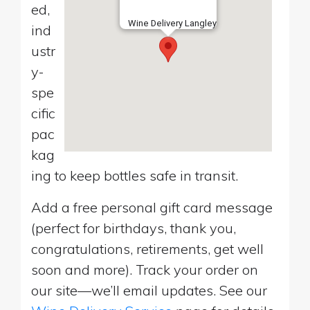
ed,
Wine Delivery Langley
ind
ustr
y-
spe
cific
pac
kag
ing to keep bottles safe in transit.
Add a free personal gift card message
(perfect for birthdays, thank you,
congratulations, retirements, get well
soon and more). Track your order on
our site—we’ll email updates. See our