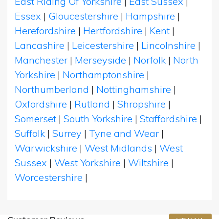
East Riding Of Yorkshire
|
East Sussex
|
Essex
|
Gloucestershire
|
Hampshire
|
Herefordshire
|
Hertfordshire
|
Kent
|
Lancashire
|
Leicestershire
|
Lincolnshire
|
Manchester
|
Merseyside
|
Norfolk
|
North
Yorkshire
|
Northamptonshire
|
Northumberland
|
Nottinghamshire
|
Oxfordshire
|
Rutland
|
Shropshire
|
Somerset
|
South Yorkshire
|
Staffordshire
|
Suffolk
|
Surrey
|
Tyne and Wear
|
Warwickshire
|
West Midlands
|
West
Sussex
|
West Yorkshire
|
Wiltshire
|
Worcestershire
|