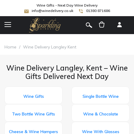
Wine Gifts - Next Day Wine Delivery
info@winedelivery.co.uk
01380 871686
[
]
Home
/
Wine Delivery Langley Kent
Wine Delivery Langley, Kent – Wine
Gifts Delivered Next Day
Wine Gifts
Single Bottle Wine
Two Bottle Wine Gifts
Wine & Chocolate
Cheese & Wine Hampers
Wine With Glasses