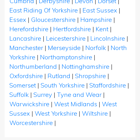
Cumbria
|
Derbyshire
|
Devon
|
Dorset
|
East Riding Of Yorkshire
|
East Sussex
|
Essex
|
Gloucestershire
|
Hampshire
|
Herefordshire
|
Hertfordshire
|
Kent
|
Lancashire
|
Leicestershire
|
Lincolnshire
|
Manchester
|
Merseyside
|
Norfolk
|
North
Yorkshire
|
Northamptonshire
|
Northumberland
|
Nottinghamshire
|
Oxfordshire
|
Rutland
|
Shropshire
|
Somerset
|
South Yorkshire
|
Staffordshire
|
Suffolk
|
Surrey
|
Tyne and Wear
|
Warwickshire
|
West Midlands
|
West
Sussex
|
West Yorkshire
|
Wiltshire
|
Worcestershire
|