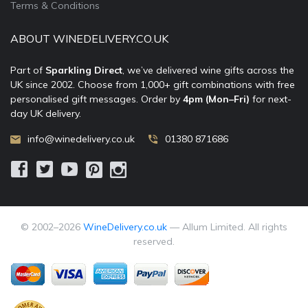
Terms & Conditions
ABOUT WINEDELIVERY.CO.UK
Part of
Sparkling Direct
, we’ve delivered wine gifts across the
UK since 2002. Choose from 1,000+ gift combinations with free
personalised gift messages. Order by
4pm (Mon–Fri)
for next-
day UK delivery.
info@winedelivery.co.uk
01380 871686
© 2002–
2026
WineDelivery.co.uk
— Allum Limited. All rights
reserved.