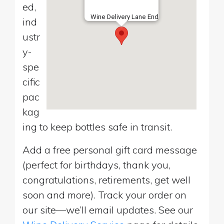
ed,
Wine Delivery Lane End
ind
ustr
y-
spe
cific
pac
kag
ing to keep bottles safe in transit.
Add a free personal gift card message
(perfect for birthdays, thank you,
congratulations, retirements, get well
soon and more). Track your order on
our site—we’ll email updates. See our