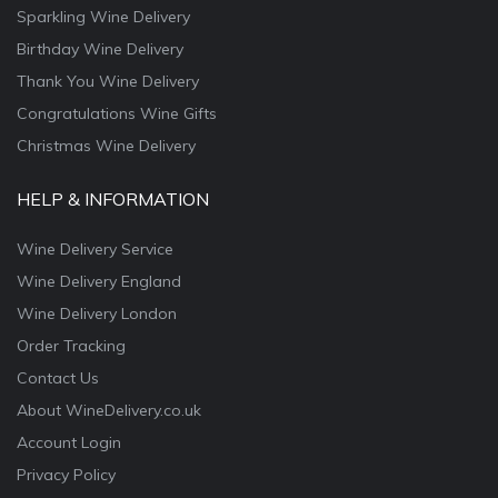
Sparkling Wine Delivery
Birthday Wine Delivery
Thank You Wine Delivery
Congratulations Wine Gifts
Christmas Wine Delivery
HELP & INFORMATION
Wine Delivery Service
Wine Delivery England
Wine Delivery London
Order Tracking
Contact Us
About WineDelivery.co.uk
Account Login
Privacy Policy