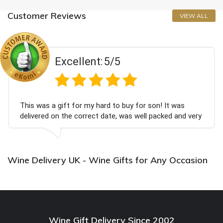
Customer Reviews
VIEW ALL
Excellent:
5/5
This was a gift for my hard to buy for son! It was
delivered on the correct date, was well packed and very
well received. Thank you x💐
Wine Delivery UK - Wine Gifts for Any Occasion
Wine Gift Delivery Since 2002