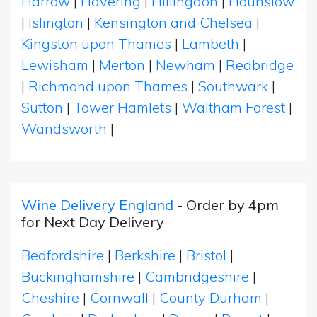
Harrow
|
Havering
|
Hillingdon
|
Hounslow
|
Islington
|
Kensington and Chelsea
|
Kingston upon Thames
|
Lambeth
|
Lewisham
|
Merton
|
Newham
|
Redbridge
|
Richmond upon Thames
|
Southwark
|
Sutton
|
Tower Hamlets
|
Waltham Forest
|
Wandsworth
|
Wine Delivery England
- Order by 4pm
for Next Day Delivery
Bedfordshire
|
Berkshire
|
Bristol
|
Buckinghamshire
|
Cambridgeshire
|
Cheshire
|
Cornwall
|
County Durham
|