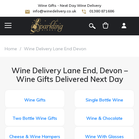
Wine Gifts - Next Day Wine Delivery
info@winedelivery.co.uk
01380 871686
[
]
Home
/
Wine Delivery Lane End Devon
Wine Delivery Lane End, Devon –
Wine Gifts Delivered Next Day
Wine Gifts
Single Bottle Wine
Two Bottle Wine Gifts
Wine & Chocolate
Cheese & Wine Hampers
Wine With Glasses