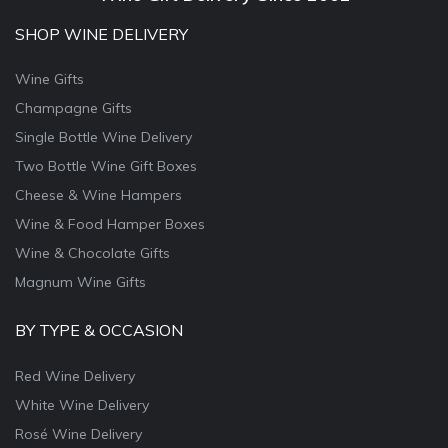
SHOP WINE DELIVERY
Wine Gifts
Champagne Gifts
Single Bottle Wine Delivery
Two Bottle Wine Gift Boxes
Cheese & Wine Hampers
Wine & Food Hamper Boxes
Wine & Chocolate Gifts
Magnum Wine Gifts
BY TYPE & OCCASION
Red Wine Delivery
White Wine Delivery
Rosé Wine Delivery