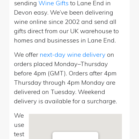
sending
Wine Gifts
to Lane End in
Devon easy. We’ve been delivering
wine online since 2002 and send all
gifts direct from our UK warehouse to
homes and businesses in Lane End.
We offer
next-day wine delivery
on
orders placed Monday–Thursday
before 4pm (GMT). Orders after 4pm
Thursday through 4pm Monday are
delivered on Tuesday. Weekend
delivery is available for a surcharge.
We
use
test