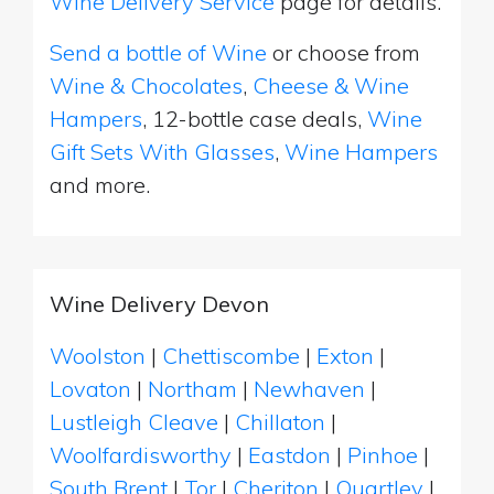
Wine Delivery Service
page for details.
Send a bottle of Wine
or choose from
Wine & Chocolates
,
Cheese & Wine
Hampers
, 12-bottle case deals,
Wine
Gift Sets With Glasses
,
Wine Hampers
and more.
Wine Delivery Devon
Woolston
|
Chettiscombe
|
Exton
|
Lovaton
|
Northam
|
Newhaven
|
Lustleigh Cleave
|
Chillaton
|
Woolfardisworthy
|
Eastdon
|
Pinhoe
|
South Brent
|
Tor
|
Cheriton
|
Quartley
|