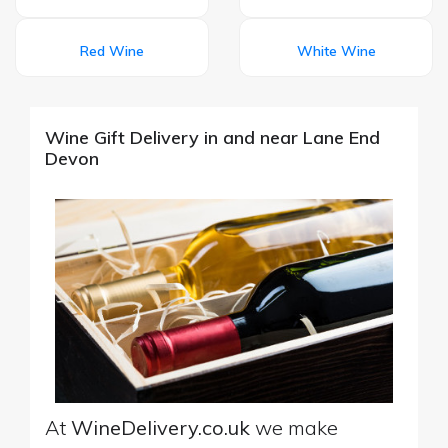
Red Wine
White Wine
Wine Gift Delivery in and near Lane End
Devon
At
WineDelivery.co.uk
we make