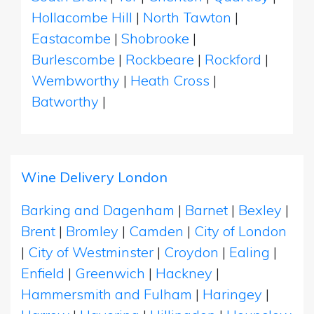
Hollacombe Hill
|
North Tawton
|
Eastacombe
|
Shobrooke
|
Burlescombe
|
Rockbeare
|
Rockford
|
Wembworthy
|
Heath Cross
|
Batworthy
|
Wine Delivery London
Barking and Dagenham
|
Barnet
|
Bexley
|
Brent
|
Bromley
|
Camden
|
City of London
|
City of Westminster
|
Croydon
|
Ealing
|
Enfield
|
Greenwich
|
Hackney
|
Hammersmith and Fulham
|
Haringey
|