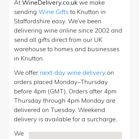
At
WineDelivery.co.uk
we make
sending
Wine Gifts
to Knutton in
Staffordshire easy. We’ve been
delivering wine online since 2002 and
send all gifts direct from our UK
warehouse to homes and businesses
in Knutton.
We offer
next-day wine delivery
on
orders placed Monday–Thursday
before 4pm (GMT). Orders after 4pm
Thursday through 4pm Monday are
delivered on Tuesday. Weekend
delivery is available for a surcharge.
We