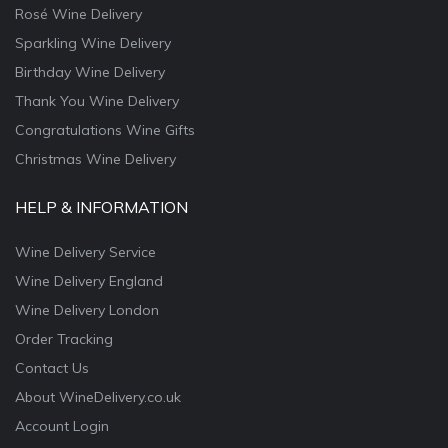
Rosé Wine Delivery
Sparkling Wine Delivery
Birthday Wine Delivery
Thank You Wine Delivery
Congratulations Wine Gifts
Christmas Wine Delivery
HELP & INFORMATION
Wine Delivery Service
Wine Delivery England
Wine Delivery London
Order Tracking
Contact Us
About WineDelivery.co.uk
Account Login