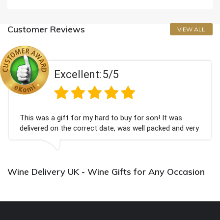
Customer Reviews
VIEW ALL
Excellent:
5/5
This was a gift for my hard to buy for son! It was
delivered on the correct date, was well packed and very
well received. Thank you x💐
Wine Delivery UK - Wine Gifts for Any Occasion