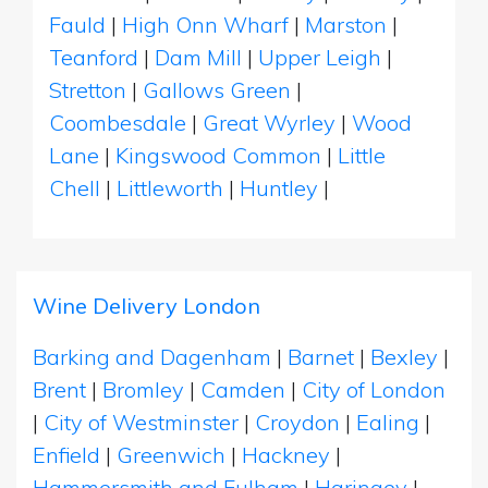
Fauld
|
High Onn Wharf
|
Marston
|
Teanford
|
Dam Mill
|
Upper Leigh
|
Stretton
|
Gallows Green
|
Coombesdale
|
Great Wyrley
|
Wood
Lane
|
Kingswood Common
|
Little
Chell
|
Littleworth
|
Huntley
|
Wine Delivery London
Barking and Dagenham
|
Barnet
|
Bexley
|
Brent
|
Bromley
|
Camden
|
City of London
|
City of Westminster
|
Croydon
|
Ealing
|
Enfield
|
Greenwich
|
Hackney
|
Hammersmith and Fulham
|
Haringey
|