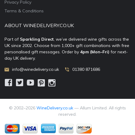
Privacy Policy
Terms & Conditions
ABOUT WINEDELIVERY.CO.UK
Part of
Sparkling Direct
, we’ve delivered wine gifts across the
UK since 2002. Choose from 1,000+ gift combinations with free
personalised gift messages. Order by
4pm (Mon–Fri)
for next-
day UK delivery.
info@winedelivery.co.uk
01380 871686
© 2002–
2026
WineDelivery.co.uk
— Allum Limited. All rights
reserved.