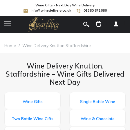
Wine Gifts - Next Day Wine Delivery
info@winedelivery.co.uk
01380 871686
[
]
Home
/
Wine Delivery Knutton Staffordshire
Wine Delivery Knutton,
Staffordshire – Wine Gifts Delivered
Next Day
Wine Gifts
Single Bottle Wine
Two Bottle Wine Gifts
Wine & Chocolate