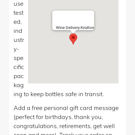
use
test
ed,
Wine Delivery Knutton
ind
ustr
y-
spe
cific
pac
kag
ing to keep bottles safe in transit.
Add a free personal gift card message
(perfect for birthdays, thank you,
congratulations, retirements, get well
soon and more). Track your order on