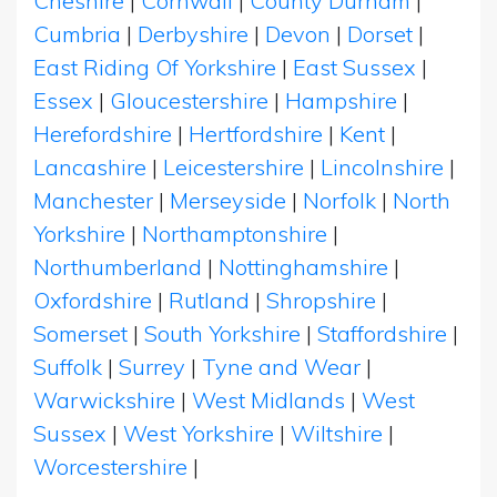
Cheshire
|
Cornwall
|
County Durham
|
Cumbria
|
Derbyshire
|
Devon
|
Dorset
|
East Riding Of Yorkshire
|
East Sussex
|
Essex
|
Gloucestershire
|
Hampshire
|
Herefordshire
|
Hertfordshire
|
Kent
|
Lancashire
|
Leicestershire
|
Lincolnshire
|
Manchester
|
Merseyside
|
Norfolk
|
North
Yorkshire
|
Northamptonshire
|
Northumberland
|
Nottinghamshire
|
Oxfordshire
|
Rutland
|
Shropshire
|
Somerset
|
South Yorkshire
|
Staffordshire
|
Suffolk
|
Surrey
|
Tyne and Wear
|
Warwickshire
|
West Midlands
|
West
Sussex
|
West Yorkshire
|
Wiltshire
|
Worcestershire
|