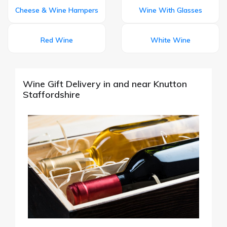
Cheese & Wine Hampers
Wine With Glasses
Red Wine
White Wine
Wine Gift Delivery in and near Knutton
Staffordshire