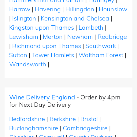
Harrow
|
Havering
|
Hillingdon
|
Hounslow
|
Islington
|
Kensington and Chelsea
|
Kingston upon Thames
|
Lambeth
|
Lewisham
|
Merton
|
Newham
|
Redbridge
|
Richmond upon Thames
|
Southwark
|
Sutton
|
Tower Hamlets
|
Waltham Forest
|
Wandsworth
|
Wine Delivery England
- Order by 4pm
for Next Day Delivery
Bedfordshire
|
Berkshire
|
Bristol
|
Buckinghamshire
|
Cambridgeshire
|