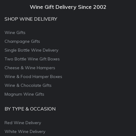
Wine Gift Delivery Since 2002
SHOP WINE DELIVERY
Wine Gifts
Champagne Gifts
Single Bottle Wine Delivery
Two Bottle Wine Gift Boxes
Cheese & Wine Hampers
Wine & Food Hamper Boxes
Wine & Chocolate Gifts
Magnum Wine Gifts
BY TYPE & OCCASION
Red Wine Delivery
White Wine Delivery