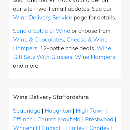
our site—we’ll email updates. See our
Wine Delivery Service
page for details.
Send a bottle of Wine
or choose from
Wine & Chocolates
,
Cheese & Wine
Hampers
, 12-bottle case deals,
Wine
Gift Sets With Glasses
,
Wine Hampers
and more.
Wine Delivery Staffordshire
Seabridge
|
Haughton
|
High Town
|
Efflinch
|
Church Mayfield
|
Prestwood
|
Whitehill
|
Gnosall
|
Himley
|
Chorley
|