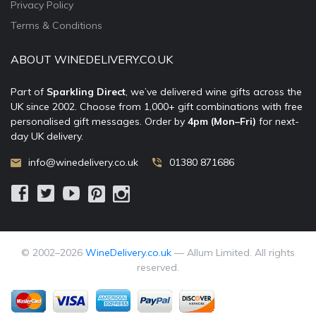
Privacy Policy
Terms & Conditions
ABOUT WINEDELIVERY.CO.UK
Part of
Sparkling Direct
, we’ve delivered wine gifts across the
UK since 2002. Choose from 1,000+ gift combinations with free
personalised gift messages. Order by
4pm (Mon–Fri)
for next-
day UK delivery.
info@winedelivery.co.uk
01380 871686
© 2002–
2026
WineDelivery.co.uk
— Allum Limited. All rights
reserved.