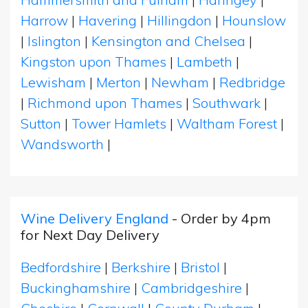
Harrow
|
Havering
|
Hillingdon
|
Hounslow
|
Islington
|
Kensington and Chelsea
|
Kingston upon Thames
|
Lambeth
|
Lewisham
|
Merton
|
Newham
|
Redbridge
|
Richmond upon Thames
|
Southwark
|
Sutton
|
Tower Hamlets
|
Waltham Forest
|
Wandsworth
|
Wine Delivery England
- Order by 4pm
for Next Day Delivery
Bedfordshire
|
Berkshire
|
Bristol
|
Buckinghamshire
|
Cambridgeshire
|