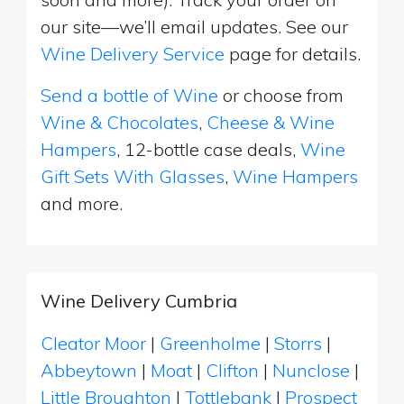
our site—we’ll email updates. See our
Wine Delivery Service
page for details.
Send a bottle of Wine
or choose from
Wine & Chocolates
,
Cheese & Wine
Hampers
, 12-bottle case deals,
Wine
Gift Sets With Glasses
,
Wine Hampers
and more.
Wine Delivery Cumbria
Cleator Moor
|
Greenholme
|
Storrs
|
Abbeytown
|
Moat
|
Clifton
|
Nunclose
|
Little Broughton
|
Tottlebank
|
Prospect