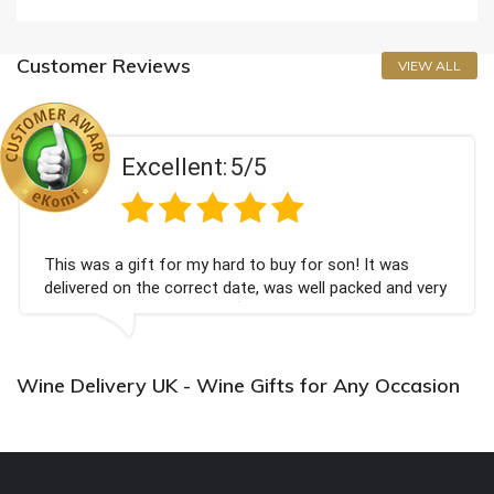
Customer Reviews
VIEW ALL
Excellent:
5/5
This was a gift for my hard to buy for son! It was
delivered on the correct date, was well packed and very
well received. Thank you x💐
Wine Delivery UK - Wine Gifts for Any Occasion