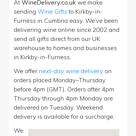
At
WineDelivery.co.uk
we make
sending
Wine Gifts
to Kirkby-in-
Furness in Cumbria easy. We’ve been
delivering wine online since 2002 and
send all gifts direct from our UK
warehouse to homes and businesses
in Kirkby-in-Furness.
We offer
next-day wine delivery
on
orders placed Monday–Thursday
before 4pm (GMT). Orders after 4pm
Thursday through 4pm Monday are
delivered on Tuesday. Weekend
delivery is available for a surcharge.
We