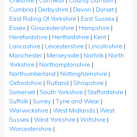
Cheshire
|
Cornwall
|
County Durham
|
Cumbria
|
Derbyshire
|
Devon
|
Dorset
|
East Riding Of Yorkshire
|
East Sussex
|
Essex
|
Gloucestershire
|
Hampshire
|
Herefordshire
|
Hertfordshire
|
Kent
|
Lancashire
|
Leicestershire
|
Lincolnshire
|
Manchester
|
Merseyside
|
Norfolk
|
North
Yorkshire
|
Northamptonshire
|
Northumberland
|
Nottinghamshire
|
Oxfordshire
|
Rutland
|
Shropshire
|
Somerset
|
South Yorkshire
|
Staffordshire
|
Suffolk
|
Surrey
|
Tyne and Wear
|
Warwickshire
|
West Midlands
|
West
Sussex
|
West Yorkshire
|
Wiltshire
|
Worcestershire
|