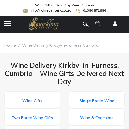
Wine Gifts - Next Day Wine Delivery
info@winedelivery.co.uk
01380 871686
[
]
Home
/
Wine Delivery Kirkby-in-Furness Cumbria
Wine Delivery Kirkby-in-Furness,
Cumbria – Wine Gifts Delivered Next
Day
Wine Gifts
Single Bottle Wine
Two Bottle Wine Gifts
Wine & Chocolate