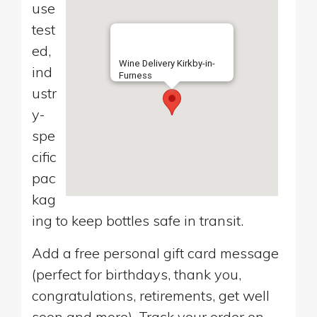
use
test
ed,
Wine Delivery Kirkby-in-
ind
Furness
ustr
y-
spe
cific
pac
kag
ing to keep bottles safe in transit.
Add a free personal gift card message
(perfect for birthdays, thank you,
congratulations, retirements, get well
soon and more). Track your order on