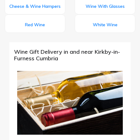
Cheese & Wine Hampers
Wine With Glasses
Red Wine
White Wine
Wine Gift Delivery in and near Kirkby-in-
Furness Cumbria