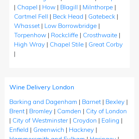
|
Chapel
|
How
|
Blagill
|
Milnthorpe
|
Cartmel Fell
|
Beck Head
|
Gatebeck
|
Whasset
|
Low Borrowbridge
|
Torpenhow
|
Rockcliffe
|
Crosthwaite
|
High Wray
|
Chapel Stile
|
Great Corby
|
Wine Delivery London
Barking and Dagenham
|
Barnet
|
Bexley
|
Brent
|
Bromley
|
Camden
|
City of London
|
City of Westminster
|
Croydon
|
Ealing
|
Enfield
|
Greenwich
|
Hackney
|
Hammersmith and Fulham
|
Haringey
|