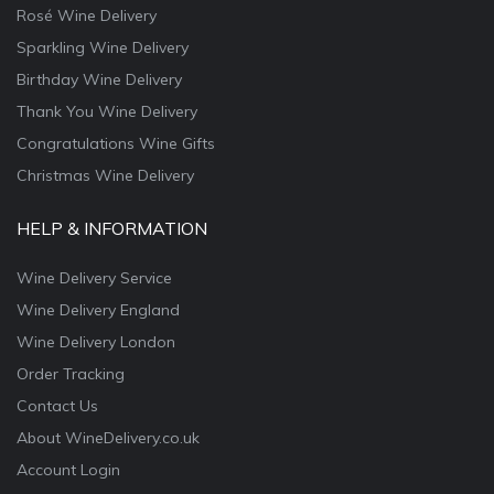
Rosé Wine Delivery
Sparkling Wine Delivery
Birthday Wine Delivery
Thank You Wine Delivery
Congratulations Wine Gifts
Christmas Wine Delivery
HELP & INFORMATION
Wine Delivery Service
Wine Delivery England
Wine Delivery London
Order Tracking
Contact Us
About WineDelivery.co.uk
Account Login