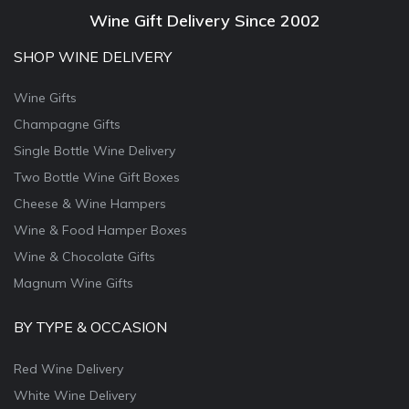
Wine Gift Delivery Since 2002
SHOP WINE DELIVERY
Wine Gifts
Champagne Gifts
Single Bottle Wine Delivery
Two Bottle Wine Gift Boxes
Cheese & Wine Hampers
Wine & Food Hamper Boxes
Wine & Chocolate Gifts
Magnum Wine Gifts
BY TYPE & OCCASION
Red Wine Delivery
White Wine Delivery