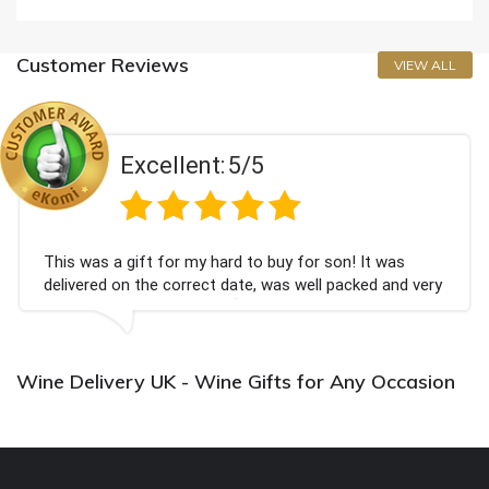
Customer Reviews
VIEW ALL
Excellent:
5/5
This was a gift for my hard to buy for son! It was
delivered on the correct date, was well packed and very
well received. Thank you x💐
Wine Delivery UK - Wine Gifts for Any Occasion