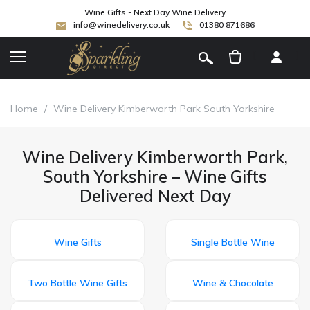
Wine Gifts - Next Day Wine Delivery
info@winedelivery.co.uk
01380 871686
[
]
Home
/
Wine Delivery Kimberworth Park South Yorkshire
Wine Delivery Kimberworth Park,
South Yorkshire – Wine Gifts
Delivered Next Day
Wine Gifts
Single Bottle Wine
Two Bottle Wine Gifts
Wine & Chocolate