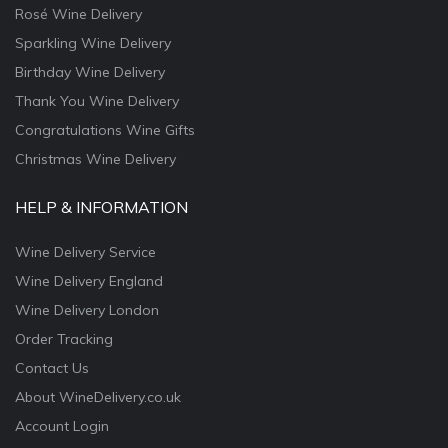
Rosé Wine Delivery
Sparkling Wine Delivery
Birthday Wine Delivery
Thank You Wine Delivery
Congratulations Wine Gifts
Christmas Wine Delivery
HELP & INFORMATION
Wine Delivery Service
Wine Delivery England
Wine Delivery London
Order Tracking
Contact Us
About WineDelivery.co.uk
Account Login