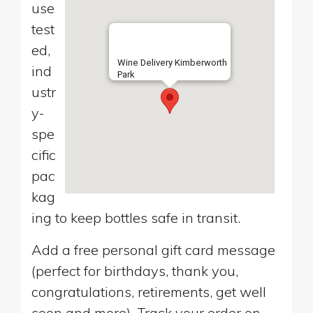
use
test
ed,
Wine Delivery Kimberworth
ind
Park
ustr
y-
spe
cific
pac
kag
ing to keep bottles safe in transit.
Add a free personal gift card message
(perfect for birthdays, thank you,
congratulations, retirements, get well
soon and more). Track your order on