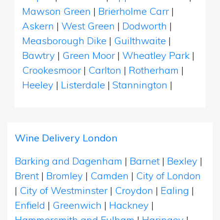
Mawson Green
|
Brierholme Carr
|
Askern
|
West Green
|
Dodworth
|
Measborough Dike
|
Guilthwaite
|
Bawtry
|
Green Moor
|
Wheatley Park
|
Crookesmoor
|
Carlton
|
Rotherham
|
Heeley
|
Listerdale
|
Stannington
|
Wine Delivery London
Barking and Dagenham
|
Barnet
|
Bexley
|
Brent
|
Bromley
|
Camden
|
City of London
|
City of Westminster
|
Croydon
|
Ealing
|
Enfield
|
Greenwich
|
Hackney
|
Hammersmith and Fulham
|
Haringey
|