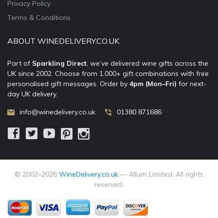
Privacy Policy
Terms & Conditions
ABOUT WINEDELIVERY.CO.UK
Part of
Sparkling Direct
, we’ve delivered wine gifts across the
UK since 2002. Choose from 1,000+ gift combinations with free
personalised gift messages. Order by
4pm (Mon–Fri)
for next-
day UK delivery.
info@winedelivery.co.uk
01380 871686
© 2002–
2026
WineDelivery.co.uk
— Allum Limited. All rights
reserved.