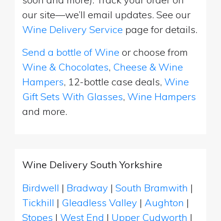
our site—we’ll email updates. See our
Wine Delivery Service
page for details.
Send a bottle of Wine
or choose from
Wine & Chocolates
,
Cheese & Wine
Hampers
, 12-bottle case deals,
Wine
Gift Sets With Glasses
,
Wine Hampers
and more.
Wine Delivery South Yorkshire
Birdwell
|
Bradway
|
South Bramwith
|
Tickhill
|
Gleadless Valley
|
Aughton
|
Stopes
|
West End
|
Upper Cudworth
|