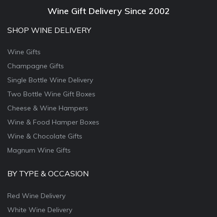
Wine Gift Delivery Since 2002
SHOP WINE DELIVERY
Wine Gifts
Champagne Gifts
Single Bottle Wine Delivery
Two Bottle Wine Gift Boxes
Cheese & Wine Hampers
Wine & Food Hamper Boxes
Wine & Chocolate Gifts
Magnum Wine Gifts
BY TYPE & OCCASION
Red Wine Delivery
White Wine Delivery