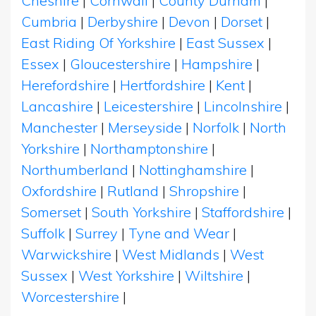
Cheshire
|
Cornwall
|
County Durham
|
Cumbria
|
Derbyshire
|
Devon
|
Dorset
|
East Riding Of Yorkshire
|
East Sussex
|
Essex
|
Gloucestershire
|
Hampshire
|
Herefordshire
|
Hertfordshire
|
Kent
|
Lancashire
|
Leicestershire
|
Lincolnshire
|
Manchester
|
Merseyside
|
Norfolk
|
North
Yorkshire
|
Northamptonshire
|
Northumberland
|
Nottinghamshire
|
Oxfordshire
|
Rutland
|
Shropshire
|
Somerset
|
South Yorkshire
|
Staffordshire
|
Suffolk
|
Surrey
|
Tyne and Wear
|
Warwickshire
|
West Midlands
|
West
Sussex
|
West Yorkshire
|
Wiltshire
|
Worcestershire
|