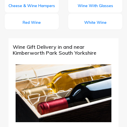
Cheese & Wine Hampers
Wine With Glasses
Red Wine
White Wine
Wine Gift Delivery in and near
Kimberworth Park South Yorkshire