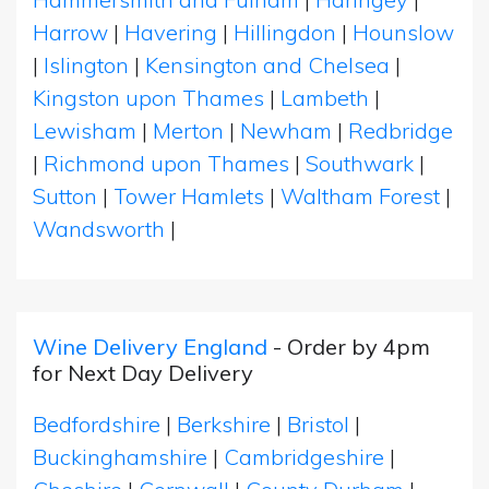
Harrow
|
Havering
|
Hillingdon
|
Hounslow
|
Islington
|
Kensington and Chelsea
|
Kingston upon Thames
|
Lambeth
|
Lewisham
|
Merton
|
Newham
|
Redbridge
|
Richmond upon Thames
|
Southwark
|
Sutton
|
Tower Hamlets
|
Waltham Forest
|
Wandsworth
|
Wine Delivery England
- Order by 4pm
for Next Day Delivery
Bedfordshire
|
Berkshire
|
Bristol
|
Buckinghamshire
|
Cambridgeshire
|