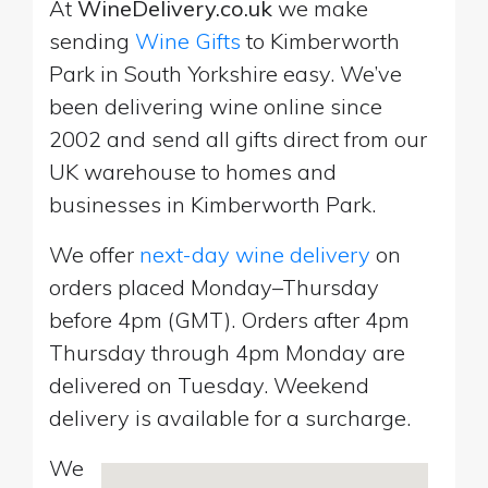
At
WineDelivery.co.uk
we make
sending
Wine Gifts
to Kimberworth
Park in South Yorkshire easy. We’ve
been delivering wine online since
2002 and send all gifts direct from our
UK warehouse to homes and
businesses in Kimberworth Park.
We offer
next-day wine delivery
on
orders placed Monday–Thursday
before 4pm (GMT). Orders after 4pm
Thursday through 4pm Monday are
delivered on Tuesday. Weekend
delivery is available for a surcharge.
We