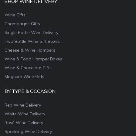
SHOP WINE DELIVERY
Wine Gifts
Champagne Gifts
Single Bottle Wine Delivery
Two Bottle Wine Gift Boxes
Cheese & Wine Hampers
Wine & Food Hamper Boxes
Wine & Chocolate Gifts
Magnum Wine Gifts
BY TYPE & OCCASION
Red Wine Delivery
White Wine Delivery
Rosé Wine Delivery
Sparkling Wine Delivery