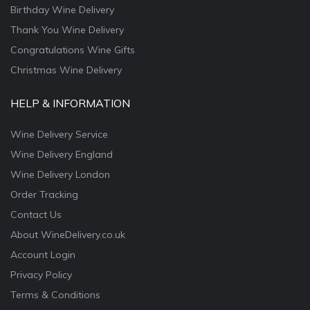
Birthday Wine Delivery
Thank You Wine Delivery
Congratulations Wine Gifts
Christmas Wine Delivery
HELP & INFORMATION
Wine Delivery Service
Wine Delivery England
Wine Delivery London
Order Tracking
Contact Us
About WineDelivery.co.uk
Account Login
Privacy Policy
Terms & Conditions