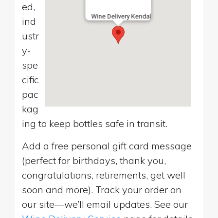
ed,
Wine Delivery Kendal
ind
ustr
y-
spe
cific
pac
kag
ing to keep bottles safe in transit.
Add a free personal gift card message
(perfect for birthdays, thank you,
congratulations, retirements, get well
soon and more). Track your order on
our site—we’ll email updates. See our