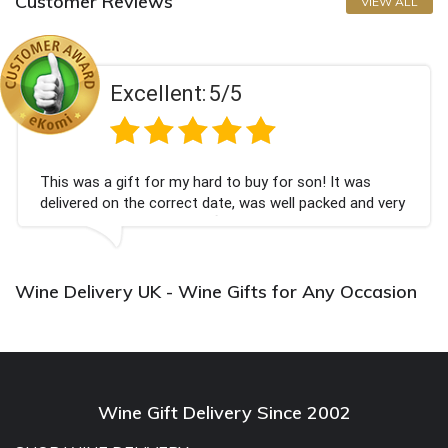
Customer Reviews
VIEW ALL
Excellent:
5/5
This was a gift for my hard to buy for son! It was
delivered on the correct date, was well packed and very
well received. Thank you x💐
Wine Delivery UK - Wine Gifts for Any Occasion
Wine Gift Delivery Since 2002