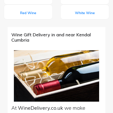
Red Wine
White Wine
Wine Gift Delivery in and near Kendal
Cumbria
At
WineDelivery.co.uk
we make