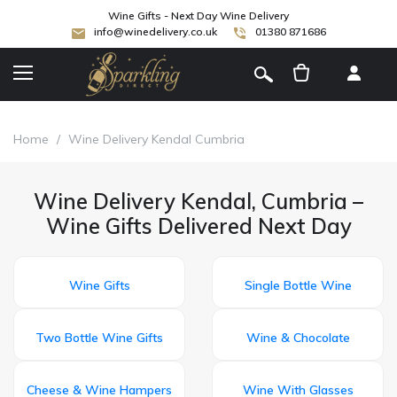
Wine Gifts - Next Day Wine Delivery
info@winedelivery.co.uk
01380 871686
[
]
Home
/
Wine Delivery Kendal Cumbria
Wine Delivery Kendal, Cumbria –
Wine Gifts Delivered Next Day
Wine Gifts
Single Bottle Wine
Two Bottle Wine Gifts
Wine & Chocolate
Cheese & Wine Hampers
Wine With Glasses