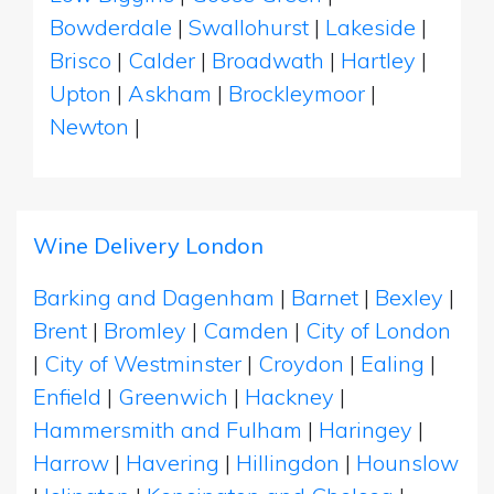
Bowderdale
|
Swallohurst
|
Lakeside
|
Brisco
|
Calder
|
Broadwath
|
Hartley
|
Upton
|
Askham
|
Brockleymoor
|
Newton
|
Wine Delivery London
Barking and Dagenham
|
Barnet
|
Bexley
|
Brent
|
Bromley
|
Camden
|
City of London
|
City of Westminster
|
Croydon
|
Ealing
|
Enfield
|
Greenwich
|
Hackney
|
Hammersmith and Fulham
|
Haringey
|
Harrow
|
Havering
|
Hillingdon
|
Hounslow