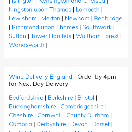
|
Islington
|
Kensington and Chelsea
|
Kingston upon Thames
|
Lambeth
|
Lewisham
|
Merton
|
Newham
|
Redbridge
|
Richmond upon Thames
|
Southwark
|
Sutton
|
Tower Hamlets
|
Waltham Forest
|
Wandsworth
|
Wine Delivery England
- Order by 4pm
for Next Day Delivery
Bedfordshire
|
Berkshire
|
Bristol
|
Buckinghamshire
|
Cambridgeshire
|
Cheshire
|
Cornwall
|
County Durham
|
Cumbria
|
Derbyshire
|
Devon
|
Dorset
|