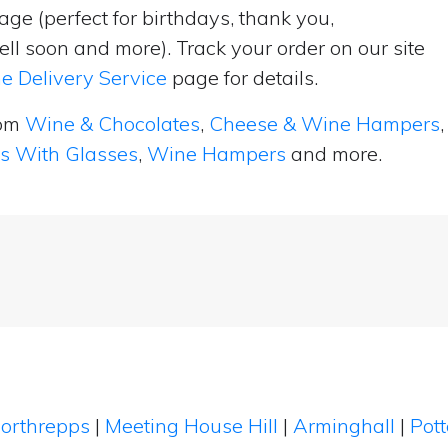
ge (perfect for birthdays, thank you,
ell soon and more). Track your order on our site
e Delivery Service
page for details.
rom
Wine & Chocolates
,
Cheese & Wine Hampers
,
ts With Glasses
,
Wine Hampers
and more.
orthrepps
|
Meeting House Hill
|
Arminghall
|
Pott