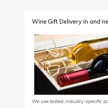
Wine Gift Delivery in and n
We use tested, industry-specific pa