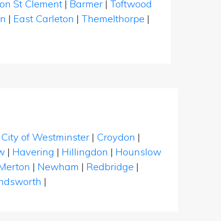
ton St Clement
|
Barmer
|
Toftwood
on
|
East Carleton
|
Themelthorpe
|
|
City of Westminster
|
Croydon
|
w
|
Havering
|
Hillingdon
|
Hounslow
Merton
|
Newham
|
Redbridge
|
dsworth
|