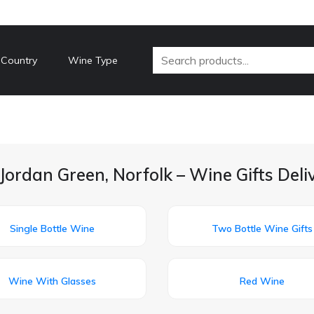
 Country
Wine Type
Jordan Green, Norfolk – Wine Gifts Del
Single Bottle Wine
Two Bottle Wine Gifts
Wine With Glasses
Red Wine