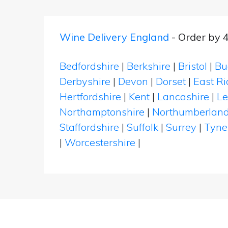
Wine Delivery England
- Order by 
Bedfordshire
|
Berkshire
|
Bristol
|
Bu
Derbyshire
|
Devon
|
Dorset
|
East Ri
Hertfordshire
|
Kent
|
Lancashire
|
Le
Northamptonshire
|
Northumberlan
Staffordshire
|
Suffolk
|
Surrey
|
Tyne
|
Worcestershire
|