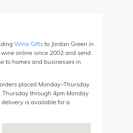
nding
Wine Gifts
to Jordan Green in
g wine online since 2002 and send
use to homes and businesses in
orders placed Monday–Thursday
pm Thursday through 4pm Monday
elivery is available for a