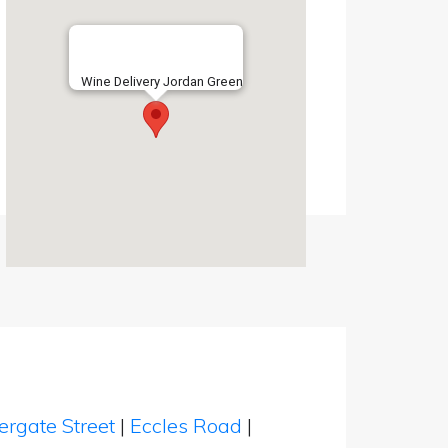
Wine Delivery Jordan Green
ergate Street
|
Eccles Road
|