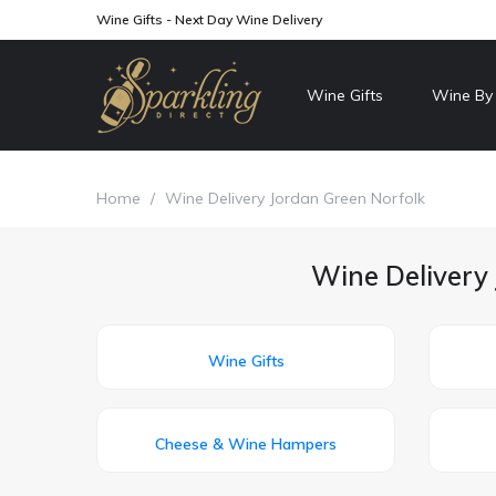
Wine Gifts - Next Day Wine Delivery
Wine Gifts
Wine By
Home
/
Wine Delivery Jordan Green Norfolk
Wine Delivery 
Wine Gifts
Cheese & Wine Hampers