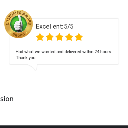
ent:
5/5
Excell
 and delivered within 24 hours.
Perfect service
asion