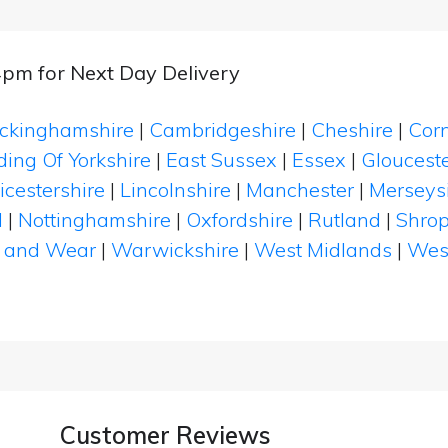
4pm for Next Day Delivery
ckinghamshire
|
Cambridgeshire
|
Cheshire
|
Cor
ding Of Yorkshire
|
East Sussex
|
Essex
|
Glouceste
icestershire
|
Lincolnshire
|
Manchester
|
Merseys
d
|
Nottinghamshire
|
Oxfordshire
|
Rutland
|
Shrop
 and Wear
|
Warwickshire
|
West Midlands
|
Wes
Customer Reviews