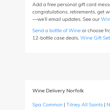
Add a free personal gift card messa
congratulations, retirements, get w
—we’ll email updates. See our
Win
Send a bottle of Wine
or choose f
12-bottle case deals,
Wine Gift Se
Wine Delivery Norfolk
Spa Common
|
Tilney All Saints
|
N