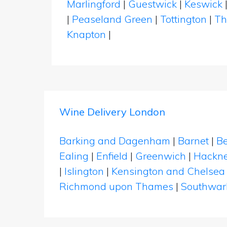
Marlingford
|
Guestwick
|
Keswick
|
Peaseland Green
|
Tottington
|
Th
Knapton
|
Wine Delivery London
Barking and Dagenham
|
Barnet
|
Be
Ealing
|
Enfield
|
Greenwich
|
Hackn
|
Islington
|
Kensington and Chelsea
Richmond upon Thames
|
Southwar