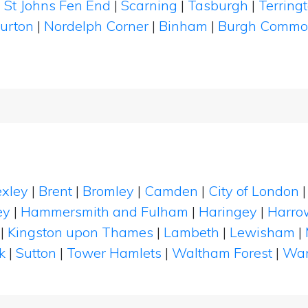
|
St Johns Fen End
|
Scarning
|
Tasburgh
|
Terring
urton
|
Nordelph Corner
|
Binham
|
Burgh Comm
xley
|
Brent
|
Bromley
|
Camden
|
City of London
ey
|
Hammersmith and Fulham
|
Haringey
|
Harro
|
Kingston upon Thames
|
Lambeth
|
Lewisham
|
k
|
Sutton
|
Tower Hamlets
|
Waltham Forest
|
Wan