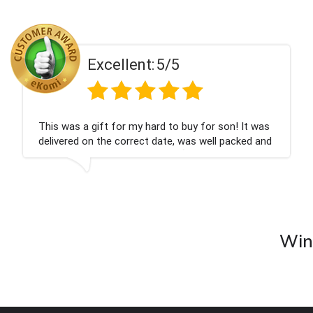
ent:
5/5
Excell
 my hard to buy for son! It was
Couldn't be happier
rrect date, was well packed and
champagne personal
 Thank you x💐
nieces Bithday. I l
company again.
Wine