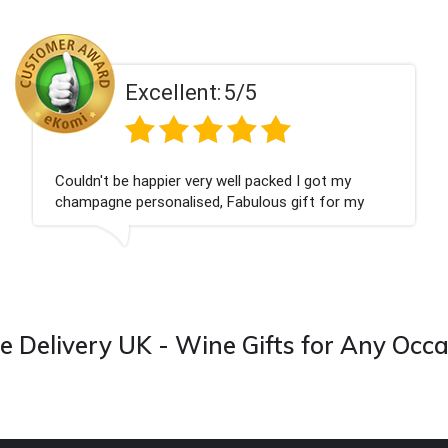
ent:
5/5
Excell
 very well packed I got my
Had what we wanted
ised, Fabulous gift for my
Thank you
ook forward to buying from this
 Delivery UK - Wine Gifts for Any Occ