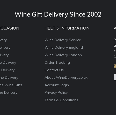
Wine Gift Delivery Since 2002
OCCASION
HELP & INFORMATION
very
Wine Delivery Service
P
a
livery
Wine Delivery England
c
ivery
Wine Delivery London
O
e Delivery
Order Tracking
 Delivery
Contact Us
e Delivery
About WineDelivery.co.uk
ns Wine Gifts
Account Login
e Delivery
Privacy Policy
Terms & Conditions