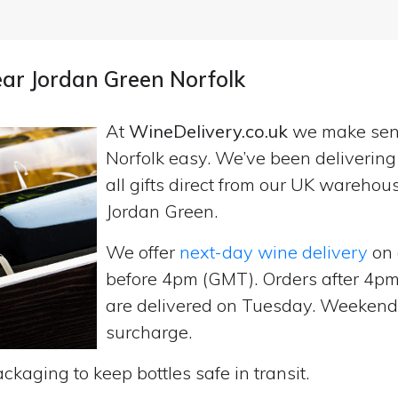
ear Jordan Green Norfolk
At
WineDelivery.co.uk
we make se
Norfolk easy. We’ve been deliverin
all gifts direct from our UK wareho
Jordan Green.
We offer
next-day wine delivery
on 
before 4pm (GMT). Orders after 4
are delivered on Tuesday. Weekend d
surcharge.
ckaging to keep bottles safe in transit.