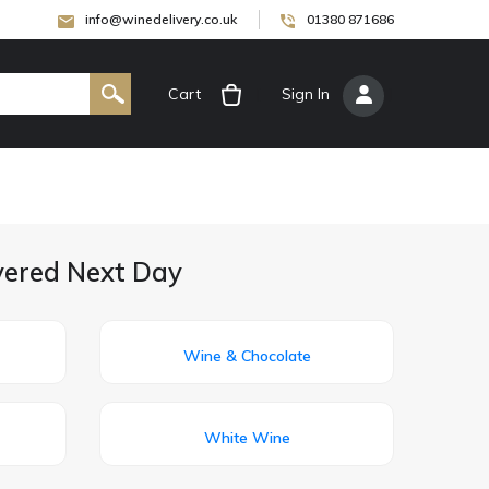
info@winedelivery.co.uk
01380 871686
Cart
[
Sign In
]
ivered Next Day
Wine & Chocolate
White Wine