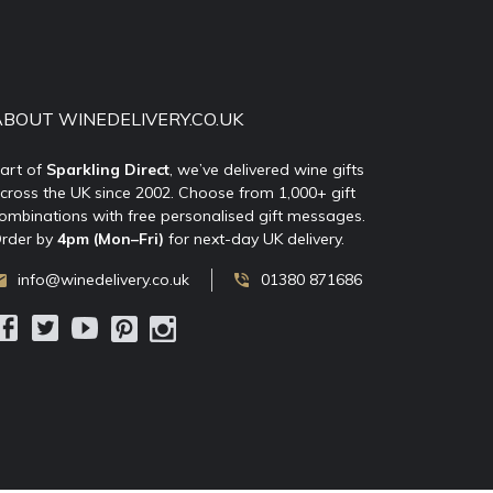
ABOUT WINEDELIVERY.CO.UK
art of
Sparkling Direct
, we’ve delivered wine gifts
cross the UK since 2002. Choose from 1,000+ gift
ombinations with free personalised gift messages.
rder by
4pm (Mon–Fri)
for next-day UK delivery.
info@winedelivery.co.uk
01380 871686