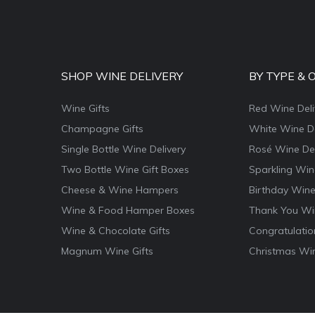
SHOP WINE DELIVERY
BY TYPE & 
Wine Gifts
Red Wine Deli
Champagne Gifts
White Wine De
Single Bottle Wine Delivery
Rosé Wine Del
Two Bottle Wine Gift Boxes
Sparkling Win
Cheese & Wine Hampers
Birthday Wine
Wine & Food Hamper Boxes
Thank You Win
Wine & Chocolate Gifts
Congratulatio
Magnum Wine Gifts
Christmas Win