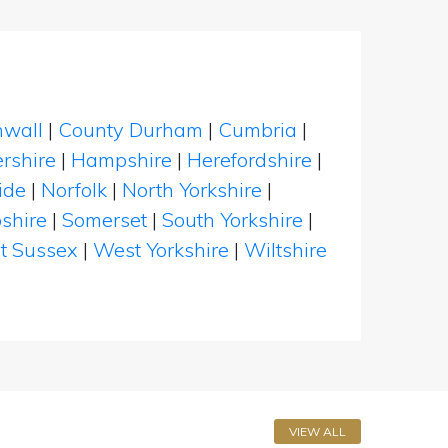
nwall
|
County Durham
|
Cumbria
|
rshire
|
Hampshire
|
Herefordshire
|
ide
|
Norfolk
|
North Yorkshire
|
shire
|
Somerset
|
South Yorkshire
|
t Sussex
|
West Yorkshire
|
Wiltshire
VIEW ALL