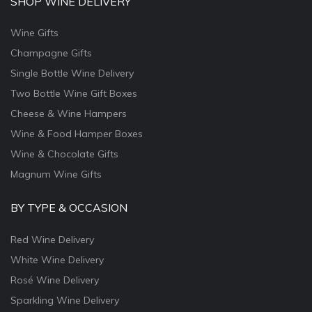
SHOP WINE DELIVERY
Wine Gifts
Champagne Gifts
Single Bottle Wine Delivery
Two Bottle Wine Gift Boxes
Cheese & Wine Hampers
Wine & Food Hamper Boxes
Wine & Chocolate Gifts
Magnum Wine Gifts
BY TYPE & OCCASION
Red Wine Delivery
White Wine Delivery
Rosé Wine Delivery
Sparkling Wine Delivery