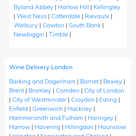
Byland Abbey
|
Harlow Hill
|
Kellingley
|
West Ness
|
Cotterdale
|
Rievaulx
|
Welbury
|
Cawton
|
South Bank
|
Newbiggin
|
Timble
|
Wine Delivery London
Barking and Dagenham
|
Barnet
|
Bexley
|
Brent
|
Bromley
|
Camden
|
City of London
|
City of Westminster
|
Croydon
|
Ealing
|
Enfield
|
Greenwich
|
Hackney
|
Hammersmith and Fulham
|
Haringey
|
Harrow
|
Havering
|
Hillingdon
|
Hounslow
|
Islington
|
Kensington and Chelsea
|