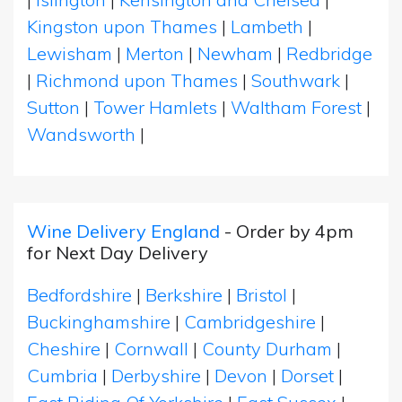
Kingston upon Thames
|
Lambeth
|
Lewisham
|
Merton
|
Newham
|
Redbridge
|
Richmond upon Thames
|
Southwark
|
Sutton
|
Tower Hamlets
|
Waltham Forest
|
Wandsworth
|
Wine Delivery England
- Order by 4pm
for Next Day Delivery
Bedfordshire
|
Berkshire
|
Bristol
|
Buckinghamshire
|
Cambridgeshire
|
Cheshire
|
Cornwall
|
County Durham
|
Cumbria
|
Derbyshire
|
Devon
|
Dorset
|