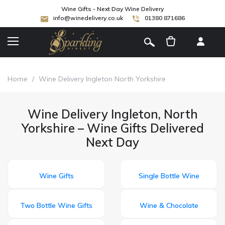
Wine Gifts - Next Day Wine Delivery
info@winedelivery.co.uk
01380 871686
[
]
Home
/
Wine Delivery Ingleton North Yorkshire
Wine Delivery Ingleton, North
Yorkshire – Wine Gifts Delivered
Next Day
Wine Gifts
Single Bottle Wine
Two Bottle Wine Gifts
Wine & Chocolate