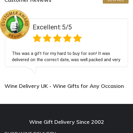
Excellent:
5/5
This was a gift for my hard to buy for son! It was
delivered on the correct date, was well packed and very
well received. Thank you x💐
Wine Delivery UK - Wine Gifts for Any Occasion
Wine Gift Delivery Since 2002