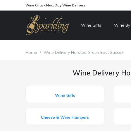
Wine Gifts - Next Day Wine Delivery
Wine Gifts
Wine By
Home
/
Wine Delivery Horsted Green East Sussex
Wine Delivery Ho
Wine Gifts
Cheese & Wine Hampers