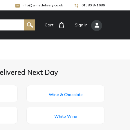
info@winedelivery.co.uk
01380 871686
Cart
[
Sign In
]
elivered Next Day
Wine & Chocolate
White Wine