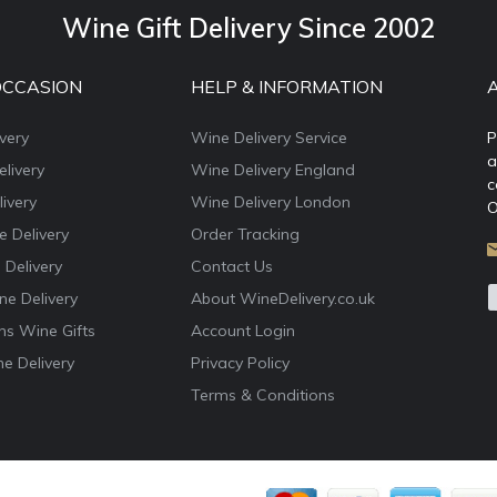
Wine Gift Delivery Since 2002
OCCASION
HELP & INFORMATION
very
Wine Delivery Service
P
a
livery
Wine Delivery England
c
ivery
Wine Delivery London
O
e Delivery
Order Tracking
 Delivery
Contact Us
e Delivery
About WineDelivery.co.uk
ns Wine Gifts
Account Login
e Delivery
Privacy Policy
Terms & Conditions