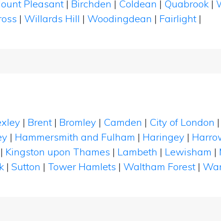
ount Pleasant
|
Birchden
|
Coldean
|
Quabrook
|
ross
|
Willards Hill
|
Woodingdean
|
Fairlight
|
xley
|
Brent
|
Bromley
|
Camden
|
City of London
ey
|
Hammersmith and Fulham
|
Haringey
|
Harro
|
Kingston upon Thames
|
Lambeth
|
Lewisham
|
k
|
Sutton
|
Tower Hamlets
|
Waltham Forest
|
Wan