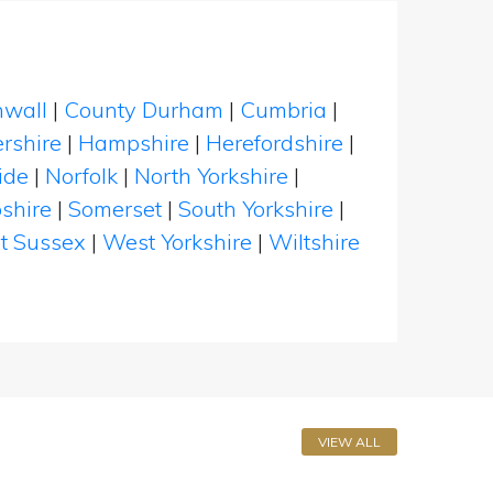
nwall
|
County Durham
|
Cumbria
|
rshire
|
Hampshire
|
Herefordshire
|
ide
|
Norfolk
|
North Yorkshire
|
shire
|
Somerset
|
South Yorkshire
|
t Sussex
|
West Yorkshire
|
Wiltshire
VIEW ALL