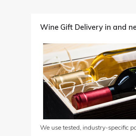
Wine Gift Delivery in and 
We use tested, industry-specific pa