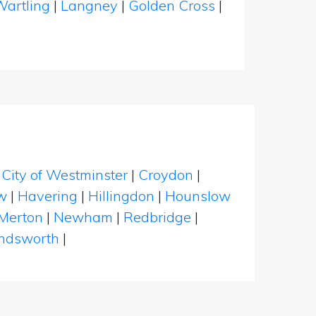
Wartling
|
Langney
|
Golden Cross
|
|
City of Westminster
|
Croydon
|
w
|
Havering
|
Hillingdon
|
Hounslow
Merton
|
Newham
|
Redbridge
|
dsworth
|