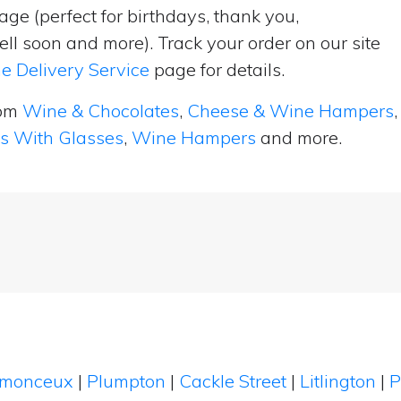
ge (perfect for birthdays, thank you,
ell soon and more). Track your order on our site
e Delivery Service
page for details.
rom
Wine & Chocolates
,
Cheese & Wine Hampers
,
ts With Glasses
,
Wine Hampers
and more.
tmonceux
|
Plumpton
|
Cackle Street
|
Litlington
|
P