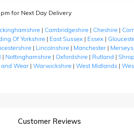
4pm for Next Day Delivery
ckinghamshire
|
Cambridgeshire
|
Cheshire
|
Cor
ding Of Yorkshire
|
East Sussex
|
Essex
|
Glouceste
icestershire
|
Lincolnshire
|
Manchester
|
Merseys
d
|
Nottinghamshire
|
Oxfordshire
|
Rutland
|
Shrop
 and Wear
|
Warwickshire
|
West Midlands
|
Wes
Customer Reviews