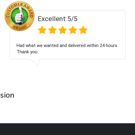
ent:
5/5
Excell
 and delivered within 24 hours.
Perfect service
asion