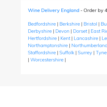
Wine Delivery England
- Order by 
Bedfordshire
|
Berkshire
|
Bristol
|
Bu
Derbyshire
|
Devon
|
Dorset
|
East Ri
Hertfordshire
|
Kent
|
Lancashire
|
Le
Northamptonshire
|
Northumberlan
Staffordshire
|
Suffolk
|
Surrey
|
Tyne
|
Worcestershire
|