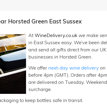
near Horsted Green East Sussex
At
WineDelivery.co.uk
we make se
in East Sussex easy. We’ve been del
and send all gifts direct from our 
businesses in Horsted Green.
We offer
next-day wine delivery
on 
before 4pm (GMT). Orders after 4
are delivered on Tuesday. Weekend d
surcharge.
ckaging to keep bottles safe in transit.