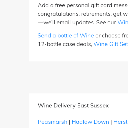
Add a free personal gift card messa
congratulations, retirements, get w
—we’ll email updates. See our
Win
Send a bottle of Wine
or choose f
12-bottle case deals,
Wine Gift Se
Wine Delivery East Sussex
Peasmarsh
|
Hadlow Down
|
Hers