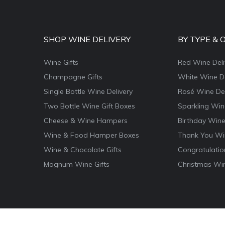
SHOP WINE DELIVERY
BY TYPE & 
Wine Gifts
Red Wine Deli
Champagne Gifts
White Wine De
Single Bottle Wine Delivery
Rosé Wine Del
Two Bottle Wine Gift Boxes
Sparkling Win
Cheese & Wine Hampers
Birthday Wine
Wine & Food Hamper Boxes
Thank You Win
Wine & Chocolate Gifts
Congratulatio
Magnum Wine Gifts
Christmas Win