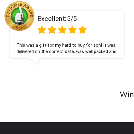
ent:
5/5
Excell
 my hard to buy for son! It was
Couldn't be happier
rrect date, was well packed and
champagne personal
 Thank you x💐
nieces Bithday. I l
company again.
Wine