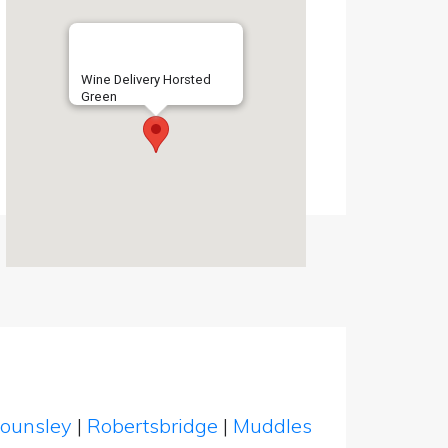
Wine Delivery Horsted
Green
ounsley
|
Robertsbridge
|
Muddles