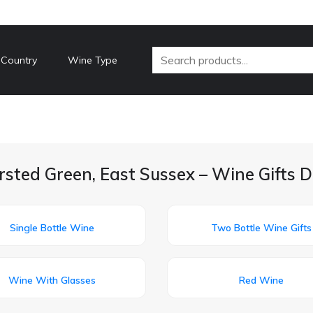
 Country
Wine Type
rsted Green, East Sussex – Wine Gifts D
Single Bottle Wine
Two Bottle Wine Gifts
Wine With Glasses
Red Wine