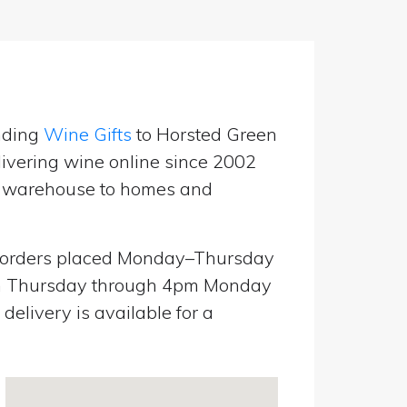
nding
Wine Gifts
to Horsted Green
ivering wine online since 2002
UK warehouse to homes and
orders placed Monday–Thursday
pm Thursday through 4pm Monday
elivery is available for a