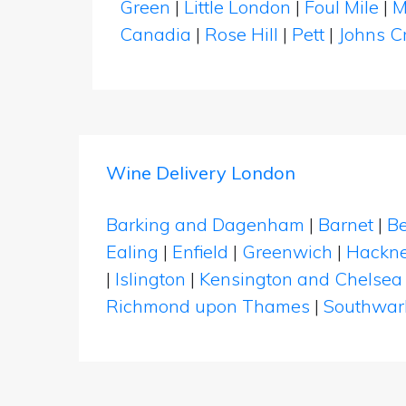
Green
|
Little London
|
Foul Mile
|
M
Canadia
|
Rose Hill
|
Pett
|
Johns C
Wine Delivery London
Barking and Dagenham
|
Barnet
|
Be
Ealing
|
Enfield
|
Greenwich
|
Hackn
|
Islington
|
Kensington and Chelsea
Richmond upon Thames
|
Southwar