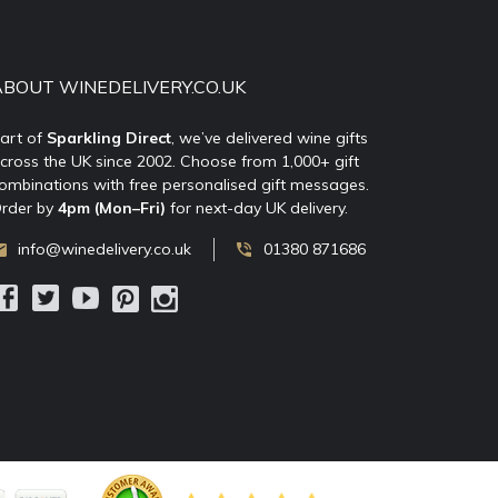
ABOUT WINEDELIVERY.CO.UK
art of
Sparkling Direct
, we’ve delivered wine gifts
cross the UK since 2002. Choose from 1,000+ gift
ombinations with free personalised gift messages.
rder by
4pm (Mon–Fri)
for next-day UK delivery.
info@winedelivery.co.uk
01380 871686