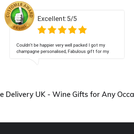
ent:
5/5
Excell
 very well packed I got my
Had what we wanted
ised, Fabulous gift for my
Thank you
ook forward to buying from this
 Delivery UK - Wine Gifts for Any Occ