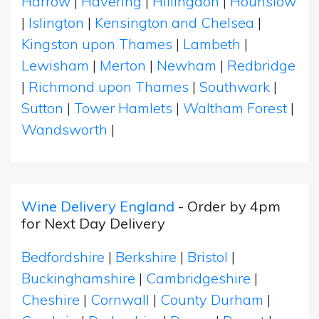
Harrow
|
Havering
|
Hillingdon
|
Hounslow
|
Islington
|
Kensington and Chelsea
|
Kingston upon Thames
|
Lambeth
|
Lewisham
|
Merton
|
Newham
|
Redbridge
|
Richmond upon Thames
|
Southwark
|
Sutton
|
Tower Hamlets
|
Waltham Forest
|
Wandsworth
|
Wine Delivery England
- Order by 4pm
for Next Day Delivery
Bedfordshire
|
Berkshire
|
Bristol
|
Buckinghamshire
|
Cambridgeshire
|
Cheshire
|
Cornwall
|
County Durham
|