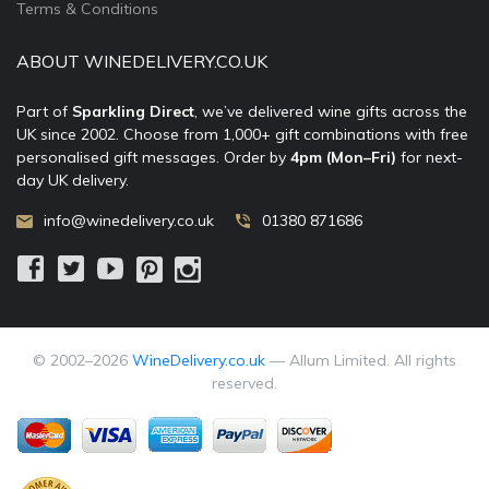
Terms & Conditions
ABOUT WINEDELIVERY.CO.UK
Part of
Sparkling Direct
, we’ve delivered wine gifts across the
UK since 2002. Choose from 1,000+ gift combinations with free
personalised gift messages. Order by
4pm (Mon–Fri)
for next-
day UK delivery.
info@winedelivery.co.uk
01380 871686
© 2002–
2026
WineDelivery.co.uk
— Allum Limited. All rights
reserved.