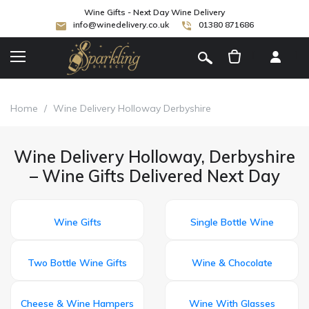
Wine Gifts - Next Day Wine Delivery
info@winedelivery.co.uk
01380 871686
[
]
Home
/
Wine Delivery Holloway Derbyshire
Wine Delivery Holloway, Derbyshire
– Wine Gifts Delivered Next Day
Wine Gifts
Single Bottle Wine
Two Bottle Wine Gifts
Wine & Chocolate
Cheese & Wine Hampers
Wine With Glasses