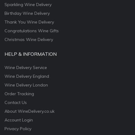
Sparkling Wine Delivery
Birthday Wine Delivery
Thank You Wine Delivery
Congratulations Wine Gifts
Christmas Wine Delivery
HELP & INFORMATION
Wine Delivery Service
Wine Delivery England
Wine Delivery London
Order Tracking
Contact Us
About WineDelivery.co.uk
Account Login
Privacy Policy