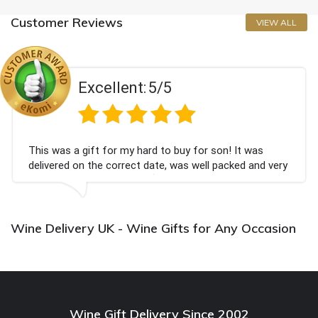
Customer Reviews
VIEW ALL
Excellent:
5/5
This was a gift for my hard to buy for son! It was
delivered on the correct date, was well packed and very
well received. Thank you x💐
Wine Delivery UK - Wine Gifts for Any Occasion
Wine Gift Delivery Since 2002