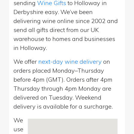
sending
Wine Gifts
to Holloway in
Derbyshire easy. We’ve been
delivering wine online since 2002 and
send all gifts direct from our UK
warehouse to homes and businesses
in Holloway.
We offer
next-day wine delivery
on
orders placed Monday–Thursday
before 4pm (GMT). Orders after 4pm
Thursday through 4pm Monday are
delivered on Tuesday. Weekend
delivery is available for a surcharge.
We
use