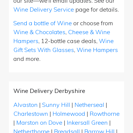
our site—we’ll email updates. See our
Wine Delivery Service
page for details.
Send a bottle of Wine
or choose from
Wine & Chocolates
,
Cheese & Wine
Hampers
, 12-bottle case deals,
Wine
Gift Sets With Glasses
,
Wine Hampers
and more.
Wine Delivery Derbyshire
Alvaston
|
Sunny Hill
|
Netherseal
|
Charlestown
|
Holmewood
|
Rowthorne
|
Marston on Dove
|
Inkersall Green
|
Netherthorpe
|
Breadsall
|
Barrow Hill
|