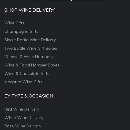
SHOP WINE DELIVERY
Wine Gifts
Champagne Gifts
Single Bottle Wine Delivery
Two Bottle Wine Gift Boxes
Cheese & Wine Hampers
Wine & Food Hamper Boxes
Wine & Chocolate Gifts
Magnum Wine Gifts
BY TYPE & OCCASION
Red Wine Delivery
White Wine Delivery
Rosé Wine Delivery