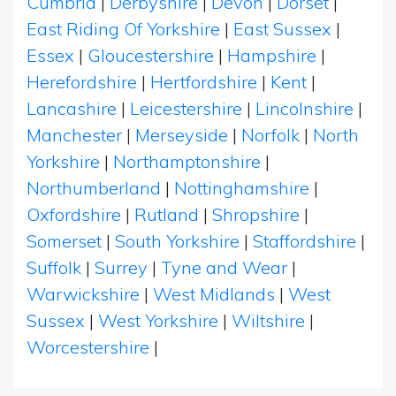
Cumbria
|
Derbyshire
|
Devon
|
Dorset
|
East Riding Of Yorkshire
|
East Sussex
|
Essex
|
Gloucestershire
|
Hampshire
|
Herefordshire
|
Hertfordshire
|
Kent
|
Lancashire
|
Leicestershire
|
Lincolnshire
|
Manchester
|
Merseyside
|
Norfolk
|
North
Yorkshire
|
Northamptonshire
|
Northumberland
|
Nottinghamshire
|
Oxfordshire
|
Rutland
|
Shropshire
|
Somerset
|
South Yorkshire
|
Staffordshire
|
Suffolk
|
Surrey
|
Tyne and Wear
|
Warwickshire
|
West Midlands
|
West
Sussex
|
West Yorkshire
|
Wiltshire
|
Worcestershire
|