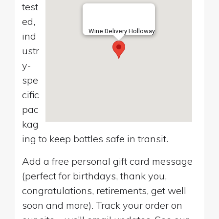
test
ed,
Wine Delivery Holloway
ind
ustr
y-
spe
cific
pac
kag
ing to keep bottles safe in transit.
Add a free personal gift card message
(perfect for birthdays, thank you,
congratulations, retirements, get well
soon and more). Track your order on