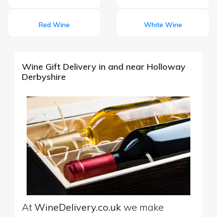
Red Wine
White Wine
Wine Gift Delivery in and near Holloway
Derbyshire
At
WineDelivery.co.uk
we make