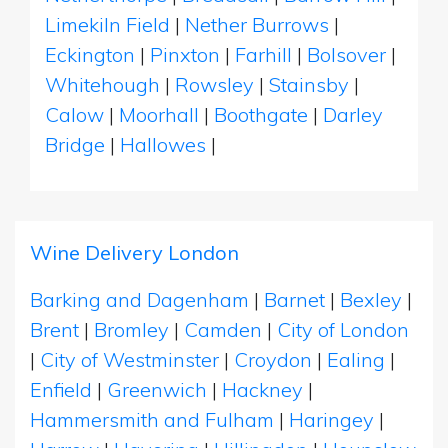
Limekiln Field
|
Nether Burrows
|
Eckington
|
Pinxton
|
Farhill
|
Bolsover
|
Whitehough
|
Rowsley
|
Stainsby
|
Calow
|
Moorhall
|
Boothgate
|
Darley
Bridge
|
Hallowes
|
Wine Delivery London
Barking and Dagenham
|
Barnet
|
Bexley
|
Brent
|
Bromley
|
Camden
|
City of London
|
City of Westminster
|
Croydon
|
Ealing
|
Enfield
|
Greenwich
|
Hackney
|
Hammersmith and Fulham
|
Haringey
|