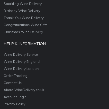
Sparkling Wine Delivery
Birthday Wine Delivery
Thank You Wine Delivery
Congratulations Wine Gifts
Christmas Wine Delivery
HELP & INFORMATION
Wine Delivery Service
Wine Delivery England
Wine Delivery London
Order Tracking
Contact Us
About WineDelivery.co.uk
Account Login
Privacy Policy