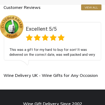
Customer Reviews
VIEW ALL
Excellent:
5/5
This was a gift for my hard to buy for son! It was
delivered on the correct date, was well packed and very
well received. Thank you x💐
Wine Delivery UK - Wine Gifts for Any Occasion
Wine Gift Delivery Since 2002