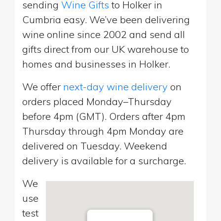
sending
Wine Gifts
to Holker in
Cumbria easy. We’ve been delivering
wine online since 2002 and send all
gifts direct from our UK warehouse to
homes and businesses in Holker.
We offer
next-day wine delivery
on
orders placed Monday–Thursday
before 4pm (GMT). Orders after 4pm
Thursday through 4pm Monday are
delivered on Tuesday. Weekend
delivery is available for a surcharge.
We
use
test