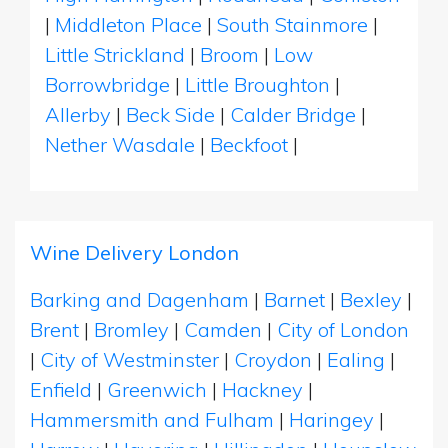
|
Middleton Place
|
South Stainmore
|
Little Strickland
|
Broom
|
Low
Borrowbridge
|
Little Broughton
|
Allerby
|
Beck Side
|
Calder Bridge
|
Nether Wasdale
|
Beckfoot
|
Wine Delivery London
Barking and Dagenham
|
Barnet
|
Bexley
|
Brent
|
Bromley
|
Camden
|
City of London
|
City of Westminster
|
Croydon
|
Ealing
|
Enfield
|
Greenwich
|
Hackney
|
Hammersmith and Fulham
|
Haringey
|