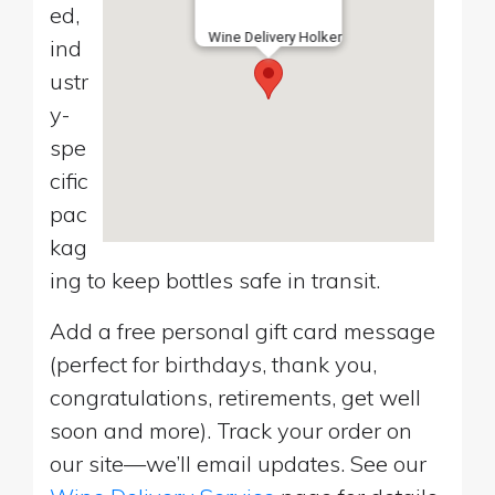
ed,
Wine Delivery Holker
ind
ustr
y-
spe
cific
pac
kag
ing to keep bottles safe in transit.
Add a free personal gift card message
(perfect for birthdays, thank you,
congratulations, retirements, get well
soon and more). Track your order on
our site—we’ll email updates. See our