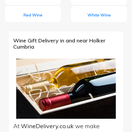
Red Wine
White Wine
Wine Gift Delivery in and near Holker
Cumbria
At
WineDelivery.co.uk
we make