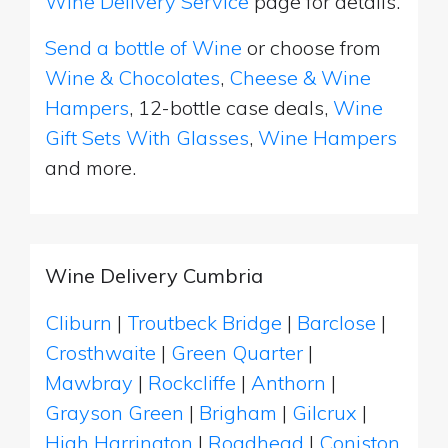
Wine Delivery Service
page for details.
Send a bottle of Wine
or choose from
Wine & Chocolates
,
Cheese & Wine
Hampers
, 12-bottle case deals,
Wine
Gift Sets With Glasses
,
Wine Hampers
and more.
Wine Delivery Cumbria
Cliburn
|
Troutbeck Bridge
|
Barclose
|
Crosthwaite
|
Green Quarter
|
Mawbray
|
Rockcliffe
|
Anthorn
|
Grayson Green
|
Brigham
|
Gilcrux
|
High Harrington
|
Roadhead
|
Coniston