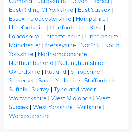
Cumbria
|
Derbyshire
|
Devon
|
Dorset
|
East Riding Of Yorkshire
|
East Sussex
|
Essex
|
Gloucestershire
|
Hampshire
|
Herefordshire
|
Hertfordshire
|
Kent
|
Lancashire
|
Leicestershire
|
Lincolnshire
|
Manchester
|
Merseyside
|
Norfolk
|
North
Yorkshire
|
Northamptonshire
|
Northumberland
|
Nottinghamshire
|
Oxfordshire
|
Rutland
|
Shropshire
|
Somerset
|
South Yorkshire
|
Staffordshire
|
Suffolk
|
Surrey
|
Tyne and Wear
|
Warwickshire
|
West Midlands
|
West
Sussex
|
West Yorkshire
|
Wiltshire
|
Worcestershire
|