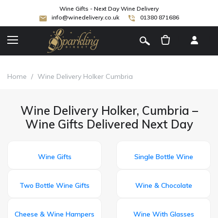
Wine Gifts - Next Day Wine Delivery
info@winedelivery.co.uk
01380 871686
[
]
Home
/
Wine Delivery Holker Cumbria
Wine Delivery Holker, Cumbria –
Wine Gifts Delivered Next Day
Wine Gifts
Single Bottle Wine
Two Bottle Wine Gifts
Wine & Chocolate
Cheese & Wine Hampers
Wine With Glasses