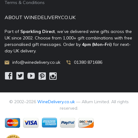
Terms & Conditions
ABOUT WINEDELIVERY.CO.UK
Part of
Sparkling Direct
, we’ve delivered wine gifts across the
UK since 2002. Choose from 1,000+ gift combinations with free
personalised gift messages. Order by
4pm (Mon–Fri)
for next-
day UK delivery.
info@winedelivery.co.uk
01380 871686
© 2002–
2026
WineDelivery.co.uk
— Allum Limited. All rights
reserved.