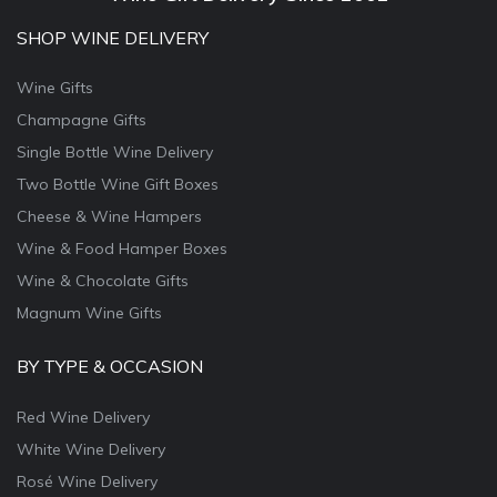
SHOP WINE DELIVERY
Wine Gifts
Champagne Gifts
Single Bottle Wine Delivery
Two Bottle Wine Gift Boxes
Cheese & Wine Hampers
Wine & Food Hamper Boxes
Wine & Chocolate Gifts
Magnum Wine Gifts
BY TYPE & OCCASION
Red Wine Delivery
White Wine Delivery
Rosé Wine Delivery