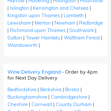
Harrow
|
Havering
|
Hillingdon
|
Hounslow
|
Islington
|
Kensington and Chelsea
|
Kingston upon Thames
|
Lambeth
|
Lewisham
|
Merton
|
Newham
|
Redbridge
|
Richmond upon Thames
|
Southwark
|
Sutton
|
Tower Hamlets
|
Waltham Forest
|
Wandsworth
|
Wine Delivery England
- Order by 4pm
for Next Day Delivery
Bedfordshire
|
Berkshire
|
Bristol
|
Buckinghamshire
|
Cambridgeshire
|
Cheshire
|
Cornwall
|
County Durham
|