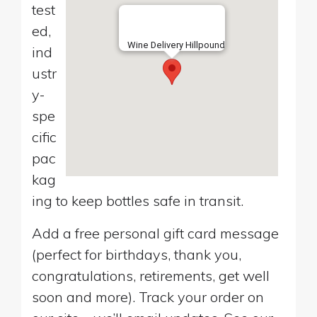
test
ed,
Wine Delivery Hillpound
ind
ustr
y-
spe
cific
pac
kag
ing to keep bottles safe in transit.
Add a free personal gift card message
(perfect for birthdays, thank you,
congratulations, retirements, get well
soon and more). Track your order on