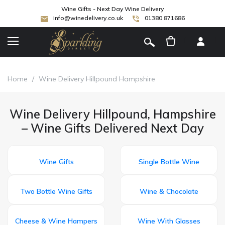
Wine Gifts - Next Day Wine Delivery
info@winedelivery.co.uk
01380 871686
[
]
Home
/
Wine Delivery Hillpound Hampshire
Wine Delivery Hillpound, Hampshire
– Wine Gifts Delivered Next Day
Wine Gifts
Single Bottle Wine
Two Bottle Wine Gifts
Wine & Chocolate
Cheese & Wine Hampers
Wine With Glasses