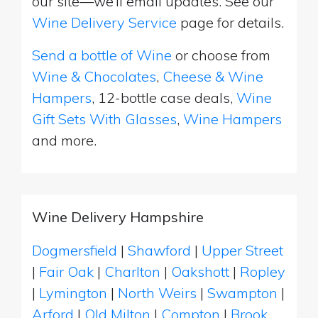
our site—we’ll email updates. See our
Wine Delivery Service
page for details.
Send a bottle of Wine
or choose from
Wine & Chocolates
,
Cheese & Wine
Hampers
, 12-bottle case deals,
Wine
Gift Sets With Glasses
,
Wine Hampers
and more.
Wine Delivery Hampshire
Dogmersfield
|
Shawford
|
Upper Street
|
Fair Oak
|
Charlton
|
Oakshott
|
Ropley
|
Lymington
|
North Weirs
|
Swampton
|
Arford
|
Old Milton
|
Compton
|
Brook