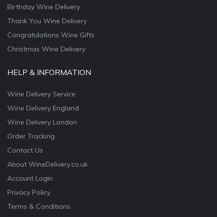
Birthday Wine Delivery
Thank You Wine Delivery
Congratulations Wine Gifts
Christmas Wine Delivery
HELP & INFORMATION
Wine Delivery Service
Wine Delivery England
Wine Delivery London
Order Tracking
Contact Us
About WineDelivery.co.uk
Account Login
Privacy Policy
Terms & Conditions