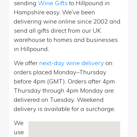
sending
Wine Gifts
to Hillpound in
Hampshire easy. We’ve been
delivering wine online since 2002 and
send all gifts direct from our UK
warehouse to homes and businesses
in Hillpound.
We offer
next-day wine delivery
on
orders placed Monday–Thursday
before 4pm (GMT). Orders after 4pm
Thursday through 4pm Monday are
delivered on Tuesday. Weekend
delivery is available for a surcharge.
We
use