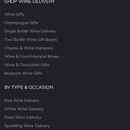
SHOP WINE DELIVERY
Wine Gifts
Champagne Gifts
Single Bottle Wine Delivery
Two Bottle Wine Gift Boxes
Cheese & Wine Hampers
Wine & Food Hamper Boxes
Wine & Chocolate Gifts
Magnum Wine Gifts
BY TYPE & OCCASION
Red Wine Delivery
White Wine Delivery
Rosé Wine Delivery
Sparkling Wine Delivery