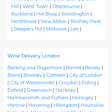
Hill
|
West Town
|
Otterbourne
|
Buckland
|
Hill Brow
|
Woodington
|
Northbrook
|
New Milton
|
Bashley Park
|
Sleepers Hill
|
Millbrook
|
Lee
|
Wine Delivery London
Barking and Dagenham
|
Barnet
|
Bexley
|
Brent
|
Bromley
|
Camden
|
City of London
|
City of Westminster
|
Croydon
|
Ealing
|
Enfield
|
Greenwich
|
Hackney
|
Hammersmith and Fulham
|
Haringey
|
Harrow
|
Havering
|
Hillingdon
|
Hounslow