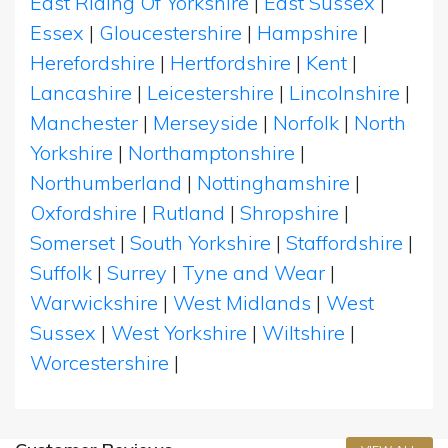
East Riding Of Yorkshire
|
East Sussex
|
Essex
|
Gloucestershire
|
Hampshire
|
Herefordshire
|
Hertfordshire
|
Kent
|
Lancashire
|
Leicestershire
|
Lincolnshire
|
Manchester
|
Merseyside
|
Norfolk
|
North
Yorkshire
|
Northamptonshire
|
Northumberland
|
Nottinghamshire
|
Oxfordshire
|
Rutland
|
Shropshire
|
Somerset
|
South Yorkshire
|
Staffordshire
|
Suffolk
|
Surrey
|
Tyne and Wear
|
Warwickshire
|
West Midlands
|
West
Sussex
|
West Yorkshire
|
Wiltshire
|
Worcestershire
|