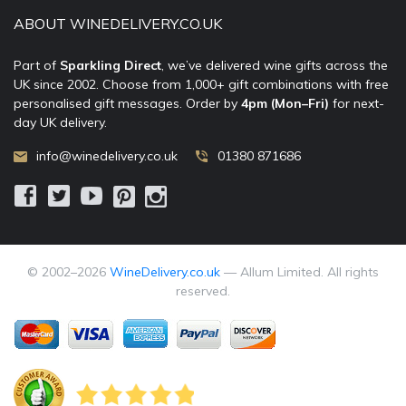
ABOUT WINEDELIVERY.CO.UK
Part of
Sparkling Direct
, we’ve delivered wine gifts across the
UK since 2002. Choose from 1,000+ gift combinations with free
personalised gift messages. Order by
4pm (Mon–Fri)
for next-
day UK delivery.
info@winedelivery.co.uk
01380 871686
© 2002–
2026
WineDelivery.co.uk
— Allum Limited. All rights
reserved.