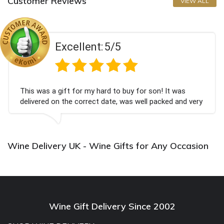
Customer Reviews
VIEW ALL
Excellent:
5/5
This was a gift for my hard to buy for son! It was
delivered on the correct date, was well packed and very
well received. Thank you x💐
Wine Delivery UK - Wine Gifts for Any Occasion
Wine Gift Delivery Since 2002