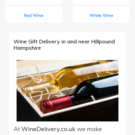
Red Wine
White Wine
Wine Gift Delivery in and near Hillpound
Hampshire
At
WineDelivery.co.uk
we make