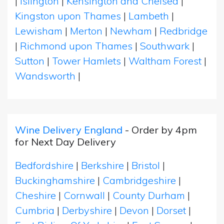
|
Islington
|
Kensington and Chelsea
|
Kingston upon Thames
|
Lambeth
|
Lewisham
|
Merton
|
Newham
|
Redbridge
|
Richmond upon Thames
|
Southwark
|
Sutton
|
Tower Hamlets
|
Waltham Forest
|
Wandsworth
|
Wine Delivery England
- Order by 4pm
for Next Day Delivery
Bedfordshire
|
Berkshire
|
Bristol
|
Buckinghamshire
|
Cambridgeshire
|
Cheshire
|
Cornwall
|
County Durham
|
Cumbria
|
Derbyshire
|
Devon
|
Dorset
|